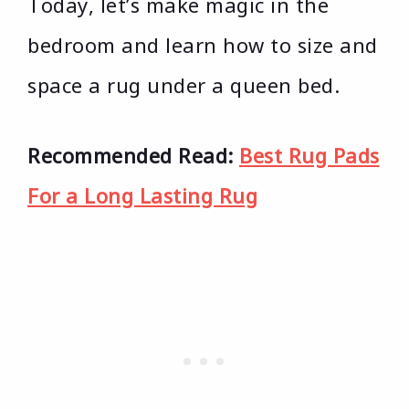
Today, let’s make magic in the
bedroom and learn how to size and
space a rug under a queen bed.
Recommended Read:
Best Rug Pads
For a Long Lasting Rug