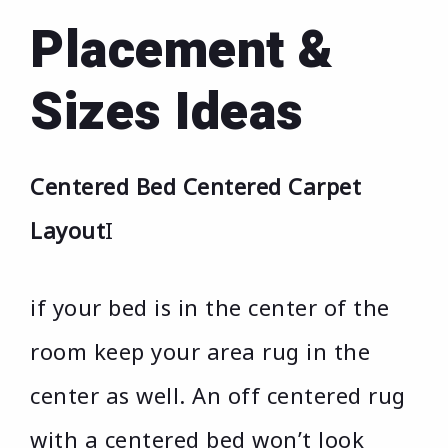
Placement &
Sizes Ideas
Centered Bed Centered Carpet
Layout
I
if your bed is in the center of the
room keep your area rug in the
center as well. An off centered rug
with a centered bed won’t look