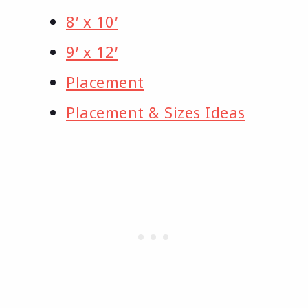
8′ x 10′
9′ x 12′
Placement
Placement & Sizes Ideas