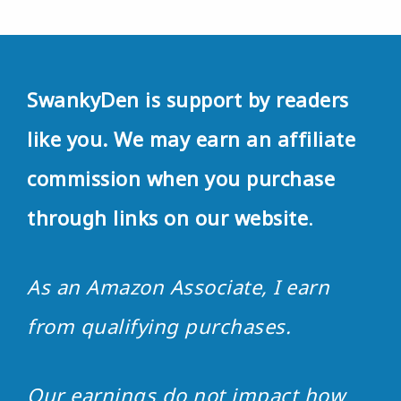
SwankyDen is support by readers
like you. We may earn an affiliate
commission when you purchase
through links on our website
.
As an Amazon Associate, I earn
from qualifying purchases.
Our earnings do not impact how