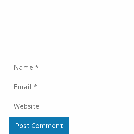
Name
Email
Website