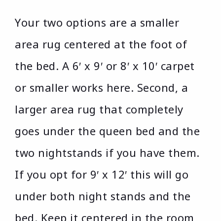
Your two options are a smaller
area rug centered at the foot of
the bed. A 6′ x 9′ or 8′ x 10′ carpet
or smaller works here. Second, a
larger area rug that completely
goes under the queen bed and the
two nightstands if you have them.
If you opt for 9′ x 12′ this will go
under both night stands and the
bed. Keep it centered in the room