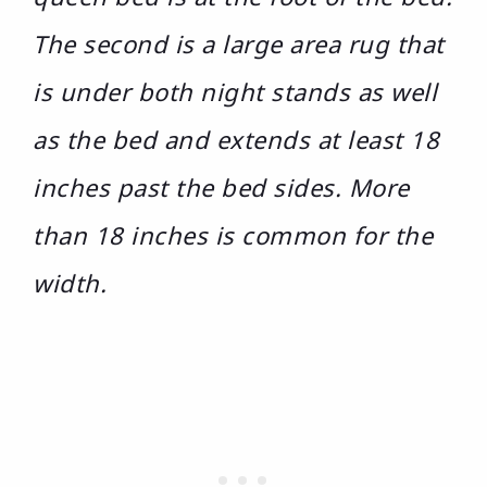
The second is a large area rug that
is under both night stands as well
as the bed and extends at least 18
inches past the bed sides. More
than 18 inches is common for the
width.