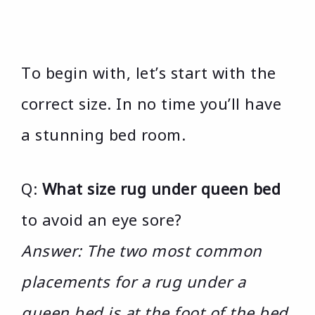
To begin with, let’s start with the
correct size. In no time you’ll have
a stunning bed room.
Q:
What size rug under queen bed
to avoid an eye sore?
Answer: The two most common
placements for a rug under a
queen bed is at the foot of the bed.