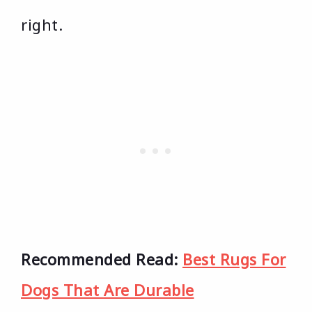
right.
Recommended Read:
Best Rugs For
Dogs That Are Durable