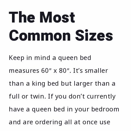
The Most
Common Sizes
Keep in mind a queen bed
measures 60″ x 80″. It’s smaller
than a king bed but larger than a
full or twin. If you don’t currently
have a queen bed in your bedroom
and are ordering all at once use