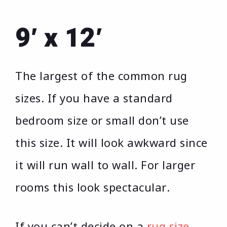
9′ x 12′
The largest of the common rug
sizes. If you have a standard
bedroom size or small don’t use
this size. It will look awkward since
it will run wall to wall. For larger
rooms this look spectacular.
If you can’t decide on a
rug size