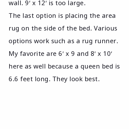
wall. 9′ x 12′ is too large.
The last option is placing the area
rug on the side of the bed. Various
options work such as a rug runner.
My favorite are 6′ x 9 and 8′ x 10′
here as well because a queen bed is
6.6 feet long. They look best.