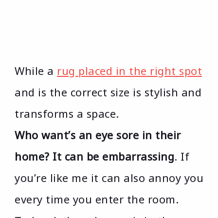
While a
rug placed in the right spot
and is the correct size is stylish and
transforms a space.
Who want’s an eye sore in their
home? It can be embarrassing
. If
you’re like me it can also annoy you
every time you enter the room.