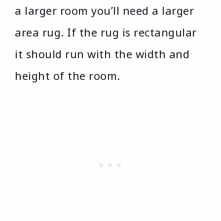
a larger room you’ll need a larger
area rug. If the rug is rectangular
it should run with the width and
height of the room.