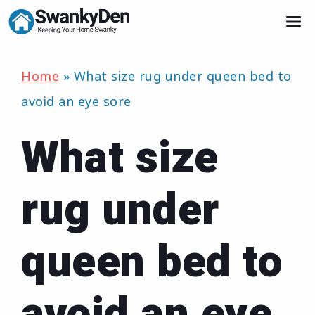
Skip
M
to
content
Home
»
What size rug under queen bed to
avoid an eye sore
What size
rug under
queen bed to
avoid an eye