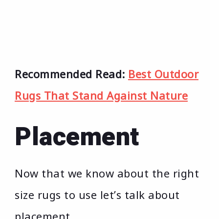
Recommended Read:
Best Outdoor
Rugs That Stand Against Nature
Placement
Now that we know about the right
size rugs to use let’s talk about
placement.