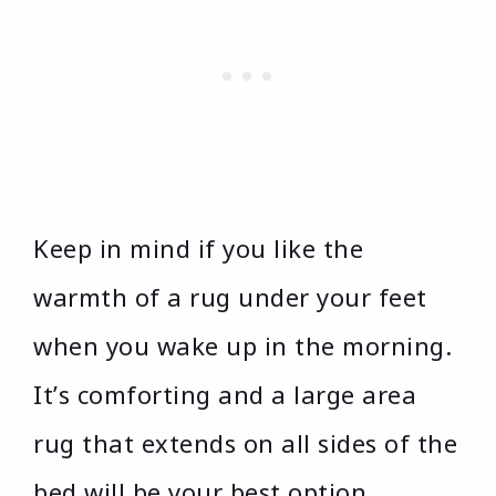
Keep in mind if you like the
warmth of a rug under your feet
when you wake up in the morning.
It’s comforting and a large area
rug that extends on all sides of the
bed will be your best option.