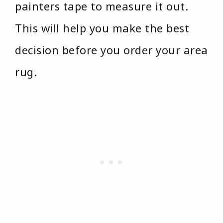
painters tape to measure it out.
This will help you make the best
decision before you order your area
rug.