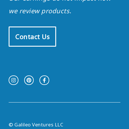
we review products
.
Contact Us
© Galileo Ventures LLC