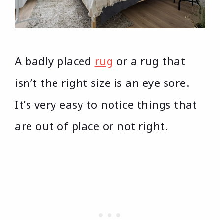
A badly placed
rug
or a rug that
isn’t the right size is an eye sore.
It’s very easy to notice things that
are out of place or not right.