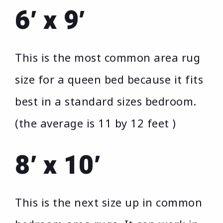
6′ x 9′
This is the most common area rug
size for a queen bed because it fits
best in a standard sizes bedroom.
(the average is 11 by 12 feet )
8′ x 10′
This is the next size up in common