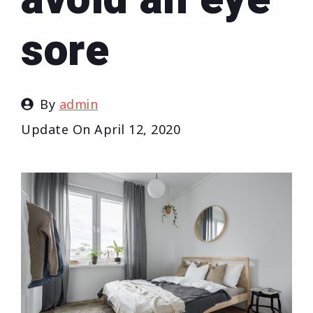
sore
By
admin
Update On
April 12, 2020