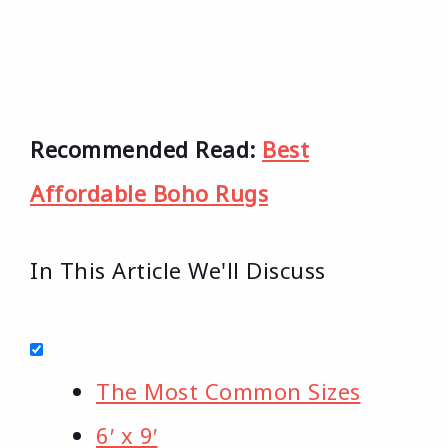
Recommended Read:
Best
Affordable Boho Rugs
In This Article We'll Discuss
The Most Common Sizes
6′ x 9′