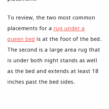
To review, the two most common
placements for a
rug under a
queen bed
is at the foot of the bed.
The second is a large area rug that
is under both night stands as well
as the bed and extends at least 18
inches past the bed sides.