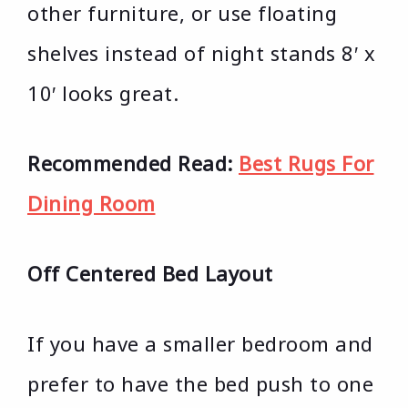
other furniture, or use floating
shelves instead of night stands 8′ x
10′ looks great.
Recommended Read:
Best Rugs For
Dining Room
Off Centered Bed Layout
If you have a smaller bedroom and
prefer to have the bed push to one