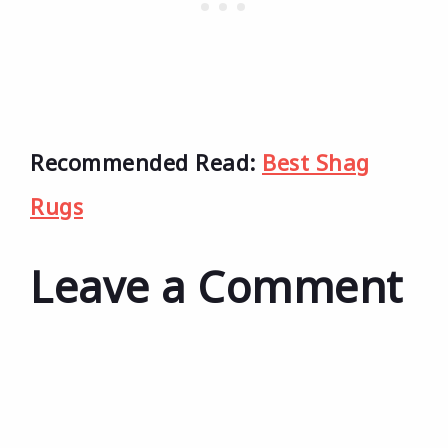
Recommended Read:
Best Shag
Rugs
Leave a Comment
Comment