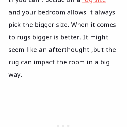
and your bedroom allows it always
pick the bigger size. When it comes
to rugs bigger is better. It might
seem like an afterthought ,but the
rug can impact the room in a big
way.