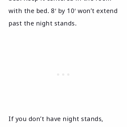
with the bed. 8′ by 10′ won’t extend
past the night stands.
If you don’t have night stands,