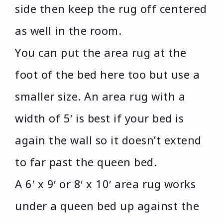
side then keep the rug off centered
as well in the room.
You can put the area rug at the
foot of the bed here too but use a
smaller size. An area rug with a
width of 5′ is best if your bed is
again the wall so it doesn’t extend
to far past the queen bed.
A 6′ x 9′ or 8′ x 10′ area rug works
under a queen bed up against the