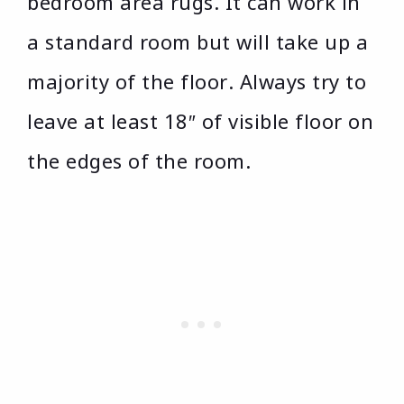
bedroom area rugs. It can work in
a standard room but will take up a
majority of the floor. Always try to
leave at least 18″ of visible floor on
the edges of the room.