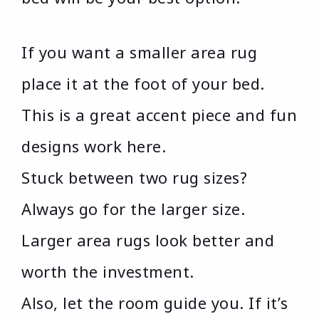
If you want a smaller area rug
place it at the foot of your bed.
This is a great accent piece and fun
designs work here.
Stuck between two rug sizes?
Always go for the larger size.
Larger area rugs look better and
worth the investment.
Also, let the room guide you. If it’s