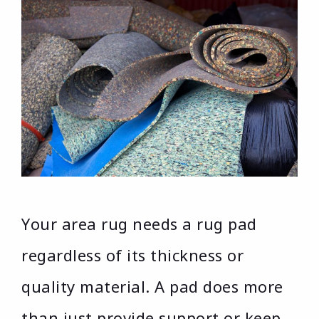
Your area rug needs a rug pad
regardless of its thickness or
quality material. A pad does more
than just provide support or keep