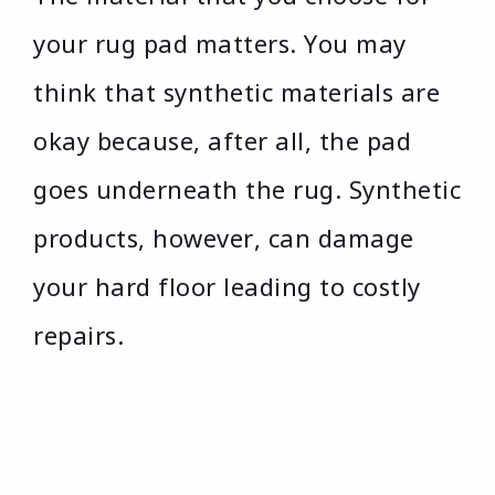
your rug pad matters. You may
think that synthetic materials are
okay because, after all, the pad
goes underneath the rug. Synthetic
products, however, can damage
your hard floor leading to costly
repairs.