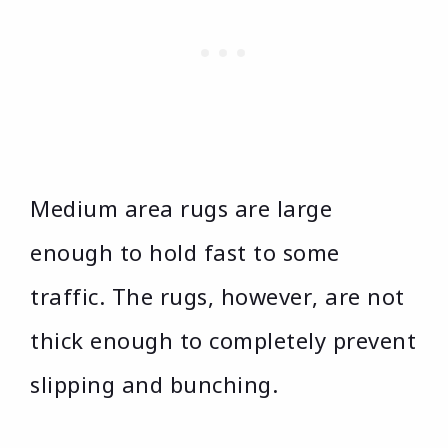
Medium area rugs are large
enough to hold fast to some
traffic. The rugs, however, are not
thick enough to completely prevent
slipping and bunching.