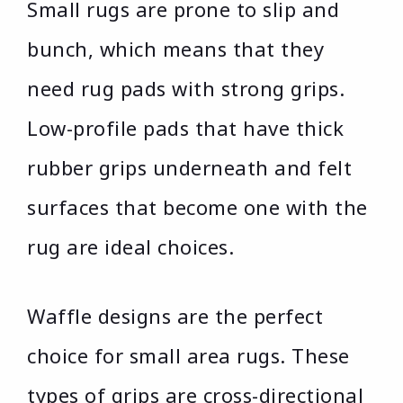
Small rugs are prone to slip and
bunch, which means that they
need rug pads with strong grips.
Low-profile pads that have thick
rubber grips underneath and felt
surfaces that become one with the
rug are ideal choices.
Waffle designs are the perfect
choice for small area rugs. These
types of grips are cross-directional