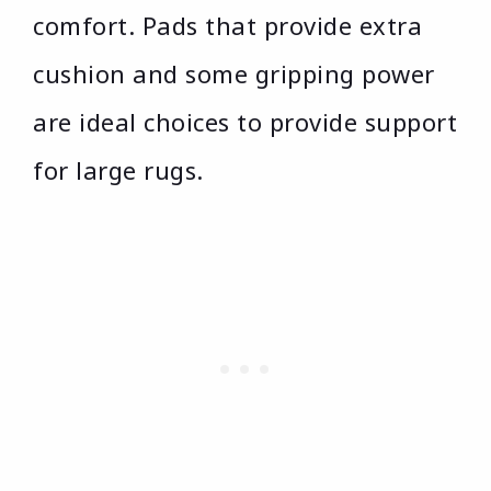
comfort. Pads that provide extra
cushion and some gripping power
are ideal choices to provide support
for large rugs.