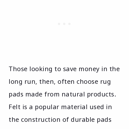
Those looking to save money in the
long run, then, often choose rug
pads made from natural products.
Felt is a popular material used in
the construction of durable pads