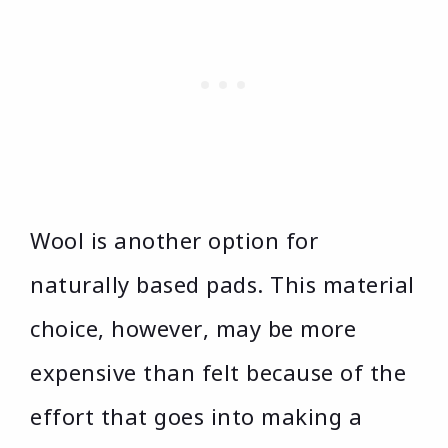
Wool is another option for
naturally based pads. This material
choice, however, may be more
expensive than felt because of the
effort that goes into making a