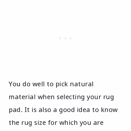
You do well to pick natural
material when selecting your rug
pad. It is also a good idea to know
the rug size for which you are