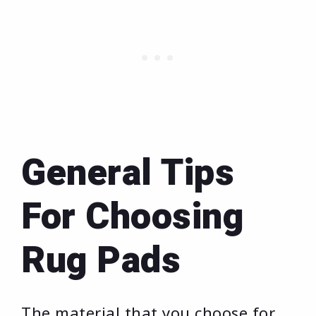
General Tips
For Choosing
Rug Pads
The material that you choose for