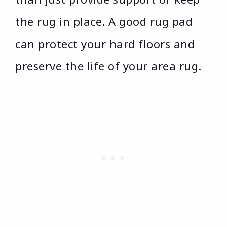
the rug in place. A good rug pad
can protect your hard floors and
preserve the life of your area rug.