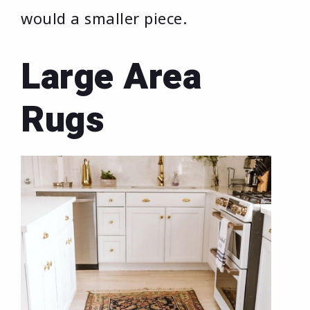
would a smaller piece.
Large Area
Rugs