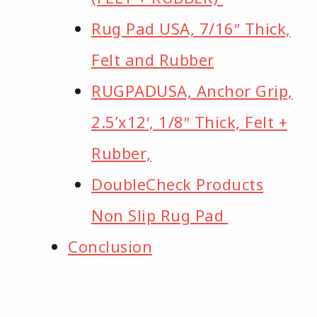
Rug Pad USA, 7/16″ Thick,
Felt and Rubber
RUGPADUSA, Anchor Grip,
2.5’x12′, 1/8″ Thick, Felt +
Rubber,
DoubleCheck Products
Non Slip Rug Pad
Conclusion