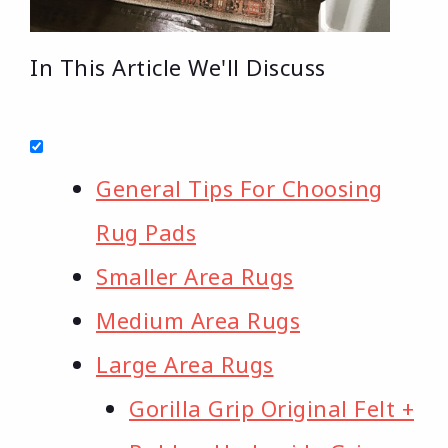
In This Article We'll Discuss
General Tips For Choosing
Rug Pads
Smaller Area Rugs
Medium Area Rugs
Large Area Rugs
Gorilla Grip Original Felt +