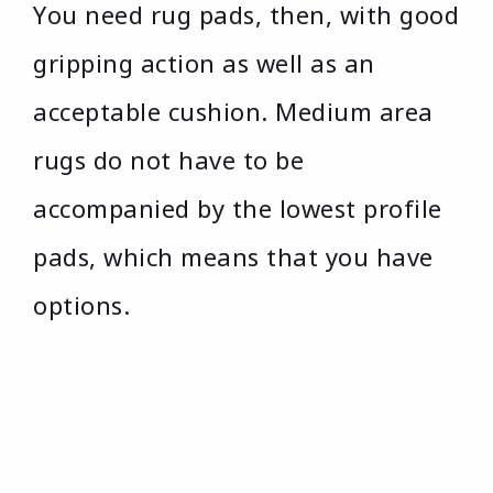
You need rug pads, then, with good
gripping action as well as an
acceptable cushion. Medium area
rugs do not have to be
accompanied by the lowest profile
pads, which means that you have
options.