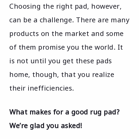
Choosing the right pad, however,
can be a challenge. There are many
products on the market and some
of them promise you the world. It
is not until you get these pads
home, though, that you realize
their inefficiencies.
What makes for a good rug pad?
We’re glad you asked!