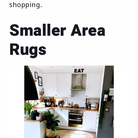
shopping.
Smaller Area
Rugs