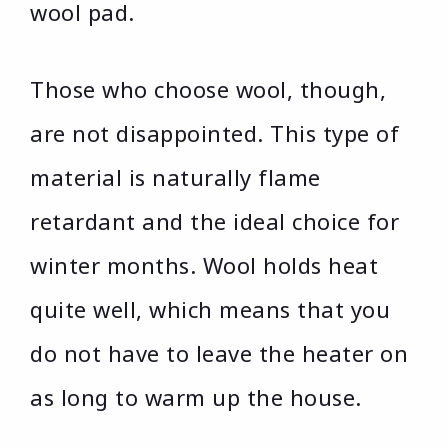
wool pad.
Those who choose wool, though,
are not disappointed. This type of
material is naturally flame
retardant and the ideal choice for
winter months. Wool holds heat
quite well, which means that you
do not have to leave the heater on
as long to warm up the house.