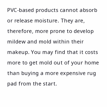
PVC-based products cannot absorb
or release moisture. They are,
therefore, more prone to develop
mildew and mold within their
makeup. You may find that it costs
more to get mold out of your home
than buying a more expensive rug
pad from the start.