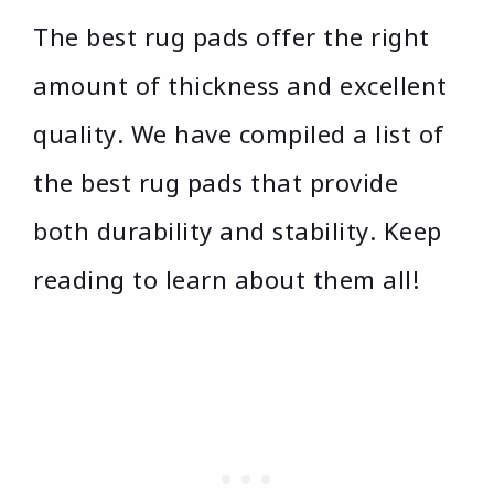
The best rug pads offer the right
amount of thickness and excellent
quality. We have compiled a list of
the best rug pads that provide
both durability and stability. Keep
reading to learn about them all!