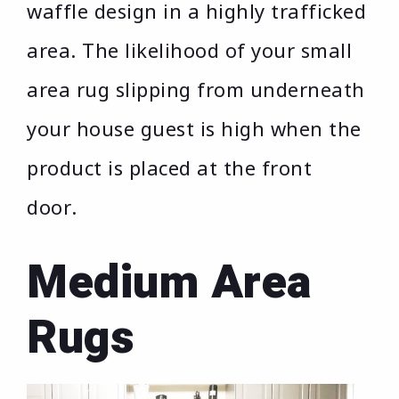
waffle design in a highly trafficked
area. The likelihood of your small
area rug slipping from underneath
your house guest is high when the
product is placed at the front
door.
Medium Area
Rugs