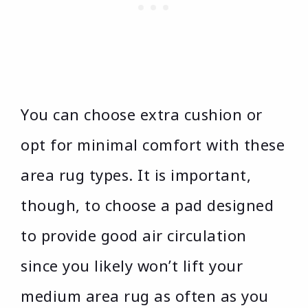
You can choose extra cushion or
opt for minimal comfort with these
area rug types. It is important,
though, to choose a pad designed
to provide good air circulation
since you likely won’t lift your
medium area rug as often as you