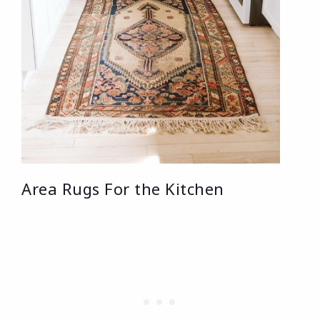
Area Rugs For the Kitchen