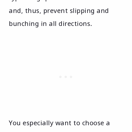
and, thus, prevent slipping and
bunching in all directions.
You especially want to choose a