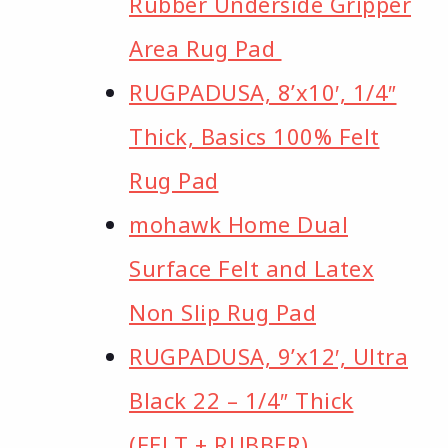
Rubber Underside Gripper
Area Rug Pad
RUGPADUSA, 8’x10′, 1/4″
Thick, Basics 100% Felt
Rug Pad
mohawk Home Dual
Surface Felt and Latex
Non Slip Rug Pad
RUGPADUSA, 9’x12′, Ultra
Black 22 – 1/4″ Thick
(FELT + RUBBER)