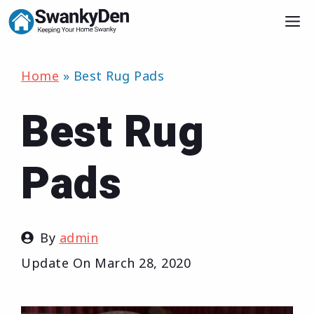
Skip
M
to
content
Home
»
Best Rug Pads
Best Rug
Pads
By
admin
Update On
March 28, 2020