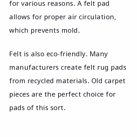
for various reasons. A felt pad
allows for proper air circulation,
which prevents mold.
Felt is also eco-friendly. Many
manufacturers create felt rug pads
from recycled materials. Old carpet
pieces are the perfect choice for
pads of this sort.