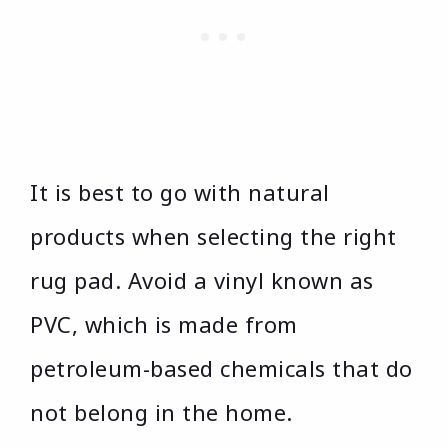
It is best to go with natural
products when selecting the right
rug pad. Avoid a vinyl known as
PVC, which is made from
petroleum-based chemicals that do
not belong in the home.