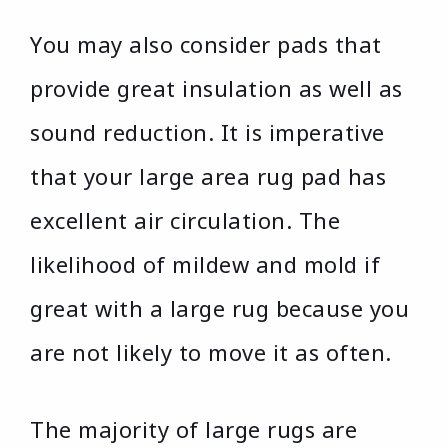
You may also consider pads that
provide great insulation as well as
sound reduction. It is imperative
that your large area rug pad has
excellent air circulation. The
likelihood of mildew and mold if
great with a large rug because you
are not likely to move it as often.
The majority of large rugs are