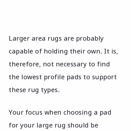
Larger area rugs are probably
capable of holding their own. It is,
therefore, not necessary to find
the lowest profile pads to support
these rug types.
Your focus when choosing a pad
for your large rug should be