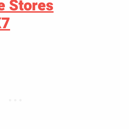
e Stores
X7