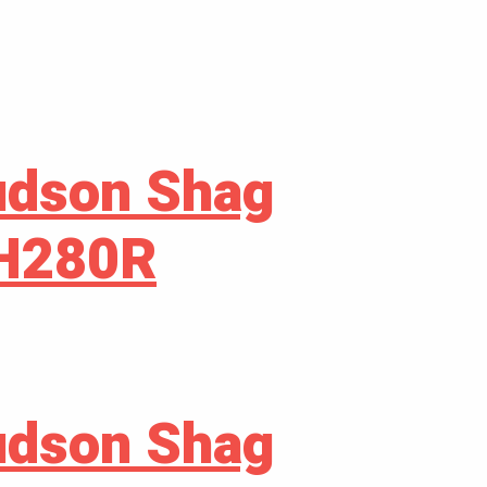
udson Shag
GH280R
udson Shag