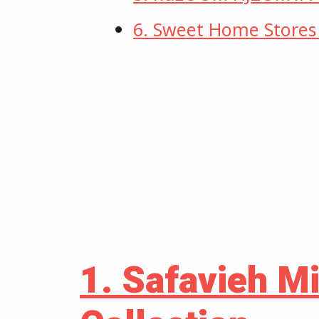
6. Sweet Home Store
1. Safavieh M