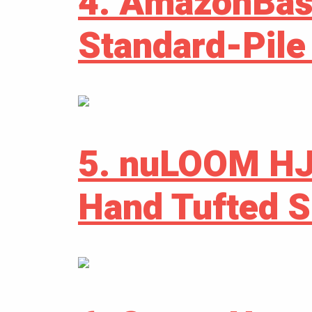
4. AmazonBas
Standard-Pile
5. nuLOOM H
Hand Tufted 