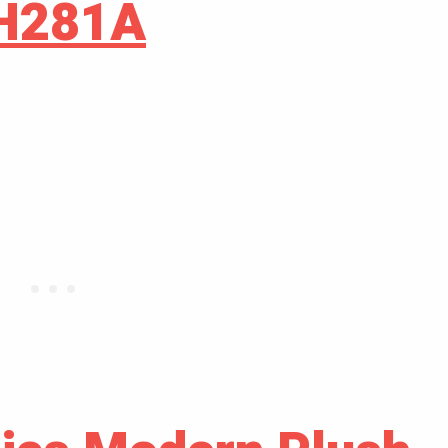
GH281A