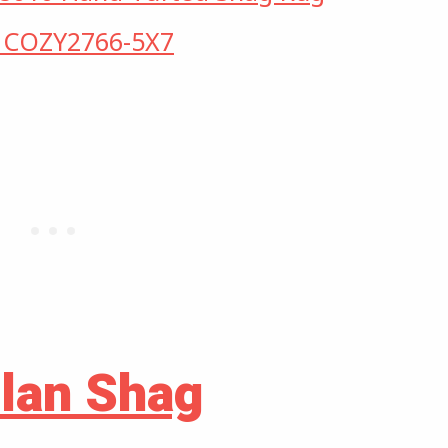
s COZY2766-5X7
ilan Shag