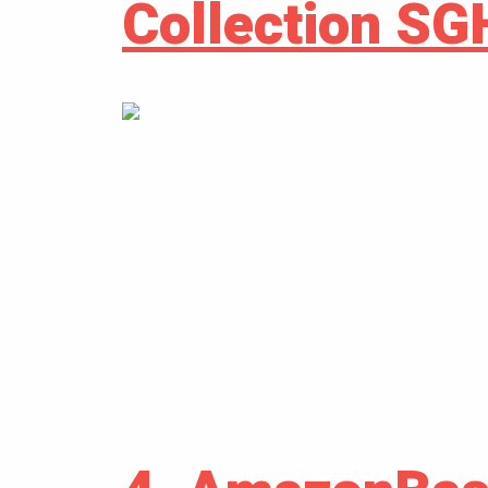
Collection S