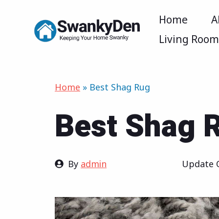
Skip
Home
A
to
Living Roo
content
Home
»
Best Shag Rug
Best Shag 
By
admin
Update