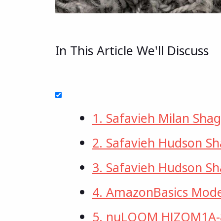
In This Article We'll Discuss
1. Safavieh Milan Shag
2. Safavieh Hudson S
3. Safavieh Hudson S
4. AmazonBasics Mode
5. nuLOOM HJZOM1A-8