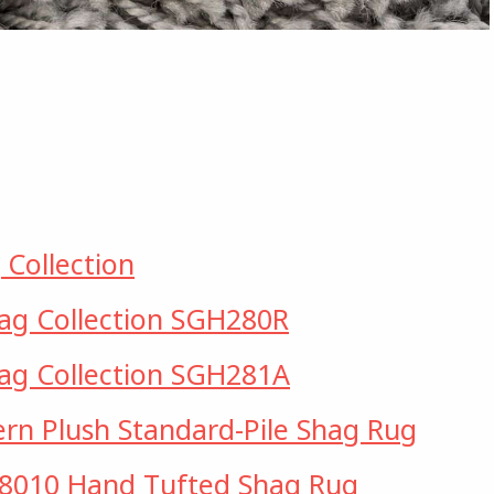
 Collection
hag Collection SGH280R
hag Collection SGH281A
rn Plush Standard-Pile Shag Rug
010 Hand Tufted Shag Rug