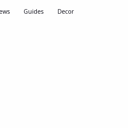
iews
Guides
Decor