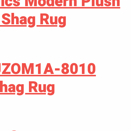
ics Modern Plush
 Shag Rug
JZOM1A-8010
Shag Rug