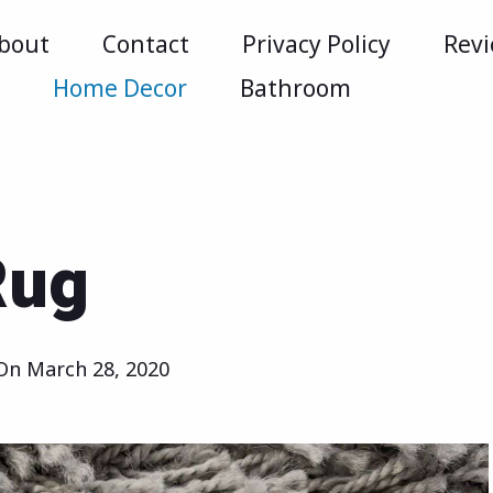
bout
Contact
Privacy Policy
Rev
m
Home Decor
Bathroom
Rug
 On
March 28, 2020