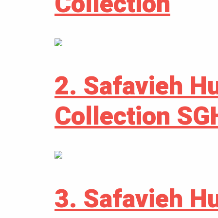
Collection
2. Safavieh H
Collection S
3. Safavieh H