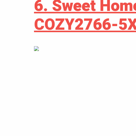
6. Sweet Hom
COZY2766-5