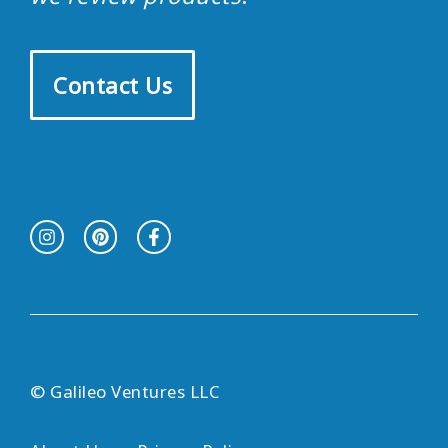
Contact Us
© Galileo Ventures LLC