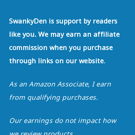
SwankyDen is support by readers
like you. We may earn an affiliate
commission when you purchase
through links on our website
.
As an Amazon Associate, I earn
from qualifying purchases.
Our earnings do not impact how
we review products
.