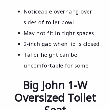
Noticeable overhang over
sides of toilet bowl
May not fit in tight spaces
2-inch gap when lid is closed
Taller height can be
uncomfortable for some
Big John 1-W
Oversized Toilet