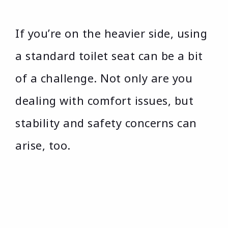
If you’re on the heavier side, using
a standard toilet seat can be a bit
of a challenge. Not only are you
dealing with comfort issues, but
stability and safety concerns can
arise, too.