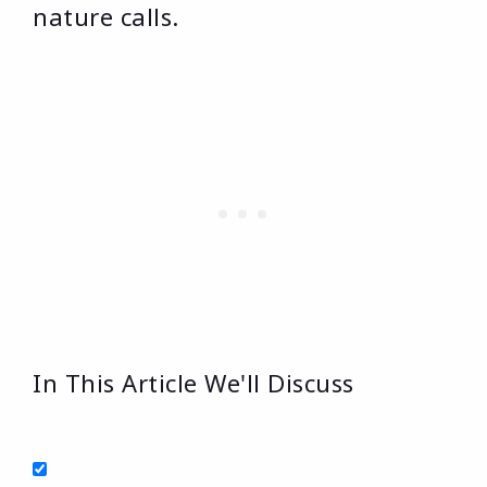
nature calls.
In This Article We'll Discuss