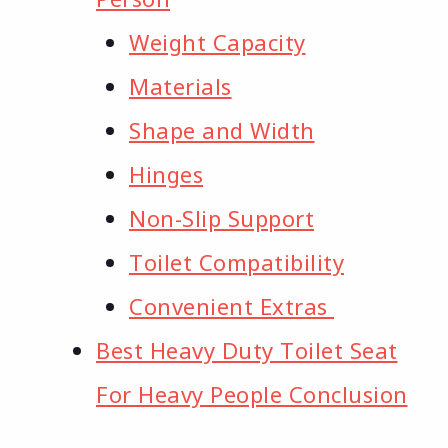
Weight Capacity
Materials​
Shape and Width
Hinges​
Non-Slip Support
Toilet Compatibility
Convenient Extras ​
Best Heavy Duty Toilet Seat
For Heavy People Conclusion​