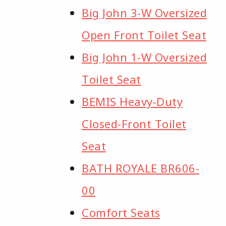
Big John 3-W Oversized
Open Front Toilet Seat
Big John 1-W Oversized
Toilet Seat
BEMIS Heavy-Duty
Closed-Front Toilet
Seat
BATH ROYALE BR606-
00
Comfort Seats