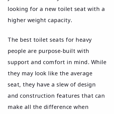
looking for a new toilet seat with a
higher weight capacity.
The best toilet seats for heavy
people are purpose-built with
support and comfort in mind. While
they may look like the average
seat, they have a slew of design
and construction features that can
make all the difference when