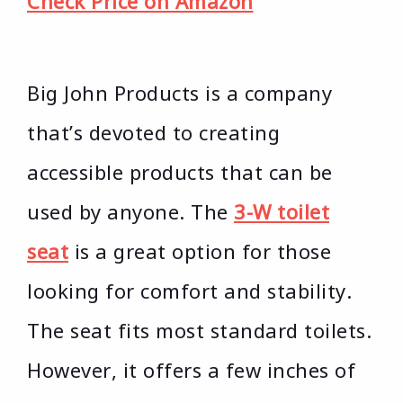
Check Price on Amazon
Big John Products is a company
that’s devoted to creating
accessible products that can be
used by anyone. The
3-W toilet
seat
is a great option for those
looking for comfort and stability.
The seat fits most standard toilets.
However, it offers a few inches of