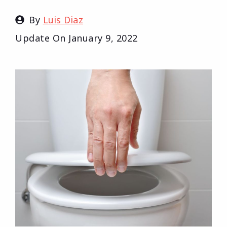
By
Luis Diaz
Update On
January 9, 2022