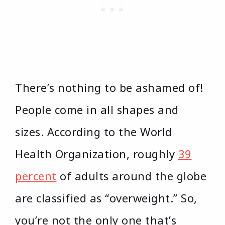
There’s nothing to be ashamed of!
People come in all shapes and
sizes. According to the World
Health Organization, roughly
39
percent
of adults around the globe
are classified as “overweight.” So,
you’re not the only one that’s