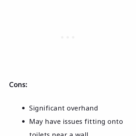
Cons:
Significant overhand
May have issues fitting onto
toilets near a wall