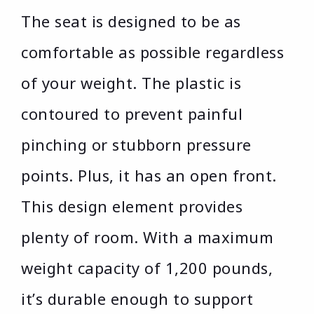
The seat is designed to be as
comfortable as possible regardless
of your weight. The plastic is
contoured to prevent painful
pinching or stubborn pressure
points. Plus, it has an open front.
This design element provides
plenty of room. With a maximum
weight capacity of 1,200 pounds,
it’s durable enough to support