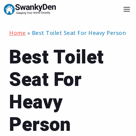
Skip
M
to
content
Home
»
Best Toilet Seat For Heavy Person
Best Toilet
Seat For
Heavy
Person