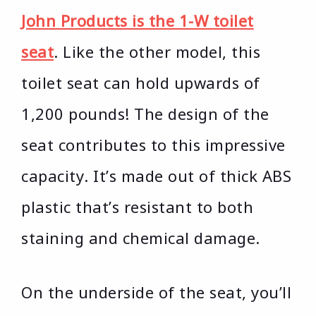
John Products is the 1-W toilet
seat
. Like the other model, this
toilet seat can hold upwards of
1,200 pounds! The design of the
seat contributes to this impressive
capacity. It’s made out of thick ABS
plastic that’s resistant to both
staining and chemical damage.
On the underside of the seat, you’ll