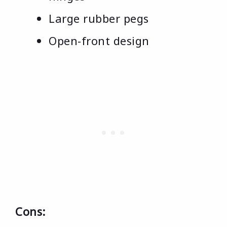
Large rubber pegs
Open-front design
Cons: