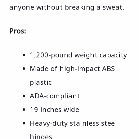
anyone without breaking a sweat.
Pros:
1,200-pound weight capacity
Made of high-impact ABS
plastic
ADA-compliant
19 inches wide
Heavy-duty stainless steel
hinges