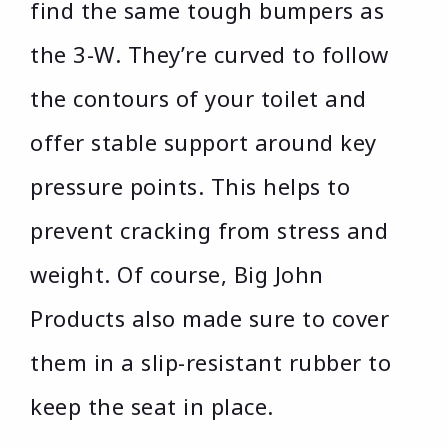
find the same tough bumpers as
the 3-W. They’re curved to follow
the contours of your toilet and
offer stable support around key
pressure points. This helps to
prevent cracking from stress and
weight. Of course, Big John
Products also made sure to cover
them in a slip-resistant rubber to
keep the seat in place.