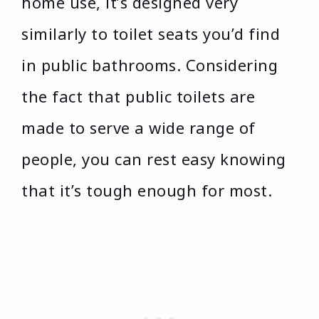
home use, it’s designed very
similarly to toilet seats you’d find
in public bathrooms. Considering
the fact that public toilets are
made to serve a wide range of
people, you can rest easy knowing
that it’s tough enough for most.