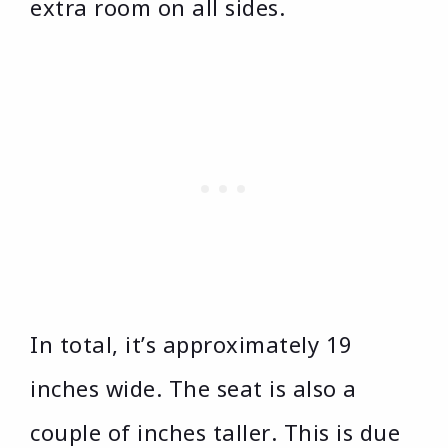
extra room on all sides.
In total, it’s approximately 19
inches wide. The seat is also a
couple of inches taller. This is due