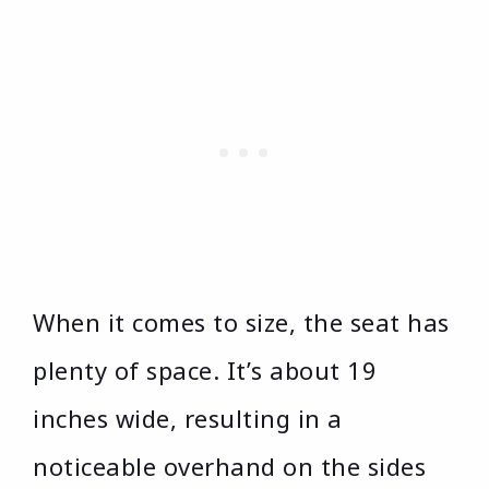
When it comes to size, the seat has
plenty of space. It’s about 19
inches wide, resulting in a
noticeable overhand on the sides