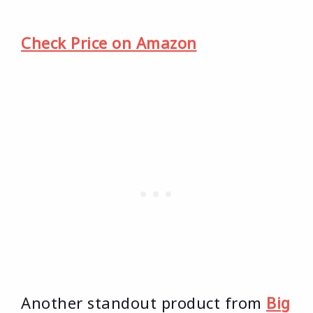
Check Price on Amazon
Another standout product from
Big