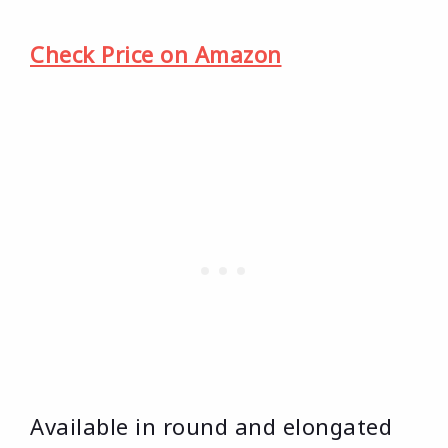
Check Price on Amazon
Available in round and elongated