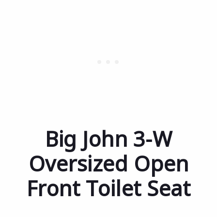
Big John 3-W
Oversized Open
Front Toilet Seat