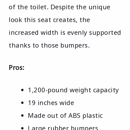
of the toilet. Despite the unique
look this seat creates, the
increased width is evenly supported
thanks to those bumpers.
Pros:
1,200-pound weight capacity
19 inches wide
Made out of ABS plastic
Large rubber bumpers