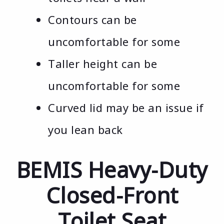
Contours can be
uncomfortable for some
Taller height can be
uncomfortable for some
Curved lid may be an issue if
you lean back
BEMIS Heavy-Duty
Closed-Front
Toilet Seat