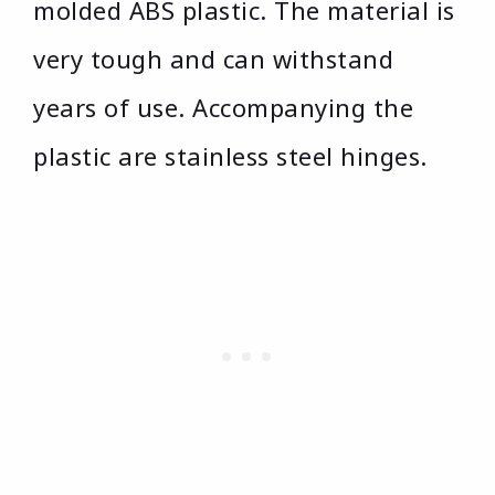
molded ABS plastic. The material is
very tough and can withstand
years of use. Accompanying the
plastic are stainless steel hinges.