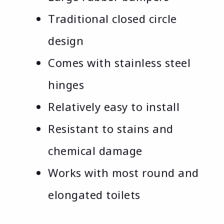
Traditional closed circle
design
Comes with stainless steel
hinges
Relatively easy to install
Resistant to stains and
chemical damage
Works with most round and
elongated toilets