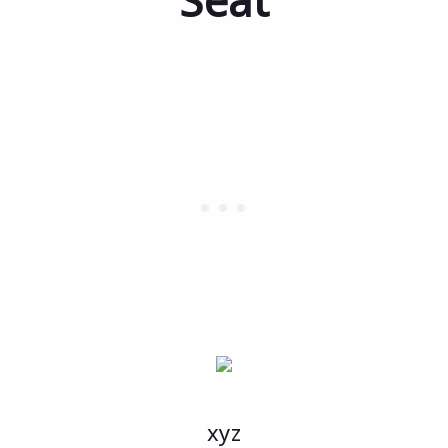
Seat
xyz