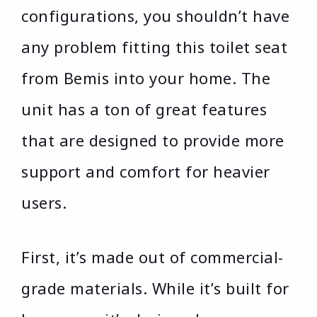
configurations, you shouldn’t have
any problem fitting this toilet seat
from Bemis into your home. The
unit has a ton of great features
that are designed to provide more
support and comfort for heavier
users.
First, it’s made out of commercial-
grade materials. While it’s built for