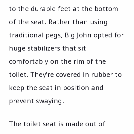
to the durable feet at the bottom
of the seat. Rather than using
traditional pegs, Big John opted for
huge stabilizers that sit
comfortably on the rim of the
toilet. They’re covered in rubber to
keep the seat in position and
prevent swaying.
The toilet seat is made out of