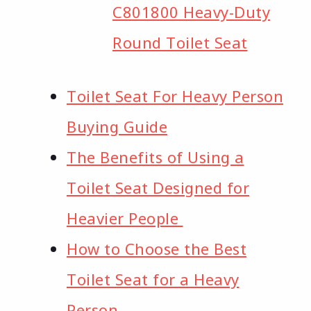
C801800 Heavy-Duty
Round Toilet Seat
Toilet Seat For Heavy Person
Buying Guide
The Benefits of Using a
Toilet Seat Designed for
Heavier People ​
How to Choose the Best
Toilet Seat for a Heavy
Person