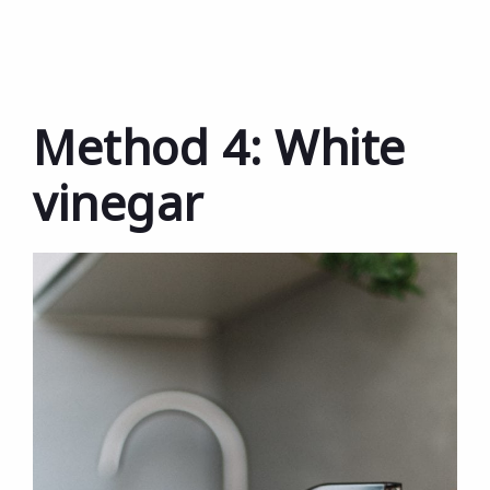
Method 4: White
vinegar