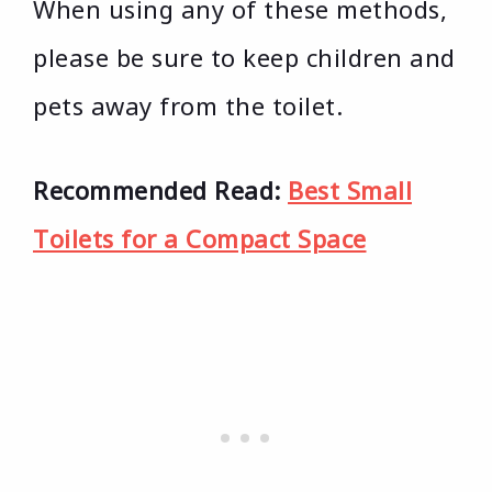
When using any of these methods,
please be sure to keep children and
pets away from the toilet.
Recommended Read:
Best Small
Toilets for a Compact Space