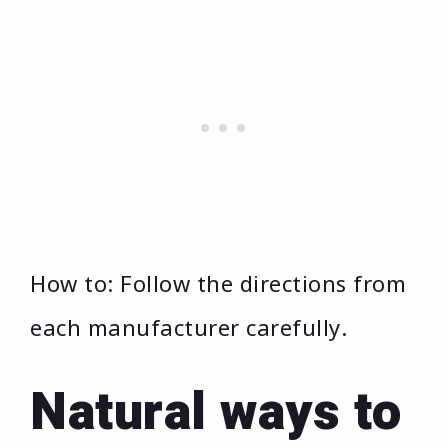
How to: Follow the directions from
each manufacturer carefully.
Natural ways to