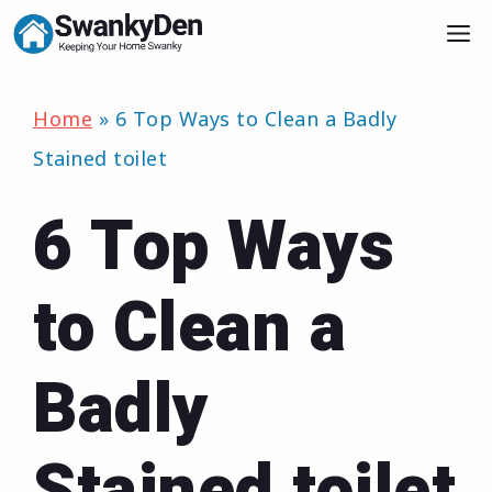
Skip
M
to
content
Home
»
6 Top Ways to Clean a Badly
Stained toilet
6 Top Ways
to Clean a
Badly
Stained toilet