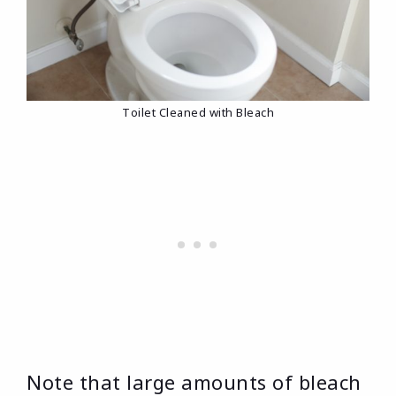
Toilet Cleaned with Bleach
Note that large amounts of bleach