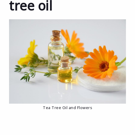
tree oil
Tea Tree Oil and Flowers