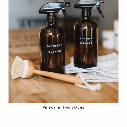
Vinegar in Two Bottles