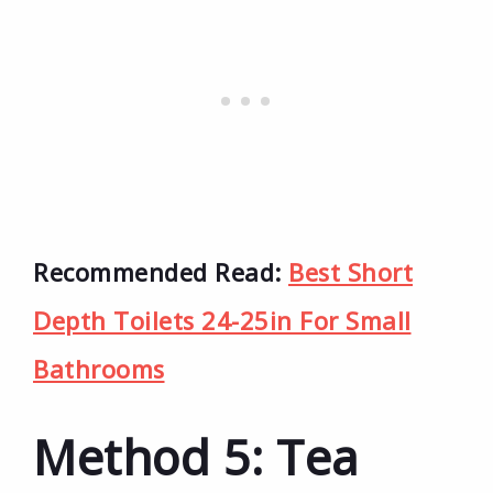
Recommended Read:
Best Short
Depth Toilets 24-25in For Small
Bathrooms
Method 5: Tea