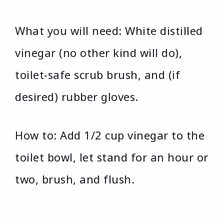
What you will need: White distilled
vinegar (no other kind will do),
toilet-safe scrub brush, and (if
desired) rubber gloves.
How to: Add 1/2 cup vinegar to the
toilet bowl, let stand for an hour or
two, brush, and flush.