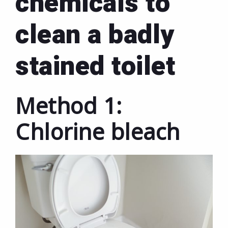
chemicals to
clean a badly
stained toilet
Method 1:
Chlorine bleach