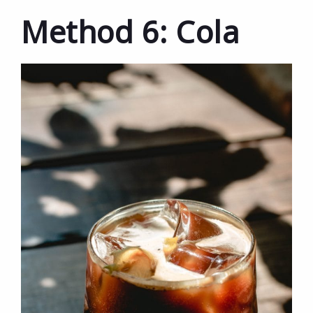
Method 6: Cola