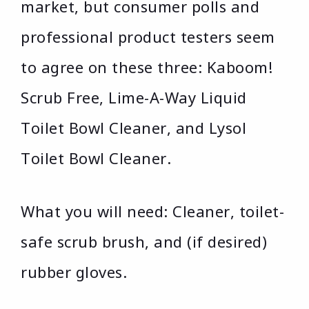
market, but consumer polls and
professional product testers seem
to agree on these three: Kaboom!
Scrub Free, Lime-A-Way Liquid
Toilet Bowl Cleaner, and Lysol
Toilet Bowl Cleaner.
What you will need: Cleaner, toilet-
safe scrub brush, and (if desired)
rubber gloves.