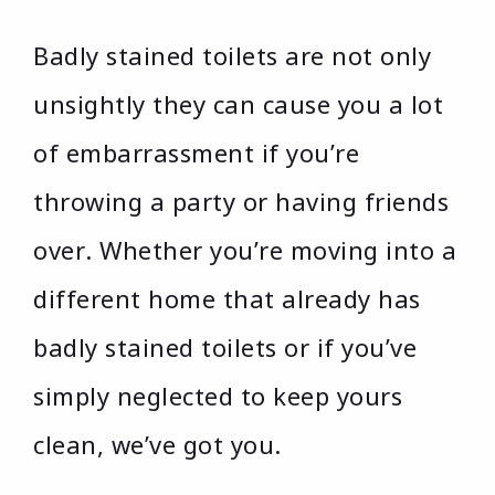
Badly stained toilets are not only
unsightly they can cause you a lot
of embarrassment if you’re
throwing a party or having friends
over. Whether you’re moving into a
different home that already has
badly stained toilets or if you’ve
simply neglected to keep yours
clean, we’ve got you.