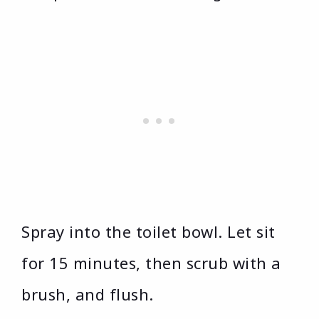
Spray into the toilet bowl. Let sit
for 15 minutes, then scrub with a
brush, and flush.