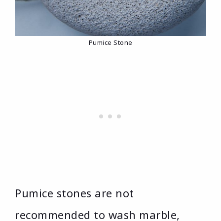
Pumice Stone
Pumice stones are not
recommended to wash marble,