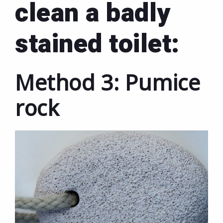
clean a badly
stained toilet:
Method 3: Pumice
rock