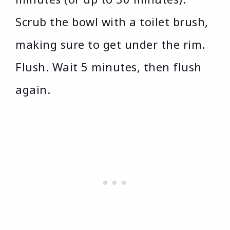
Scrub the bowl with a toilet brush,
making sure to get under the rim.
Flush. Wait 5 minutes, then flush
again.