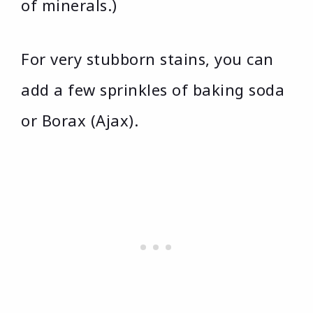
of minerals.)
For very stubborn stains, you can
add a few sprinkles of baking soda
or Borax (Ajax).