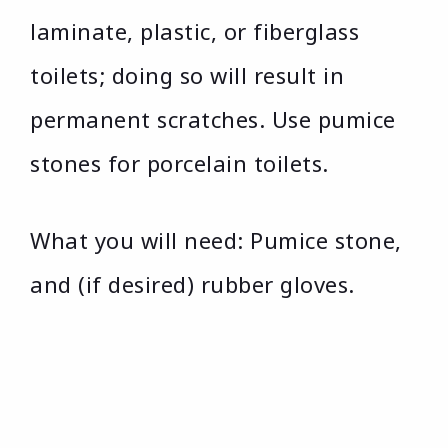
laminate, plastic, or fiberglass
toilets; doing so will result in
permanent scratches. Use pumice
stones for porcelain toilets.
What you will need: Pumice stone,
and (if desired) rubber gloves.