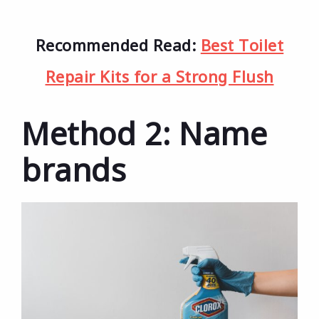
Recommended Read:
Best Toilet
Repair Kits for a Strong Flush
Method 2: Name
brands