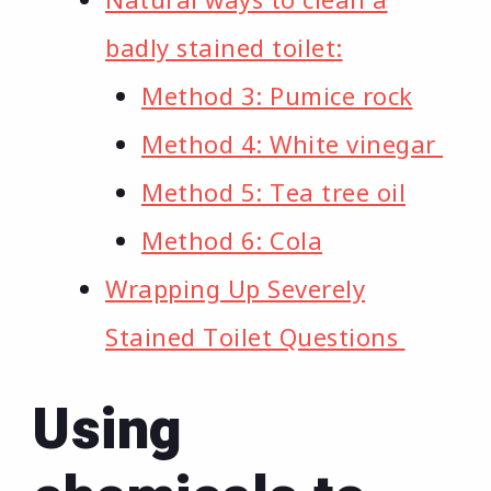
badly stained toilet:
Method 3: Pumice rock
Method 4: White vinegar
Method 5: Tea tree oil
Method 6: Cola
Wrapping Up Severely
Stained Toilet Questions
Using