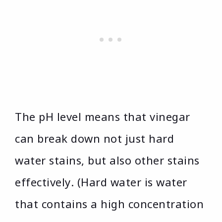
The pH level means that vinegar
can break down not just hard
water stains, but also other stains
effectively. (Hard water is water
that contains a high concentration