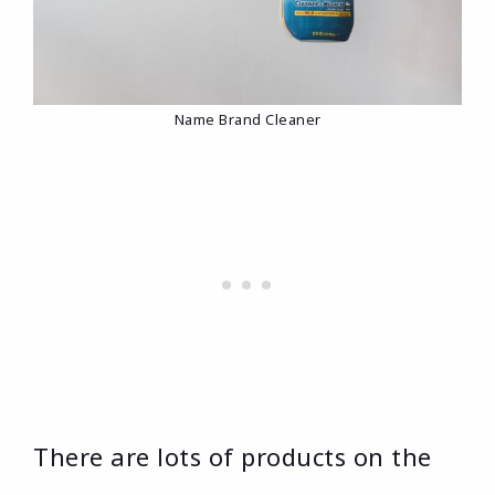
Name Brand Cleaner
There are lots of products on the