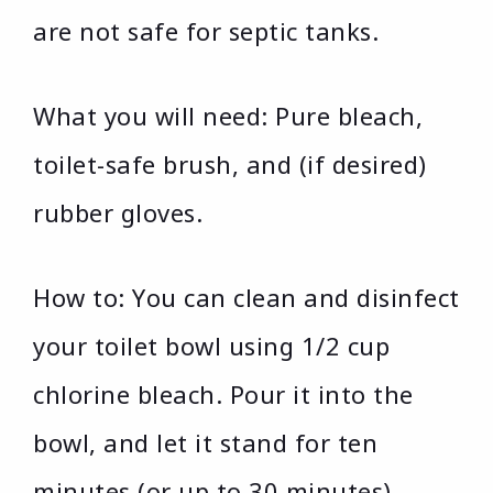
are not safe for septic tanks.
What you will need: Pure bleach,
toilet-safe brush, and (if desired)
rubber gloves.
How to: You can clean and disinfect
your toilet bowl using 1/2 cup
chlorine bleach. Pour it into the
bowl, and let it stand for ten
minutes (or up to 30 minutes).