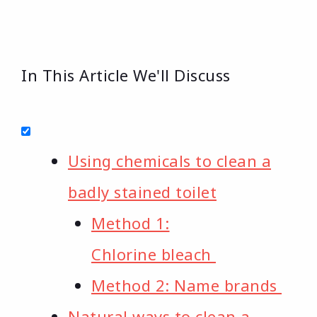
In This Article We'll Discuss
Using chemicals to clean a
badly stained toilet
Method 1:
Chlorine bleach
Method 2: Name brands
Natural ways to clean a