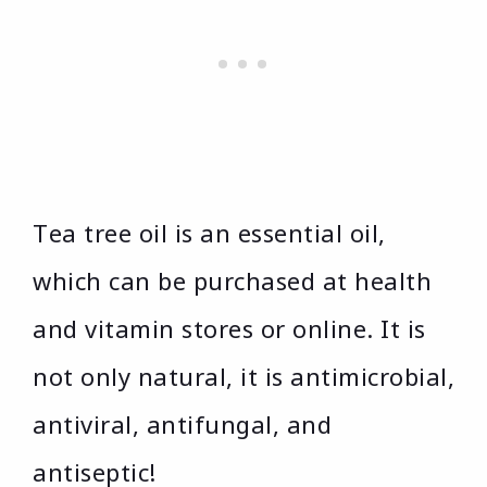
Tea tree oil is an essential oil,
which can be purchased at health
and vitamin stores or online. It is
not only natural, it is antimicrobial,
antiviral, antifungal, and
antiseptic!