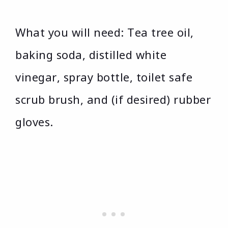
What you will need: Tea tree oil,
baking soda, distilled white
vinegar, spray bottle, toilet safe
scrub brush, and (if desired) rubber
gloves.