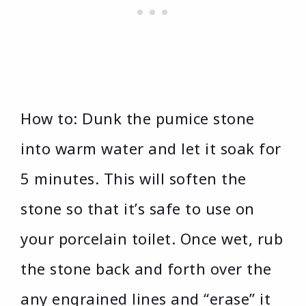
How to: Dunk the pumice stone
into warm water and let it soak for
5 minutes. This will soften the
stone so that it’s safe to use on
your porcelain toilet. Once wet, rub
the stone back and forth over the
any engrained lines and “erase” it