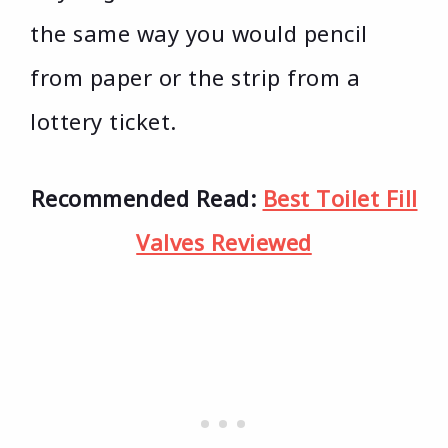
the same way you would pencil
from paper or the strip from a
lottery ticket.
Recommended Read:
Best Toilet Fill
Valves Reviewed