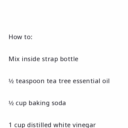
How to:
Mix inside strap bottle
½ teaspoon tea tree essential oil
½ cup baking soda
1 cup distilled white vinegar