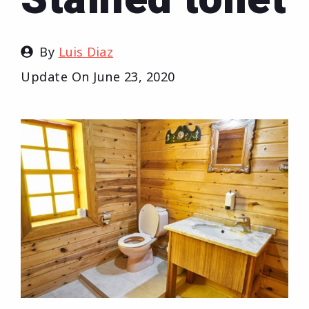
By
Luis Diaz
Update On
June 23, 2020