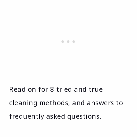
Read on for 8 tried and true
cleaning methods, and answers to
frequently asked questions.