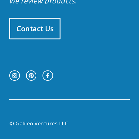
we review products
.
Contact Us
© Galileo Ventures LLC