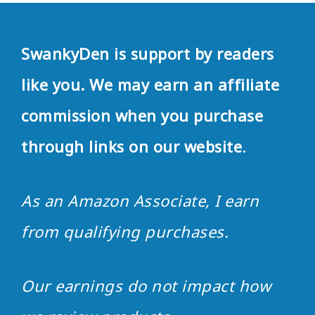
SwankyDen is support by readers
like you. We may earn an affiliate
commission when you purchase
through links on our website
.
As an Amazon Associate, I earn
from qualifying purchases.
Our earnings do not impact how