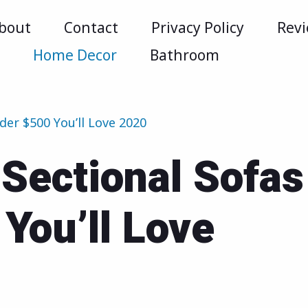
bout
Contact
Privacy Policy
Rev
m
Home Decor
Bathroom
der $500 You’ll Love 2020
Sectional Sofas
You’ll Love