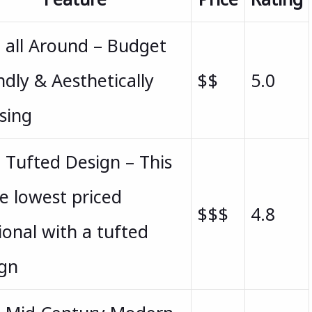
 all Around – Budget
ndly & Aesthetically
$$
5.0
sing
 Tufted Design – This
he lowest priced
$$$
4.8
ional with a tufted
ign