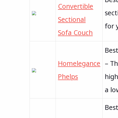
Convertible
sect
Sectional
for 
Sofa Couch
Bes
Homelegance
– Th
Phelps
high
a lo
Best