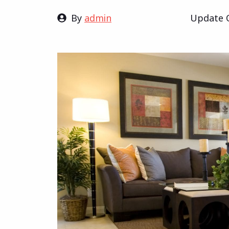
By
admin
Update