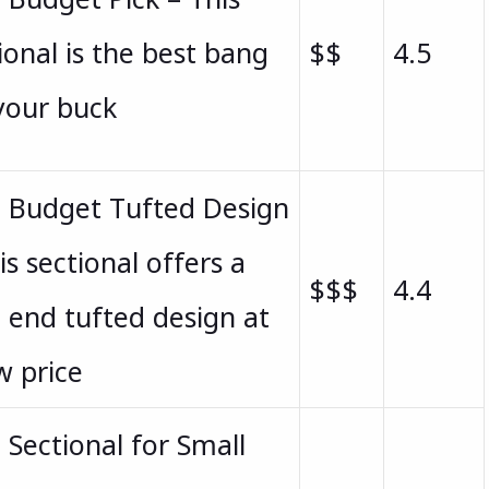
ional is the best bang
$$
4.5
your buck
t Budget Tufted Design
is sectional offers a
$$$
4.4
 end tufted design at
w price
 Sectional for Small