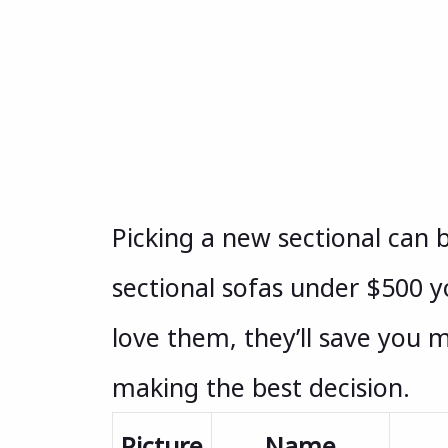
Picking a new sectional can b
sectional sofas under $500 y
love them, they’ll save you 
making the best decision.
Picture
Name