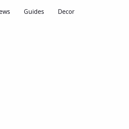
iews
Guides
Decor