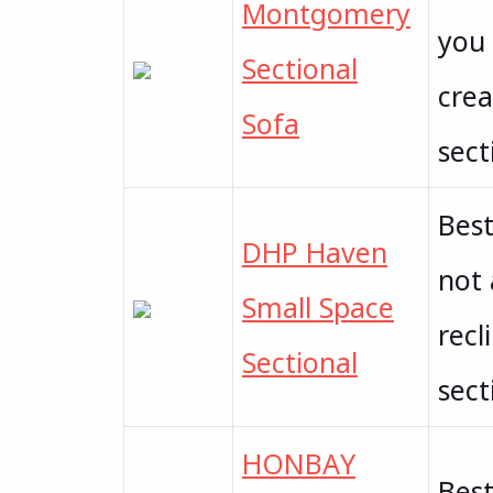
Montgomery
you 
Sectional
crea
Sofa
sect
Best
DHP Haven
not 
Small Space
recl
Sectional
sect
HONBAY
Best