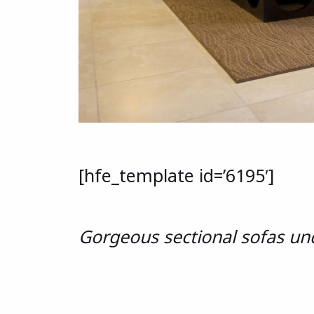
[hfe_template id=’6195′]
Gorgeous sectional sofas un