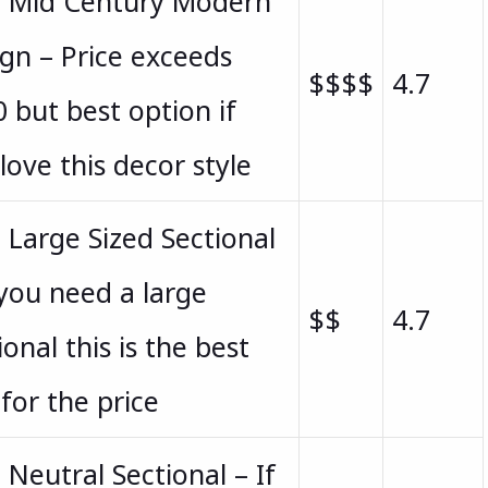
t Mid Century Modern
gn – Price exceeds
$$$$
4.7
 but best option if
love this decor style
 Large Sized Sectional
 you need a large
$$
4.7
ional this is the best
for the price
 Neutral Sectional – If