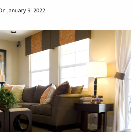
 On
January 9, 2022