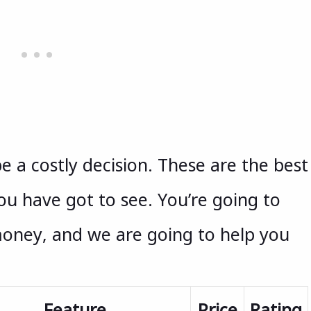
e a costly decision. These are the best
ou have got to see. You’re going to
money, and we are going to help you
Feature
Price
Rating