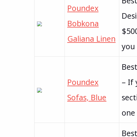
Bes
Poundex
Desi
Bobkona
$500
Galiana Linen
you 
Best
Poundex
– If
Sofas, Blue
sect
one 
Best