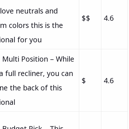
love neutrals and
$$
4.6
m colors this is the
ional for you
 Multi Position – While
a full recliner, you can
$
4.6
ine the back of this
ional
 Budget Pick – This