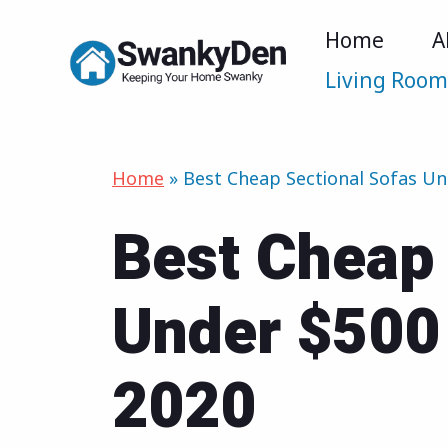
Skip
Home
A
to
Living Roo
content
Home
»
Best Cheap Sectional Sofas Un
Best Cheap 
Under $500 
2020