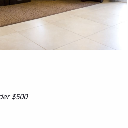
der $500