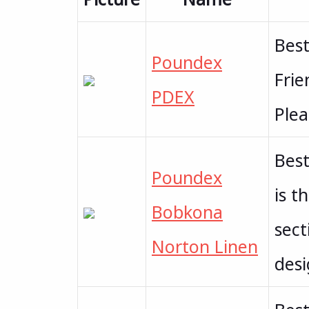
Best
Poundex
Frie
PDEX
Plea
Best
Poundex
is t
Bobkona
sect
Norton Linen
des