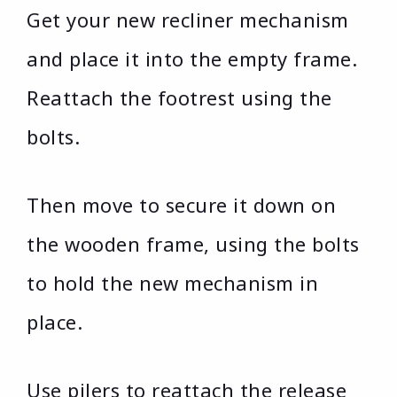
Get your new recliner mechanism
and place it into the empty frame.
Reattach the footrest using the
bolts.
Then move to secure it down on
the wooden frame, using the bolts
to hold the new mechanism in
place.
Use pilers to reattach the release