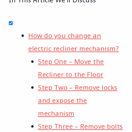
How do you change an
electric recliner mechanism?
Step One – Move the
Recliner to the Floor
Step Two – Remove locks
and expose the
mechanism
Step Three – Remove bolts