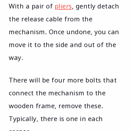
With a pair of
pliers
, gently detach
the release cable from the
mechanism. Once undone, you can
move it to the side and out of the
way.
There will be four more bolts that
connect the mechanism to the
wooden frame, remove these.
Typically, there is one in each