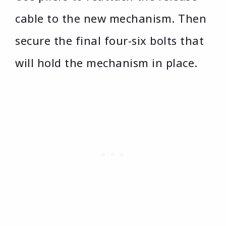
cable to the new mechanism. Then
secure the final four-six bolts that
will hold the mechanism in place.