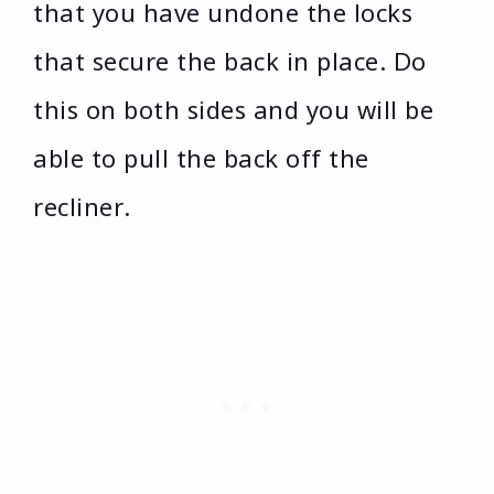
that you have undone the locks
that secure the back in place. Do
this on both sides and you will be
able to pull the back off the
recliner.