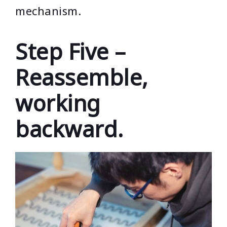
mechanism.
Step Five –
Reassemble,
working
backward.