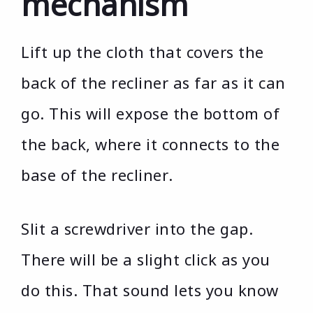
mechanism
Lift up the cloth that covers the
back of the recliner as far as it can
go. This will expose the bottom of
the back, where it connects to the
base of the recliner.
Slit a screwdriver into the gap.
There will be a slight click as you
do this. That sound lets you know