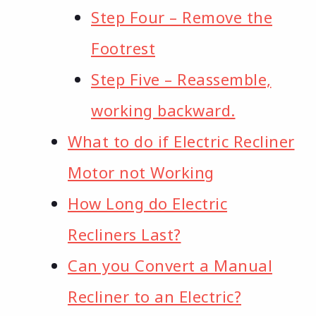
Step Four – Remove the
Footrest
Step Five – Reassemble,
working backward.
What to do if Electric Recliner
Motor not Working
How Long do Electric
Recliners Last?
Can you Convert a Manual
Recliner to an Electric?