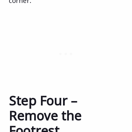
corner.
Step Four –
Remove the
Footrest