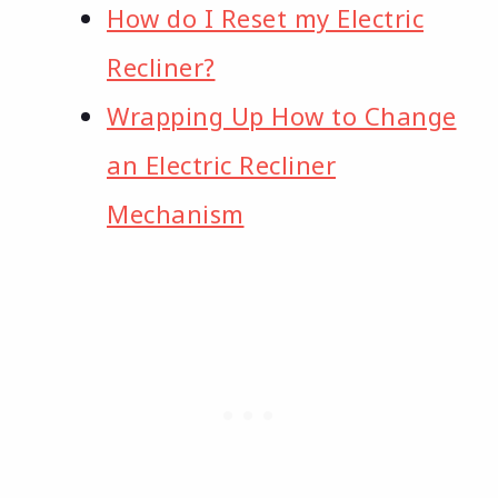
How do I Reset my Electric
Recliner?
Wrapping Up How to Change
an Electric Recliner
Mechanism