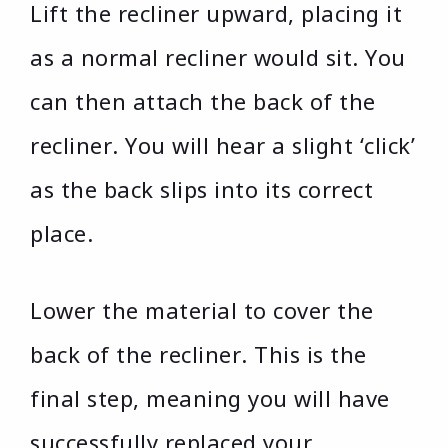
Lift the recliner upward, placing it
as a normal recliner would sit. You
can then attach the back of the
recliner. You will hear a slight ‘click’
as the back slips into its correct
place.
Lower the material to cover the
back of the recliner. This is the
final step, meaning you will have
successfully replaced your