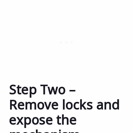
Step Two –
Remove locks and
expose the