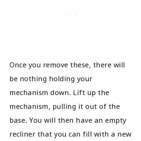
Once you remove these, there will
be nothing holding your
mechanism down. Lift up the
mechanism, pulling it out of the
base. You will then have an empty
recliner that you can fill with a new