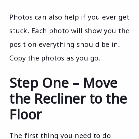
Photos can also help if you ever get
stuck. Each photo will show you the
position everything should be in.
Copy the photos as you go.
Step One – Move
the Recliner to the
Floor
The first thing you need to do