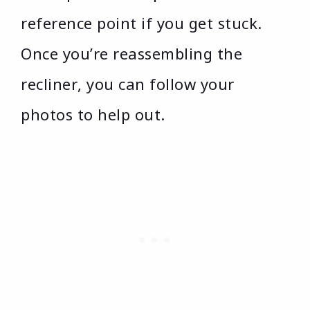
reference point if you get stuck.
Once you’re reassembling the
recliner, you can follow your
photos to help out.