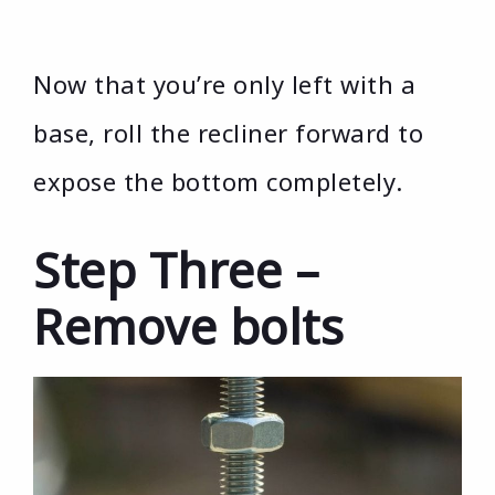
Now that you’re only left with a
base, roll the recliner forward to
expose the bottom completely.
Step Three –
Remove bolts