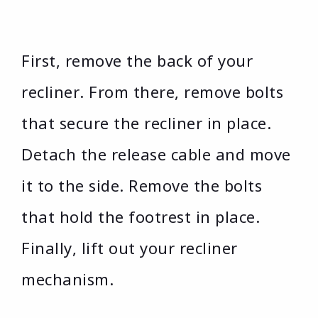
First, remove the back of your
recliner. From there, remove bolts
that secure the recliner in place.
Detach the release cable and move
it to the side. Remove the bolts
that hold the footrest in place.
Finally, lift out your recliner
mechanism.