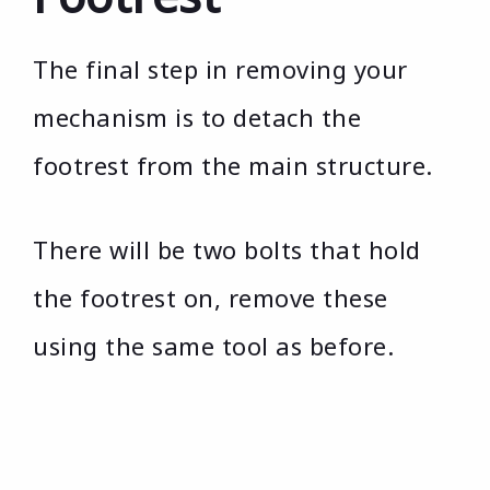
The final step in removing your
mechanism is to detach the
footrest from the main structure.
There will be two bolts that hold
the footrest on, remove these
using the same tool as before.