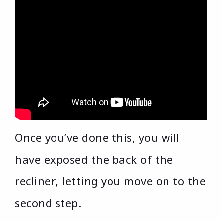
Once you’ve done this, you will
have exposed the back of the
recliner, letting you move on to the
second step.