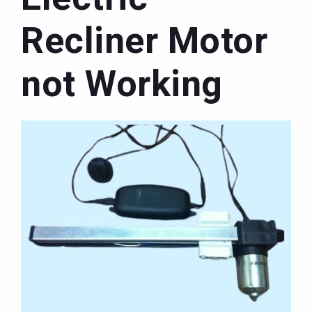
Recliner Motor
not Working