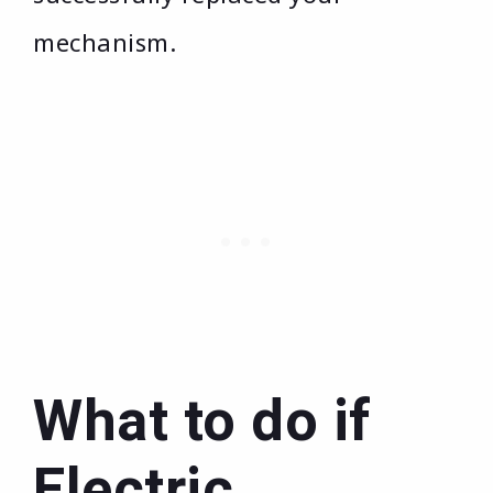
mechanism.
What to do if
Electric