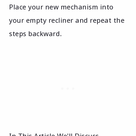
Place your new mechanism into
your empty recliner and repeat the
steps backward.
In This Article We'll Discuss