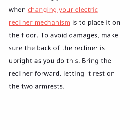
when
changing your electric
recliner mechanism
is to place it on
the floor. To avoid damages, make
sure the back of the recliner is
upright as you do this. Bring the
recliner forward, letting it rest on
the two armrests.