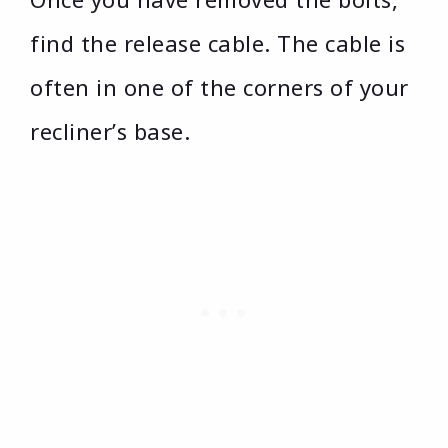
find the release cable. The cable is
often in one of the corners of your
recliner’s base.