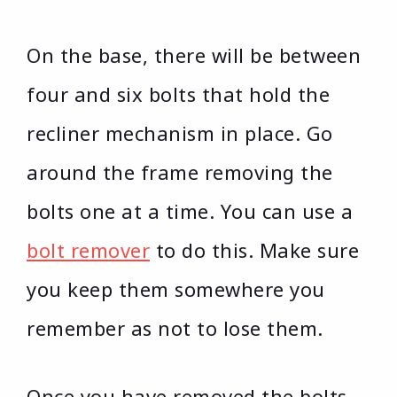
On the base, there will be between
four and six bolts that hold the
recliner mechanism in place. Go
around the frame removing the
bolts one at a time. You can use a
bolt remover
to do this. Make sure
you keep them somewhere you
remember as not to lose them.
Once you have removed the bolts,