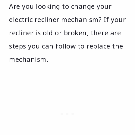
Are you looking to change your
electric recliner mechanism? If your
recliner is old or broken, there are
steps you can follow to replace the
mechanism.