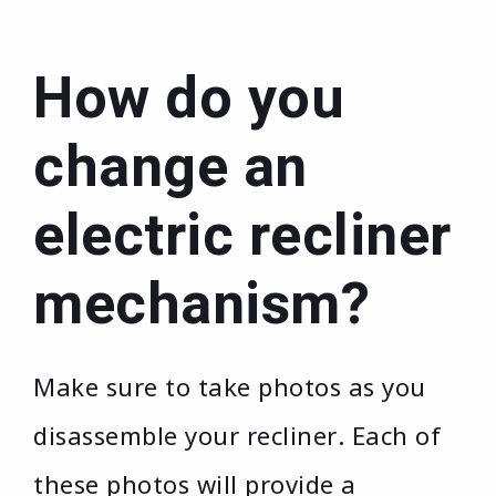
How do you
change an
electric recliner
mechanism?
Make sure to take photos as you
disassemble your recliner. Each of
these photos will provide a