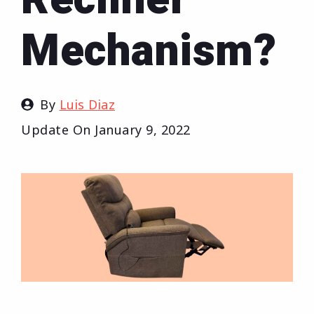
Mechanism?
By
Luis Diaz
Update On
January 9, 2022