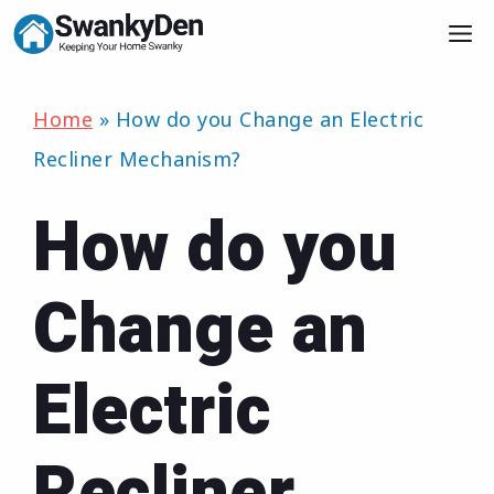
Skip
M
to
content
Home
»
How do you Change an Electric
Recliner Mechanism?
How do you
Change an
Electric
Recliner