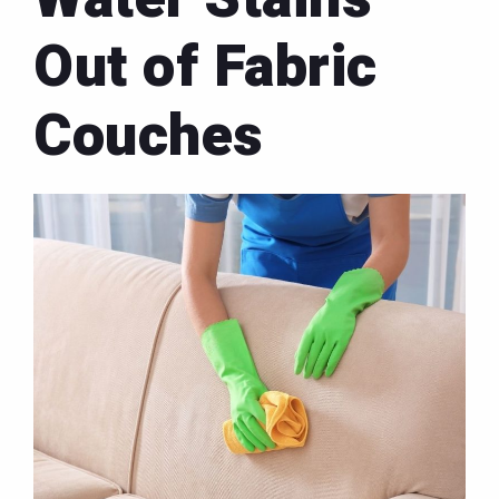
Out of Fabric
Couches