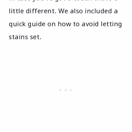
little different. We also included a
quick guide on how to avoid letting
stains set.