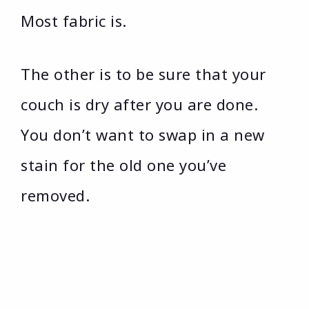
Most fabric is.
The other is to be sure that your
couch is dry after you are done.
You don’t want to swap in a new
stain for the old one you’ve
removed.