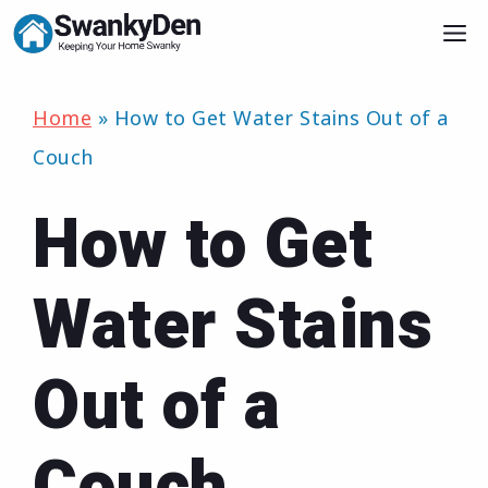
Skip
M
to
content
Home
»
How to Get Water Stains Out of a
Couch
How to Get
Water Stains
Out of a
Couch