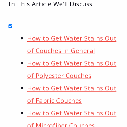
In This Article We'll Discuss
How to Get Water Stains Out
of Couches in General
How to Get Water Stains Out
of Polyester Couches
How to Get Water Stains Out
of Fabric Couches
How to Get Water Stains Out
of Microfiber Couches