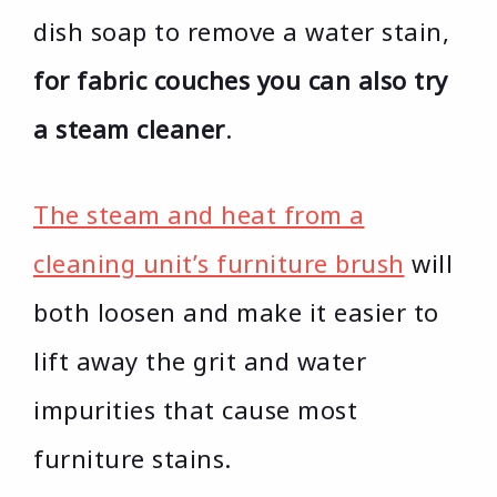
dish soap to remove a water stain,
for fabric couches you can also try
a steam cleaner
.
The steam and heat from a
cleaning unit’s furniture brush
will
both loosen and make it easier to
lift away the grit and water
impurities that cause most
furniture stains.