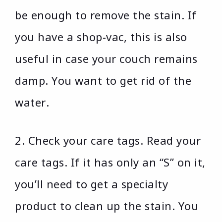
be enough to remove the stain. If
you have a shop-vac, this is also
useful in case your couch remains
damp. You want to get rid of the
water.
2. Check your care tags. Read your
care tags. If it has only an “S” on it,
you’ll need to get a specialty
product to clean up the stain. You