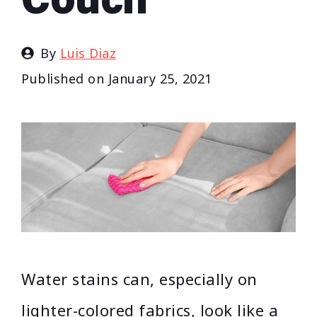
By
Luis Diaz
Published on
January 25, 2021
Water stains can, especially on
lighter-colored fabrics, look like a