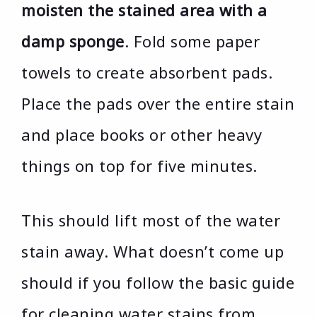
moisten the stained area with a
damp sponge
. Fold some paper
towels to create absorbent pads.
Place the pads over the entire stain
and place books or other heavy
things on top for five minutes.
This should lift most of the water
stain away. What doesn’t come up
should if you follow the basic guide
for cleaning water stains from