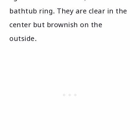
bathtub ring. They are clear in the
center but brownish on the
outside.