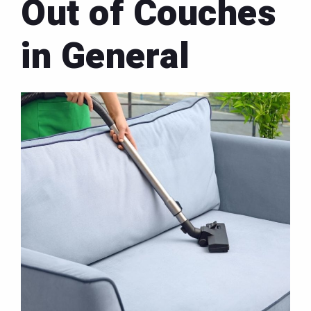
Out of Couches
in General