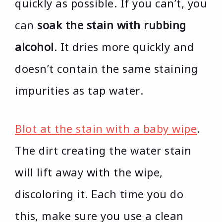
quickly as possible. If you can’t, you
can
soak the stain with rubbing
alcohol
. It dries more quickly and
doesn’t contain the same staining
impurities as tap water.
Blot at the stain with a baby wipe
.
The dirt creating the water stain
will lift away with the wipe,
discoloring it. Each time you do
this, make sure you use a clean