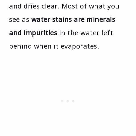
and dries clear. Most of what you
see as
water stains are minerals
and impurities
in the water left
behind when it evaporates.