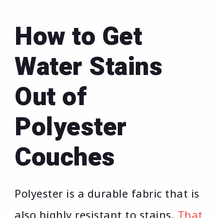
How to Get
Water Stains
Out of
Polyester
Couches
Polyester is a durable fabric that is
also highly resistant to stains.
That