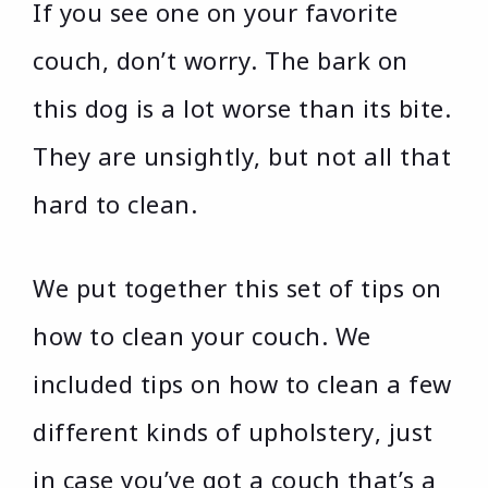
If you see one on your favorite
couch, don’t worry. The bark on
this dog is a lot worse than its bite.
They are unsightly, but not all that
hard to clean.
We put together this set of tips on
how to clean your couch. We
included tips on how to clean a few
different kinds of upholstery, just
in case you’ve got a couch that’s a