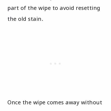
part of the wipe to avoid resetting
the old stain.
Once the wipe comes away without