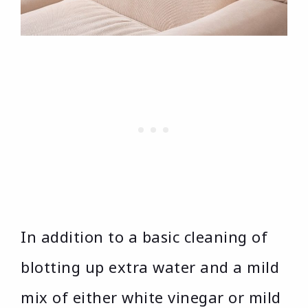
In addition to a basic cleaning of
blotting up extra water and a mild
mix of either white vinegar or mild