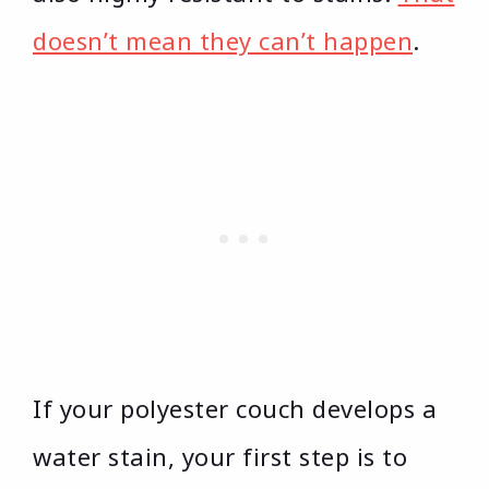
doesn’t mean they can’t happen
.
If your polyester couch develops a
water stain, your first step is to