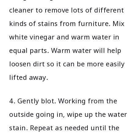
cleaner to remove lots of different
kinds of stains from furniture. Mix
white vinegar and warm water in
equal parts. Warm water will help
loosen dirt so it can be more easily
lifted away.
4. Gently blot. Working from the
outside going in, wipe up the water
stain. Repeat as needed until the