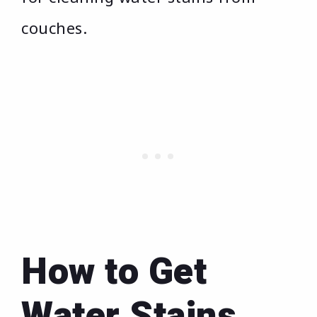
couches.
How to Get
Water Stains