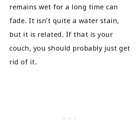
remains wet for a long time can
fade. It isn’t quite a water stain,
but it is related. If that is your
couch, you should probably just get
rid of it.