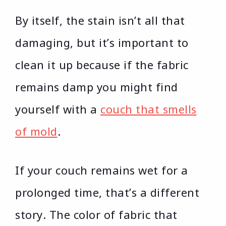
By itself, the stain isn’t all that
damaging, but it’s important to
clean it up because if the fabric
remains damp you might find
yourself with a
couch that smells
of mold
.
If your couch remains wet for a
prolonged time, that’s a different
story. The color of fabric that