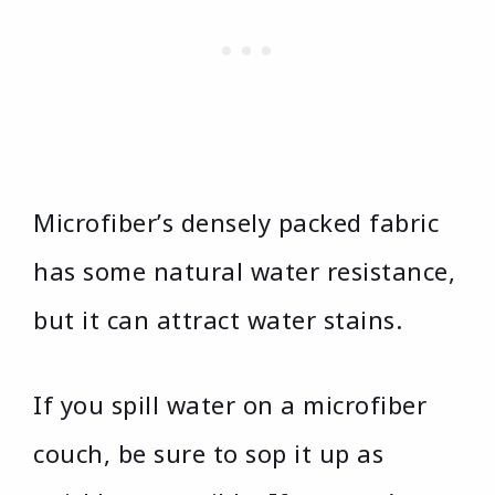
Microfiber’s densely packed fabric
has some natural water resistance,
but it can attract water stains.
If you spill water on a microfiber
couch, be sure to sop it up as