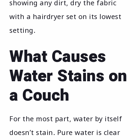
showing any dirt, dry the fabric
with a hairdryer set on its lowest
setting.
What Causes
Water Stains on
a Couch
For the most part, water by itself
doesn’t stain. Pure water is clear