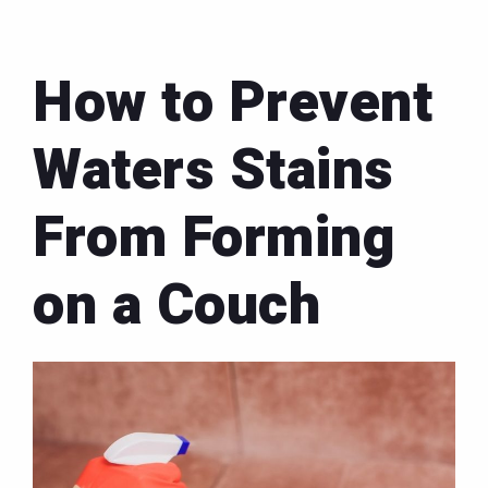
How to Prevent
Waters Stains
From Forming
on a Couch