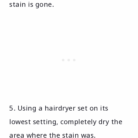
stain is gone.
5. Using a hairdryer set on its
lowest setting, completely dry the
area where the stain was.