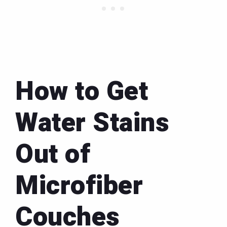
How to Get
Water Stains
Out of
Microfiber
Couches