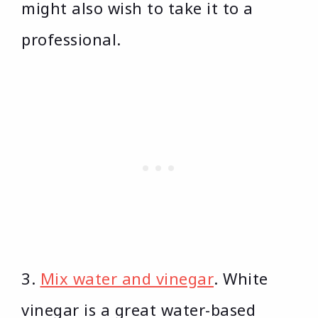
might also wish to take it to a
professional.
3.
Mix water and vinegar
. White
vinegar is a great water-based