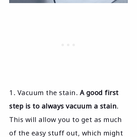
1. Vacuum the stain.
A good first
step is to always vacuum a stain
.
This will allow you to get as much
of the easy stuff out, which might