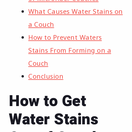
What Causes Water Stains on
a Couch
How to Prevent Waters
Stains From Forming on a
Couch
Conclusion
How to Get
Water Stains