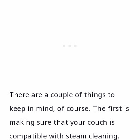
There are a couple of things to
keep in mind, of course. The first is
making sure that your couch is
compatible with steam cleaning.