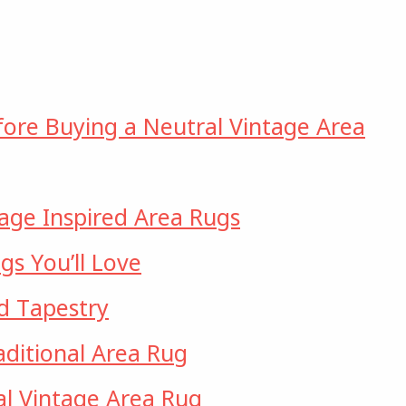
fore Buying a Neutral Vintage Area
tage Inspired Area Rugs
gs You’ll Love
d Tapestry
ditional Area Rug
l Vintage Area Rug