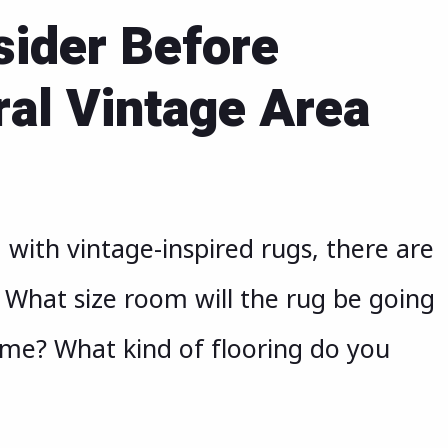
sider Before
ral Vintage Area
with vintage-inspired rugs, there are
. What size room will the rug be going
eme? What kind of flooring do you