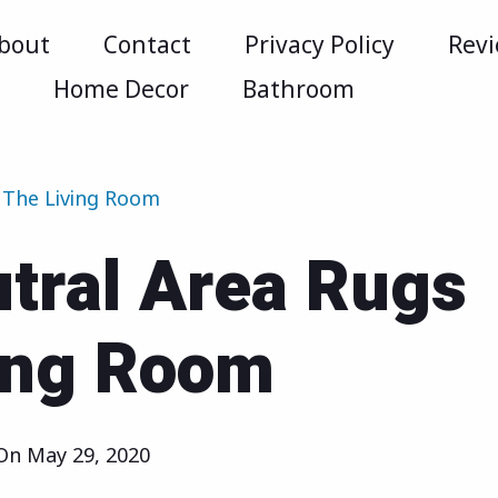
bout
Contact
Privacy Policy
Rev
m
Home Decor
Bathroom
 The Living Room
tral Area Rugs
ving Room
 On
May 29, 2020