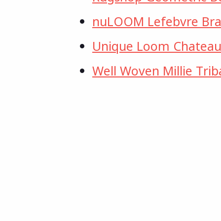
nuLOOM Lefebvre Bra
Unique Loom Chateau C
Well Woven Millie Trib