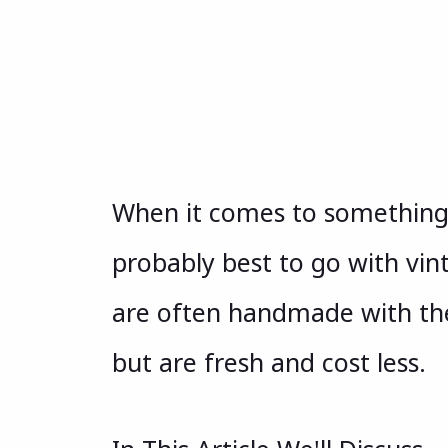
When it comes to something y
probably best to go with vin
are often handmade with the
but are fresh and cost less.