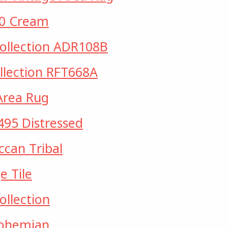
20 Cream
Collection ADR108B
ollection RFT668A
Area Rug
495 Distressed
can Tribal
 Tile
ollection
Bohemian