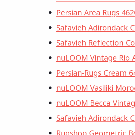
Persian Area Rugs 46
Safavieh Adirondack 
Safavieh Reflection C
nuLOOM Vintage Rio 
Persian-Rugs Cream 6
nuLOOM Vasiliki Moroc
nuLOOM Becca Vintage
Safavieh Adirondack C
Rugshop Geometric 