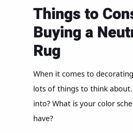
Things to Con
Buying a Neut
Rug
When it comes to decorating 
lots of things to think about
into? What is your color sch
have?