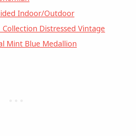
ided Indoor/Outdoor
ollection Distressed Vintage
al Mint Blue Medallion