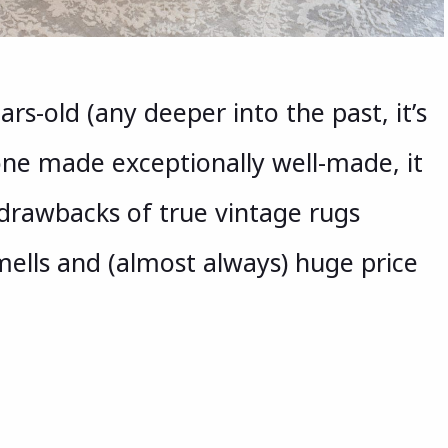
ars-old (any deeper into the past, it’s
 one made exceptionally well-made, it
e drawbacks of true vintage rugs
ells and (almost always) huge price