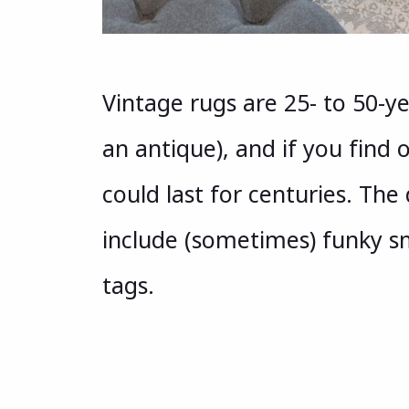
Vintage rugs are 25- to 50-ye
an antique), and if you find
could last for centuries. Th
include (sometimes) funky sm
tags.