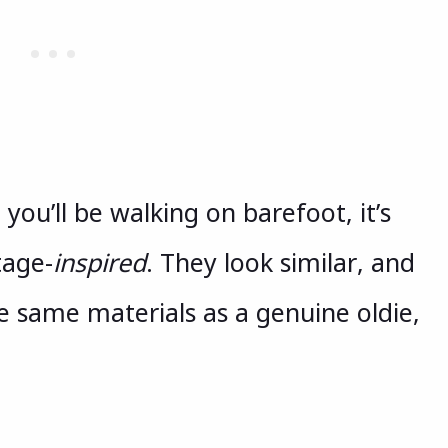
ou’ll be walking on barefoot, it’s
tage-
inspired
. They look similar, and
 same materials as a genuine oldie,