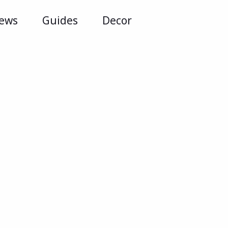
iews
Guides
Decor