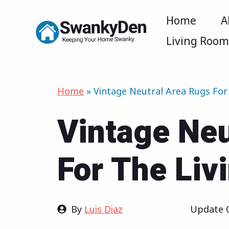
Skip
Home
A
to
Living Roo
content
Home
»
Vintage Neutral Area Rugs For
Vintage Neu
For The Li
By
Luis Diaz
Update