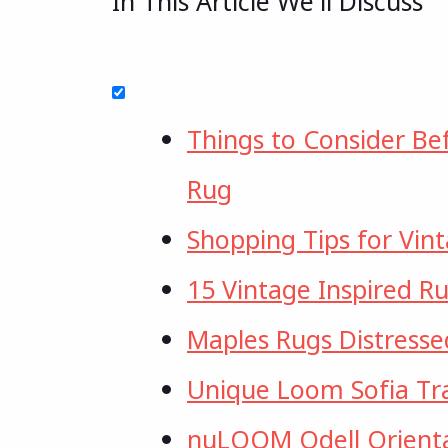
In This Article We'll Discuss
Things to Consider Be
Rug
Shopping Tips for Vin
15 Vintage Inspired Ru
Maples Rugs Distresse
Unique Loom Sofia Tra
nuLOOM Odell Orienta