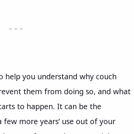
to help you understand why couch
prevent them from doing so, and what
tarts to happen. It can be the
a few more years’ use out of your