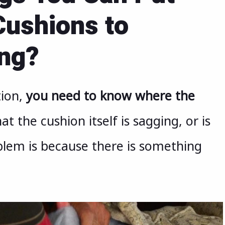
ushions to
ing?
tion,
you need to know where the
at the cushion itself is sagging, or is
blem is because there is something