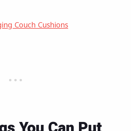
ging Couch Cushions
gs You Can Put