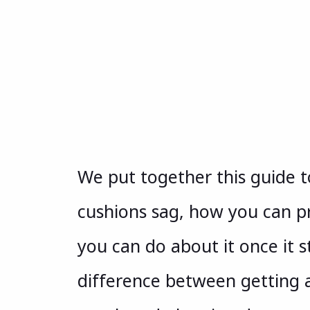
We put together this guide 
cushions sag, how you can 
you can do about it once it s
difference between getting 