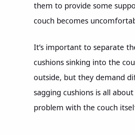
them to provide some suppor
couch becomes uncomfortab
It’s important to separate 
cushions sinking into the cou
outside, but they demand dif
sagging cushions is all about
problem with the couch itsel