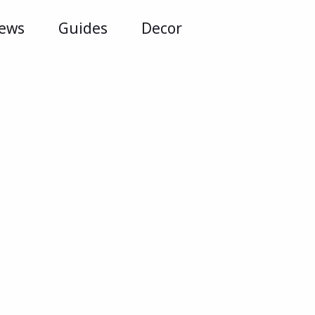
iews
Guides
Decor