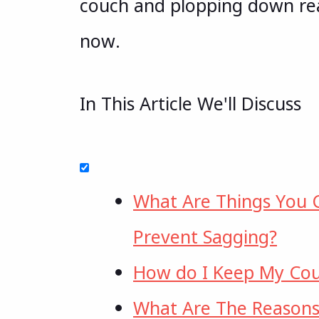
couch and plopping down rea
now.
In This Article We'll Discuss
What Are Things You 
Prevent Sagging?
How do I Keep My Cou
What Are The Reasons