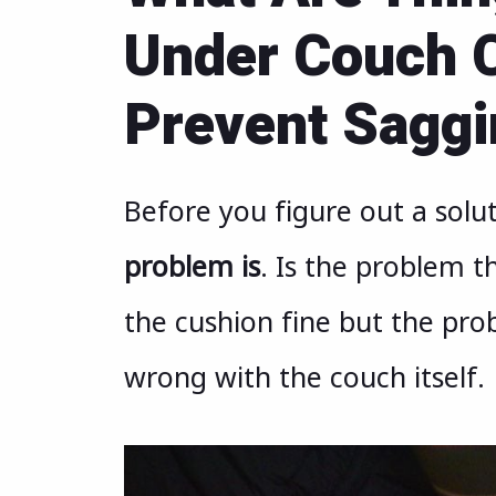
Under Couch C
Prevent Sagg
Before you figure out a solu
problem is
. Is the problem th
the cushion fine but the pro
wrong with the couch itself.