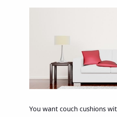
You want couch cushions with 