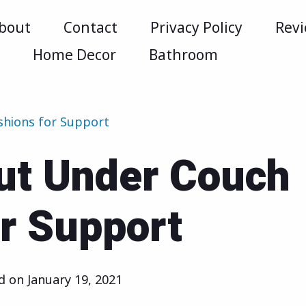
bout
Contact
Privacy Policy
Rev
m
Home Decor
Bathroom
shions for Support
ut Under Couch
r Support
ed on
January 19, 2021