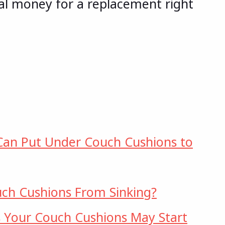
l money for a replacement right
Can Put Under Couch Cushions to
ch Cushions From Sinking?
 Your Couch Cushions May Start