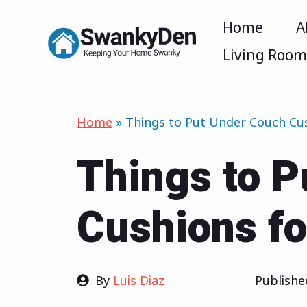
Skip
Home
A
to
Living Roo
content
Home
»
Things to Put Under Couch Cu
Things to P
Cushions fo
By
Luis Diaz
Publish