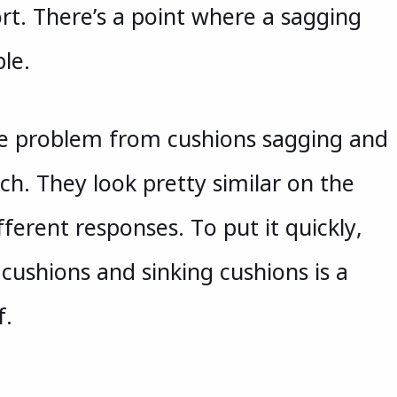
t. There’s a point where a sagging
le.
the problem from cushions sagging and
ch. They look pretty similar on the
ferent responses. To put it quickly,
 cushions and sinking cushions is a
f.