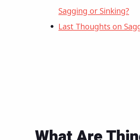
Sagging or Sinking?
Last Thoughts on Sag
What Are Thin