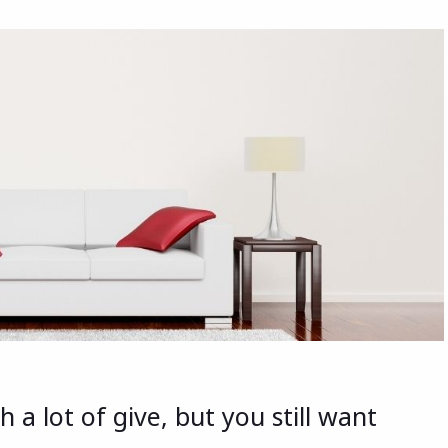
a lot of give, but you still want