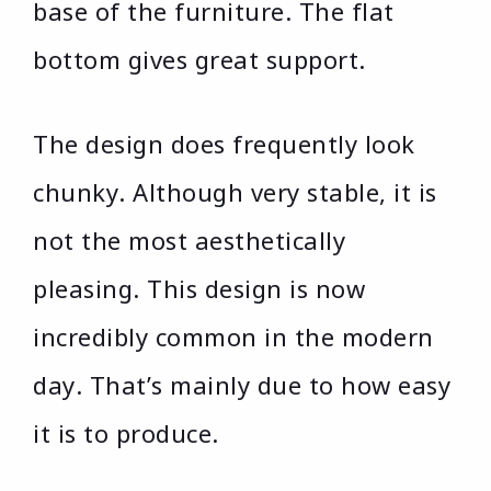
base of the furniture. The flat
bottom gives great support.
The design does frequently look
chunky. Although very stable, it is
not the most aesthetically
pleasing. This design is now
incredibly common in the modern
day. That’s mainly due to how easy
it is to produce.