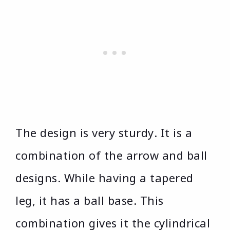
The design is very sturdy. It is a
combination of the arrow and ball
designs. While having a tapered
leg, it has a ball base. This
combination gives it the cylindrical