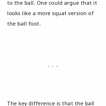
to the ball. One could argue that it
looks like a more squat version of
the ball foot.
The key difference is that the ball