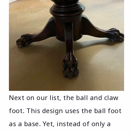
Next on our list, the ball and claw
foot. This design uses the ball foot
as a base. Yet, instead of only a