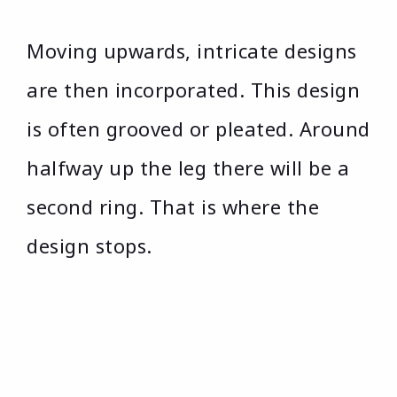
Moving upwards, intricate designs
are then incorporated. This design
is often grooved or pleated. Around
halfway up the leg there will be a
second ring. That is where the
design stops.