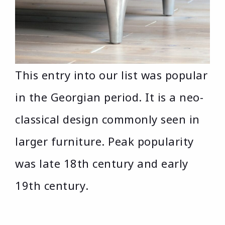
This entry into our list was popular
in the Georgian period. It is a neo-
classical design commonly seen in
larger furniture. Peak popularity
was late 18th century and early
19th century.