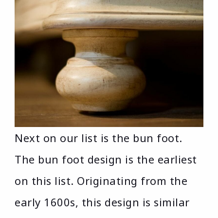
Next on our list is the bun foot.
The bun foot design is the earliest
on this list. Originating from the
early 1600s, this design is similar