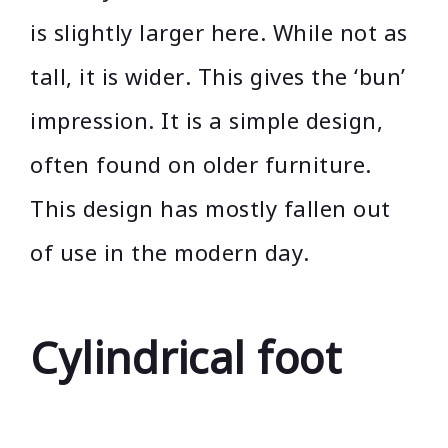
is slightly larger here. While not as
tall, it is wider. This gives the ‘bun’
impression. It is a simple design,
often found on older furniture.
This design has mostly fallen out
of use in the modern day.
Cylindrical foot