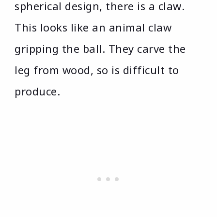
spherical design, there is a claw.
This looks like an animal claw
gripping the ball. They carve the
leg from wood, so is difficult to
produce.