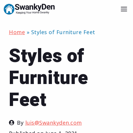
Skip
M
to
content
Home
»
Styles of Furniture Feet
Styles of
Furniture
Feet
By
luis@Swankyden.com