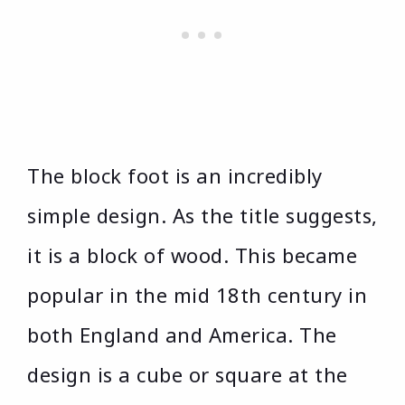
The block foot is an incredibly
simple design. As the title suggests,
it is a block of wood. This became
popular in the mid 18th century in
both England and America. The
design is a cube or square at the