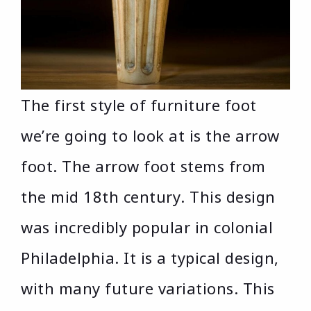
The first style of furniture foot
we’re going to look at is the arrow
foot. The arrow foot stems from
the mid 18th century. This design
was incredibly popular in colonial
Philadelphia. It is a typical design,
with many future variations. This