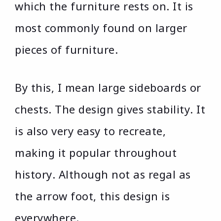
which the furniture rests on. It is
most commonly found on larger
pieces of furniture.
By this, I mean large sideboards or
chests. The design gives stability. It
is also very easy to recreate,
making it popular throughout
history. Although not as regal as
the arrow foot, this design is
everywhere.