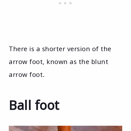
There is a shorter version of the
arrow foot, known as the blunt
arrow foot.
Ball foot