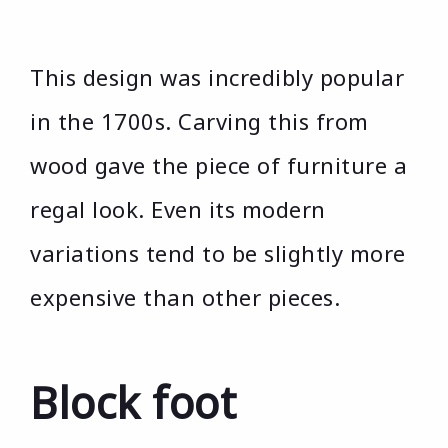
This design was incredibly popular
in the 1700s. Carving this from
wood gave the piece of furniture a
regal look. Even its modern
variations tend to be slightly more
expensive than other pieces.
Block foot