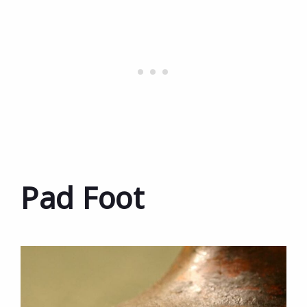
Pad Foot