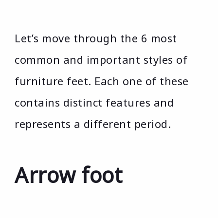
Let’s move through the 6 most
common and important styles of
furniture feet. Each one of these
contains distinct features and
represents a different period.
Arrow foot