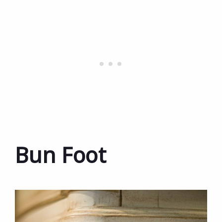
Bun Foot