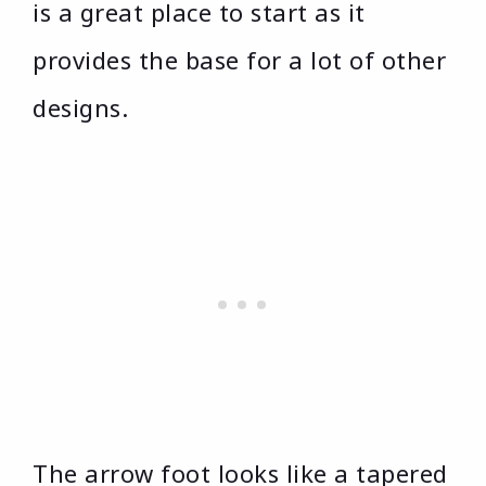
is a great place to start as it
provides the base for a lot of other
designs.
The arrow foot looks like a tapered