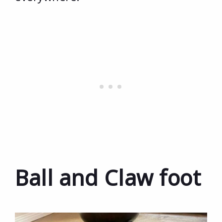
Ball and Claw foot