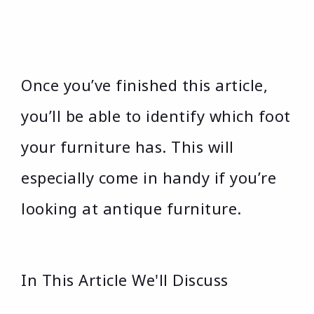
Once you’ve finished this article,
you’ll be able to identify which foot
your furniture has. This will
especially come in handy if you’re
looking at antique furniture.
In This Article We'll Discuss