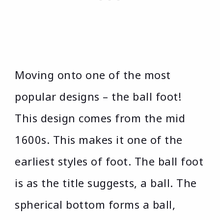
Moving onto one of the most
popular designs – the ball foot!
This design comes from the mid
1600s. This makes it one of the
earliest styles of foot. The ball foot
is as the title suggests, a ball. The
spherical bottom forms a ball,