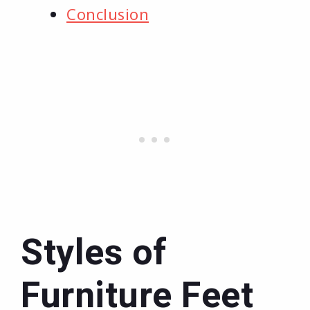
Conclusion
Styles of
Furniture Feet