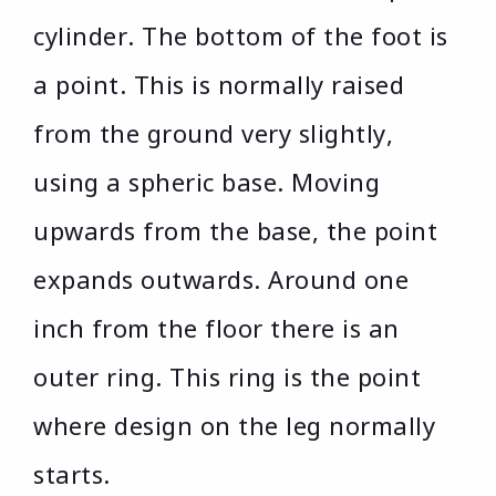
cylinder. The bottom of the foot is
a point. This is normally raised
from the ground very slightly,
using a spheric base. Moving
upwards from the base, the point
expands outwards. Around one
inch from the floor there is an
outer ring. This ring is the point
where design on the leg normally
starts.