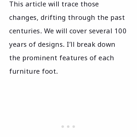
This article will trace those
changes, drifting through the past
centuries. We will cover several 100
years of designs. I’ll break down
the prominent features of each
furniture foot.