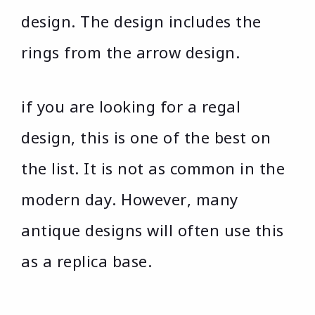
design. The design includes the
rings from the arrow design.
if you are looking for a regal
design, this is one of the best on
the list. It is not as common in the
modern day. However, many
antique designs will often use this
as a replica base.