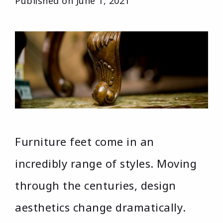
Published on
June 1, 2021
Furniture feet come in an
incredibly range of styles. Moving
through the centuries, design
aesthetics change dramatically.