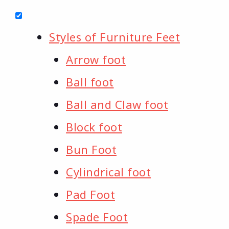
Styles of Furniture Feet
Arrow foot
Ball foot
Ball and Claw foot
Block foot
Bun Foot
Cylindrical foot
Pad Foot
Spade Foot