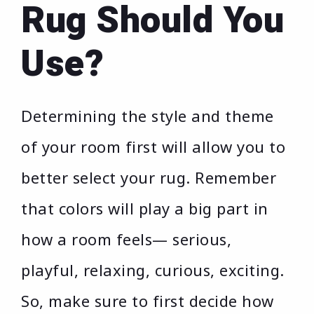
Rug Should You
Use?
Determining the style and theme
of your room first will allow you to
better select your rug. Remember
that colors will play a big part in
how a room feels— serious,
playful, relaxing, curious, exciting.
So, make sure to first decide how