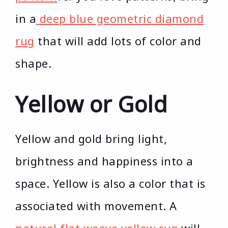
in a
deep blue geometric diamond
rug
that will add lots of color and
shape.
Yellow or Gold
Yellow and gold bring light,
brightness and happiness into a
space. Yellow is also a color that is
associated with movement. A