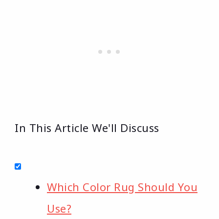
In This Article We'll Discuss
Which Color Rug Should You
Use?