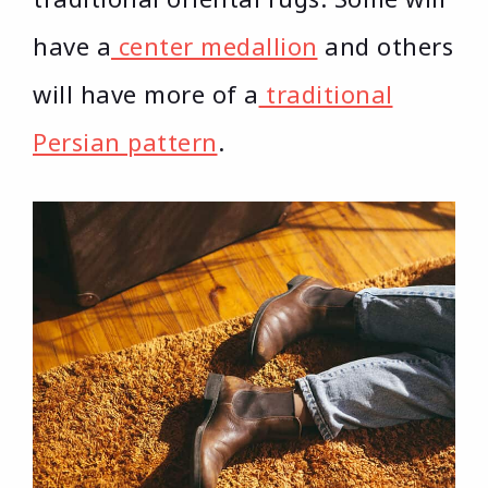
have a
center medallion
and others
will have more of a
traditional
Persian pattern
.