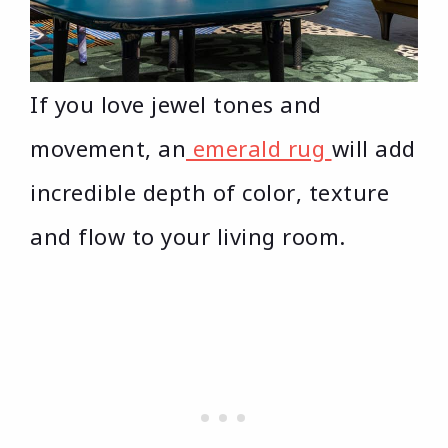
If you love jewel tones and
movement, an
emerald rug
will add
incredible depth of color, texture
and flow to your living room.