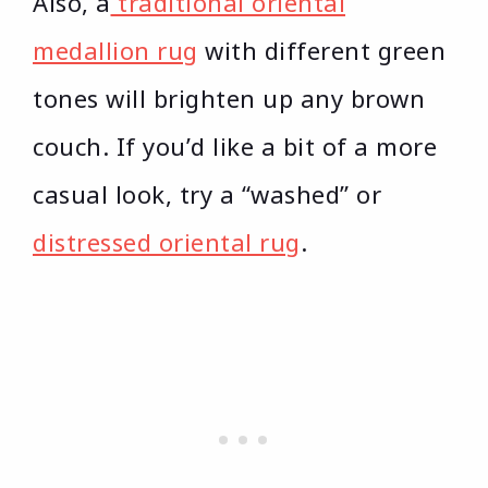
Also, a
traditional oriental
medallion rug
with different green
tones will brighten up any brown
couch. If you’d like a bit of a more
casual look, try a “washed” or
distressed oriental rug
.