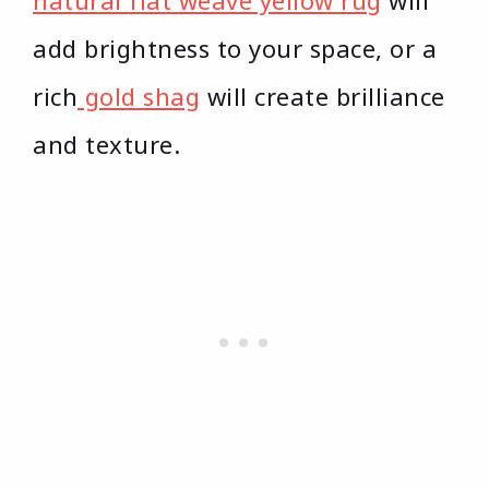
natural flat weave yellow rug
will
add brightness to your space, or a
rich
gold shag
will create brilliance
and texture.