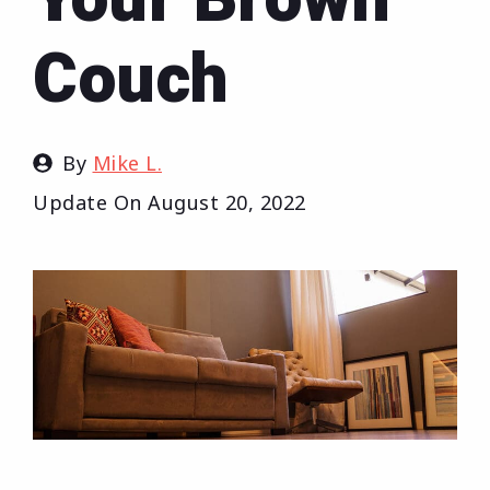
Couch
By
Mike L.
Update On
August 20, 2022