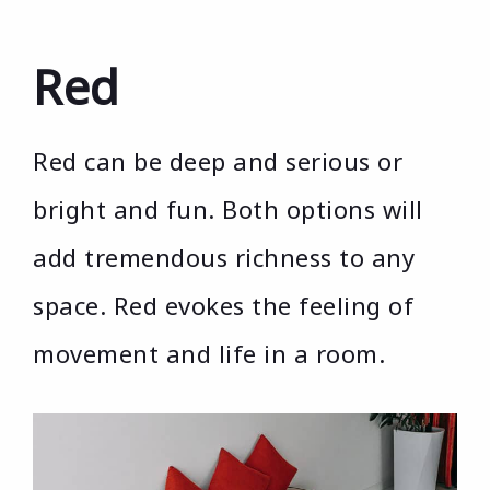
Red
Red can be deep and serious or
bright and fun. Both options will
add tremendous richness to any
space. Red evokes the feeling of
movement and life in a room.