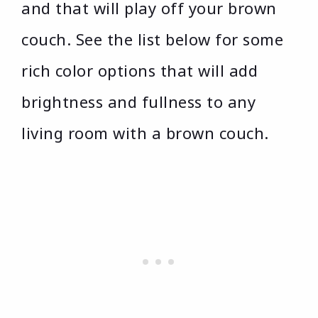
and that will play off your brown
couch. See the list below for some
rich color options that will add
brightness and fullness to any
living room with a brown couch.