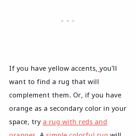
If you have yellow accents,
you’ll
want to find a rug that will
complement them. Or, if you have
orange as a secondary color in your
space, try
a rug with reds and
oranges
. A
simple colorful rug
will