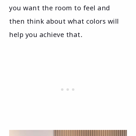
you want the room to feel and
then think about what colors will
help you achieve that.