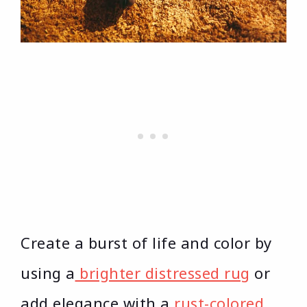
Create a burst of life and color by
using a
brighter distressed rug
or
add elegance with a
rust-colored