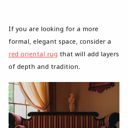
If you are looking for a more
formal, elegant space, consider a
red oriental rug
that will add layers
of depth and tradition.