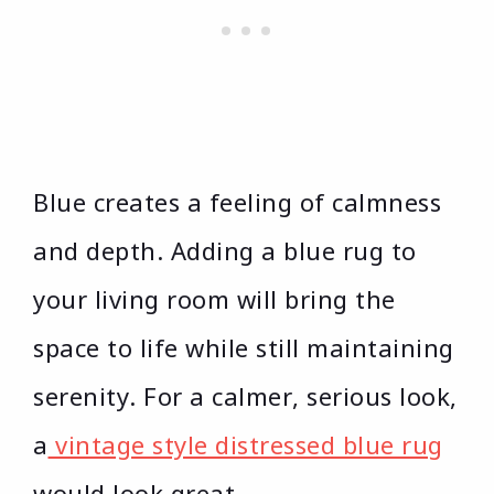
Blue creates a feeling of calmness
and depth. Adding a blue rug to
your living room will bring the
space to life while still maintaining
serenity. For a calmer, serious look,
a
vintage style distressed blue rug
would look great.