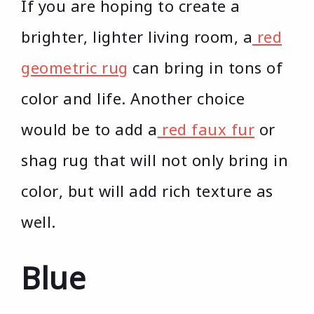
If you are hoping to create a
brighter, lighter living room, a
red
geometric rug
can bring in tons of
color and life. Another choice
would be to add a
red faux fur
or
shag rug that will not only bring in
color, but will add rich texture as
well.
Blue