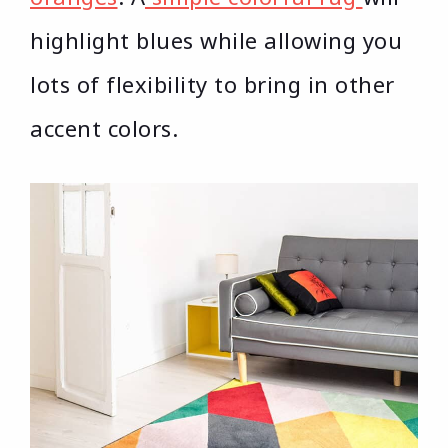
highlight blues while allowing you
lots of flexibility to bring in other
accent colors.