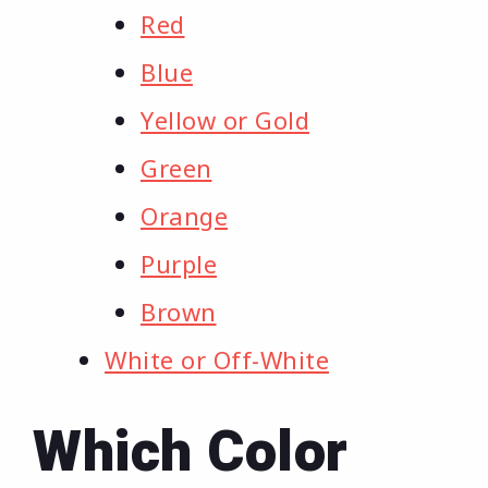
Red
Blue
Yellow or Gold
Green
Orange
Purple
Brown
White or Off-White
Which Color