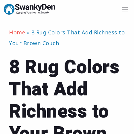
Skip
M
to
content
Home
»
8 Rug Colors That Add Richness to
Your Brown Couch
8 Rug Colors
That Add
Richness to
Your Brown