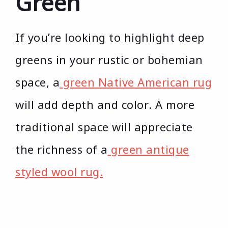
Green
If you’re looking to highlight deep
greens in your rustic or bohemian
space, a
green Native American rug
will add depth and color. A more
traditional space will appreciate
the richness of a
green antique
styled wool rug.