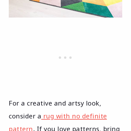
For a creative and artsy look,
consider a
rug with no definite
pattern
. If you love patterns, bring