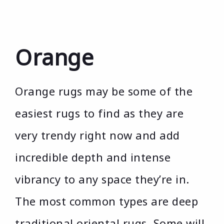
Orange
Orange rugs may be some of the
easiest rugs to find as they are
very trendy right now and add
incredible depth and intense
vibrancy to any space they’re in.
The most common types are deep
traditional oriental rugs. Some will