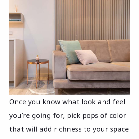
Once you know what look and feel
you’re going for, pick pops of color
that will add richness to your space