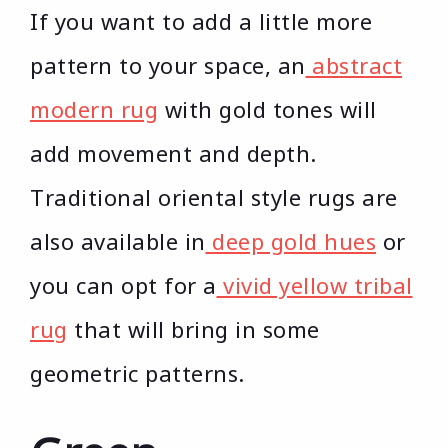
If you want to add a little more
pattern to your space, an
abstract
modern rug
with gold tones will
add movement and depth.
Traditional oriental style rugs are
also available in
deep gold hues
or
you can opt for a
vivid yellow tribal
rug
that will bring in some
geometric patterns.