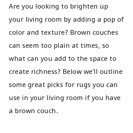
Are you looking to brighten up
your living room by adding a pop of
color and texture? Brown couches
can seem too plain at times, so
what can you add to the space to
create richness? Below we’ll outline
some great picks for rugs you can
use in your living room if you have
a brown couch.