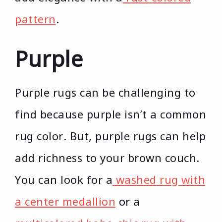
pattern
.
Purple
Purple rugs can be challenging to
find because purple isn’t a common
rug color. But, purple rugs can help
add richness to your brown couch.
You can look for a
washed rug with
a center medallion
or a