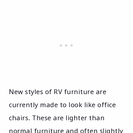
New styles of RV furniture are
currently made to look like office
chairs. These are lighter than
normal furniture and often slightly