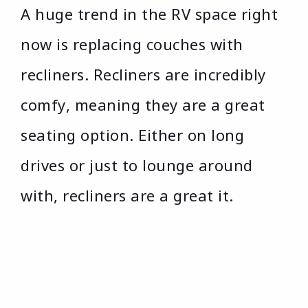
A huge trend in the RV space right
now is replacing couches with
recliners. Recliners are incredibly
comfy, meaning they are a great
seating option. Either on long
drives or just to lounge around
with, recliners are a great it.