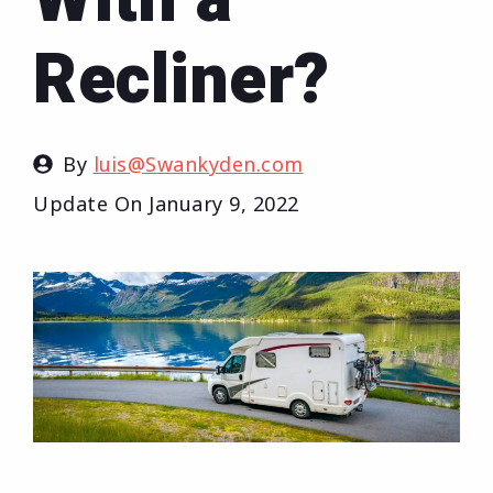
Recliner?
By
luis@Swankyden.com
Update On
January 9, 2022