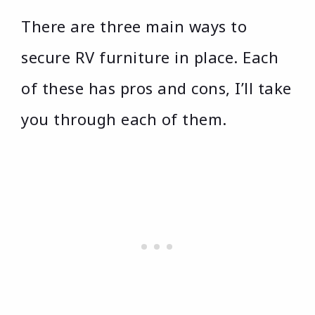
There are three main ways to
secure RV furniture in place. Each
of these has pros and cons, I’ll take
you through each of them.