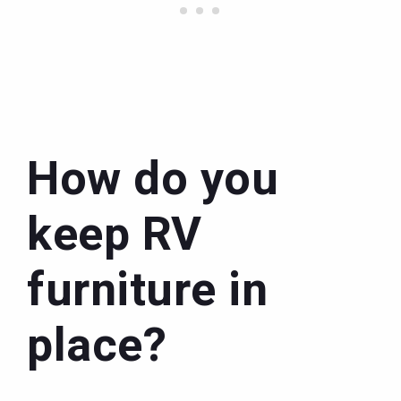
How do you
keep RV
furniture in
place?