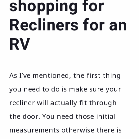
shopping for
Recliners for an
RV
As I’ve mentioned, the first thing
you need to do is make sure your
recliner will actually fit through
the door. You need those initial
measurements otherwise there is