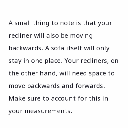
A small thing to note is that your
recliner will also be moving
backwards. A sofa itself will only
stay in one place. Your recliners, on
the other hand, will need space to
move backwards and forwards.
Make sure to account for this in
your measurements.