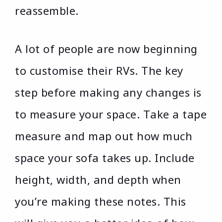
reassemble.
A lot of people are now beginning
to customise their RVs. The key
step before making any changes is
to measure your space. Take a tape
measure and map out how much
space your sofa takes up. Include
height, width, and depth when
you’re making these notes. This