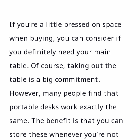
If you’re a little pressed on space
when buying, you can consider if
you definitely need your main
table. Of course, taking out the
table is a big commitment.
However, many people find that
portable desks work exactly the
same. The benefit is that you can
store these whenever you’re not