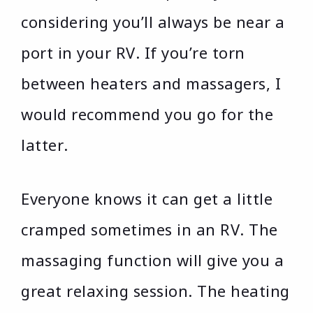
considering you’ll always be near a
port in your RV. If you’re torn
between heaters and massagers, I
would recommend you go for the
latter.
Everyone knows it can get a little
cramped sometimes in an RV. The
massaging function will give you a
great relaxing session. The heating