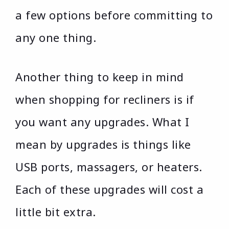
a few options before committing to
any one thing.
Another thing to keep in mind
when shopping for recliners is if
you want any upgrades. What I
mean by upgrades is things like
USB ports, massagers, or heaters.
Each of these upgrades will cost a
little bit extra.