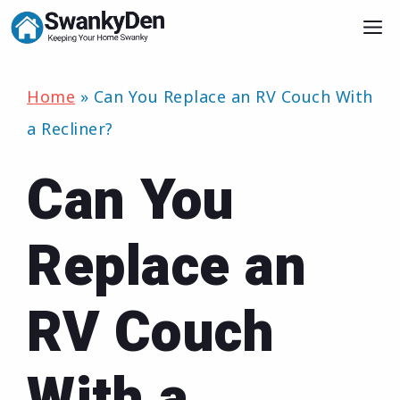
Skip
M
to
content
Home
»
Can You Replace an RV Couch With
a Recliner?
Can You
Replace an
RV Couch
With a