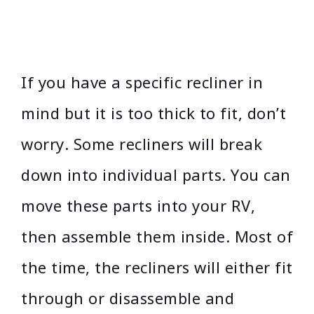
If you have a specific recliner in
mind but it is too thick to fit, don’t
worry. Some recliners will break
down into individual parts. You can
move these parts into your RV,
then assemble them inside. Most of
the time, the recliners will either fit
through or disassemble and