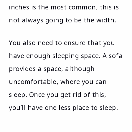
inches is the most common, this is
not always going to be the width.
You also need to ensure that you
have enough sleeping space. A sofa
provides a space, although
uncomfortable, where you can
sleep. Once you get rid of this,
you’ll have one less place to sleep.