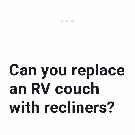
Can you replace
an RV couch
with recliners?