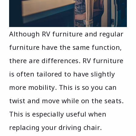
Although RV furniture and regular
furniture have the same function,
there are differences. RV furniture
is often tailored to have slightly
more mobility. This is so you can
twist and move while on the seats.
This is especially useful when
replacing your driving chair.