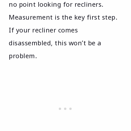
no point looking for recliners.
Measurement is the key first step.
If your recliner comes
disassembled, this won’t be a
problem.