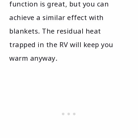
function is great, but you can
achieve a similar effect with
blankets. The residual heat
trapped in the RV will keep you
warm anyway.