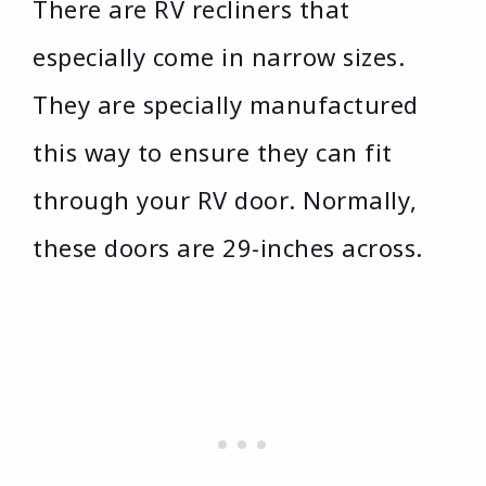
There are RV recliners that
especially come in narrow sizes.
They are specially manufactured
this way to ensure they can fit
through your RV door. Normally,
these doors are 29-inches across.