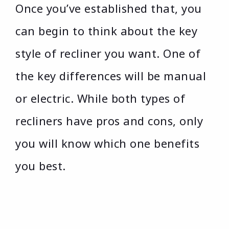
Once you’ve established that, you
can begin to think about the key
style of recliner you want. One of
the key differences will be manual
or electric. While both types of
recliners have pros and cons, only
you will know which one benefits
you best.