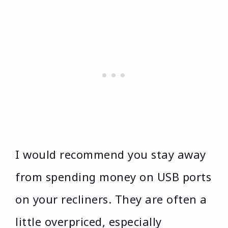
I would recommend you stay away
from spending money on USB ports
on your recliners. They are often a
little overpriced, especially