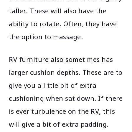
taller. These will also have the
ability to rotate. Often, they have
the option to massage.
RV furniture also sometimes has
larger cushion depths. These are to
give you a little bit of extra
cushioning when sat down. If there
is ever turbulence on the RV, this
will give a bit of extra padding.