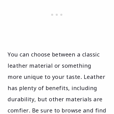
You can choose between a classic
leather material or something
more unique to your taste. Leather
has plenty of benefits, including
durability, but other materials are
comfier. Be sure to browse and find