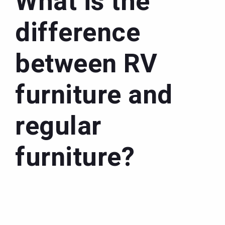
What is the
difference
between RV
furniture and
regular
furniture?