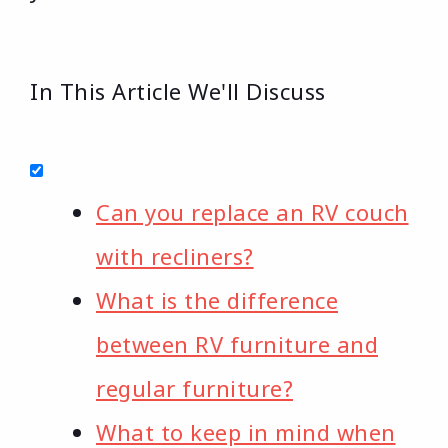
In This Article We'll Discuss
Can you replace an RV couch
with recliners?
What is the difference
between RV furniture and
regular furniture?
What to keep in mind when