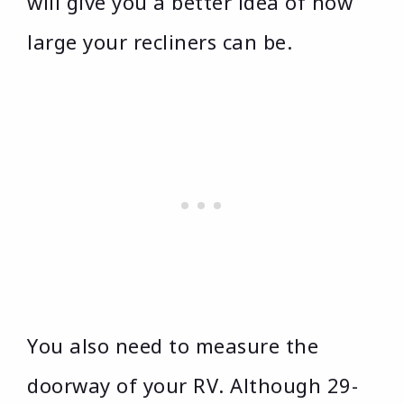
will give you a better idea of how
large your recliners can be.
You also need to measure the
doorway of your RV. Although 29-