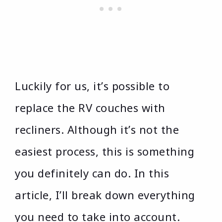
Luckily for us, it’s possible to
replace the RV couches with
recliners. Although it’s not the
easiest process, this is something
you definitely can do. In this
article, I’ll break down everything
you need to take into account.