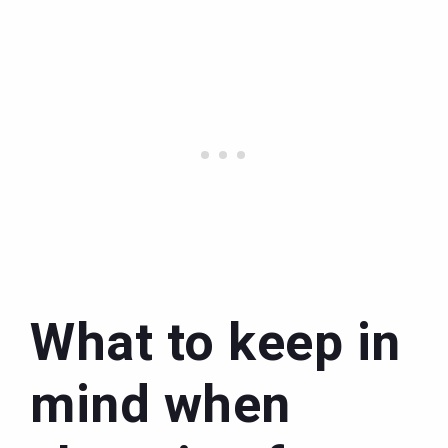
What to keep in
mind when