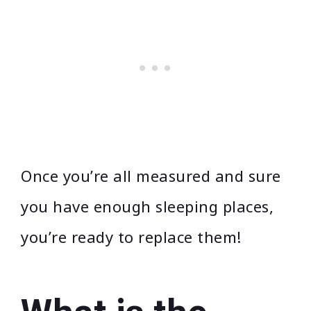
Once you’re all measured and sure
you have enough sleeping places,
you’re ready to replace them!