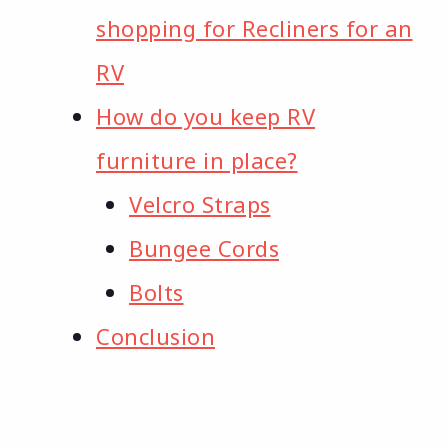
shopping for Recliners for an
RV
How do you keep RV
furniture in place?
Velcro Straps
Bungee Cords
Bolts
Conclusion