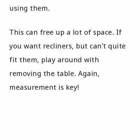
using them.
This can free up a lot of space. If
you want recliners, but can’t quite
fit them, play around with
removing the table. Again,
measurement is key!