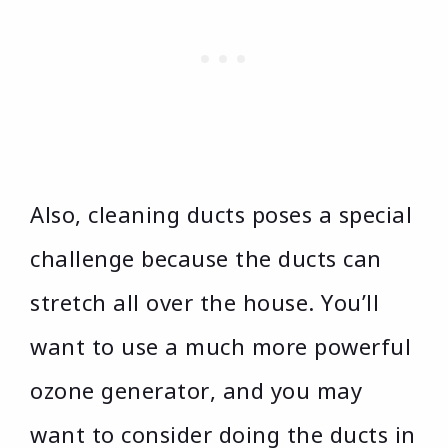
Also, cleaning ducts poses a special
challenge because the ducts can
stretch all over the house. You’ll
want to use a much more powerful
ozone generator, and you may
want to consider doing the ducts in