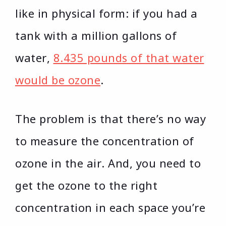
like in physical form: if you had a
tank with a million gallons of
water,
8.435 pounds of that water
would be ozone
.
The problem is that there’s no way
to measure the concentration of
ozone in the air. And, you need to
get the ozone to the right
concentration in each space you’re