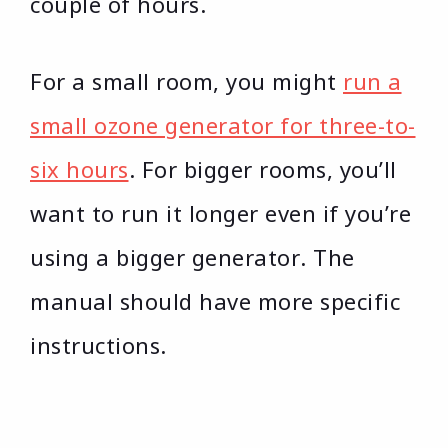
couple of hours.
For a small room, you might
run a
small ozone generator for three-to-
six hours
. For bigger rooms, you’ll
want to run it longer even if you’re
using a bigger generator. The
manual should have more specific
instructions.