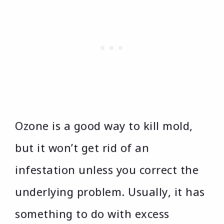
Ozone is a good way to kill mold,
but it won’t get rid of an
infestation unless you correct the
underlying problem. Usually, it has
something to do with excess