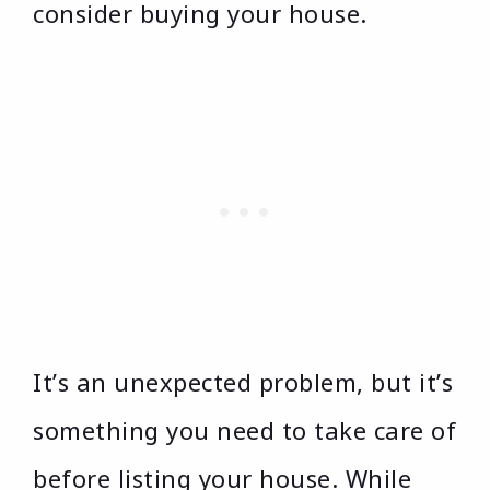
consider buying your house.
It’s an unexpected problem, but it’s
something you need to take care of
before listing your house. While