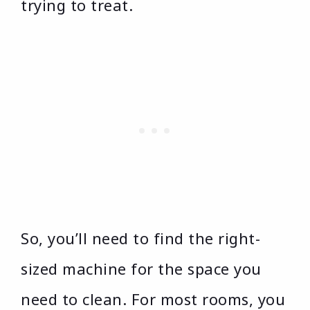
trying to treat.
So, you’ll need to find the right-
sized machine for the space you
need to clean. For most rooms, you