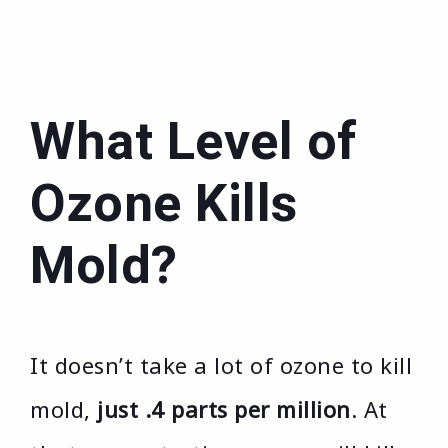
What Level of
Ozone Kills
Mold?
It doesn’t take a lot of ozone to kill
mold,
just .4 parts per million
. At