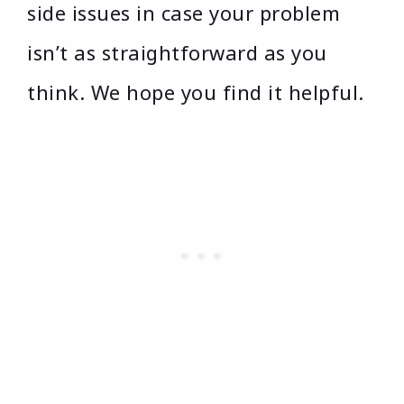
side issues in case your problem
isn’t as straightforward as you
think. We hope you find it helpful.