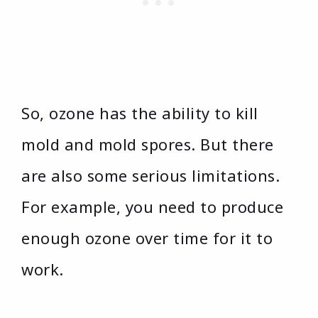
So, ozone has the ability to kill
mold and mold spores. But there
are also some serious limitations.
For example, you need to produce
enough ozone over time for it to
work.