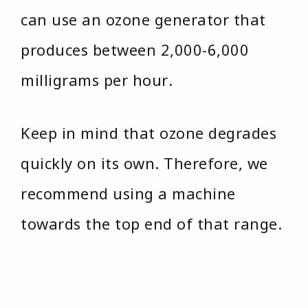
can use an ozone generator that
produces between 2,000-6,000
milligrams per hour.
Keep in mind that ozone degrades
quickly on its own. Therefore, we
recommend using a machine
towards the top end of that range.