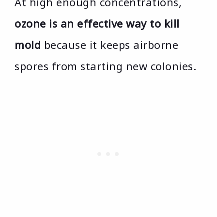
At high enough concentrations,
ozone is an effective way to kill
mold
because it keeps airborne
spores from starting new colonies.