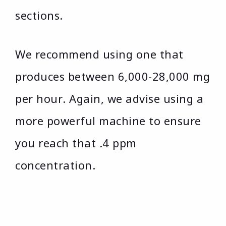
sections.
We recommend using one that
produces between 6,000-28,000 mg
per hour. Again, we advise using a
more powerful machine to ensure
you reach that .4 ppm
concentration.