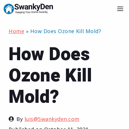
Skip
M
to
content
Home
»
How Does Ozone Kill Mold?
How Does
Ozone Kill
Mold?
By
luis@Swankyden.com