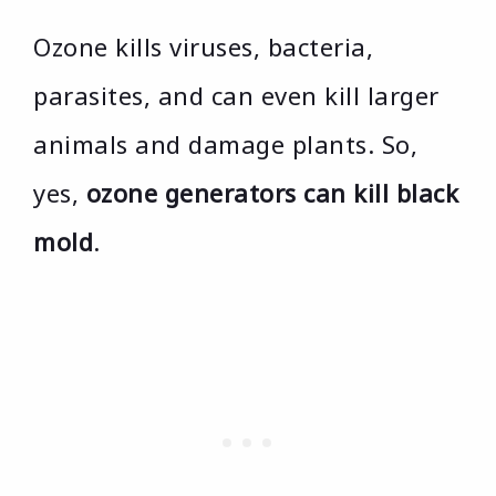
Ozone kills viruses, bacteria,
parasites, and can even kill larger
animals and damage plants. So,
yes,
ozone generators can kill black
mold
.