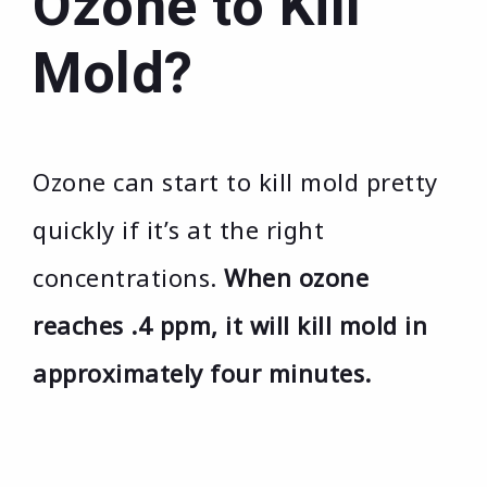
Ozone to Kill
Mold?
Ozone can start to kill mold pretty
quickly if it’s at the right
concentrations.
When ozone
reaches .4 ppm, it will kill mold in
approximately four minutes.