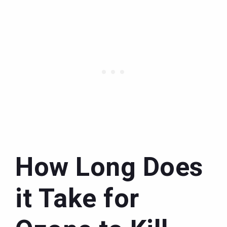
How Long Does
it Take for