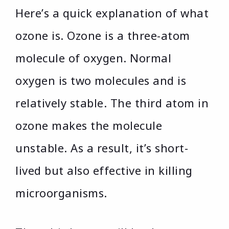
Here’s a quick explanation of what
ozone is. Ozone is a three-atom
molecule of oxygen. Normal
oxygen is two molecules and is
relatively stable. The third atom in
ozone makes the molecule
unstable. As a result, it’s short-
lived but also effective in killing
microorganisms.