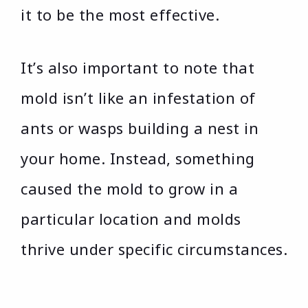
it to be the most effective.
It’s also important to note that
mold isn’t like an infestation of
ants or wasps building a nest in
your home. Instead, something
caused the mold to grow in a
particular location and molds
thrive under specific circumstances.