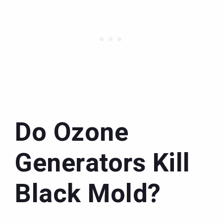
Do Ozone
Generators Kill
Black Mold?