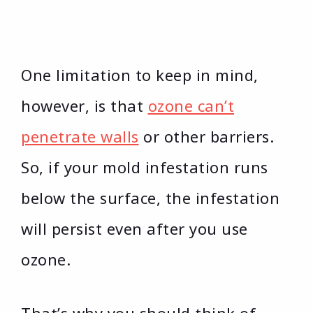
One limitation to keep in mind,
however, is that
ozone can’t
penetrate walls
or other barriers.
So, if your mold infestation runs
below the surface, the infestation
will persist even after you use
ozone.