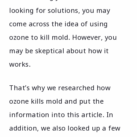
looking for solutions, you may
come across the idea of using
ozone to kill mold. However, you
may be skeptical about how it
works.
That’s why we researched how
ozone kills mold and put the
information into this article. In
addition, we also looked up a few