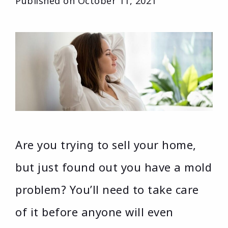
Published on
October 11, 2021
Are you trying to sell your home,
but just found out you have a mold
problem? You’ll need to take care
of it before anyone will even