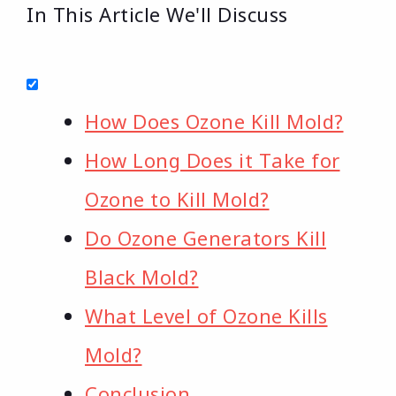
In This Article We'll Discuss
How Does Ozone Kill Mold?
How Long Does it Take for
Ozone to Kill Mold?
Do Ozone Generators Kill
Black Mold?
What Level of Ozone Kills
Mold?
Conclusion