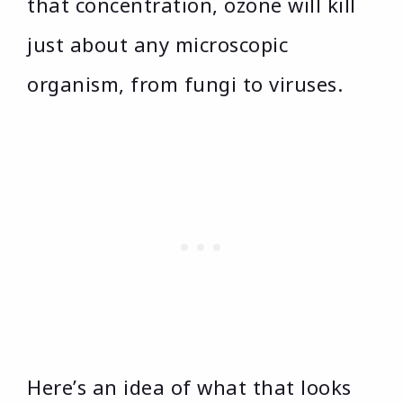
that concentration, ozone will kill
just about any microscopic
organism, from fungi to viruses.
Here’s an idea of what that looks