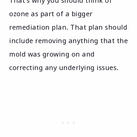
That’s why you should think of
ozone as part of a bigger
remediation plan. That plan should
include removing anything that the
mold was growing on and
correcting any underlying issues.