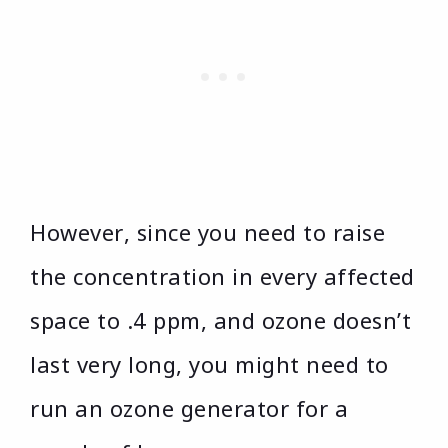
However, since you need to raise
the concentration in every affected
space to .4 ppm, and ozone doesn’t
last very long, you might need to
run an ozone generator for a