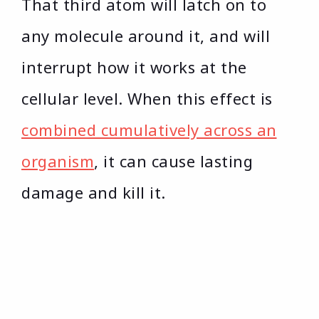
That third atom will latch on to
any molecule around it, and will
interrupt how it works at the
cellular level. When this effect is
combined cumulatively across an
organism
, it can cause lasting
damage and kill it.