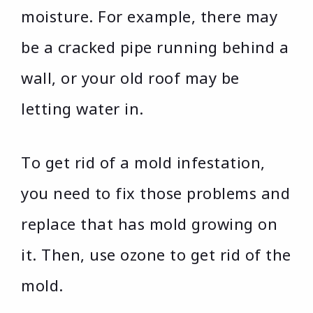
moisture. For example, there may
be a cracked pipe running behind a
wall, or your old roof may be
letting water in.
To get rid of a mold infestation,
you need to fix those problems and
replace that has mold growing on
it. Then, use ozone to get rid of the
mold.