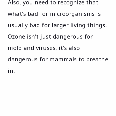
Also, you need to recognize that
what’s bad for microorganisms is
usually bad for larger living things.
Ozone isn’t just dangerous for
mold and viruses, it’s also
dangerous for mammals to breathe
in.