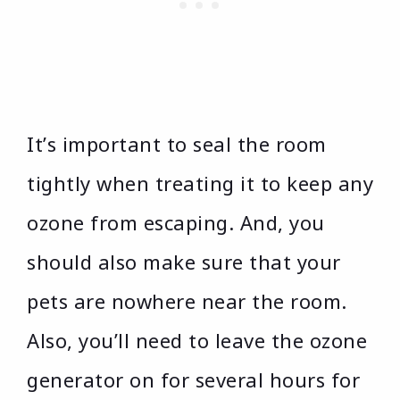
It’s important to seal the room
tightly when treating it to keep any
ozone from escaping. And, you
should also make sure that your
pets are nowhere near the room.
Also, you’ll need to leave the ozone
generator on for several hours for