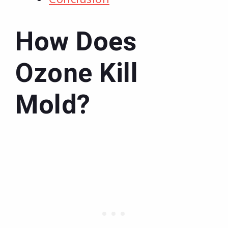
How Does
Ozone Kill
Mold?