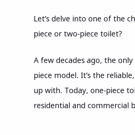
Let’s delve into one of the c
piece or two-piece toilet?
A few decades ago, the only
piece model. It’s the reliab
up with. Today, one-piece to
residential and commercial 