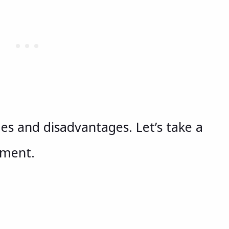
es and disadvantages. Let’s take a
ument.