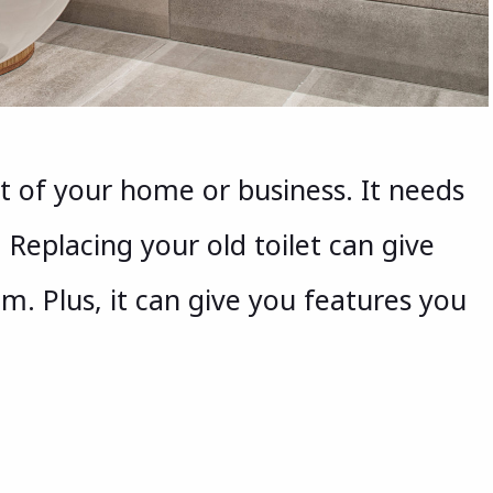
art of your home or business. It needs
 Replacing your old toilet can give
m. Plus, it can give you features you