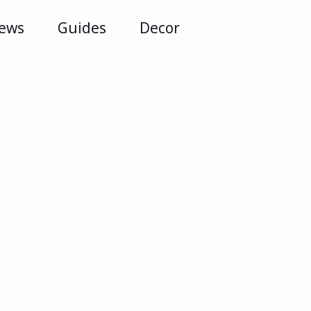
iews
Guides
Decor