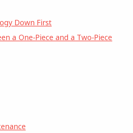
logy Down First
een a One-Piece and a Two-Piece
tenance