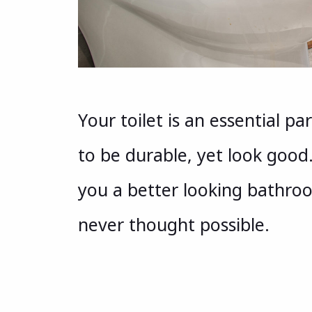
Your toilet is an essential p
to be durable, yet look good.
you a better looking bathroo
never thought possible.