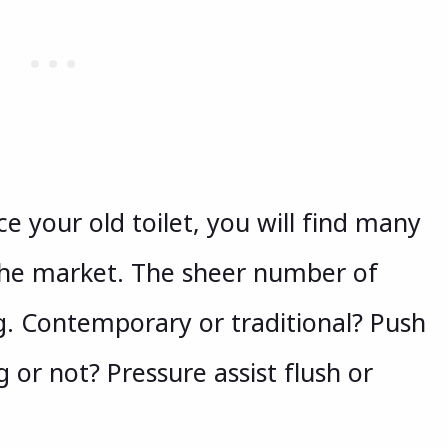
e your old toilet, you will find many
 the market. The sheer number of
. Contemporary or traditional? Push
 or not? Pressure assist flush or