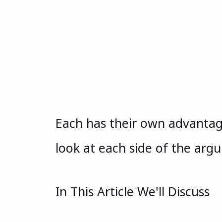
Each has their own advantag
look at each side of the arg
In This Article We'll Discuss