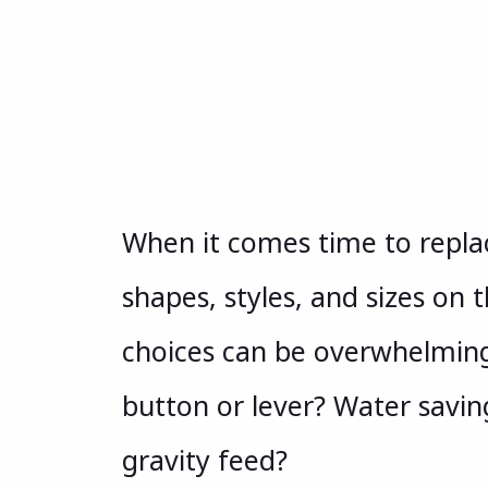
When it comes time to replac
shapes, styles, and sizes on
choices can be overwhelming
button or lever? Water saving
gravity feed?