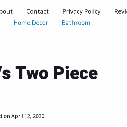
bout
Contact
Privacy Policy
Rev
m
Home Decor
Bathroom
Vs Two Piece
ed on
April 12, 2020