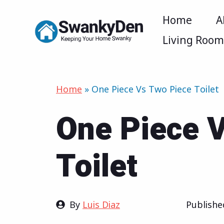
Skip
Home
A
to
Living Roo
content
Home
»
One Piece Vs Two Piece Toilet
One Piece 
Toilet
By
Luis Diaz
Publish