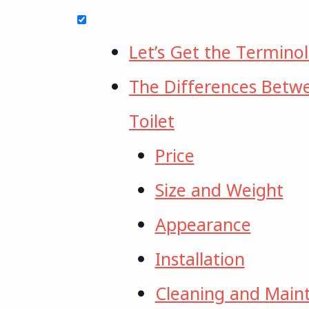
Let’s Get the Termino
The Differences Betw
Toilet
Price
Size and Weight
Appearance
Installation
Cleaning and Main