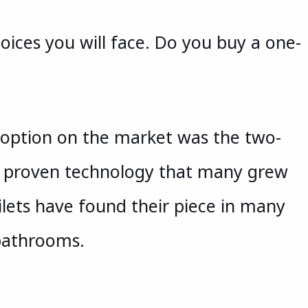
hoices you will face. Do you buy a one-
 option on the market was the two-
le, proven technology that many grew
ilets have found their piece in many
bathrooms.