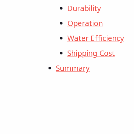
Durability
Operation
Water Efficiency
Shipping Cost
Summary