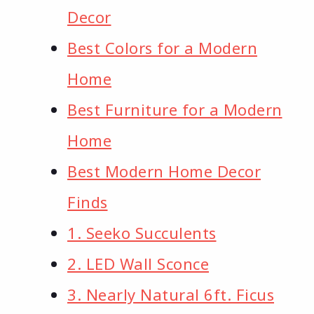
Decor
Best Colors for a Modern
Home
Best Furniture for a Modern
Home
Best Modern Home Decor
Finds
1. Seeko Succulents
2. LED Wall Sconce
3. Nearly Natural 6ft. Ficus