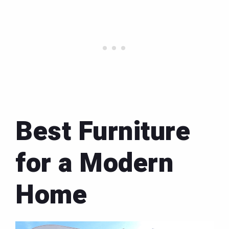
Best Furniture
for a Modern
Home