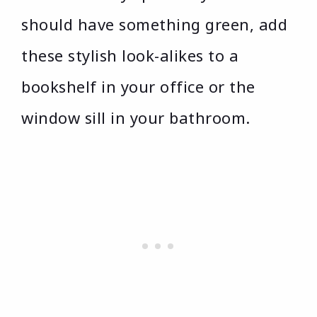
should have something green, add
these stylish look-alikes to a
bookshelf in your office or the
window sill in your bathroom.