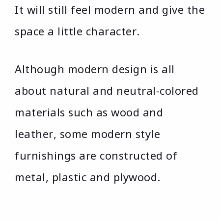
It will still feel modern and give the
space a little character.
Although modern design is all
about natural and neutral-colored
materials such as wood and
leather, some modern style
furnishings are constructed of
metal, plastic and plywood.