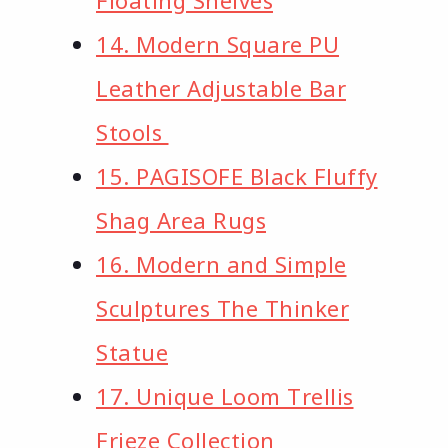
14. Modern Square PU
Leather Adjustable Bar
Stools
15. PAGISOFE Black Fluffy
Shag Area Rugs
16. Modern and Simple
Sculptures The Thinker
Statue
17. Unique Loom Trellis
Frieze Collection