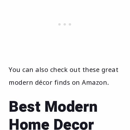
You can also check out these great
modern décor finds on Amazon.
Best Modern
Home Decor