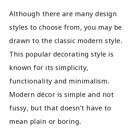
Although there are many design
styles to choose from, you may be
drawn to the classic modern style.
This popular decorating style is
known for its simplicity,
functionality and minimalism.
Modern décor is simple and not
fussy, but that doesn’t have to
mean plain or boring.