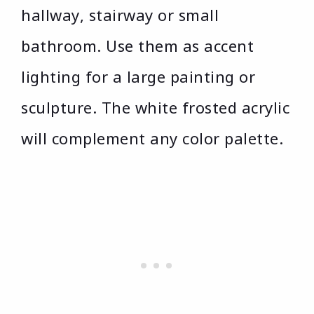
hallway, stairway or small
bathroom. Use them as accent
lighting for a large painting or
sculpture. The white frosted acrylic
will complement any color palette.