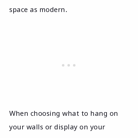
space as modern.
When choosing what to hang on
your walls or display on your