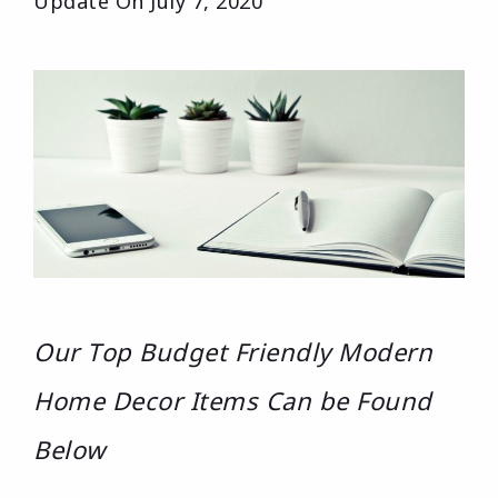
Update On
July 7, 2020
Our Top Budget Friendly Modern
Home Decor Items Can be Found
Below