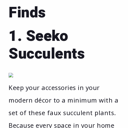
Finds
1. Seeko
Succulents
Keep your accessories in your
modern décor to a minimum with a
set of these faux succulent plants.
Because every space in your home