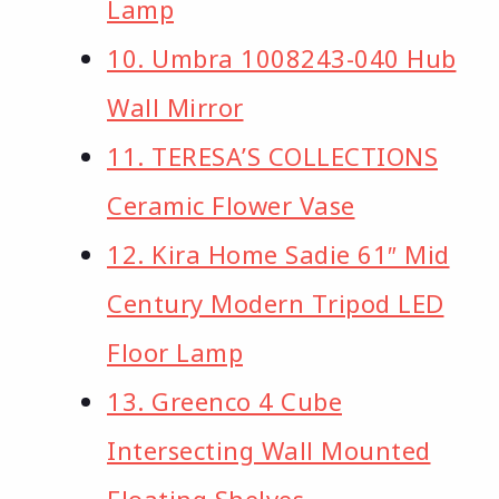
Lamp
10. Umbra 1008243-040 Hub
Wall Mirror
11. TERESA’S COLLECTIONS
Ceramic Flower Vase
12. Kira Home Sadie 61″ Mid
Century Modern Tripod LED
Floor Lamp
13. Greenco 4 Cube
Intersecting Wall Mounted
Floating Shelves