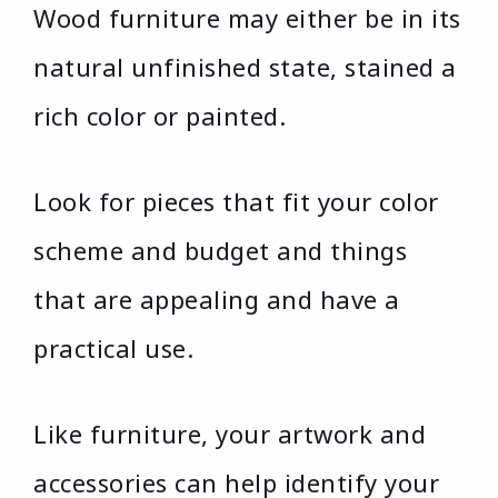
Wood furniture may either be in its
natural unfinished state, stained a
rich color or painted.
Look for pieces that fit your color
scheme and budget and things
that are appealing and have a
practical use.
Like furniture, your artwork and
accessories can help identify your