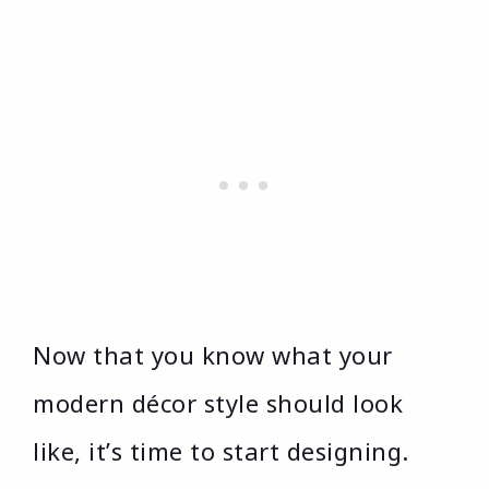
Now that you know what your
modern décor style should look
like, it’s time to start designing.