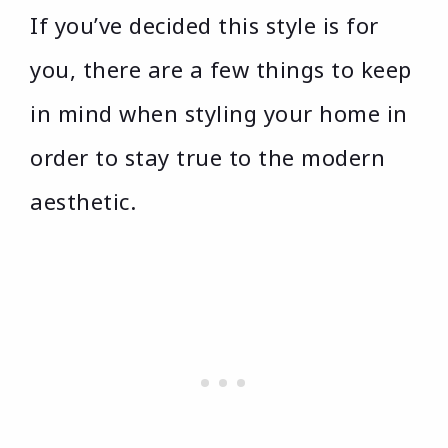
If you’ve decided this style is for
you, there are a few things to keep
in mind when styling your home in
order to stay true to the modern
aesthetic.