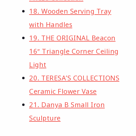
18. Wooden Serving Tray
with Handles
19. THE ORIGINAL Beacon
16″ Triangle Corner Ceiling
Light
20. TERESA’S COLLECTIONS
Ceramic Flower Vase
21. Danya B Small Iron
Sculpture