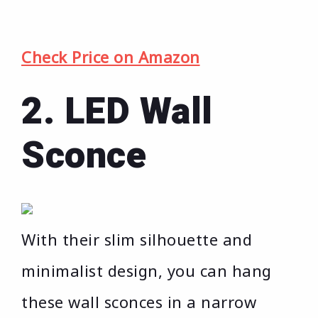
Check Price on Amazon
2. LED Wall
Sconce
With their slim silhouette and
minimalist design, you can hang
these wall sconces in a narrow