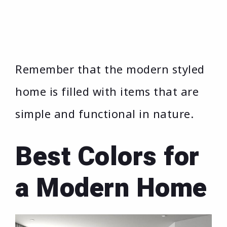
Remember that the modern styled
home is filled with items that are
simple and functional in nature.
Best Colors for
a Modern Home