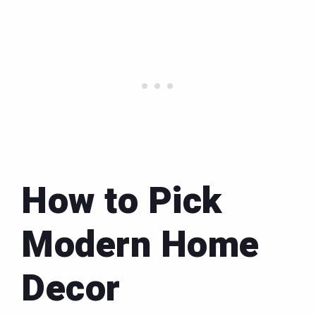
How to Pick
Modern Home
Decor