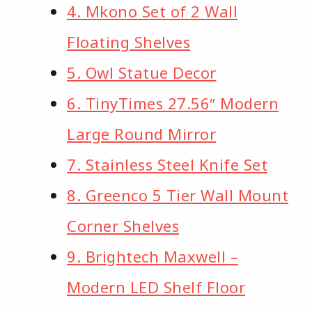
4. Mkono Set of 2 Wall
Floating Shelves
5. Owl Statue Decor
6. TinyTimes 27.56″ Modern
Large Round Mirror
7. Stainless Steel Knife Set
8. Greenco 5 Tier Wall Mount
Corner Shelves
9. Brightech Maxwell –
Modern LED Shelf Floor