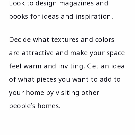
Look to design magazines and
books for ideas and inspiration.
Decide what textures and colors
are attractive and make your space
feel warm and inviting. Get an idea
of what pieces you want to add to
your home by visiting other
people’s homes.