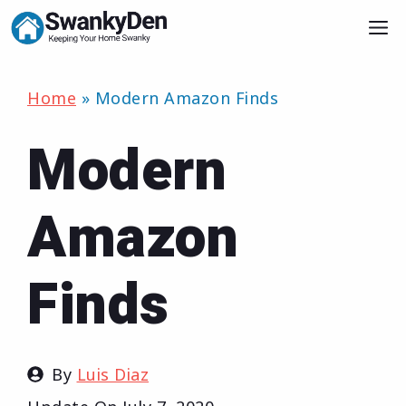
Skip
M
to
content
Home
»
Modern Amazon Finds
Modern
Amazon
Finds
By
Luis Diaz