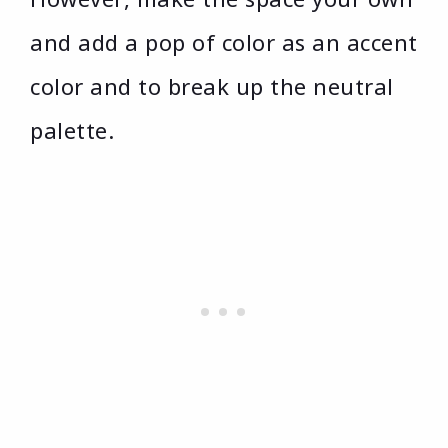
and add a pop of color as an accent
color and to break up the neutral
palette.