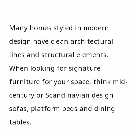
Many homes styled in modern
design have clean architectural
lines and structural elements.
When looking for signature
furniture for your space, think mid-
century or Scandinavian design
sofas, platform beds and dining
tables.