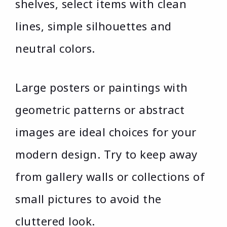
shelves, select items with clean
lines, simple silhouettes and
neutral colors.
Large posters or paintings with
geometric patterns or abstract
images are ideal choices for your
modern design. Try to keep away
from gallery walls or collections of
small pictures to avoid the
cluttered look.