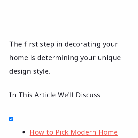
The first step in decorating your
home is determining your unique
design style.
In This Article We'll Discuss
How to Pick Modern Home