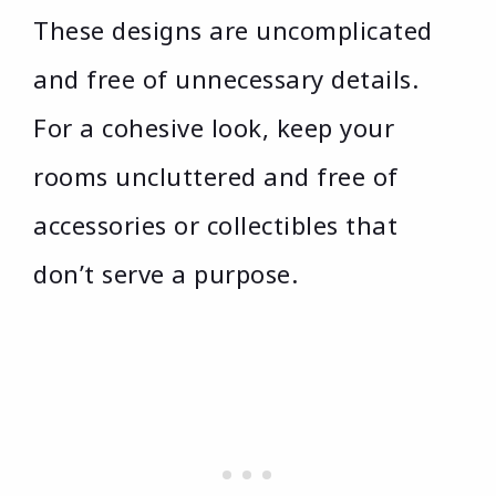
These designs are uncomplicated
and free of unnecessary details.
For a cohesive look, keep your
rooms uncluttered and free of
accessories or collectibles that
don’t serve a purpose.