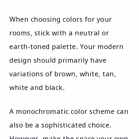
When choosing colors for your
rooms, stick with a neutral or
earth-toned palette. Your modern
design should primarily have
variations of brown, white, tan,
white and black.
A monochromatic color scheme can
also be a sophisticated choice.
However, make the space your own