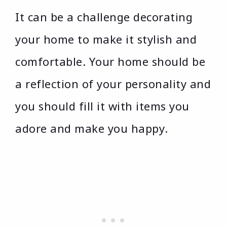
It can be a challenge decorating
your home to make it stylish and
comfortable. Your home should be
a reflection of your personality and
you should fill it with items you
adore and make you happy.