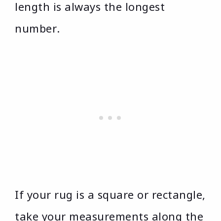
length is always the longest
number.
If your rug is a square or rectangle,
take your measurements along the