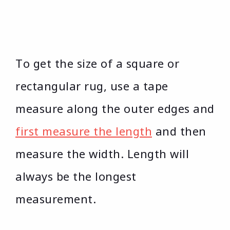
To get the size of a square or
rectangular rug, use a tape
measure along the outer edges and
first measure the length
and then
measure the width. Length will
always be the longest
measurement.