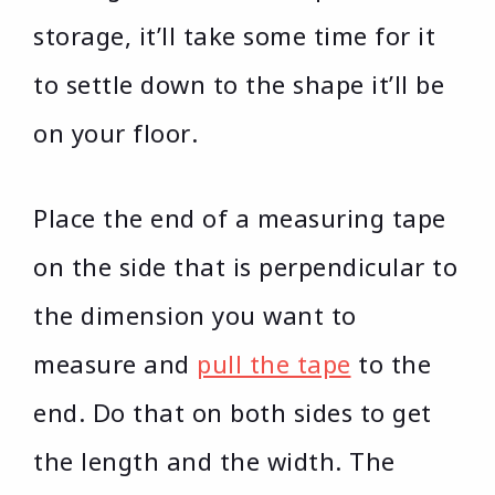
storage, it’ll take some time for it
to settle down to the shape it’ll be
on your floor.
Place the end of a measuring tape
on the side that is perpendicular to
the dimension you want to
measure and
pull the tape
to the
end. Do that on both sides to get
the length and the width. The