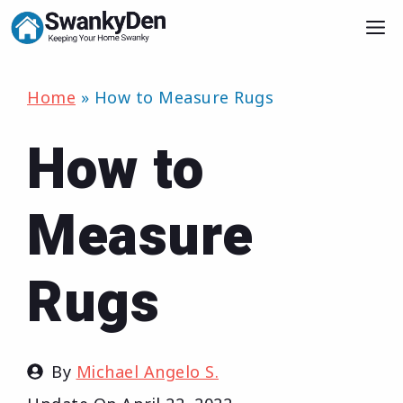
Skip
M
to
content
Home
»
How to Measure Rugs
How to
Measure
Rugs
By
Michael Angelo S.