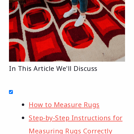
In This Article We'll Discuss
How to Measure Rugs
Step-by-Step Instructions for
Measuring Rugs Correctly