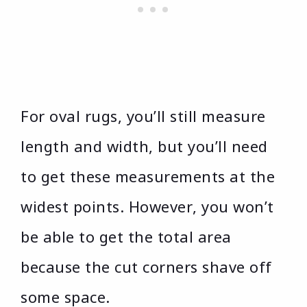
For oval rugs, you’ll still measure
length and width, but you’ll need
to get these measurements at the
widest points. However, you won’t
be able to get the total area
because the cut corners shave off
some space.