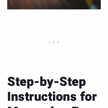
Step-by-Step
Instructions for