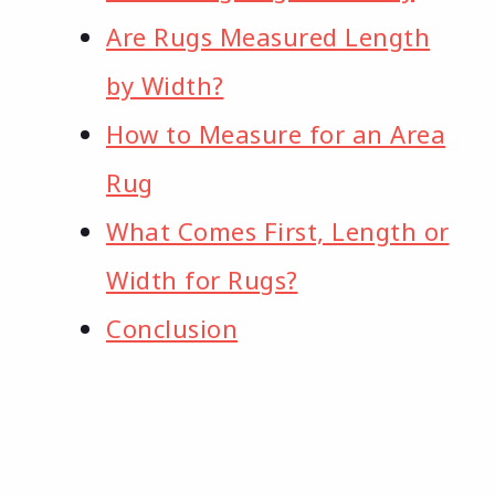
Are Rugs Measured Length
by Width?
How to Measure for an Area
Rug
What Comes First, Length or
Width for Rugs?
Conclusion