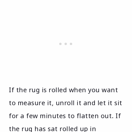
If the rug is rolled when you want
to measure it, unroll it and let it sit
for a few minutes to flatten out. If
the rug has sat rolled up in