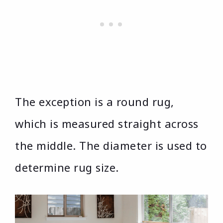
The exception is a round rug,
which is measured straight across
the middle. The diameter is used to
determine rug size.