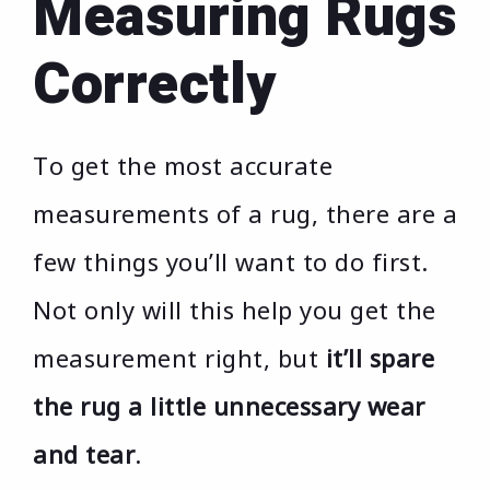
Measuring Rugs
Correctly
To get the most accurate
measurements of a rug, there are a
few things you’ll want to do first.
Not only will this help you get the
measurement right, but
it’ll spare
the rug a little unnecessary wear
and tear
.