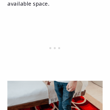
available space.