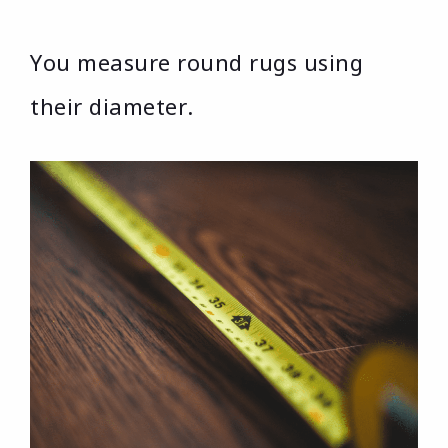
You measure round rugs using
their diameter.