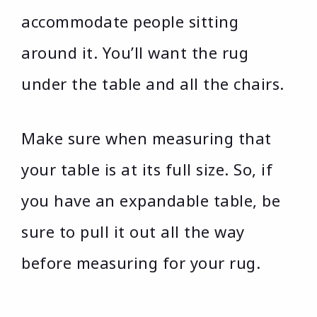
accommodate people sitting
around it. You’ll want the rug
under the table and all the chairs.
Make sure when measuring that
your table is at its full size. So, if
you have an expandable table, be
sure to pull it out all the way
before measuring for your rug.