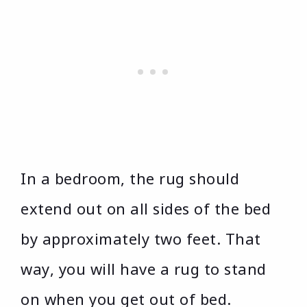
In a bedroom, the rug should
extend out on all sides of the bed
by approximately two feet. That
way, you will have a rug to stand
on when you get out of bed.