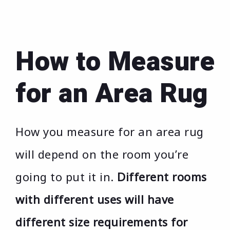
How to Measure
for an Area Rug
How you measure for an area rug
will depend on the room you’re
going to put it in.
Different rooms
with different uses will have
different size requirements for