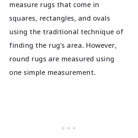
measure rugs that come in
squares, rectangles, and ovals
using the traditional technique of
finding the rug’s area. However,
round rugs are measured using
one simple measurement.