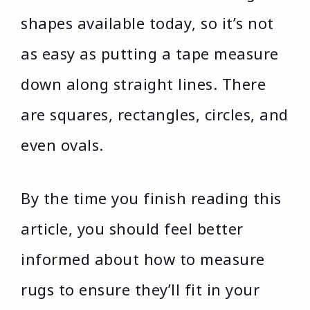
shapes available today, so it’s not
as easy as putting a tape measure
down along straight lines. There
are squares, rectangles, circles, and
even ovals.
By the time you finish reading this
article, you should feel better
informed about how to measure
rugs to ensure they’ll fit in your