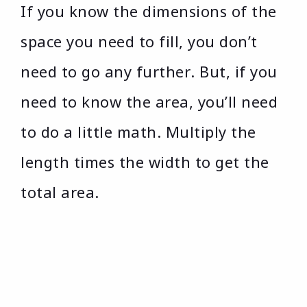
If you know the dimensions of the
space you need to fill, you don’t
need to go any further. But, if you
need to know the area, you’ll need
to do a little math. Multiply the
length times the width to get the
total area.