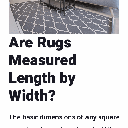
Are Rugs
Measured
Length by
Width?
The
basic dimensions of any square