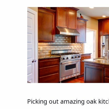
Picking out amazing oak kitch