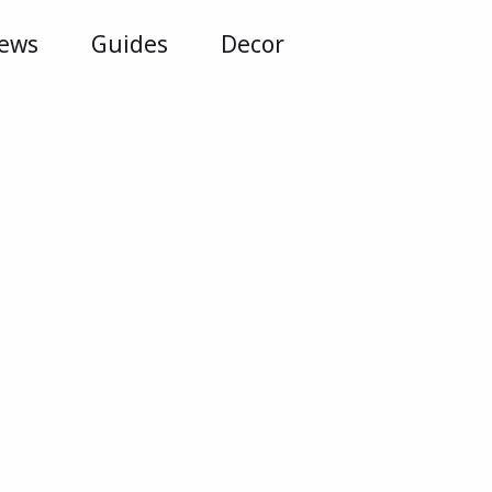
iews
Guides
Decor