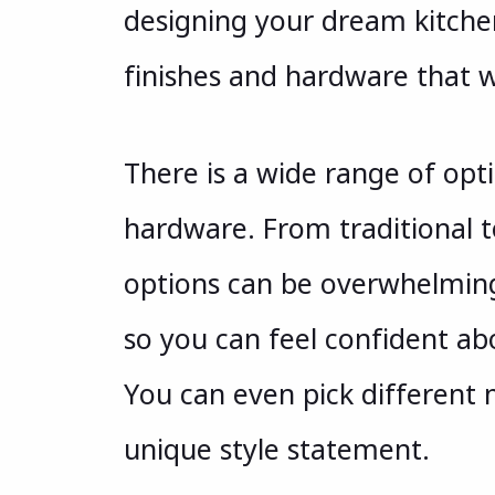
designing your dream kitche
finishes and hardware that w
There is a wide range of opti
hardware. From traditional 
options can be overwhelming
so you can feel confident ab
You can even pick different 
unique style statement.