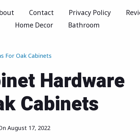
bout
Contact
Privacy Policy
Rev
m
Home Decor
Bathroom
as For Oak Cabinets
binet Hardware
ak Cabinets
 On
August 17, 2022