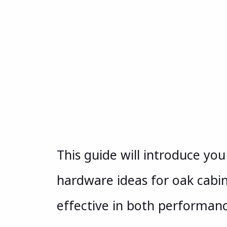
This guide will introduce yo
hardware ideas for oak cabi
effective in both performan