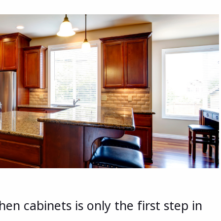
en cabinets is only the first step in