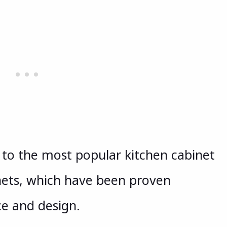
u to the most popular kitchen cabinet
nets, which have been proven
ce and design.