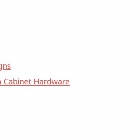
gns
n Cabinet Hardware