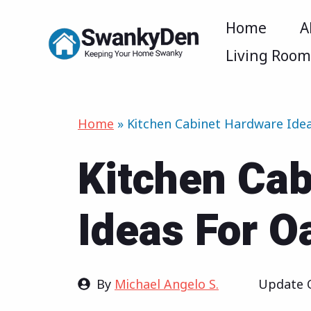
Skip
Home
A
to
Living Roo
content
Home
»
Kitchen Cabinet Hardware Ide
Kitchen Ca
Ideas For O
By
Michael Angelo S.
Update