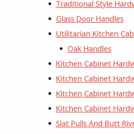
Traditional Style Har
Glass Door Handles
Utilitarian Kitchen C
Oak Handles
Kitchen Cabinet Hard
Kitchen Cabinet Hardw
Kitchen Cabinet Hard
Kitchen Cabinet Hardw
Slat Pulls And Butt Riv