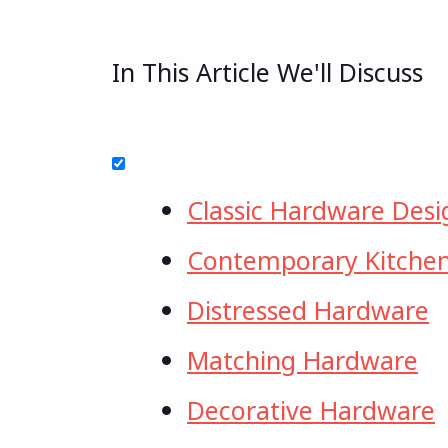
In This Article We'll Discuss
Classic Hardware Desi
Contemporary Kitche
Distressed Hardware
Matching Hardware
Decorative Hardware