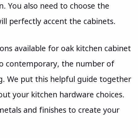
n. You also need to choose the
ill perfectly accent the cabinets.
ons available for oak kitchen cabinet
to contemporary, the number of
. We put this helpful guide together
out your kitchen hardware choices.
metals and finishes to create your