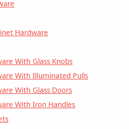
dware
abinet Hardware
ware With Glass Knobs
are With Illuminated Pulls
ware With Glass Doors
are With Iron Handles
ets