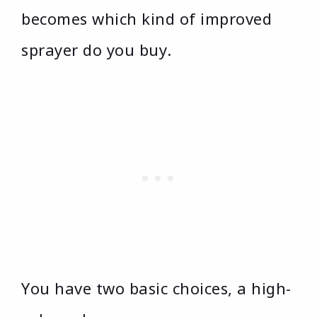
becomes which kind of improved
sprayer do you buy.
You have two basic choices, a high-