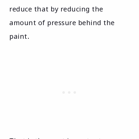
reduce that by reducing the
amount of pressure behind the
paint.