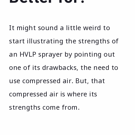
It might sound a little weird to
start illustrating the strengths of
an HVLP sprayer by pointing out
one of its drawbacks, the need to
use compressed air. But, that
compressed air is where its
strengths come from.