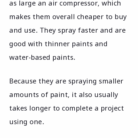
as large an air compressor, which
makes them overall cheaper to buy
and use. They spray faster and are
good with thinner paints and
water-based paints.
Because they are spraying smaller
amounts of paint, it also usually
takes longer to complete a project
using one.