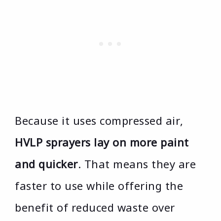
Because it uses compressed air,
HVLP sprayers lay on more paint
and quicker
. That means they are
faster to use while offering the
benefit of reduced waste over