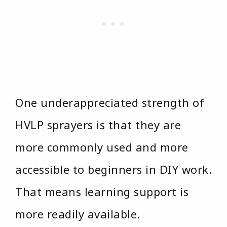
One underappreciated strength of
HVLP sprayers is that they are
more commonly used and more
accessible to beginners in DIY work.
That means learning support is
more readily available.