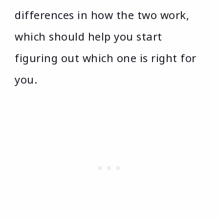
differences in how the two work,
which should help you start
figuring out which one is right for
you.