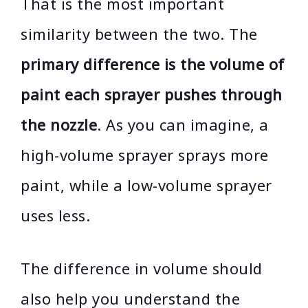
That is the most important
similarity between the two. The
primary difference is the volume of
paint each sprayer pushes through
the nozzle
. As you can imagine, a
high-volume sprayer sprays more
paint, while a low-volume sprayer
uses less.
The difference in volume should
also help you understand the