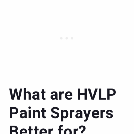
What are HVLP
Paint Sprayers
Better for?