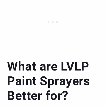
What are LVLP
Paint Sprayers
Better for?