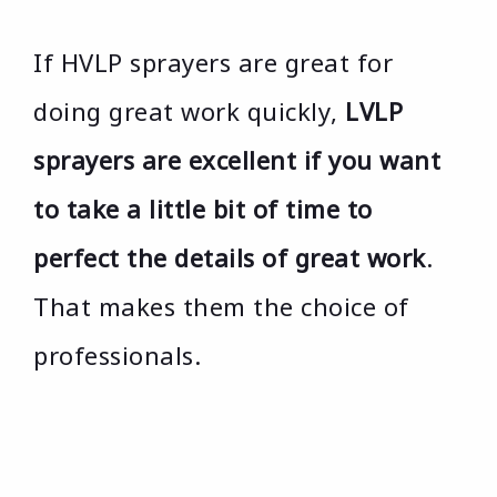
If HVLP sprayers are great for
doing great work quickly,
LVLP
sprayers are excellent if you want
to take a little bit of time to
perfect the details of great work
.
That makes them the choice of
professionals.