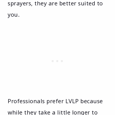
sprayers, they are better suited to
you.
Professionals prefer LVLP because
while they take a little longer to