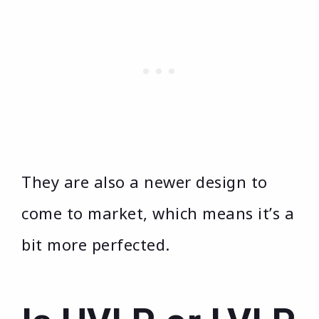
They are also a newer design to
come to market, which means it’s a
bit more perfected.