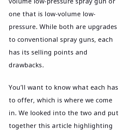
volume low-pressure spray gun or
one that is low-volume low-
pressure. While both are upgrades
to conventional spray guns, each
has its selling points and
drawbacks.
You’ll want to know what each has
to offer, which is where we come
in. We looked into the two and put
together this article highlighting