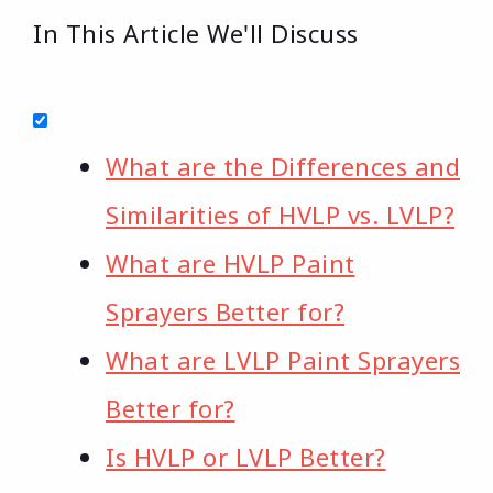
In This Article We'll Discuss
What are the Differences and
Similarities of HVLP vs. LVLP?
What are HVLP Paint
Sprayers Better for?
What are LVLP Paint Sprayers
Better for?
Is HVLP or LVLP Better?