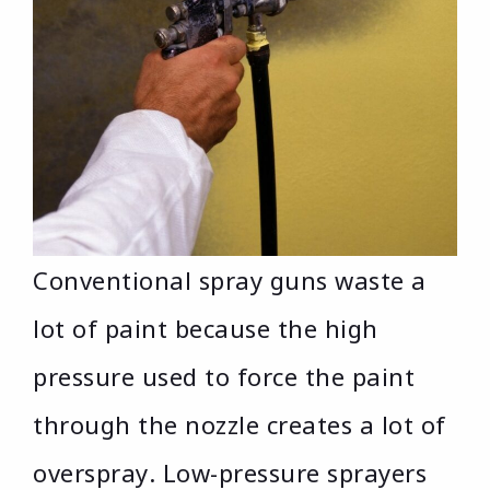
Conventional spray guns waste a
lot of paint because the high
pressure used to force the paint
through the nozzle creates a lot of
overspray. Low-pressure sprayers