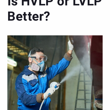
Is HVLP or LVLP
Better?