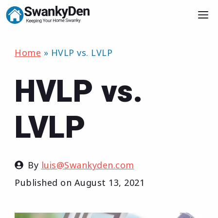
Skip
M
to
content
Home
»
HVLP vs. LVLP
HVLP vs.
LVLP
By
luis@Swankyden.com
Published on
August 13, 2021