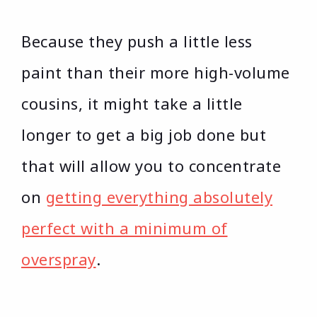
Because they push a little less
paint than their more high-volume
cousins, it might take a little
longer to get a big job done but
that will allow you to concentrate
on
getting everything absolutely
perfect with a minimum of
overspray
.