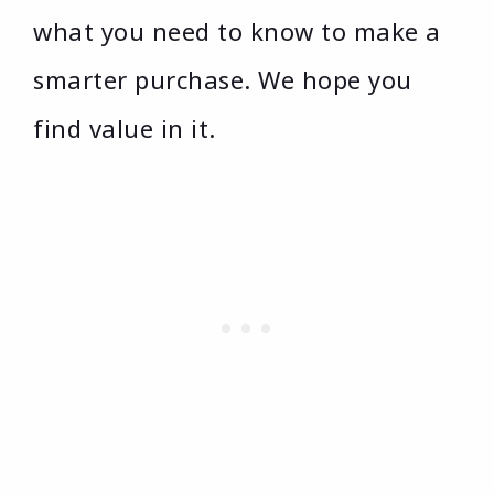
what you need to know to make a
smarter purchase. We hope you
find value in it.