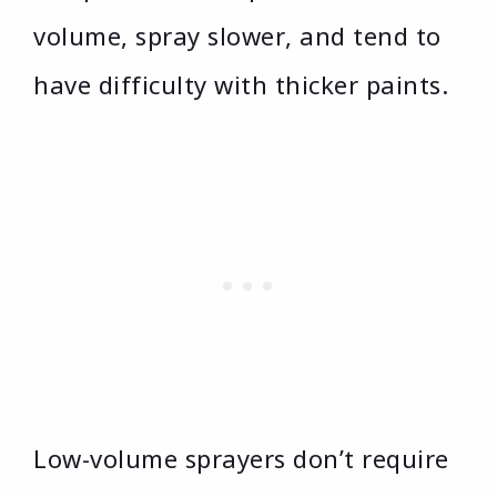
volume, spray slower, and tend to
have difficulty with thicker paints.
Low-volume sprayers don’t require