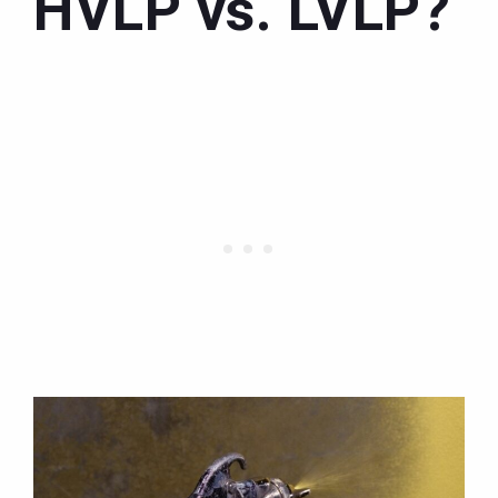
HVLP vs. LVLP?