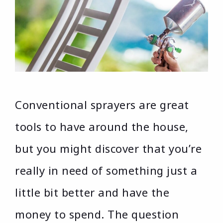
Conventional sprayers are great
tools to have around the house,
but you might discover that you’re
really in need of something just a
little bit better and have the
money to spend. The question