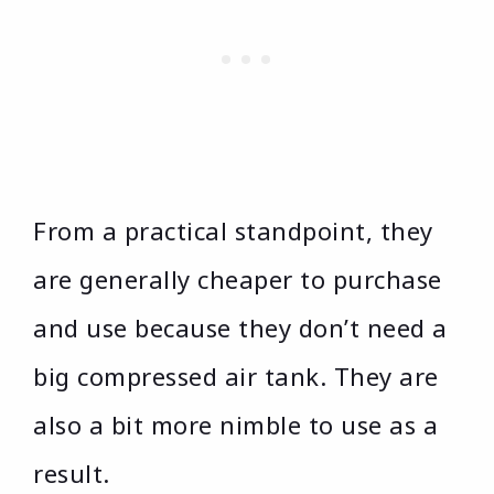
From a practical standpoint, they
are generally cheaper to purchase
and use because they don’t need a
big compressed air tank. They are
also a bit more nimble to use as a
result.