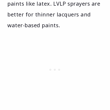
paints like latex. LVLP sprayers are
better for thinner lacquers and
water-based paints.