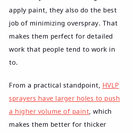
apply paint, they also do the best
job of minimizing overspray. That
makes them perfect for detailed
work that people tend to work in
to.
From a practical standpoint,
HVLP
sprayers have larger holes to push
a higher volume of paint
, which
makes them better for thicker