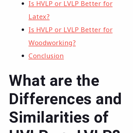
Is HVLP or LVLP Better for
Latex?
Is HVLP or LVLP Better for
Woodworking?
Conclusion
What are the
Differences and
Similarities of