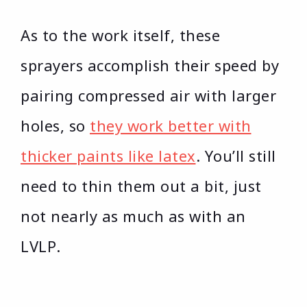
As to the work itself, these
sprayers accomplish their speed by
pairing compressed air with larger
holes, so
they work better with
thicker paints like latex
. You’ll still
need to thin them out a bit, just
not nearly as much as with an
LVLP.