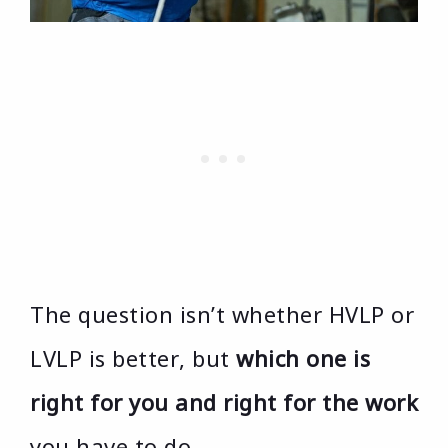
The question isn’t whether HVLP or
LVLP is better, but
which one is
right for you and right for the work
you have to do.