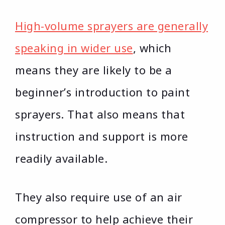
High-volume sprayers are generally
speaking in wider use
, which
means they are likely to be a
beginner’s introduction to paint
sprayers. That also means that
instruction and support is more
readily available.
They also require use of an air
compressor to help achieve their