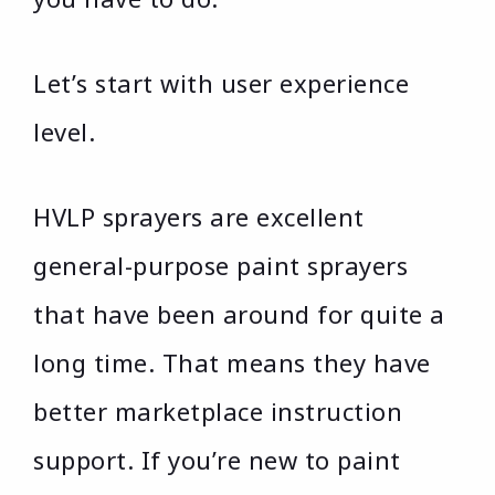
Let’s start with user experience
level.
HVLP sprayers are excellent
general-purpose paint sprayers
that have been around for quite a
long time. That means they have
better marketplace instruction
support. If you’re new to paint