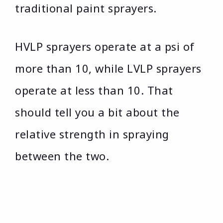
traditional paint sprayers.
HVLP sprayers operate at a psi of
more than 10, while LVLP sprayers
operate at less than 10. That
should tell you a bit about the
relative strength in spraying
between the two.