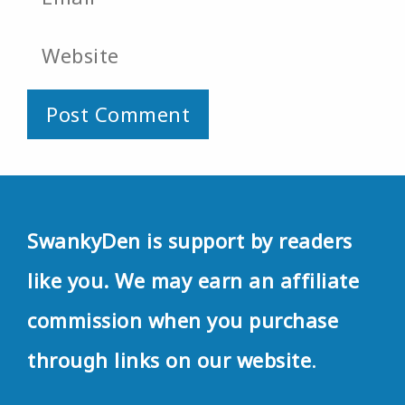
Website
SwankyDen is support by readers
like you. We may earn an affiliate
commission when you purchase
through links on our website
.