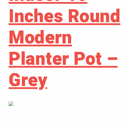
Inches Round
Modern
Planter Pot –
Grey