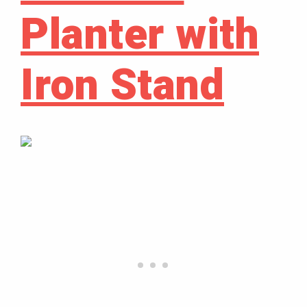
Planter with
Iron Stand