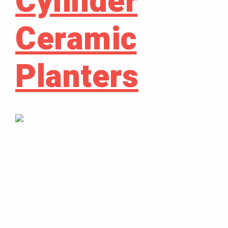
Cylinder
Ceramic
Planters