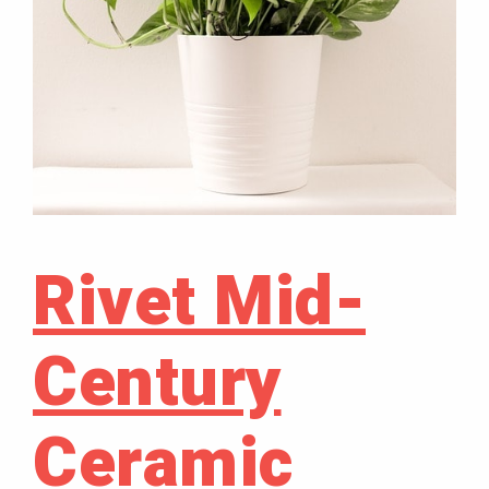
Rivet Mid-
Century
Ceramic