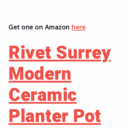
Get one on Amazon
here
Rivet Surrey
Modern
Ceramic
Planter Pot