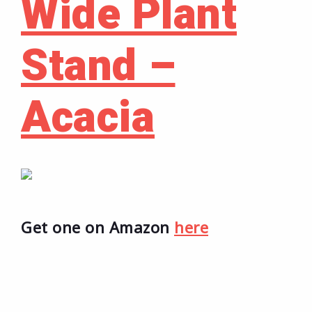
Wide Plant
Stand –
Acacia
Get one on Amazon
here