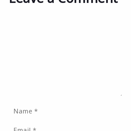
Comment
Name
Email