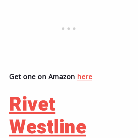
Get one on Amazon
here
Rivet
Westline