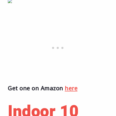
Get one on Amazon
here
Indoor 10