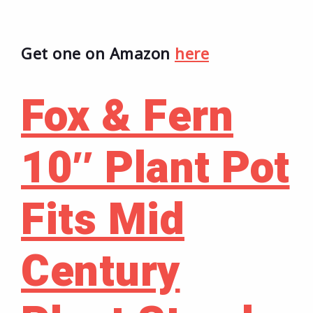
Get one on Amazon
here
Fox & Fern
10″ Plant Pot
Fits Mid
Century