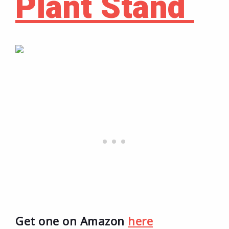
Plant Stand
Get one on Amazon
here