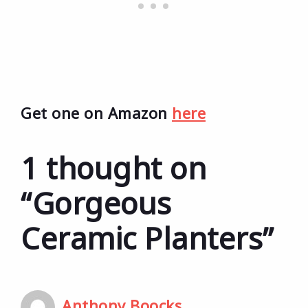
Get one on Amazon
here
1 thought on
“Gorgeous
Ceramic Planters”
Anthony Boocks