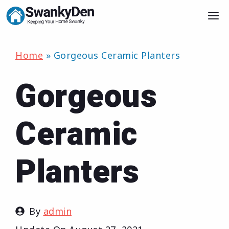
Skip
M
to
content
Home
»
Gorgeous Ceramic Planters
Gorgeous
Ceramic
Planters
By
admin