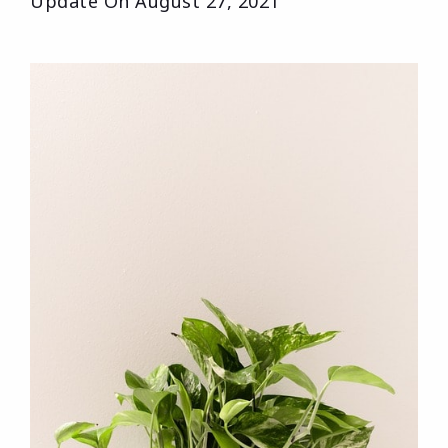
Update On
August 27, 2021