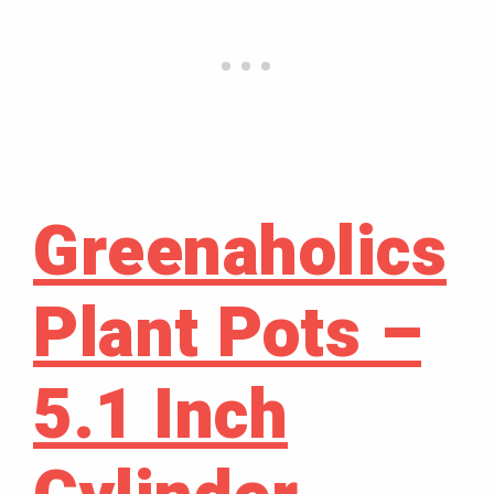
Greenaholics
Plant Pots –
5.1 Inch