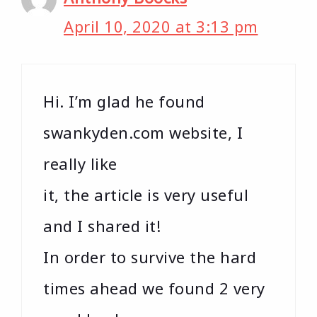
April 10, 2020 at 3:13 pm
Hi. I’m glad he found
swankyden.com website, I
really like
it, the article is very useful
and I shared it!
In order to survive the hard
times ahead we found 2 very