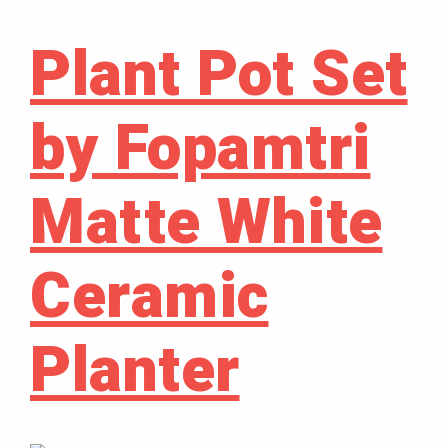
Plant Pot Set
by Fopamtri
Matte White
Ceramic
Planter