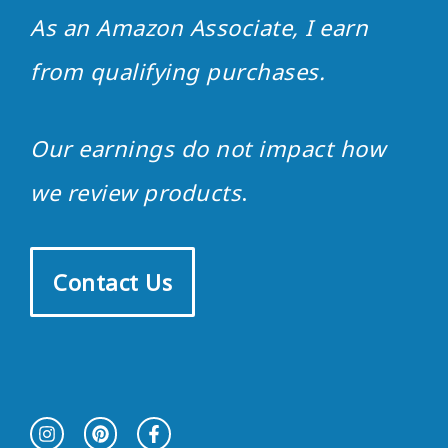
As an Amazon Associate, I earn
from qualifying purchases.
Our earnings do not impact how
we review products
.
Contact Us