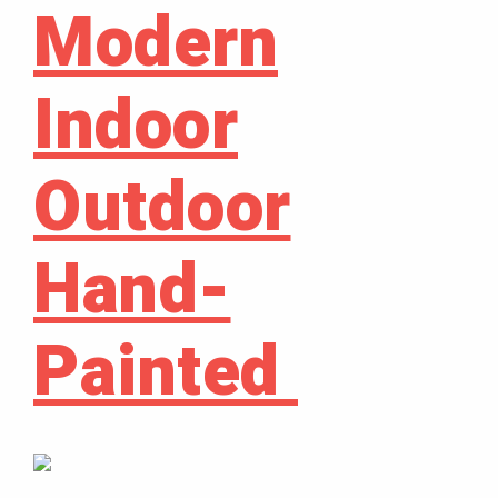
Modern
Indoor
Outdoor
Hand-
Painted