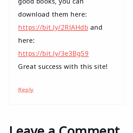
good books, you can
download them here:
https://bit.ly/2RlAHdb
and
here:
https://bit.ly/3e3Bg59
Great success with this site!
Reply
Leave a Comment