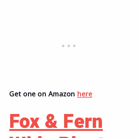
Get one on Amazon
here
Fox & Fern