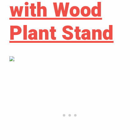
with Wood
Plant Stand