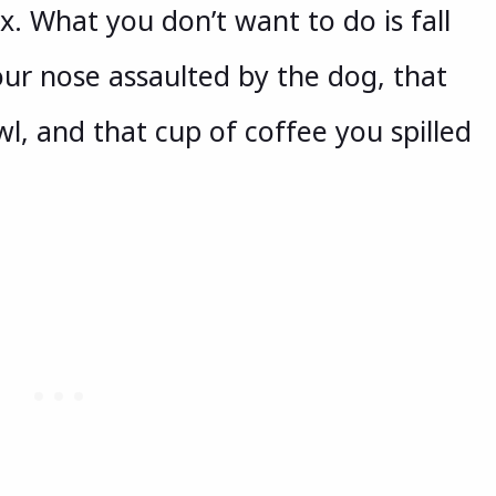
x. What you don’t want to do is fall
ur nose assaulted by the dog, that
l, and that cup of coffee you spilled