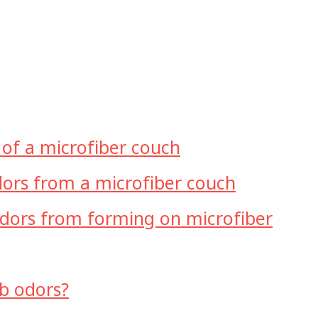
 of a microfiber couch
ors from a microfiber couch
dors from forming on microfiber
b odors?