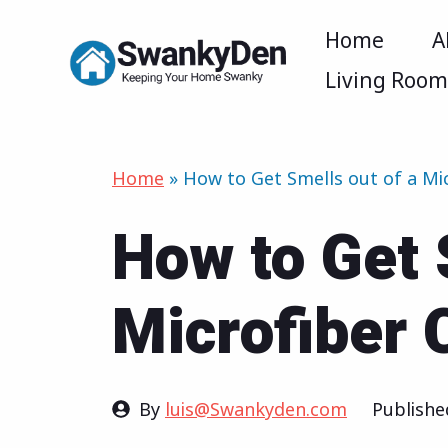
Skip
Home
A
to
Living Roo
content
Home
»
How to Get Smells out of a Mi
How to Get 
Microfiber 
By
luis@Swankyden.com
Publish