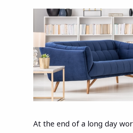
At the end of a long day work