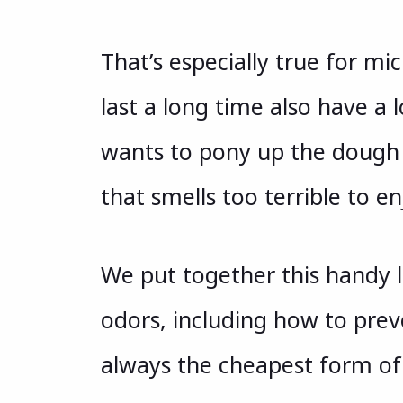
That’s especially true for m
last a long time also have a
wants to pony up the dough 
that smells too terrible to en
We put together this handy 
odors, including how to prev
always the cheapest form of 