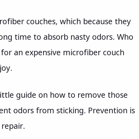
icrofiber couches, which because they
 long time to absorb nasty odors. Who
for an expensive microfiber couch
joy.
little guide on how to remove those
ent odors from sticking. Prevention is
repair.