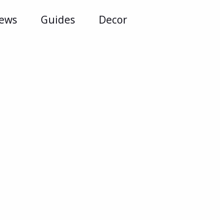
iews
Guides
Decor