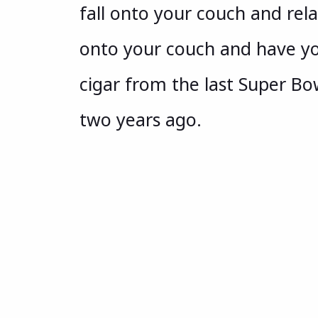
fall onto your couch and rela
onto your couch and have yo
cigar from the last Super Bow
two years ago.