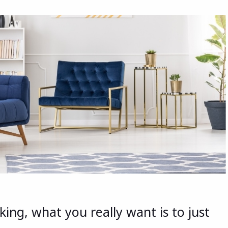
ing, what you really want is to just