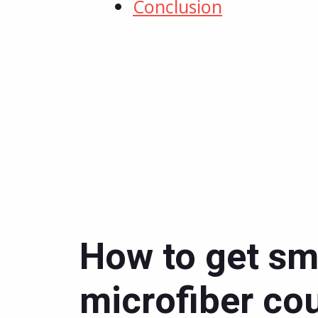
Conclusion
How to get sme
microfiber co