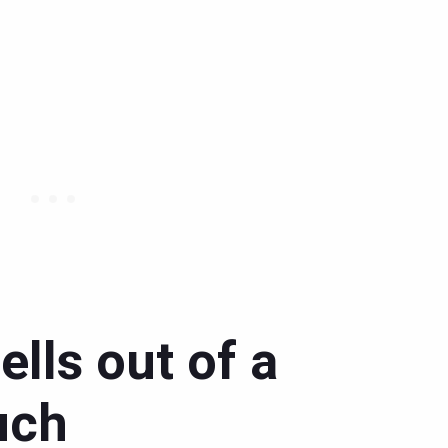
lls out of a
uch