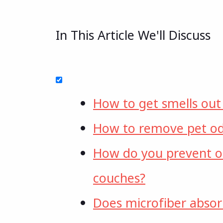
In This Article We'll Discuss
How to get smells out
How to remove pet od
How do you prevent o
couches?
Does microfiber absor