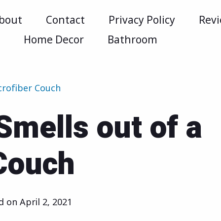
bout
Contact
Privacy Policy
Rev
m
Home Decor
Bathroom
crofiber Couch
Smells out of a
Couch
ed on
April 2, 2021