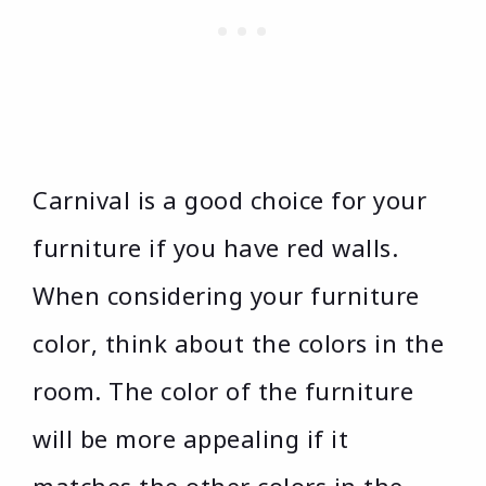
Carnival is a good choice for your
furniture if you have red walls.
When considering your furniture
color, think about the colors in the
room. The color of the furniture
will be more appealing if it