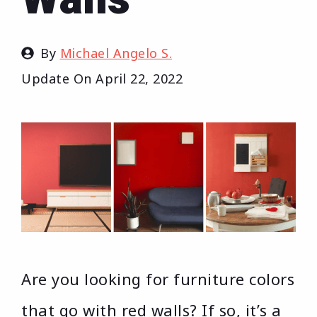
By
Michael Angelo S.
Update On
April 22, 2022
Are you looking for furniture colors
that go with red walls? If so, it’s a