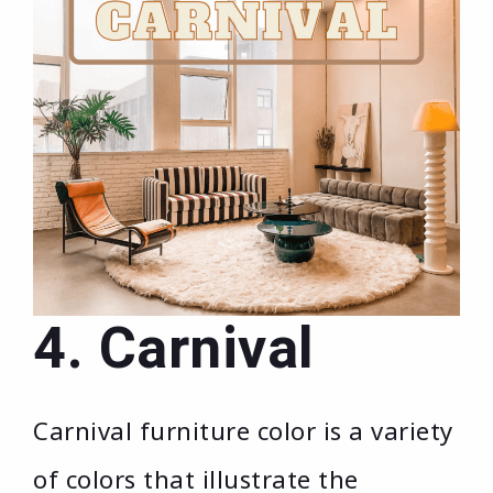
4. Carnival
Carnival furniture color is a variety
of colors that illustrate the