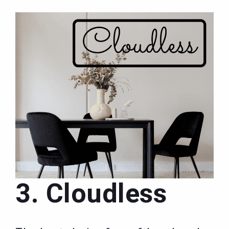
3. Cloudless