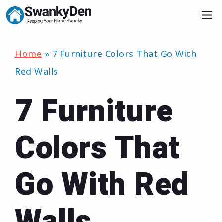
Skip
M
to
content
Home
»
7 Furniture Colors That Go With
Red Walls
7 Furniture
Colors That
Go With Red
Walls