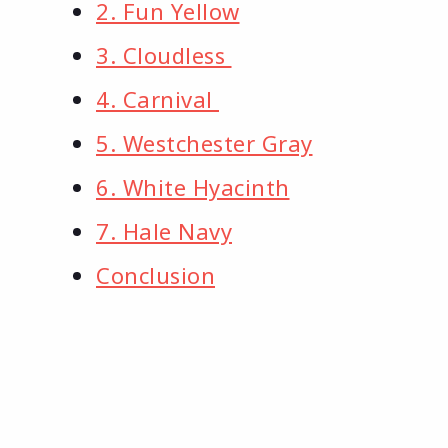
2. Fun Yellow
3. Cloudless
4. Carnival
5. Westchester Gray
6. White Hyacinth
7. Hale Navy
Conclusion