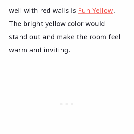
well with red walls is
Fun Yellow
.
The bright yellow color would
stand out and make the room feel
warm and inviting.