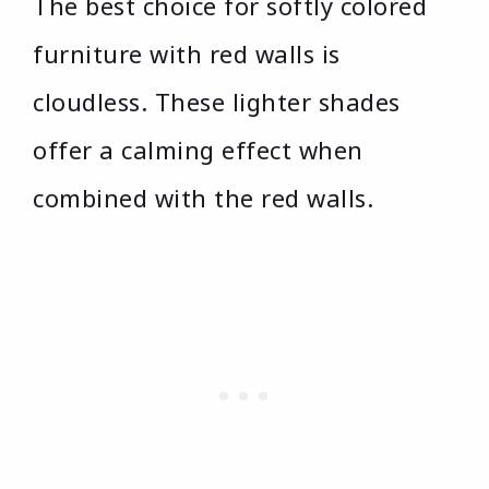
The best choice for softly colored
furniture with red walls is
cloudless. These lighter shades
offer a calming effect when
combined with the red walls.