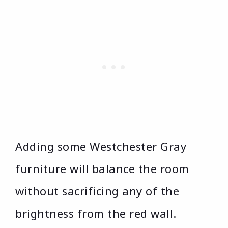
Adding some Westchester Gray
furniture will balance the room
without sacrificing any of the
brightness from the red wall.