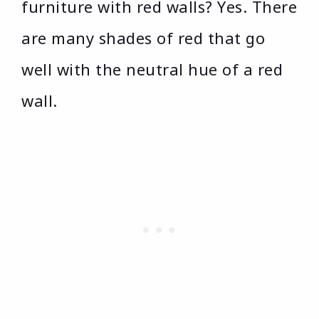
furniture with red walls? Yes. There
are many shades of red that go
well with the neutral hue of a red
wall.