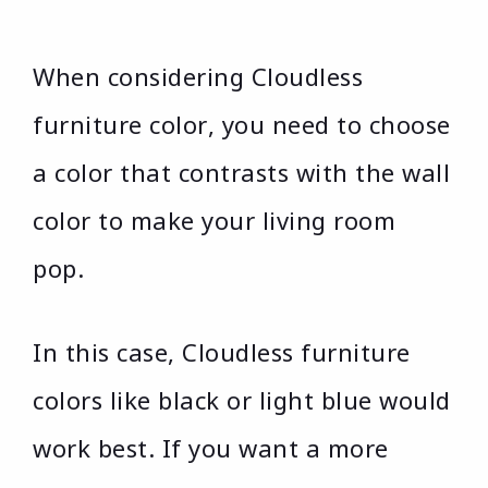
When considering Cloudless
furniture color, you need to choose
a color that contrasts with the wall
color to make your living room
pop.
In this case, Cloudless furniture
colors like black or light blue would
work best. If you want a more