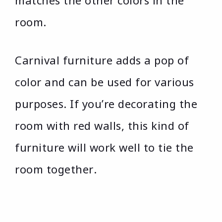
matches the other colors in the
room.
Carnival furniture adds a pop of
color and can be used for various
purposes. If you’re decorating the
room with red walls, this kind of
furniture will work well to tie the
room together.