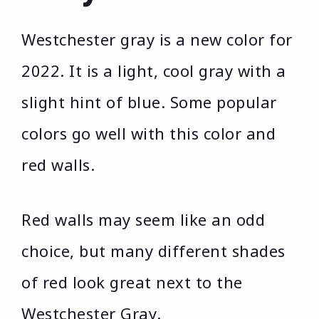
Westchester gray is a new color for
2022. It is a light, cool gray with a
slight hint of blue. Some popular
colors go well with this color and
red walls.
Red walls may seem like an odd
choice, but many different shades
of red look great next to the
Westchester Gray.