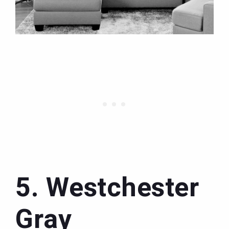
5. Westchester
Gray