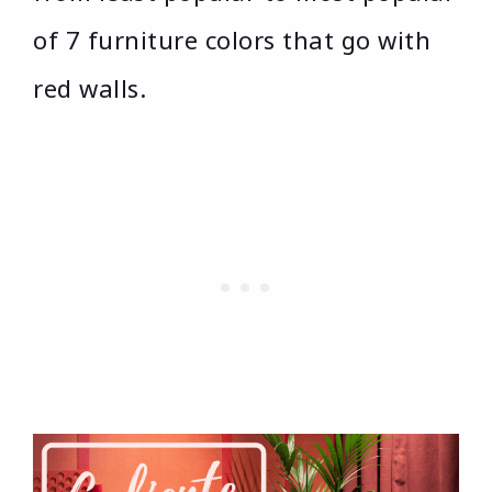
of 7 furniture colors that go with
red walls.