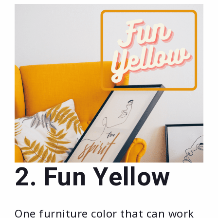
2. Fun Yellow
One furniture color that can work