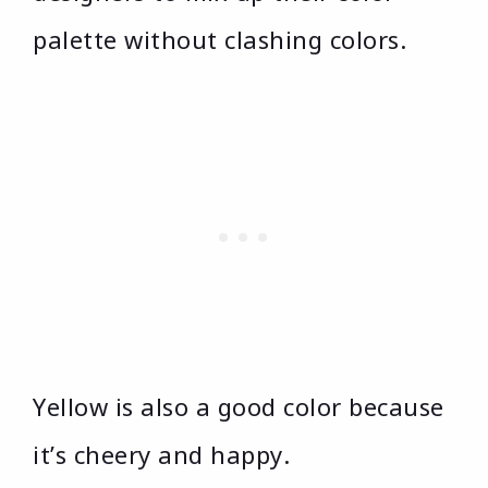
palette without clashing colors.
Yellow is also a good color because
it’s cheery and happy.