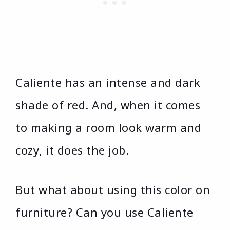
Caliente has an intense and dark
shade of red. And, when it comes
to making a room look warm and
cozy, it does the job.
But what about using this color on
furniture? Can you use Caliente