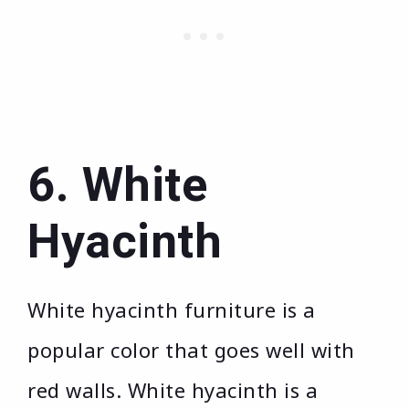
6. White
Hyacinth
White hyacinth furniture is a
popular color that goes well with
red walls. White hyacinth is a