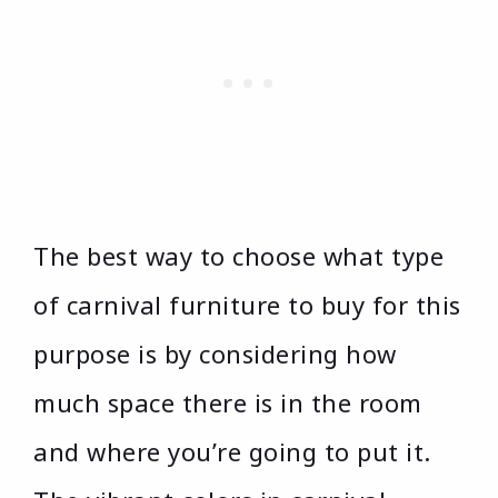
The best way to choose what type
of carnival furniture to buy for this
purpose is by considering how
much space there is in the room
and where you’re going to put it.