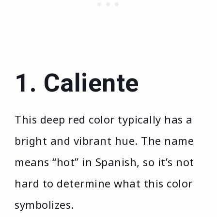
1. Caliente
This deep red color typically has a
bright and vibrant hue. The name
means “hot” in Spanish, so it’s not
hard to determine what this color
symbolizes.