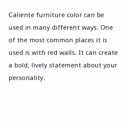
Caliente furniture color can be
used in many different ways. One
of the most common places it is
used is with red walls. It can create
a bold, lively statement about your
personality.