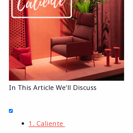
In This Article We'll Discuss
1. Caliente