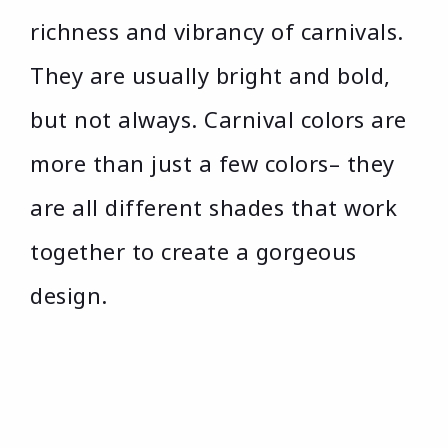
richness and vibrancy of carnivals.
They are usually bright and bold,
but not always. Carnival colors are
more than just a few colors– they
are all different shades that work
together to create a gorgeous
design.