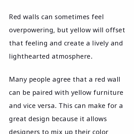
Red walls can sometimes feel
overpowering, but yellow will offset
that feeling and create a lively and
lighthearted atmosphere.
Many people agree that a red wall
can be paired with yellow furniture
and vice versa. This can make for a
great design because it allows
designers to mix up their color