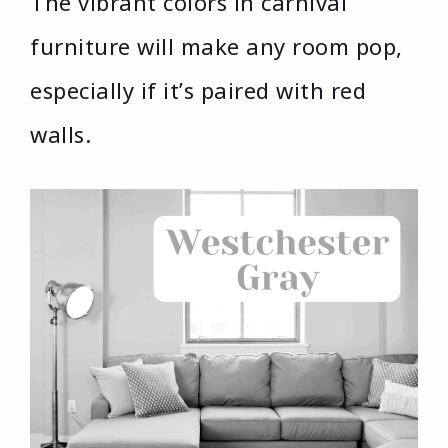
The vibrant colors in carnival
furniture will make any room pop,
especially if it’s paired with red
walls.