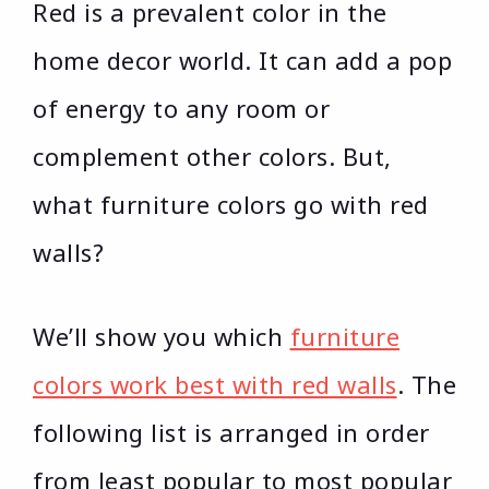
Red is a prevalent color in the
home decor world. It can add a pop
of energy to any room or
complement other colors. But,
what furniture colors go with red
walls?
We’ll show you which
furniture
colors work best with red walls
. The
following list is arranged in order
from least popular to most popular