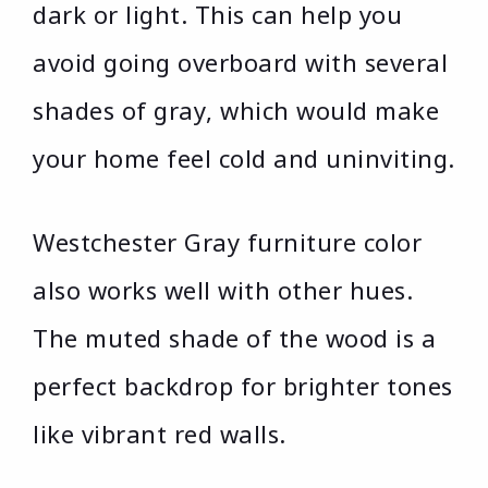
dark or light. This can help you
avoid going overboard with several
shades of gray, which would make
your home feel cold and uninviting.
Westchester Gray furniture color
also works well with other hues.
The muted shade of the wood is a
perfect backdrop for brighter tones
like vibrant red walls.