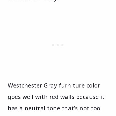
Westchester Gray furniture color
goes well with red walls because it
has a neutral tone that’s not too