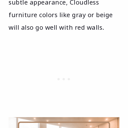
subtle appearance, Cloudless
furniture colors like gray or beige
will also go well with red walls.