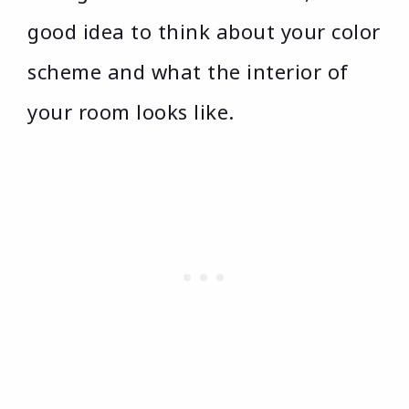
good idea to think about your color
scheme and what the interior of
your room looks like.