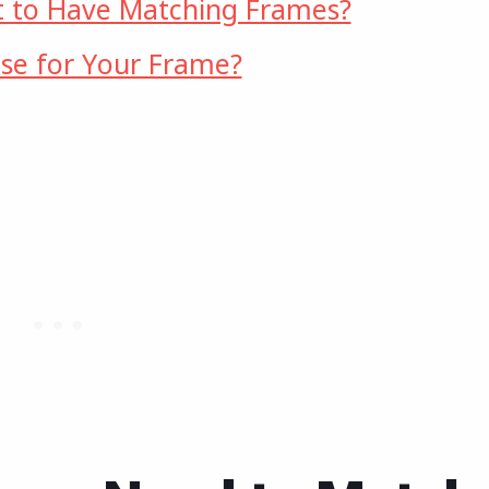
 to Have Matching Frames?
se for Your Frame?