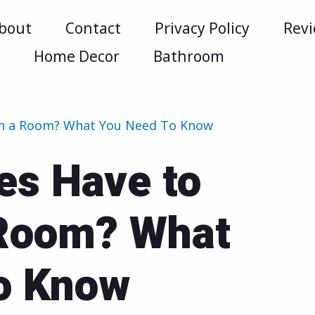
bout
Contact
Privacy Policy
Rev
m
Home Decor
Bathroom
 in a Room? What You Need To Know
es Have to
 Room? What
o Know