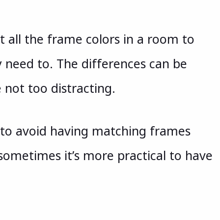
all the frame colors in a room to
y need to. The differences can be
 not too distracting.
n to avoid having matching frames
ometimes it’s more practical to have