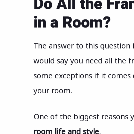
Do All the Fr
in a Room?
The answer to this question 
would say you need all the f
some exceptions if it comes 
your room.
One of the biggest reasons 
room life and style
.