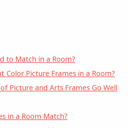
ed to Match in a Room?
t Color Picture Frames in a Room?
 of Picture and Arts Frames Go Well
es in a Room Match?