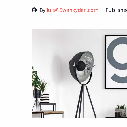
By
luis@Swankyden.com
Publish