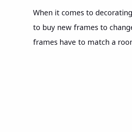
When it comes to decoratin
to buy new frames to change 
frames have to match a ro