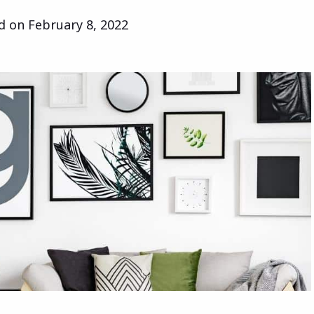
ed on
February 8, 2022