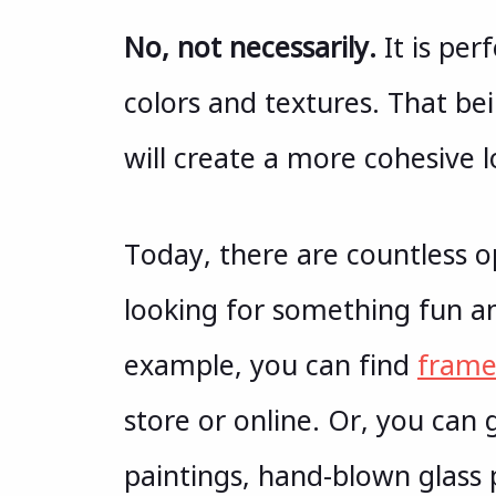
No, not necessarily.
It is per
colors and textures. That be
will create a more cohesive l
Today, there are countless 
looking for something fun and
example, you can find
frame
store or online. Or, you can 
paintings, hand-blown glass 