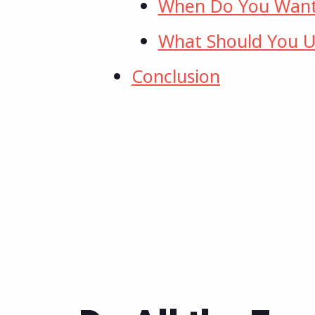
When Do You Want
What Should You U
Conclusion