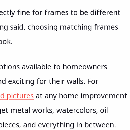
fectly fine for frames to be different
ing said, choosing matching frames
ook.
options available to homeowners
 exciting for their walls. For
d pictures
at any home improvement
get metal works, watercolors, oil
pieces, and everything in between.