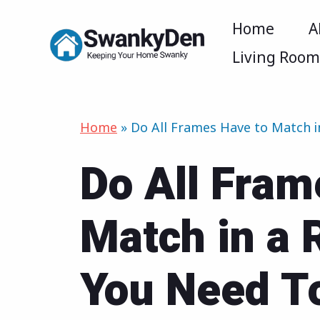
Skip
Home
A
to
Living Roo
content
Home
»
Do All Frames Have to Match
Do All Fram
Match in a
You Need T