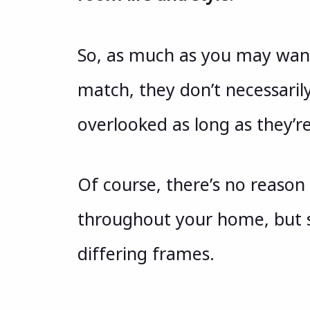
So, as much as you may want 
match, they don’t necessaril
overlooked as long as they’re
Of course, there’s no reaso
throughout your home, but s
differing frames.