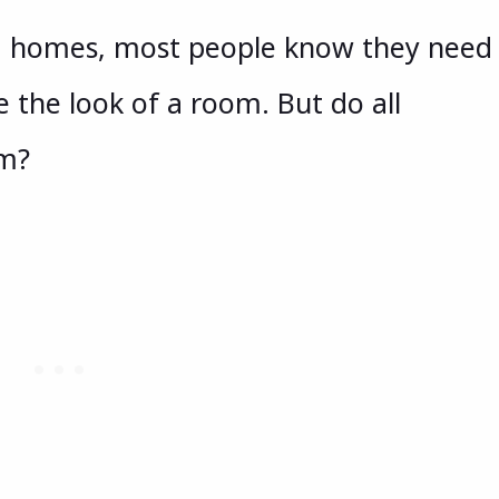
g homes, most people know they need
the look of a room. But do all
om?