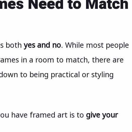
ames Need to Match
is both
yes and no
. While most people
rames in a room to match, there are
down to being practical or styling
you have framed art is to
give your