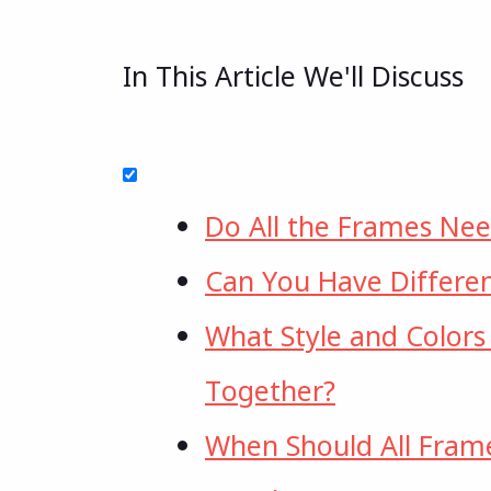
In This Article We'll Discuss
Do All the Frames Ne
Can You Have Differen
What Style and Colors
Together?
When Should All Fram