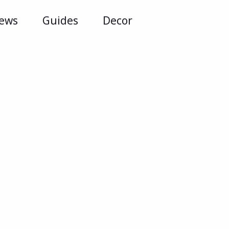
iews
Guides
Decor