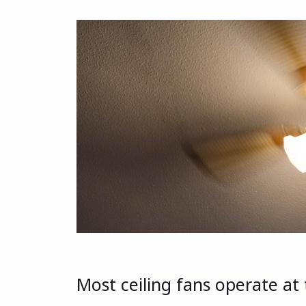
Most ceiling fans operate at