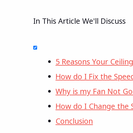
In This Article We'll Discuss
5 Reasons Your Ceilin
How do I Fix the Spee
Why is my Fan Not Goi
How do I Change the S
Conclusion