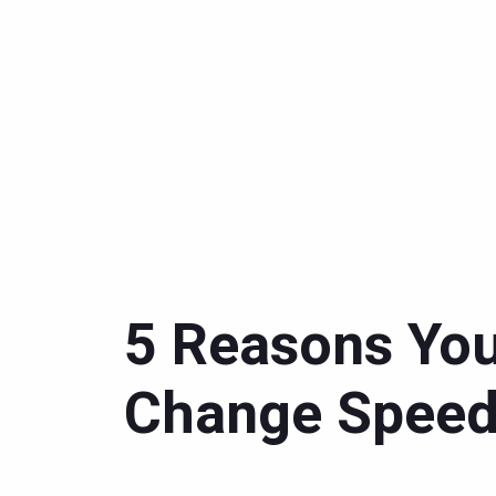
5 Reasons You
Change Spee