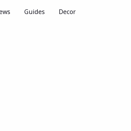
iews
Guides
Decor