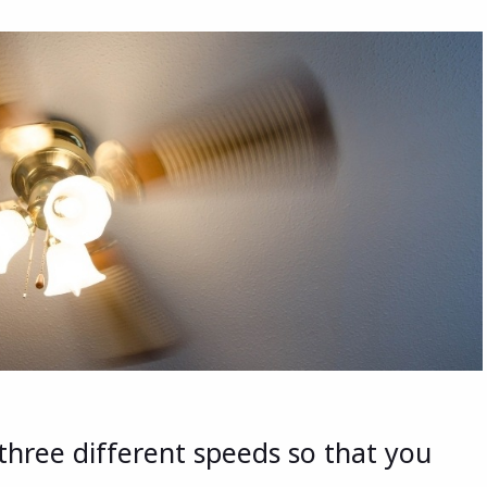
 three different speeds so that you