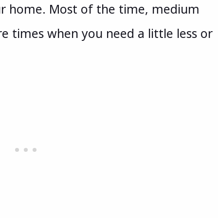
your home. Most of the time, medium
re times when you need a little less or