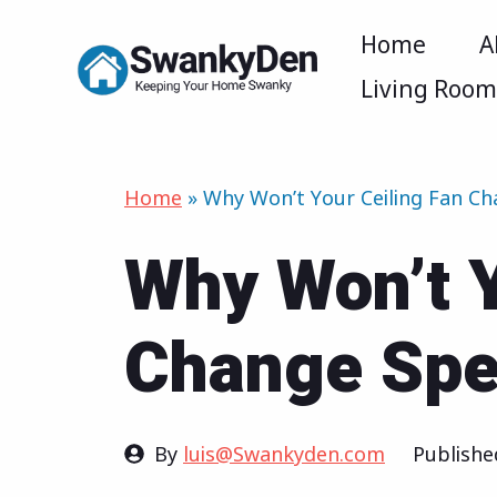
Skip
Home
A
to
Living Roo
content
Home
»
Why Won’t Your Ceiling Fan C
Why Won’t Y
Change Sp
By
luis@Swankyden.com
Publish