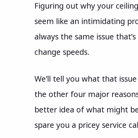
Figuring out why your ceili
seem like an intimidating prob
always the same issue that’s 
change speeds.
We’ll tell you what that issue 
the other four major reasons.
better idea of what might be
spare you a pricey service cal