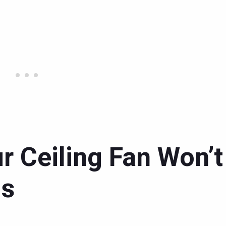
r Ceiling Fan Won’t
ds