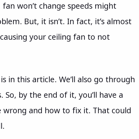
ng fan won’t change speeds might
lem. But, it isn’t. In fact, it’s almost
causing your ceiling fan to not
is in this article. We’ll also go through
 So, by the end of it, you’ll have a
 wrong and how to fix it. That could
l.