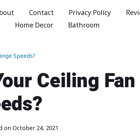
bout
Contact
Privacy Policy
Rev
m
Home Decor
Bathroom
hange Speeds?
our Ceiling Fan
eeds?
ed on
October 24, 2021