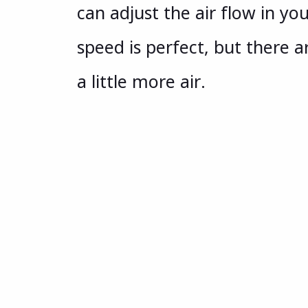
can adjust the air flow in 
speed is perfect, but there a
a little more air.