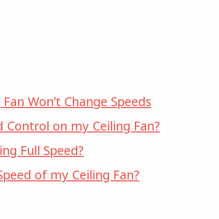
g Fan Won’t Change Speeds
d Control on my Ceiling Fan?
ng Full Speed?
peed of my Ceiling Fan?