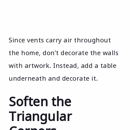
Since vents carry air throughout
the home, don’t decorate the walls
with artwork. Instead, add a table
underneath and decorate it.
Soften the
Triangular