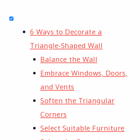
6 Ways to Decorate a
Triangle-Shaped Wall
Balance the Wall
Embrace Windows, Doors,
and Vents
Soften the Triangular
Corners
Select Suitable Furniture