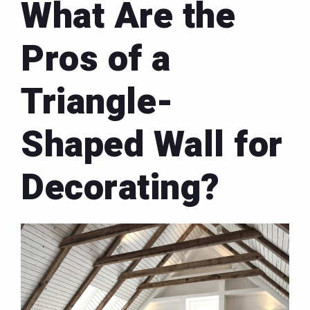
What Are the
Pros of a
Triangle-
Shaped Wall for
Decorating?