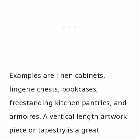
Examples are linen cabinets,
lingerie chests, bookcases,
freestanding kitchen pantries, and
armoires. A vertical length artwork
piece or tapestry is a great