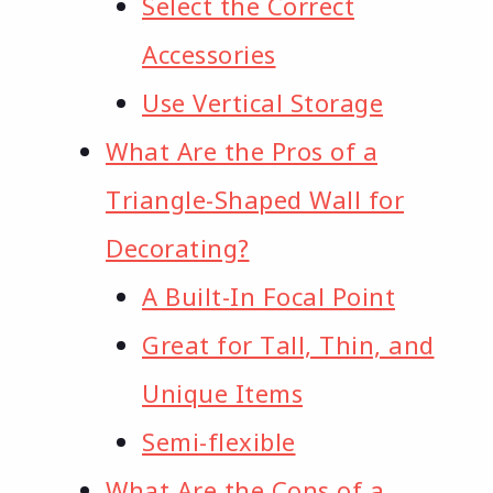
Select the Correct
Accessories
Use Vertical Storage
What Are the Pros of a
Triangle-Shaped Wall for
Decorating?
A Built-In Focal Point
Great for Tall, Thin, and
Unique Items
Semi-flexible
What Are the Cons of a