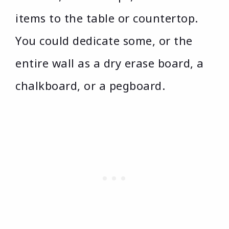
items to the table or countertop.
You could dedicate some, or the
entire wall as a dry erase board, a
chalkboard, or a pegboard.