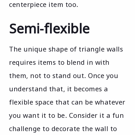
centerpiece item too.
Semi-flexible
The unique shape of triangle walls
requires items to blend in with
them, not to stand out. Once you
understand that, it becomes a
flexible space that can be whatever
you want it to be. Consider it a fun
challenge to decorate the wall to