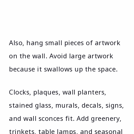
Also, hang small pieces of artwork
on the wall. Avoid large artwork
because it swallows up the space.
Clocks, plaques, wall planters,
stained glass, murals, decals, signs,
and wall sconces fit. Add greenery,
trinkets, table lamps, and seasonal