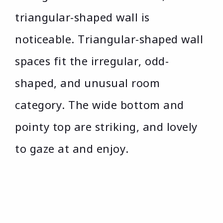
triangular-shaped wall is
noticeable. Triangular-shaped wall
spaces fit the irregular, odd-
shaped, and unusual room
category. The wide bottom and
pointy top are striking, and lovely
to gaze at and enjoy.