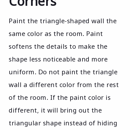
Corners
Paint the triangle-shaped wall the
same color as the room. Paint
softens the details to make the
shape less noticeable and more
uniform. Do not paint the triangle
wall a different color from the rest
of the room. If the paint color is
different, it will bring out the
triangular shape instead of hiding