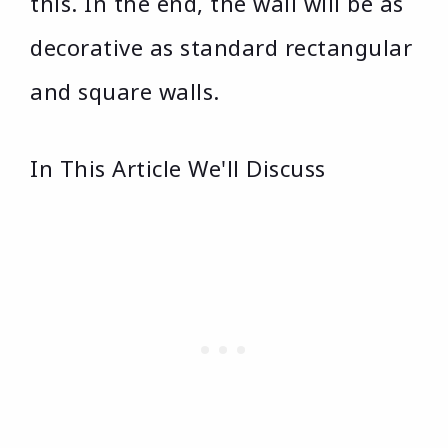
this. In the end, the wall will be as
decorative as standard rectangular
and square walls.
In This Article We'll Discuss