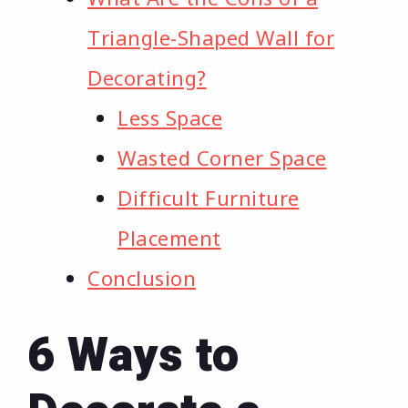
Triangle-Shaped Wall for
Decorating?
Less Space
Wasted Corner Space
Difficult Furniture
Placement
Conclusion
6 Ways to