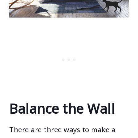
Balance the Wall
There are three ways to make a