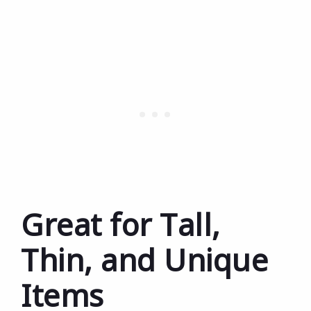
Great for Tall,
Thin, and Unique
Items