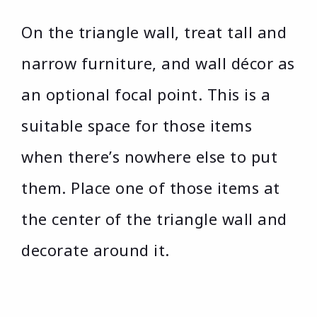
On the triangle wall, treat tall and
narrow furniture, and wall décor as
an optional focal point. This is a
suitable space for those items
when there’s nowhere else to put
them. Place one of those items at
the center of the triangle wall and
decorate around it.