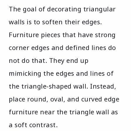
The goal of decorating triangular
walls is to soften their edges.
Furniture pieces that have strong
corner edges and defined lines do
not do that. They end up
mimicking the edges and lines of
the triangle-shaped wall. Instead,
place round, oval, and curved edge
furniture near the triangle wall as
a soft contrast.