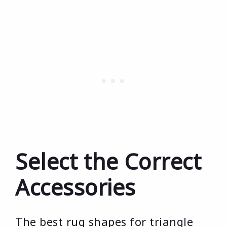
Select the Correct
Accessories
The best rug shapes for triangle