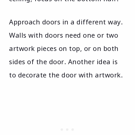
Approach doors in a different way.
Walls with doors need one or two
artwork pieces on top, or on both
sides of the door. Another idea is
to decorate the door with artwork.