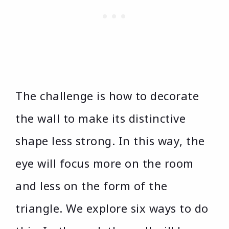
The challenge is how to decorate
the wall to make its distinctive
shape less strong. In this way, the
eye will focus more on the room
and less on the form of the
triangle. We explore six ways to do