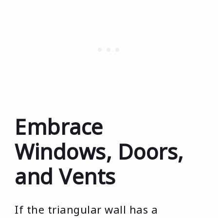
Embrace
Windows, Doors,
and Vents
If the triangular wall has a