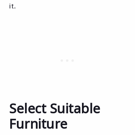
it.
Select Suitable
Furniture