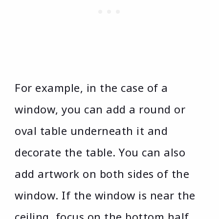
For example, in the case of a
window, you can add a round or
oval table underneath it and
decorate the table. You can also
add artwork on both sides of the
window. If the window is near the
ceiling, focus on the bottom half.