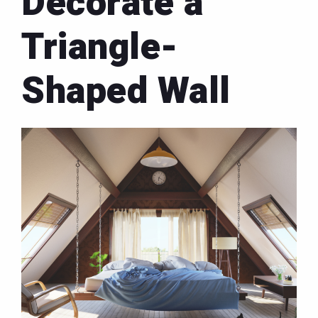
Decorate a
Triangle-
Shaped Wall