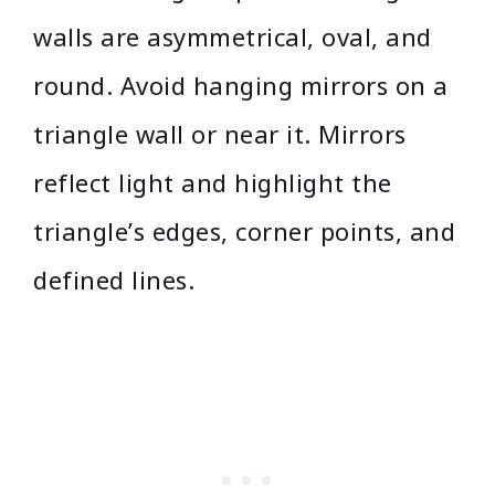
walls are asymmetrical, oval, and
round. Avoid hanging mirrors on a
triangle wall or near it. Mirrors
reflect light and highlight the
triangle’s edges, corner points, and
defined lines.