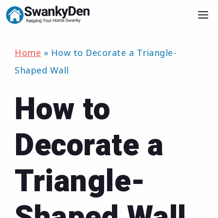
Skip
M
to
content
Home
»
How to Decorate a Triangle-
Shaped Wall
How to
Decorate a
Triangle-
Shaped Wall