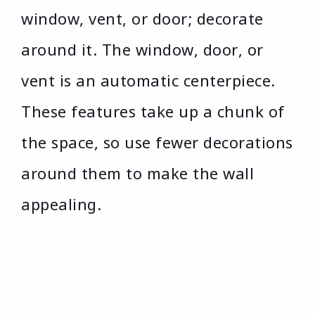
window, vent, or door; decorate
around it. The window, door, or
vent is an automatic centerpiece.
These features take up a chunk of
the space, so use fewer decorations
around them to make the wall
appealing.