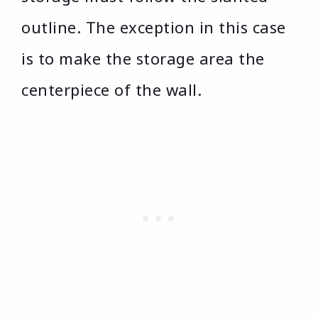
outline. The exception in this case
is to make the storage area the
centerpiece of the wall.