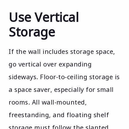
Use Vertical
Storage
If the wall includes storage space,
go vertical over expanding
sideways. Floor-to-ceiling storage is
a space saver, especially for small
rooms. All wall-mounted,
freestanding, and floating shelf
storage must follow the slanted