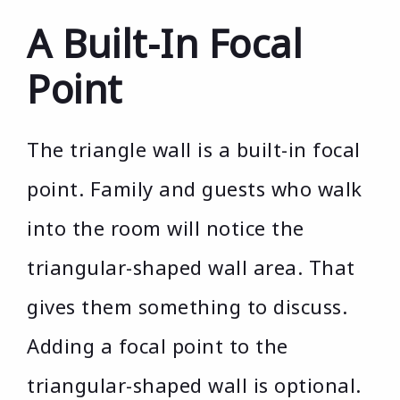
A Built-In Focal
Point
The triangle wall is a built-in focal
point. Family and guests who walk
into the room will notice the
triangular-shaped wall area. That
gives them something to discuss.
Adding a focal point to the
triangular-shaped wall is optional.