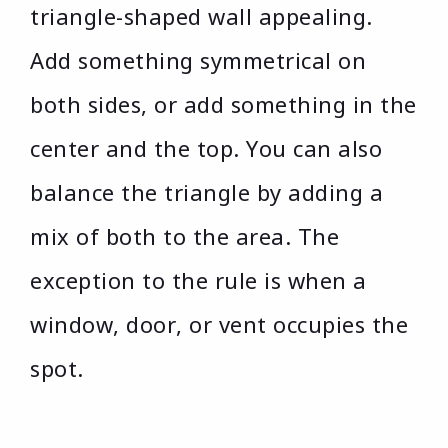
triangle-shaped wall appealing.
Add something symmetrical on
both sides, or add something in the
center and the top. You can also
balance the triangle by adding a
mix of both to the area. The
exception to the rule is when a
window, door, or vent occupies the
spot.