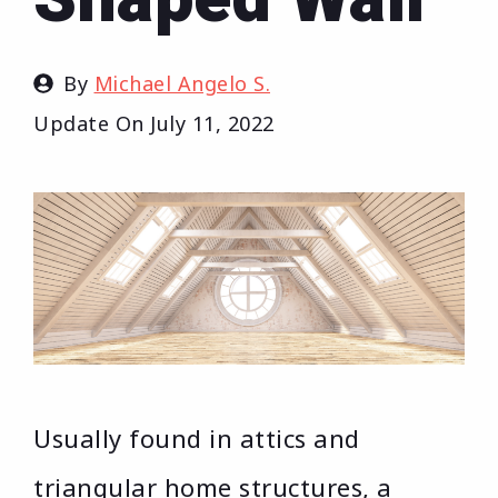
By
Michael Angelo S.
Update On
July 11, 2022
Usually found in attics and
triangular home structures, a