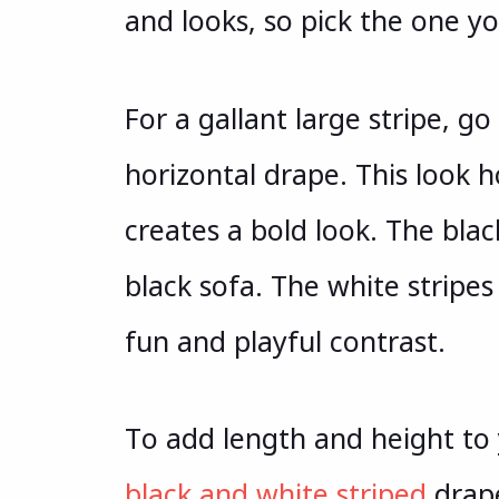
and looks, so pick the one yo
For a gallant large stripe, g
horizontal drape. This look h
creates a bold look. The bla
black sofa. The white stripes
fun and playful contrast.
To add length and height to 
black and white striped
drape.