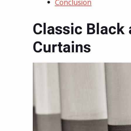
Conclusion
Classic Black
Curtains