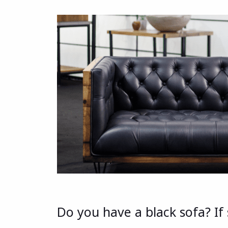
Do you have a black sofa? I