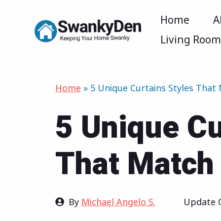
Skip
Home
A
to
Living Roo
content
Home
»
5 Unique Curtains Styles That
5 Unique Cu
That Match 
By
Michael Angelo S.
Update