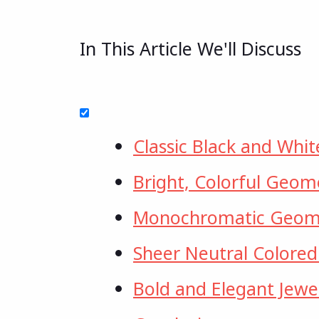
In This Article We'll Discuss
Classic Black and Whit
Bright, Colorful Geome
Monochromatic Geome
Sheer Neutral Colored
Bold and Elegant Jewe