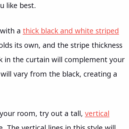
u like best.
o with a
thick black and white striped
olds its own, and the stripe thickness
ck in the curtain will complement your
 will vary from the black, creating a
your room, try out a tall,
vertical
 The vertical lines in this style will