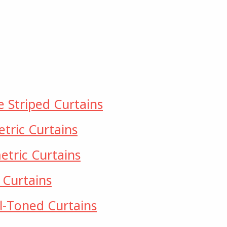
e Striped Curtains
tric Curtains
tric Curtains
 Curtains
l-Toned Curtains