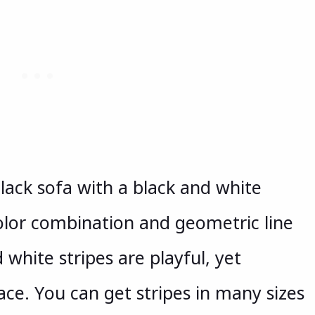
black sofa with a black and white
color combination and geometric line
 white stripes are playful, yet
pace. You can get stripes in many sizes