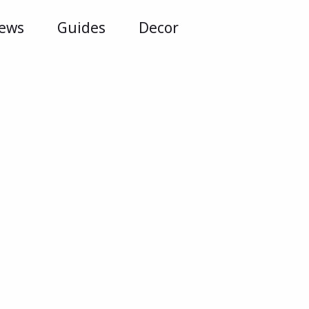
iews
Guides
Decor