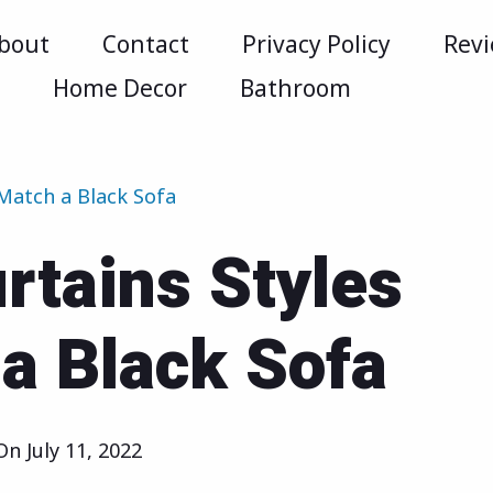
bout
Contact
Privacy Policy
Rev
m
Home Decor
Bathroom
 Match a Black Sofa
rtains Styles
a Black Sofa
 On
July 11, 2022