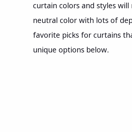
curtain colors and styles will
neutral color with lots of de
favorite picks for curtains t
unique options below.