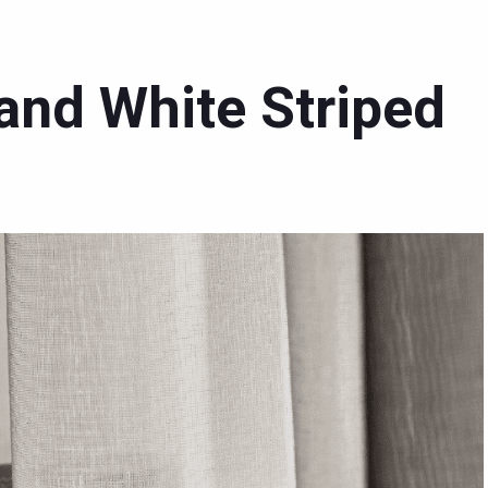
 and White Striped