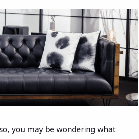
f so, you may be wondering what