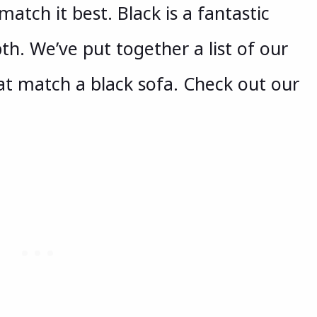
 match it best. Black is a fantastic
pth. We’ve put together a list of our
hat match a black sofa. Check out our