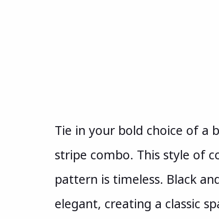
Tie in your bold choice of a 
stripe combo. This style of 
pattern is timeless. Black and
elegant, creating a classic s