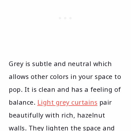
Grey is subtle and neutral which
allows other colors in your space to
pop. It is clean and has a feeling of
balance.
Light grey curtains
pair
beautifully with rich, hazelnut
walls. They lighten the space and