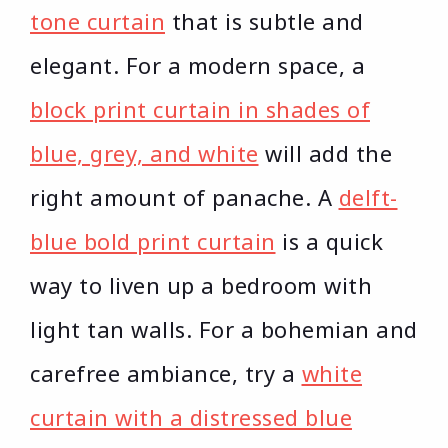
tone curtain
that is subtle and
elegant. For a modern space, a
block print curtain in shades of
blue, grey, and white
will add the
right amount of panache. A
delft-
blue bold print curtain
is a quick
way to liven up a bedroom with
light tan walls. For a bohemian and
carefree ambiance, try a
white
curtain with a distressed blue