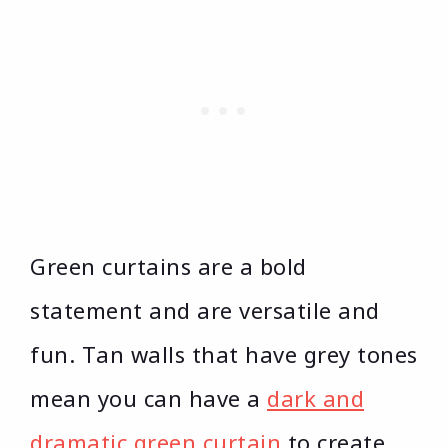
Green curtains are a bold
statement and are versatile and
fun. Tan walls that have grey tones
mean you can have a
dark and
dramatic green curtain
to create