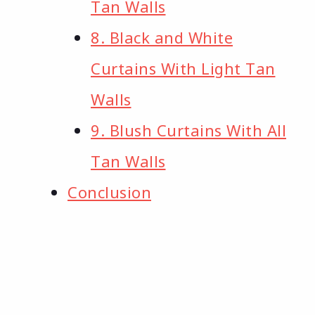
Tan Walls
8. Black and White
Curtains With Light Tan
Walls
9. Blush Curtains With All
Tan Walls
Conclusion