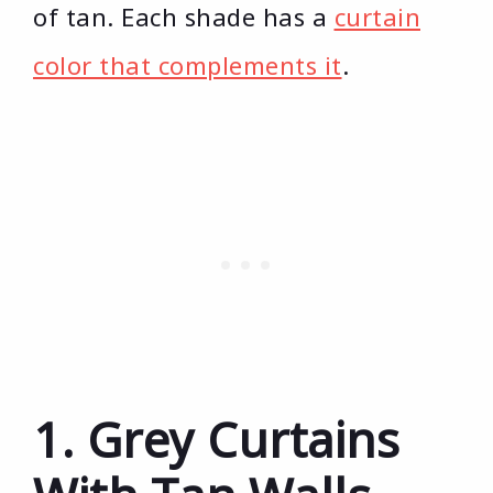
of tan. Each shade has a
curtain
color that complements it
.
1. Grey Curtains