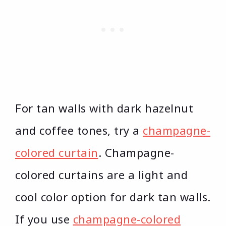
For tan walls with dark hazelnut
and coffee tones, try a
champagne-
colored curtain
. Champagne-
colored curtains are a light and
cool color option for dark tan walls.
If you use
champagne-colored