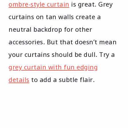
ombre-style curtain
is great. Grey
curtains on tan walls create a
neutral backdrop for other
accessories. But that doesn’t mean
your curtains should be dull. Try a
grey curtain with fun edging
details
to add a subtle flair.