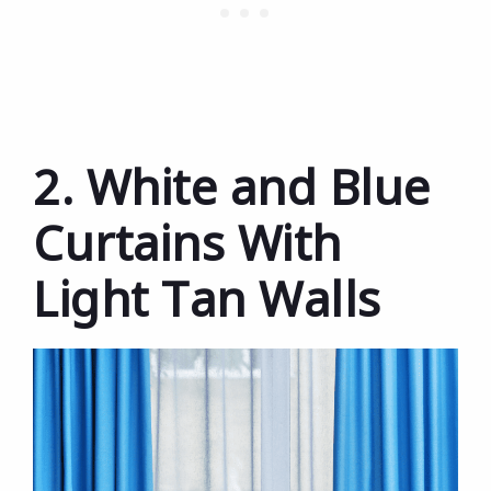
2. White and Blue
Curtains With
Light Tan Walls