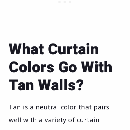
What Curtain
Colors Go With
Tan Walls?
Tan is a neutral color that pairs
well with a variety of curtain