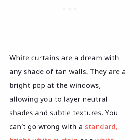
White curtains are a dream with
any shade of tan walls. They are a
bright pop at the windows,
allowing you to layer neutral
shades and subtle textures. You
can’t go wrong with a
standard,