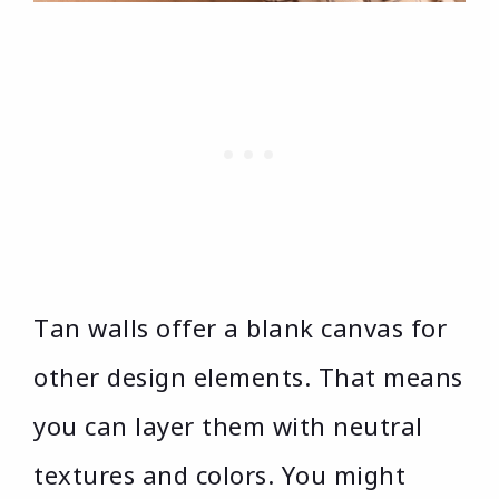
Tan walls offer a blank canvas for
other design elements. That means
you can layer them with neutral
textures and colors. You might