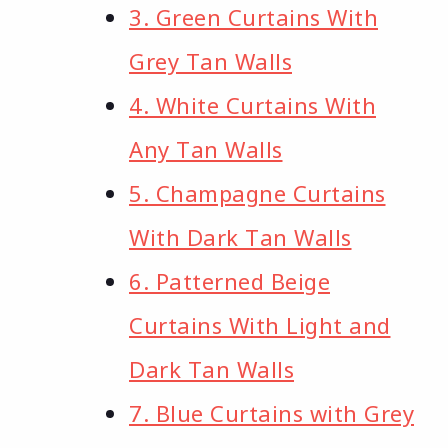
3. Green Curtains With
Grey Tan Walls
4. White Curtains With
Any Tan Walls
5. Champagne Curtains
With Dark Tan Walls
6. Patterned Beige
Curtains With Light and
Dark Tan Walls
7. Blue Curtains with Grey