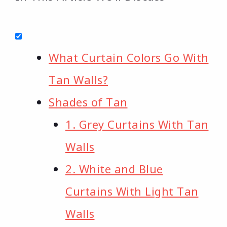
What Curtain Colors Go With
Tan Walls?
Shades of Tan
1. Grey Curtains With Tan
Walls
2. White and Blue
Curtains With Light Tan
Walls