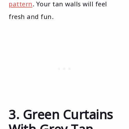
pattern
. Your tan walls will feel
fresh and fun.
3. Green Curtains