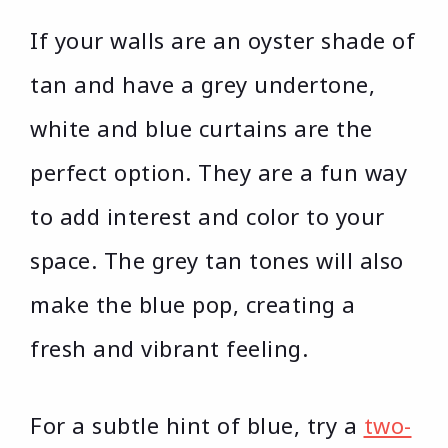
If your walls are an oyster shade of
tan and have a grey undertone,
white and blue curtains are the
perfect option. They are a fun way
to add interest and color to your
space. The grey tan tones will also
make the blue pop, creating a
fresh and vibrant feeling.
For a subtle hint of blue, try a
two-