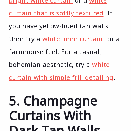
bright white curtain
or a
white
curtain that is softly textured
. If
you have yellow-hued tan walls
then try a
white linen curtain
for a
farmhouse feel. For a casual,
bohemian aesthetic, try a
white
curtain with simple frill detailing
.
5. Champagne
Curtains With
Dark Tan Walls