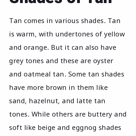
Tan comes in various shades. Tan
is warm, with undertones of yellow
and orange. But it can also have
grey tones and these are oyster
and oatmeal tan. Some tan shades
have more brown in them like
sand, hazelnut, and latte tan
tones. While others are buttery and
soft like beige and eggnog shades