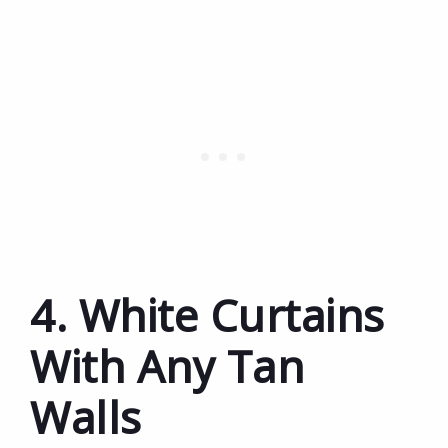
4. White Curtains
With Any Tan
Walls