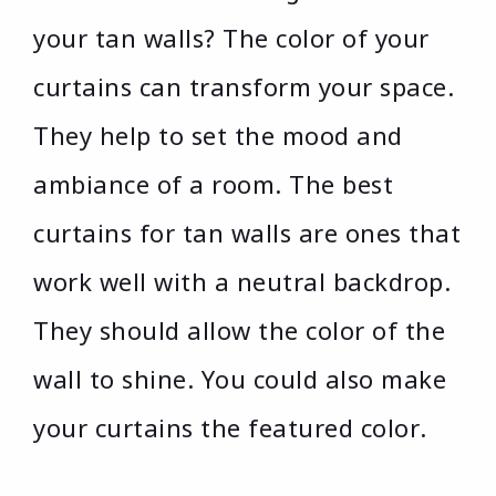
your tan walls? The color of your
curtains can transform your space.
They help to set the mood and
ambiance of a room. The best
curtains for tan walls are ones that
work well with a neutral backdrop.
They should allow the color of the
wall to shine. You could also make
your curtains the featured color.