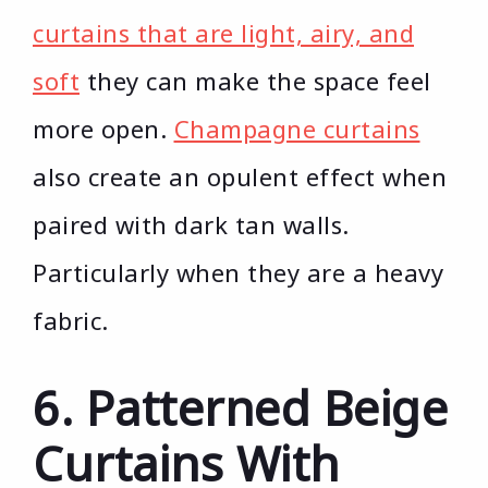
curtains that are light, airy, and
soft
they can make the space feel
more open.
Champagne curtains
also create an opulent effect when
paired with dark tan walls.
Particularly when they are a heavy
fabric.
6. Patterned Beige
Curtains With