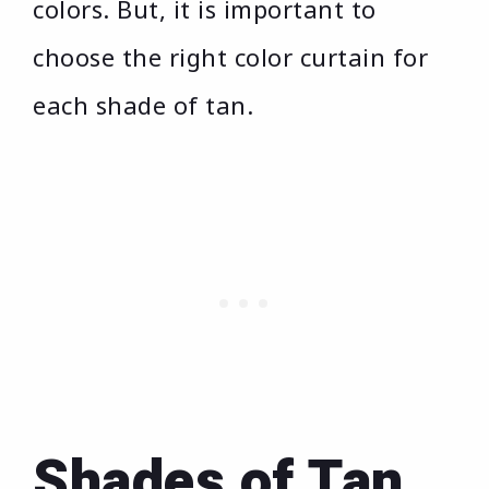
colors. But, it is important to
choose the right color curtain for
each shade of tan.
Shades of Tan