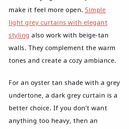
make it feel more open.
Simple
light grey curtains with elegant
styling
also work with beige-tan
walls. They complement the warm
tones and create a cozy ambiance.
For an oyster tan shade with a grey
undertone, a dark grey curtain is a
better choice. If you don’t want
anything too heavy, then an