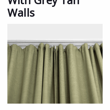
With Grey Tan
Walls