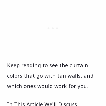
Keep reading to see the curtain
colors that go with tan walls, and
which ones would work for you.
In This Article We'll Discuss