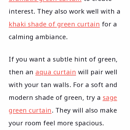
interest. They also work well with a
khaki shade of green curtain
for a
calming ambiance.
If you want a subtle hint of green,
then an
aqua curtain
will pair well
with your tan walls. For a soft and
modern shade of green, try a
sage
green curtain
. They will also make
your room feel more spacious.