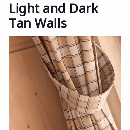
Light and Dark
Tan Walls