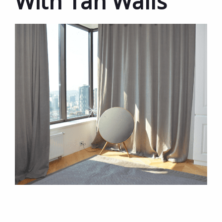
With Tan Walls