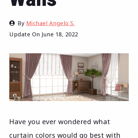
By
Michael Angelo S.
Update On
June 18, 2022
Have you ever wondered what
curtain colors would go best with