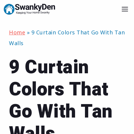
Skip
M
to
content
Home
»
9 Curtain Colors That Go With Tan
Walls
9 Curtain
Colors That
Go With Tan
Walls