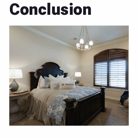
Conclusion