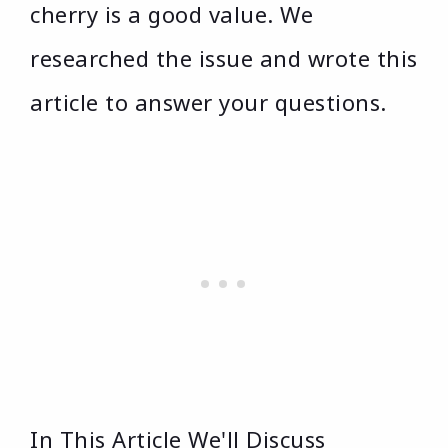
cherry is a good value. We
researched the issue and wrote this
article to answer your questions.
In This Article We'll Discuss