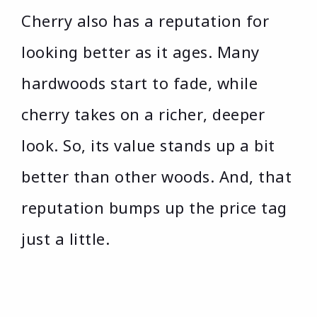
Cherry also has a reputation for
looking better as it ages. Many
hardwoods start to fade, while
cherry takes on a richer, deeper
look. So, its value stands up a bit
better than other woods. And, that
reputation bumps up the price tag
just a little.