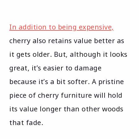
In addition to being expensive,
cherry also retains value better as
it gets older. But, although it looks
great, it’s easier to damage
because it’s a bit softer. A pristine
piece of cherry furniture will hold
its value longer than other woods
that fade.