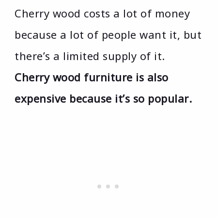
Cherry wood costs a lot of money
because a lot of people want it, but
there’s a limited supply of it.
Cherry wood furniture is also
expensive because it’s so popular.