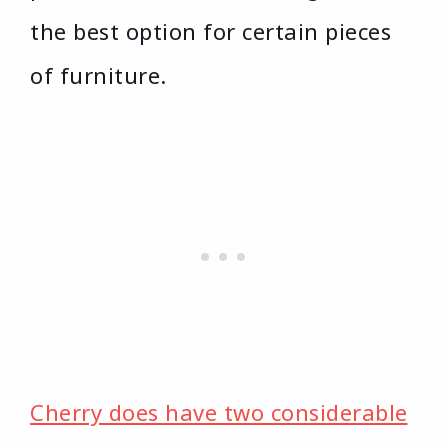
the best option for certain pieces
of furniture.
Cherry does have two considerable