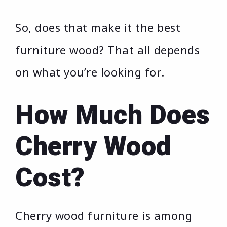
So, does that make it the best
furniture wood? That all depends
on what you’re looking for.
How Much Does
Cherry Wood
Cost?
Cherry wood furniture is among