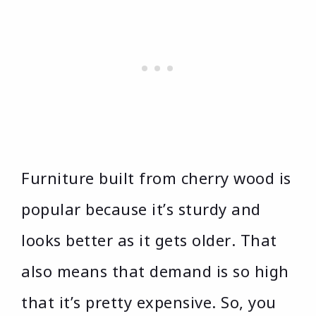
Furniture built from cherry wood is
popular because it’s sturdy and
looks better as it gets older. That
also means that demand is so high
that it’s pretty expensive. So, you