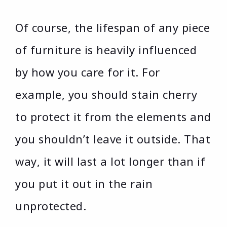
Of course, the lifespan of any piece
of furniture is heavily influenced
by how you care for it. For
example, you should stain cherry
to protect it from the elements and
you shouldn’t leave it outside. That
way, it will last a lot longer than if
you put it out in the rain
unprotected.