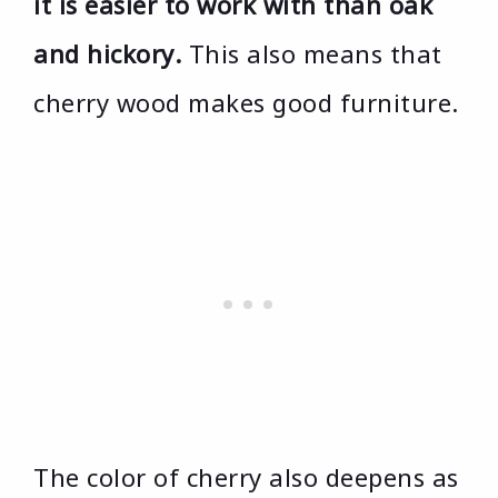
it is easier to work with than oak
and hickory.
This also means that
cherry wood makes good furniture.
The color of cherry also deepens as