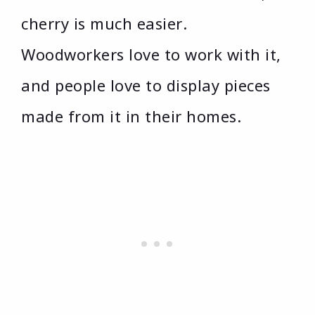
cherry is much easier.
Woodworkers love to work with it,
and people love to display pieces
made from it in their homes.