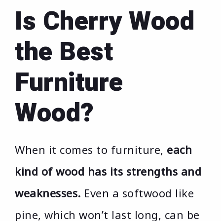
Is Cherry Wood
the Best
Furniture
Wood?
When it comes to furniture,
each
kind of wood has its strengths and
weaknesses.
Even a softwood like
pine, which won’t last long, can be