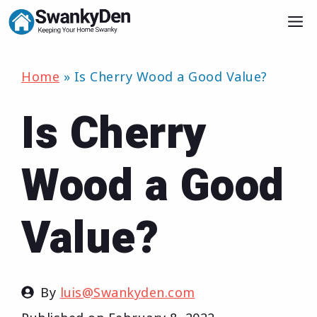
Skip
M
to
content
Home
»
Is Cherry Wood a Good Value?
Is Cherry
Wood a Good
Value?
By
luis@Swankyden.com