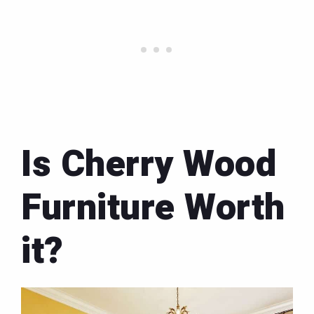
Is Cherry Wood
Furniture Worth
it?