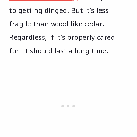
to getting dinged. But it’s less
fragile than wood like cedar.
Regardless, if it’s properly cared
for, it should last a long time.