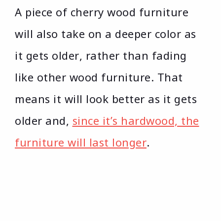
A piece of cherry wood furniture
will also take on a deeper color as
it gets older, rather than fading
like other wood furniture. That
means it will look better as it gets
older and,
since it’s hardwood, the
furniture will last longer
.