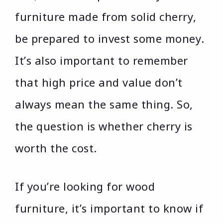
furniture made from solid cherry,
be prepared to invest some money.
It’s also important to remember
that high price and value don’t
always mean the same thing. So,
the question is whether cherry is
worth the cost.
If you’re looking for wood
furniture, it’s important to know if