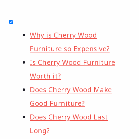
Why is Cherry Wood
Furniture so Expensive?
Is Cherry Wood Furniture
Worth it?
Does Cherry Wood Make
Good Furniture?
Does Cherry Wood Last
Long?