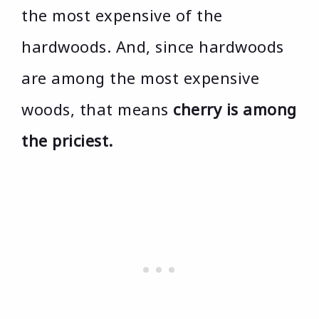
the most expensive of the
hardwoods. And, since hardwoods
are among the most expensive
woods, that means
cherry is among
the priciest.