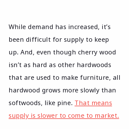
While demand has increased, it’s
been difficult for supply to keep
up. And, even though cherry wood
isn’t as hard as other hardwoods
that are used to make furniture, all
hardwood grows more slowly than
softwoods, like pine.
That means
supply is slower to come to market.