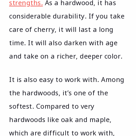
strengths.
As a hardwood, it has
considerable durability. If you take
care of cherry, it will last a long
time. It will also darken with age
and take on a richer, deeper color.
It is also easy to work with. Among
the hardwoods, it’s one of the
softest. Compared to very
hardwoods like oak and maple,
which are difficult to work with,