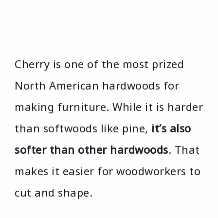
Cherry is one of the most prized
North American hardwoods for
making furniture. While it is harder
than softwoods like pine,
it’s also
softer than other hardwoods
. That
makes it easier for woodworkers to
cut and shape.