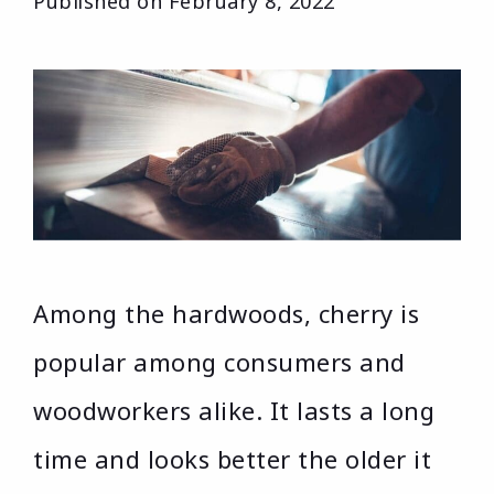
Published on
February 8, 2022
Among the hardwoods, cherry is
popular among consumers and
woodworkers alike. It lasts a long
time and looks better the older it