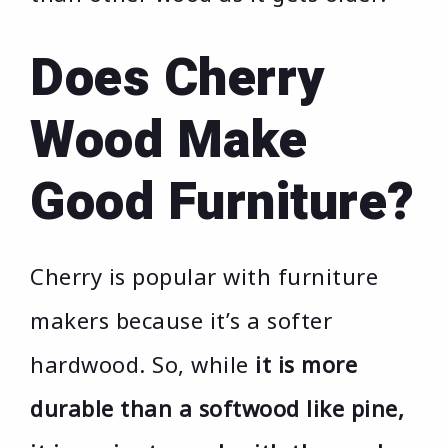
Does Cherry
Wood Make
Good Furniture?
Cherry is popular with furniture
makers because it’s a softer
hardwood. So, while
it is more
durable than a softwood like pine,