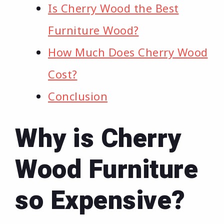
Is Cherry Wood the Best
Furniture Wood?
How Much Does Cherry Wood
Cost?
Conclusion
Why is Cherry
Wood Furniture
so Expensive?