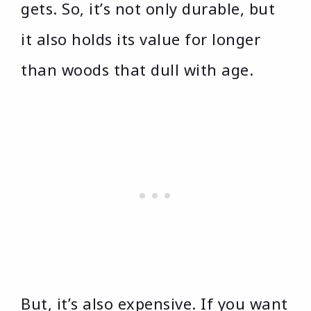
gets. So, it’s not only durable, but
it also holds its value for longer
than woods that dull with age.
But, it’s also expensive. If you want