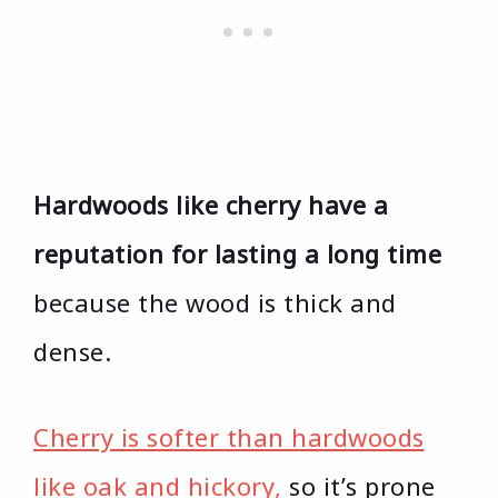
Hardwoods like cherry have a
reputation for lasting a long time
because the wood is thick and
dense.
Cherry is softer than hardwoods
like oak and hickory,
so it’s prone