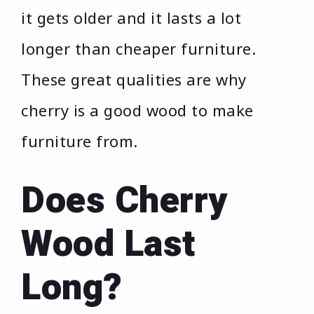
it gets older and it lasts a lot
longer than cheaper furniture.
These great qualities are why
cherry is a good wood to make
furniture from.
Does Cherry
Wood Last
Long?