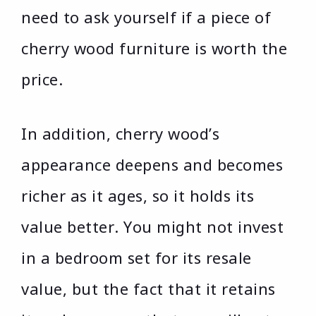
need to ask yourself if a piece of
cherry wood furniture is worth the
price.
In addition, cherry wood’s
appearance deepens and becomes
richer as it ages, so it holds its
value better. You might not invest
in a bedroom set for its resale
value, but the fact that it retains