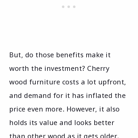
But, do those benefits make it
worth the investment? Cherry
wood furniture costs a lot upfront,
and demand for it has inflated the
price even more. However, it also
holds its value and looks better
than other wood as it gets older.