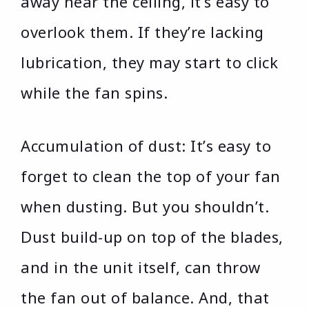
away near the ceiling, it’s easy to
overlook them. If they’re lacking
lubrication, they may start to click
while the fan spins.
Accumulation of dust: It’s easy to
forget to clean the top of your fan
when dusting. But you shouldn’t.
Dust build-up on top of the blades,
and in the unit itself, can throw
the fan out of balance. And, that