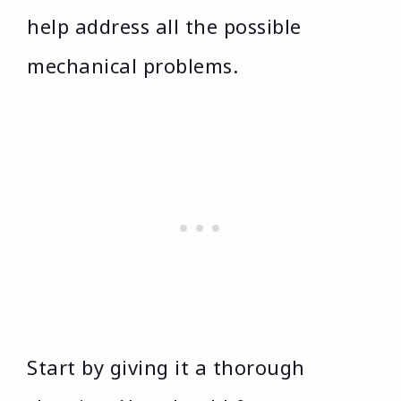
help address all the possible
mechanical problems.
Start by giving it a thorough