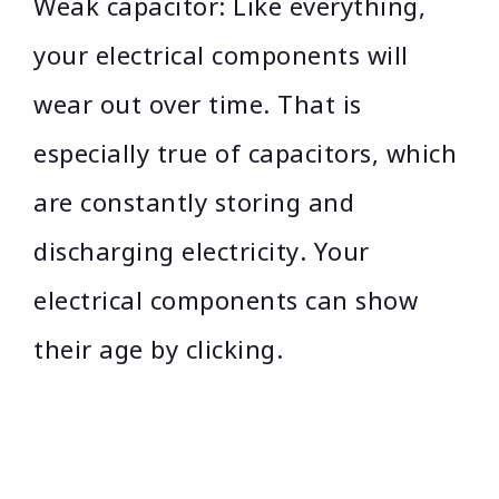
Weak capacitor: Like everything,
your electrical components will
wear out over time. That is
especially true of capacitors, which
are constantly storing and
discharging electricity. Your
electrical components can show
their age by clicking.