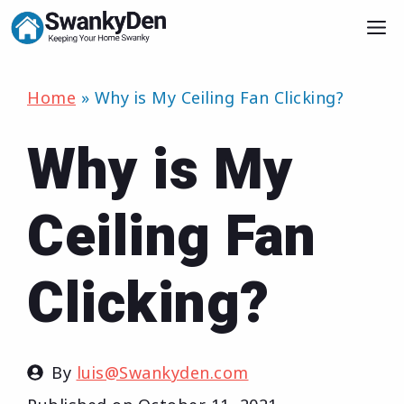
Skip
M
to
content
Home
»
Why is My Ceiling Fan Clicking?
Why is My
Ceiling Fan
Clicking?
By
luis@Swankyden.com