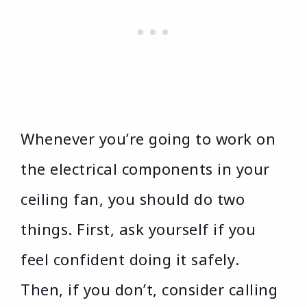
Whenever you’re going to work on
the electrical components in your
ceiling fan, you should do two
things. First, ask yourself if you
feel confident doing it safely.
Then, if you don’t, consider calling