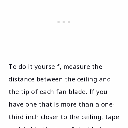
To do it yourself, measure the
distance between the ceiling and
the tip of each fan blade. If you
have one that is more than a one-
third inch closer to the ceiling, tape