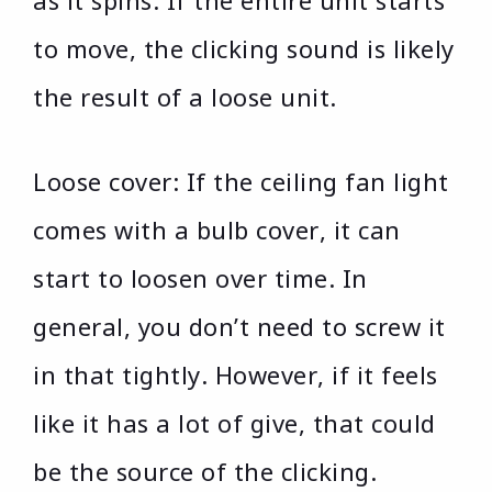
as it spins. If the entire unit starts
to move, the clicking sound is likely
the result of a loose unit.
Loose cover: If the ceiling fan light
comes with a bulb cover, it can
start to loosen over time. In
general, you don’t need to screw it
in that tightly. However, if it feels
like it has a lot of give, that could
be the source of the clicking.