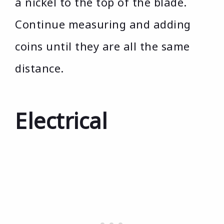
a nickel to the top of the blade.
Continue measuring and adding
coins until they are all the same
distance.
Electrical