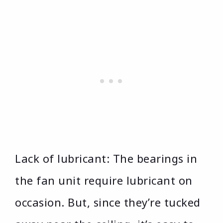
Lack of lubricant: The bearings in
the fan unit require lubricant on
occasion. But, since they’re tucked