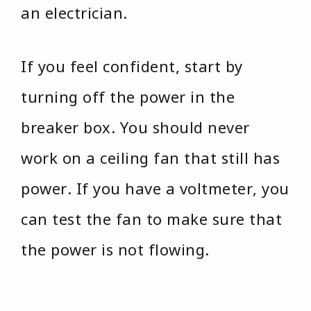
an electrician.
If you feel confident, start by
turning off the power in the
breaker box. You should never
work on a ceiling fan that still has
power. If you have a voltmeter, you
can test the fan to make sure that
the power is not flowing.