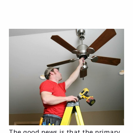
The good news is that the primary