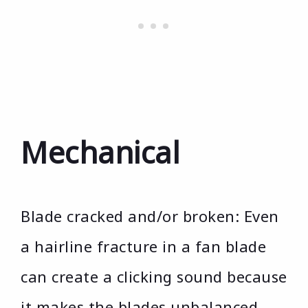
Mechanical
Blade cracked and/or broken: Even
a hairline fracture in a fan blade
can create a clicking sound because
it makes the blades unbalanced.