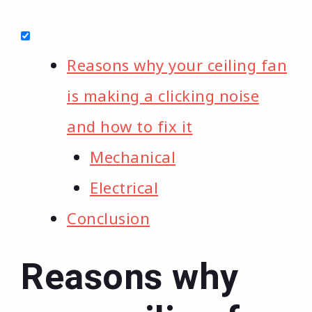
Reasons why your ceiling fan
is making a clicking noise
and how to fix it
Mechanical
Electrical
Conclusion
Reasons why