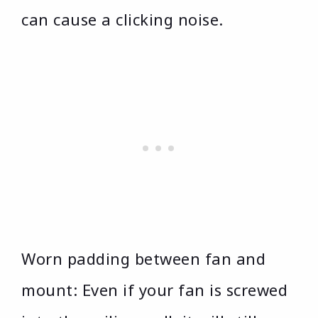
can cause a clicking noise.
Worn padding between fan and
mount: Even if your fan is screwed