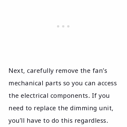
Next, carefully remove the fan’s
mechanical parts so you can access
the electrical components. If you
need to replace the dimming unit,
you’ll have to do this regardless.