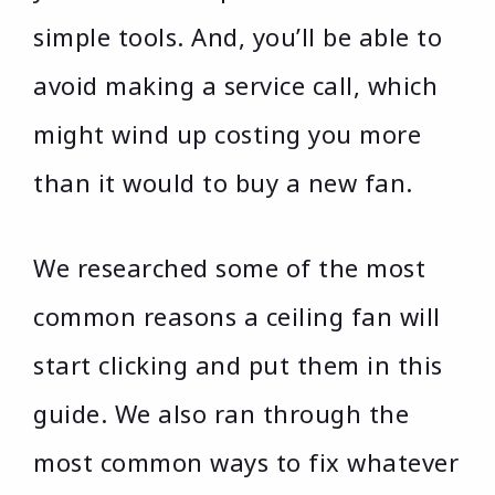
simple tools. And, you’ll be able to
avoid making a service call, which
might wind up costing you more
than it would to buy a new fan.
We researched some of the most
common reasons a ceiling fan will
start clicking and put them in this
guide. We also ran through the
most common ways to fix whatever