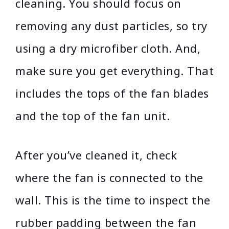
cleaning. You should focus on
removing any dust particles, so try
using a dry microfiber cloth. And,
make sure you get everything. That
includes the tops of the fan blades
and the top of the fan unit.
After you’ve cleaned it, check
where the fan is connected to the
wall. This is the time to inspect the
rubber padding between the fan