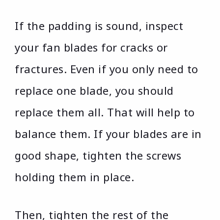
If the padding is sound, inspect
your fan blades for cracks or
fractures. Even if you only need to
replace one blade, you should
replace them all. That will help to
balance them. If your blades are in
good shape, tighten the screws
holding them in place.
Then, tighten the rest of the