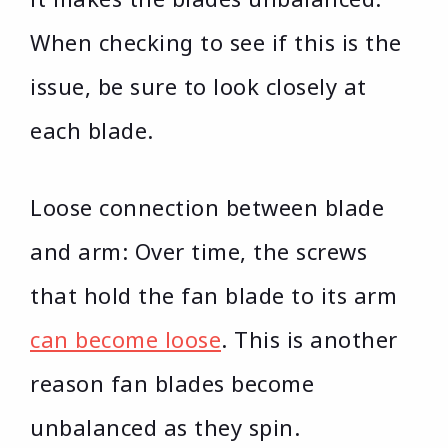
When checking to see if this is the
issue, be sure to look closely at
each blade.
Loose connection between blade
and arm: Over time, the screws
that hold the fan blade to its arm
can become loose
. This is another
reason fan blades become
unbalanced as they spin.