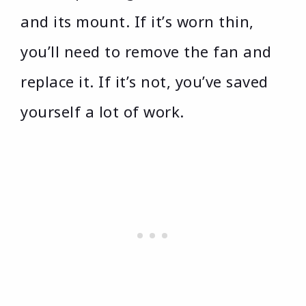
and its mount. If it’s worn thin,
you’ll need to remove the fan and
replace it. If it’s not, you’ve saved
yourself a lot of work.