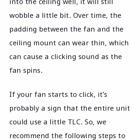
into the ceiling well, it will still
wobble a little bit. Over time, the
padding between the fan and the
ceiling mount can wear thin, which
can cause a clicking sound as the
fan spins.
If your fan starts to click, it’s
probably a sign that the entire unit
could use a little TLC. So, we
recommend the following steps to