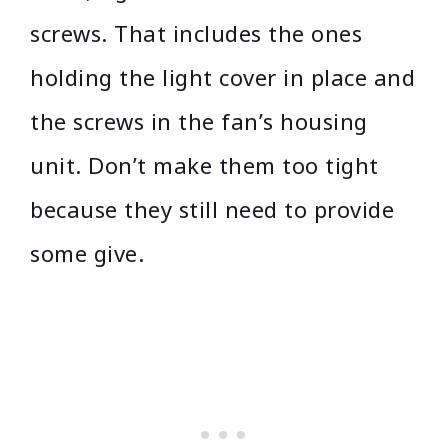
screws. That includes the ones
holding the light cover in place and
the screws in the fan’s housing
unit. Don’t make them too tight
because they still need to provide
some give.