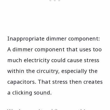
Inappropriate dimmer component:
A dimmer component that uses too
much electricity could cause stress
within the circuitry, especially the
capacitors. That stress then creates
a clicking sound.