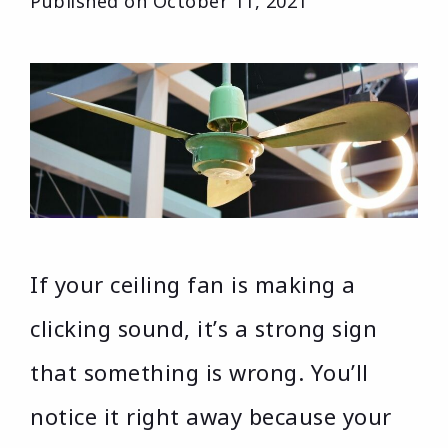
Published on
October 11, 2021
If your ceiling fan is making a
clicking sound, it’s a strong sign
that something is wrong. You’ll
notice it right away because your