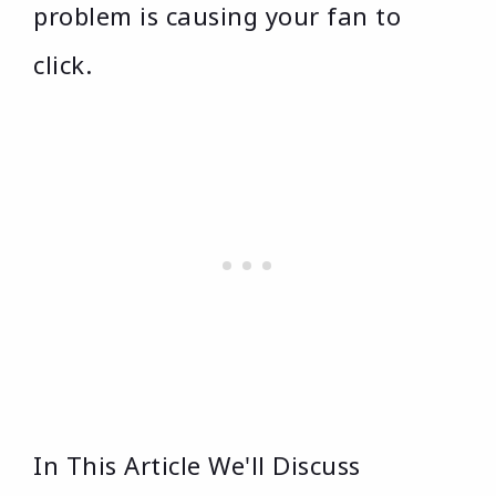
problem is causing your fan to
click.
In This Article We'll Discuss