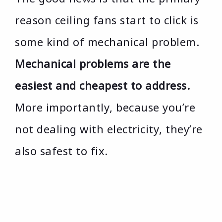
reason ceiling fans start to click is
some kind of mechanical problem.
Mechanical problems are the
easiest and cheapest to address.
More importantly, because you’re
not dealing with electricity, they’re
also safest to fix.