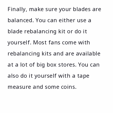
Finally, make sure your blades are
balanced. You can either use a
blade rebalancing kit or do it
yourself. Most fans come with
rebalancing kits and are available
at a lot of big box stores. You can
also do it yourself with a tape
measure and some coins.