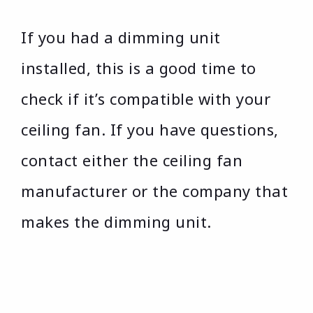
If you had a dimming unit
installed, this is a good time to
check if it’s compatible with your
ceiling fan. If you have questions,
contact either the ceiling fan
manufacturer or the company that
makes the dimming unit.