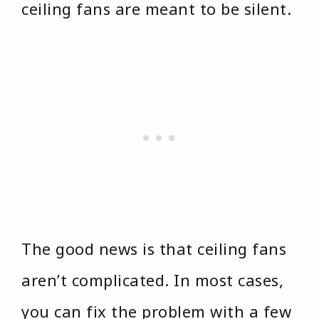
ceiling fans are meant to be silent.
The good news is that ceiling fans
aren’t complicated. In most cases,
you can fix the problem with a few