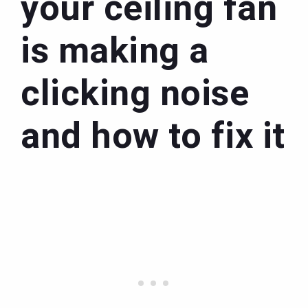
your ceiling fan
is making a
clicking noise
and how to fix it