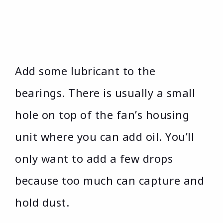
Add some lubricant to the
bearings. There is usually a small
hole on top of the fan’s housing
unit where you can add oil. You’ll
only want to add a few drops
because too much can capture and
hold dust.