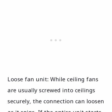
Loose fan unit: While ceiling fans
are usually screwed into ceilings
securely, the connection can loosen