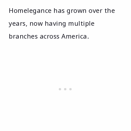
Homelegance has grown over the
years, now having multiple
branches across America.