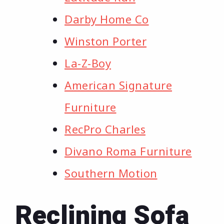
Darby Home Co
Winston Porter
La-Z-Boy
American Signature
Furniture
RecPro Charles
Divano Roma Furniture
Southern Motion
Reclining Sofa