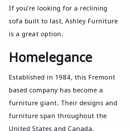
If you’re looking for a reclining
sofa built to last, Ashley Furniture
is a great option.
Homelegance
Established in 1984, this Fremont
based company has become a
furniture giant. Their designs and
furniture span throughout the
United States and Canada.