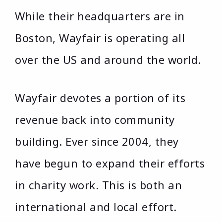
While their headquarters are in
Boston, Wayfair is operating all
over the US and around the world.
Wayfair devotes a portion of its
revenue back into community
building. Ever since 2004, they
have begun to expand their efforts
in charity work. This is both an
international and local effort.