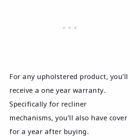
For any upholstered product, you’ll
receive a one year warranty.
Specifically for recliner
mechanisms, you’ll also have cover
for a year after buying.