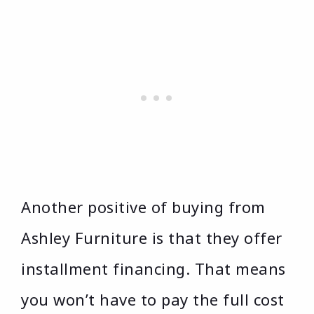
Another positive of buying from
Ashley Furniture is that they offer
installment financing. That means
you won’t have to pay the full cost