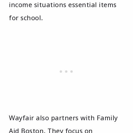
income situations essential items
for school.
Wayfair also partners with Family
Aid Boston. They focus on