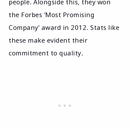
people. Alongside this, they won
the Forbes ‘Most Promising
Company’ award in 2012. Stats like
these make evident their
commitment to quality.