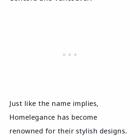
Just like the name implies,
Homelegance has become
renowned for their stylish designs.