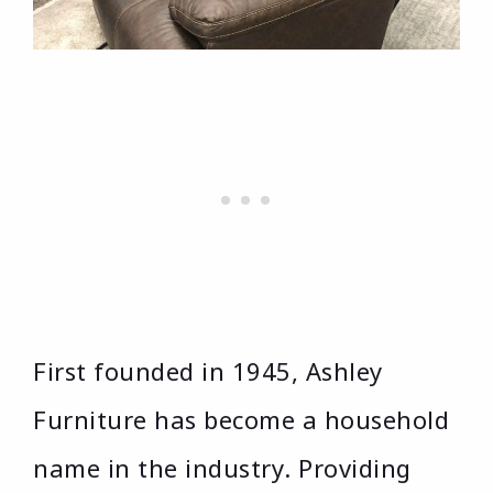
First founded in 1945, Ashley
Furniture has become a household
name in the industry. Providing