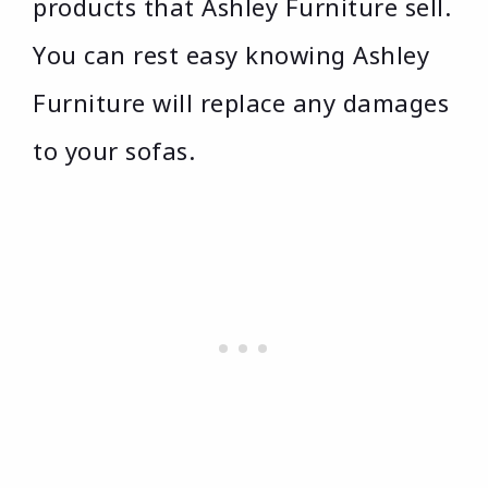
products that Ashley Furniture sell.
You can rest easy knowing Ashley
Furniture will replace any damages
to your sofas.