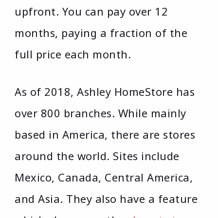
upfront. You can pay over 12
months, paying a fraction of the
full price each month.
As of 2018, Ashley HomeStore has
over 800 branches. While mainly
based in America, there are stores
around the world. Sites include
Mexico, Canada, Central America,
and Asia. They also have a feature