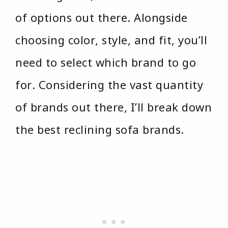
of options out there. Alongside
choosing color, style, and fit, you’ll
need to select which brand to go
for. Considering the vast quantity
of brands out there, I’ll break down
the best reclining sofa brands.