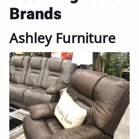
Brands
Ashley Furniture