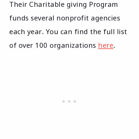
Their Charitable giving Program
funds several nonprofit agencies
each year. You can find the full list
of over 100 organizations
here
.