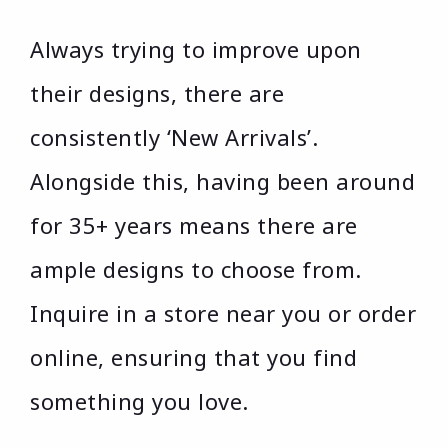
Always trying to improve upon
their designs, there are
consistently ‘New Arrivals’.
Alongside this, having been around
for 35+ years means there are
ample designs to choose from.
Inquire in a store near you or order
online, ensuring that you find
something you love.