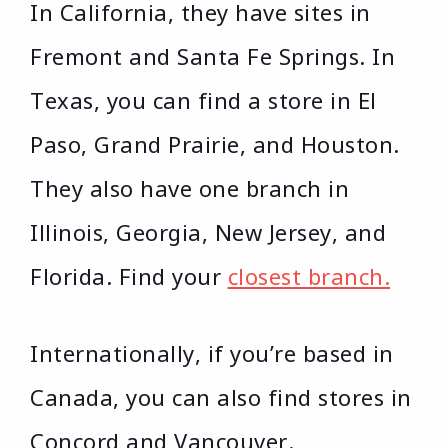
In California, they have sites in
Fremont and Santa Fe Springs. In
Texas, you can find a store in El
Paso, Grand Prairie, and Houston.
They also have one branch in
Illinois, Georgia, New Jersey, and
Florida. Find your
closest branch.
Internationally, if you’re based in
Canada, you can also find stores in
Concord and Vancouver.