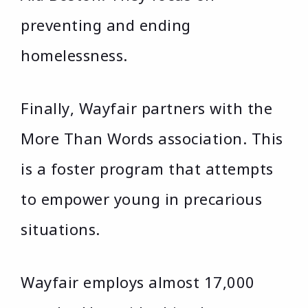
preventing and ending
homelessness.
Finally, Wayfair partners with the
More Than Words association. This
is a foster program that attempts
to empower young in precarious
situations.
Wayfair employs almost 17,000