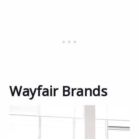
Wayfair Brands