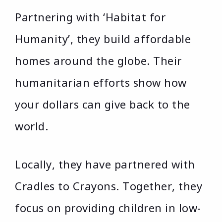
Partnering with ‘Habitat for
Humanity’, they build affordable
homes around the globe. Their
humanitarian efforts show how
your dollars can give back to the
world.
Locally, they have partnered with
Cradles to Crayons. Together, they
focus on providing children in low-