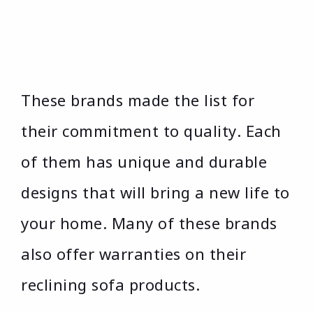
These brands made the list for
their commitment to quality. Each
of them has unique and durable
designs that will bring a new life to
your home. Many of these brands
also offer warranties on their
reclining sofa products.