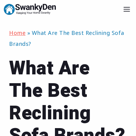
Skip
M
to
content
Home
»
What Are The Best Reclining Sofa
Brands?
What Are
The Best
Reclining
Sofa Brands?