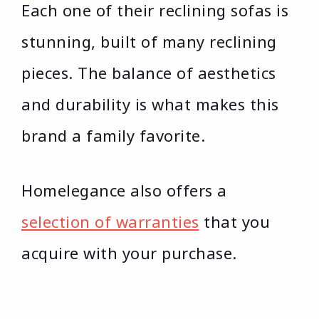
Each one of their reclining sofas is
stunning, built of many reclining
pieces. The balance of aesthetics
and durability is what makes this
brand a family favorite.
Homelegance also offers a
selection of warranties
that you
acquire with your purchase.