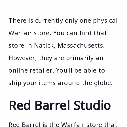
There is currently only one physical
Warfair store. You can find that
store in Natick, Massachusetts.
However, they are primarily an
online retailer. You’ll be able to
ship your items around the globe.
Red Barrel Studio
Red Barrel is the Warfair store that