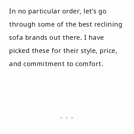
In no particular order, let’s go
through some of the best reclining
sofa brands out there. I have
picked these for their style, price,
and commitment to comfort.