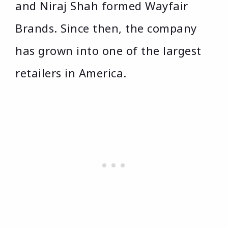
and Niraj Shah formed Wayfair
Brands. Since then, the company
has grown into one of the largest
retailers in America.