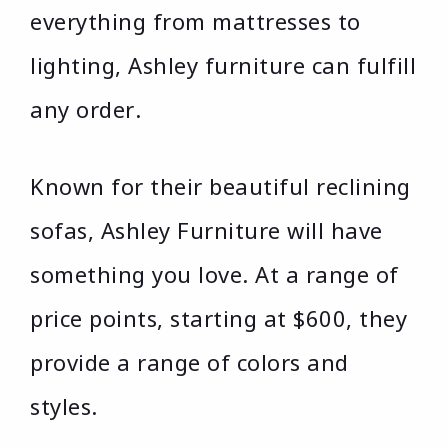
everything from mattresses to
lighting, Ashley furniture can fulfill
any order.
Known for their beautiful reclining
sofas, Ashley Furniture will have
something you love. At a range of
price points, starting at $600, they
provide a range of colors and
styles.