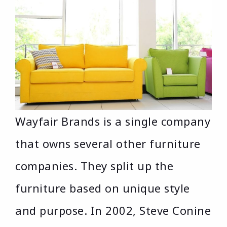
Wayfair Brands is a single company
that owns several other furniture
companies. They split up the
furniture based on unique style
and purpose. In 2002, Steve Conine