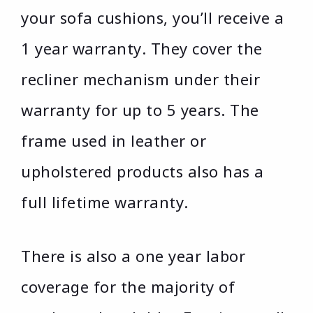
your sofa cushions, you’ll receive a
1 year warranty. They cover the
recliner mechanism under their
warranty for up to 5 years. The
frame used in leather or
upholstered products also has a
full lifetime warranty.
There is also a one year labor
coverage for the majority of