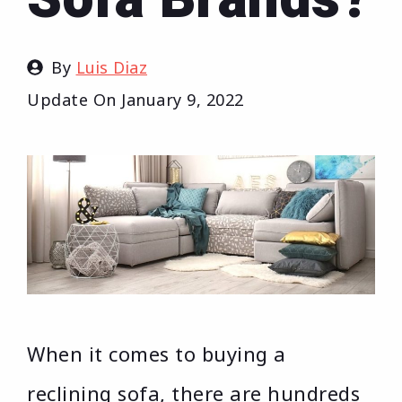
By
Luis Diaz
Update On
January 9, 2022
When it comes to buying a
reclining sofa, there are hundreds