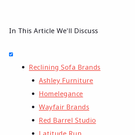
In This Article We'll Discuss
Reclining Sofa Brands
Ashley Furniture
Homelegance
Wayfair Brands
Red Barrel Studio
Latitude Run