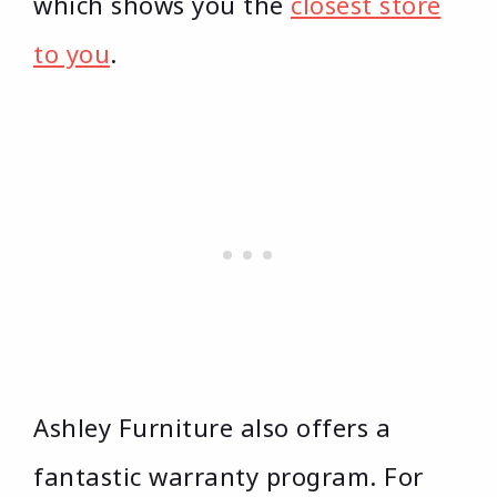
which shows you the
closest store
to you
.
Ashley Furniture also offers a
fantastic warranty program. For