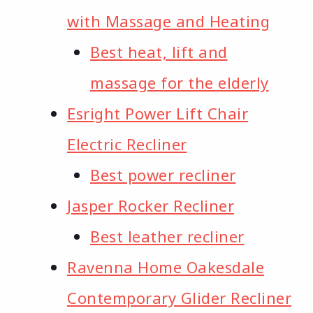
with Massage and Heating
Best heat, lift and
massage for the elderly
Esright Power Lift Chair
Electric Recliner
Best power recliner
Jasper Rocker Recliner
Best leather recliner
Ravenna Home Oakesdale
Contemporary Glider Recliner