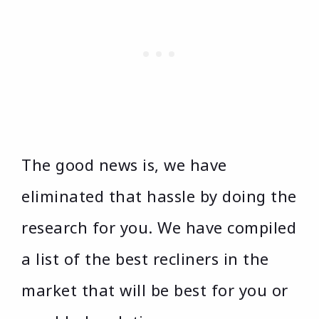
The good news is, we have
eliminated that hassle by doing the
research for you. We have compiled
a list of the best recliners in the
market that will be best for you or