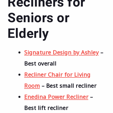
Recliners for
Seniors or
Elderly
Signature Design by Ashley
–
Best overall
Recliner Chair for Living
Room
– Best small recliner
Enedina Power Recliner
–
Best lift recliner