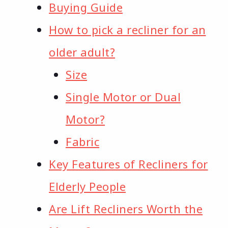
Buying Guide
How to pick a recliner for an
older adult?
Size
Single Motor or Dual
Motor?
Fabric
Key Features of Recliners for
Elderly People
Are Lift Recliners Worth the