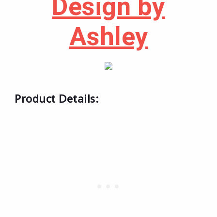
Design by
Ashley
Product Details: