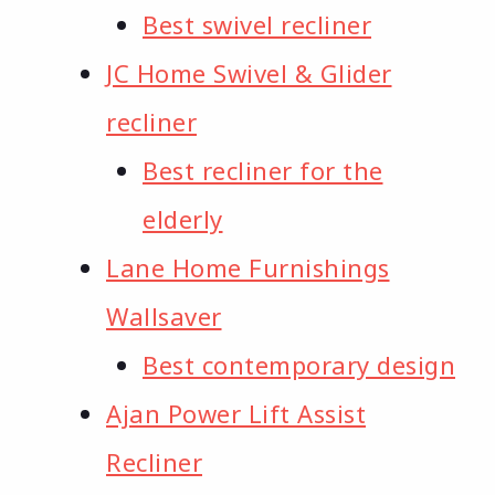
Best swivel recliner
JC Home Swivel & Glider
recliner
Best recliner for the
elderly
Lane Home Furnishings
Wallsaver
Best contemporary design
Ajan Power Lift Assist
Recliner