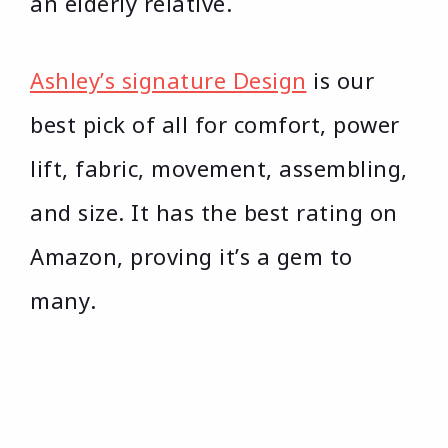
an elderly relative.
Ashley’s signature Design
is our
best pick of all for comfort, power
lift, fabric, movement, assembling,
and size. It has the best rating on
Amazon, proving it’s a gem to
many.