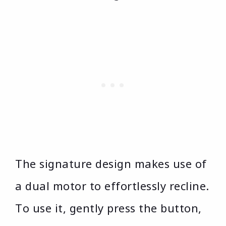
The signature design makes use of
a dual motor to effortlessly recline.
To use it, gently press the button,