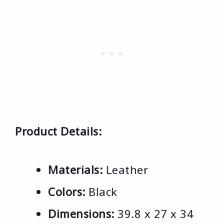
Product Details:
Materials:
Leather
Colors:
Black
Dimensions:
39.8 x 27 x 34