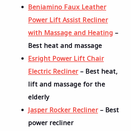
Beniamino Faux Leather
Power Lift Assist Recliner
with Massage and Heating
–
Best heat and massage
Esright Power Lift Chair
Electric Recliner
– Best heat,
lift and massage for the
elderly
Jasper Rocker Recliner
– Best
power recliner