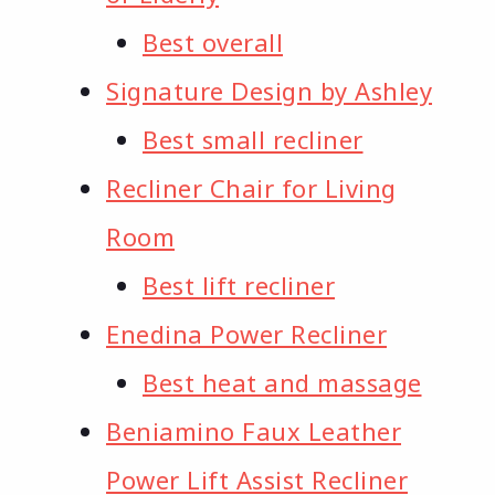
Best overall
Signature Design by Ashley
Best small recliner
Recliner Chair for Living
Room
Best lift recliner
Enedina Power Recliner
Best heat and massage
Beniamino Faux Leather
Power Lift Assist Recliner