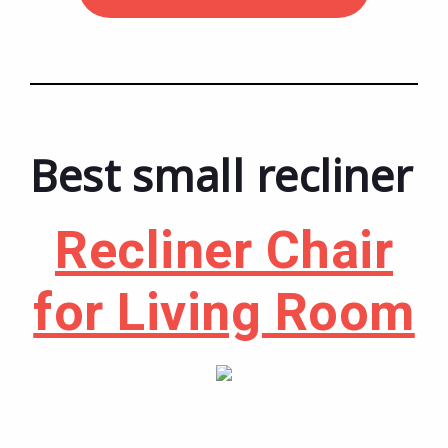
Best small recliner
Recliner Chair
for Living Room