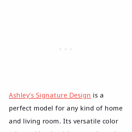
Ashley’s Signature Design
is a
perfect model for any kind of home
and living room. Its versatile color