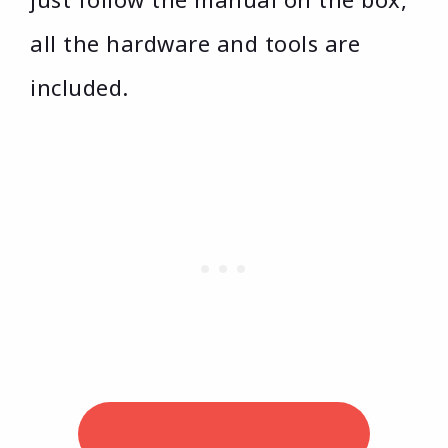
all the hardware and tools are
included.
Check Price on Amazon