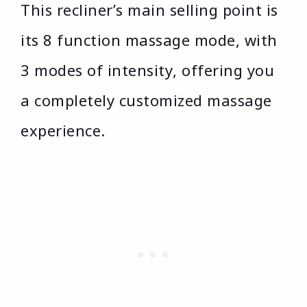
This recliner’s main selling point is
its 8 function massage mode, with
3 modes of intensity, offering you
a completely customized massage
experience.