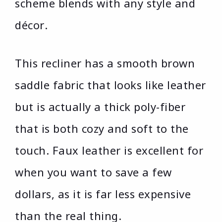
scheme blends with any style and
décor.
This recliner has a smooth brown
saddle fabric that looks like leather
but is actually a thick poly-fiber
that is both cozy and soft to the
touch. Faux leather is excellent for
when you want to save a few
dollars, as it is far less expensive
than the real thing.