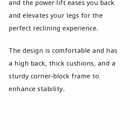
and the power lift eases you back
and elevates your legs for the
perfect reclining experience.
The design is comfortable and has
a high back, thick cushions, and a
sturdy corner-block frame to
enhance stability.