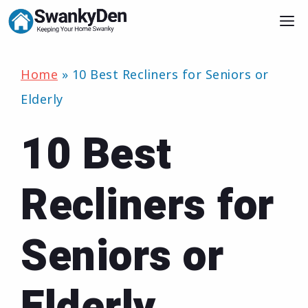
Skip
M
to
content
Home
»
10 Best Recliners for Seniors or
Elderly
10 Best
Recliners for
Seniors or
Elderly