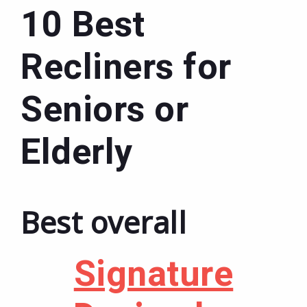
10 Best
Recliners for
Seniors or
Elderly
Best overall
Signature