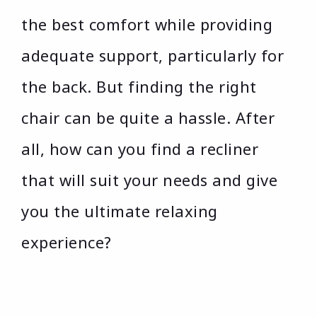
the best comfort while providing
adequate support, particularly for
the back. But finding the right
chair can be quite a hassle. After
all, how can you find a recliner
that will suit your needs and give
you the ultimate relaxing
experience?