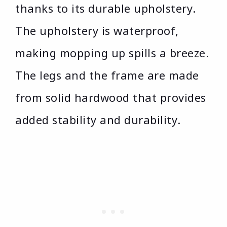
thanks to its durable upholstery.
The upholstery is waterproof,
making mopping up spills a breeze.
The legs and the frame are made
from solid hardwood that provides
added stability and durability.