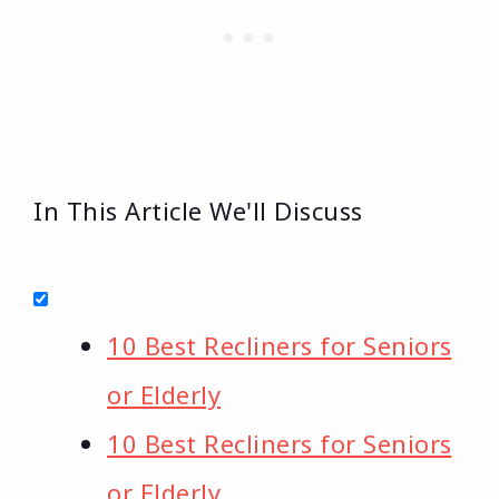
In This Article We'll Discuss
10 Best Recliners for Seniors
or Elderly
10 Best Recliners for Seniors
or Elderly