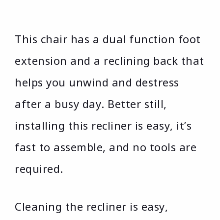
This chair has a dual function foot
extension and a reclining back that
helps you unwind and destress
after a busy day. Better still,
installing this recliner is easy, it’s
fast to assemble, and no tools are
required.
Cleaning the recliner is easy,