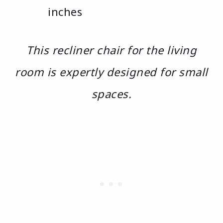
inches
This recliner chair for the living
room is expertly designed for small
spaces.