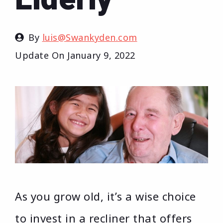
By
luis@Swankyden.com
Update On
January 9, 2022
As you grow old, it’s a wise choice
to invest in a recliner that offers