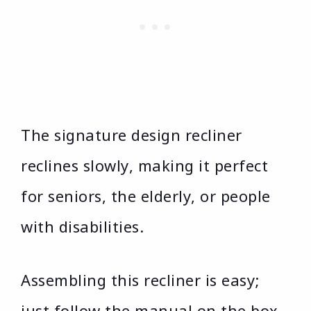
The signature design recliner
reclines slowly, making it perfect
for seniors, the elderly, or people
with disabilities.
Assembling this recliner is easy;
just follow the manual on the box,