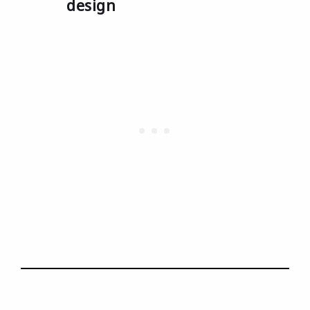
design