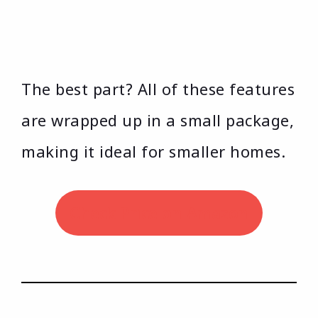
The best part? All of these features
are wrapped up in a small package,
making it ideal for smaller homes.
Check Price on Amazon