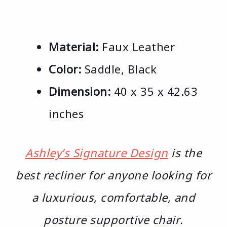
Material:
Faux Leather
Color:
Saddle, Black
Dimension:
40 x 35 x 42.63
inches
Ashley’s Signature Design
is the
best recliner for anyone looking for
a luxurious, comfortable, and
posture supportive chair.