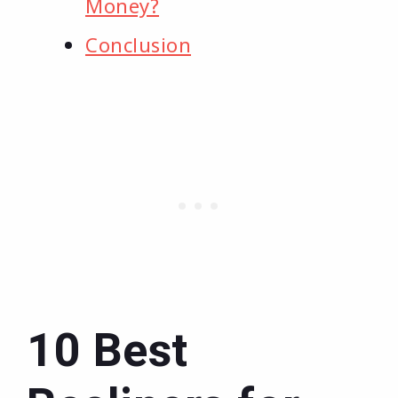
Money?
Conclusion
10 Best