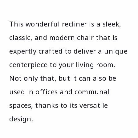
This wonderful recliner is a sleek,
classic, and modern chair that is
expertly crafted to deliver a unique
centerpiece to your living room.
Not only that, but it can also be
used in offices and communal
spaces, thanks to its versatile
design.