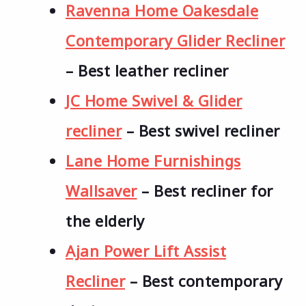
Ravenna Home Oakesdale
Contemporary Glider Recliner
– Best leather recliner
JC Home Swivel & Glider
recliner
– Best swivel recliner
Lane Home Furnishings
Wallsaver
– Best recliner for
the elderly
Ajan Power Lift Assist
Recliner
– Best contemporary