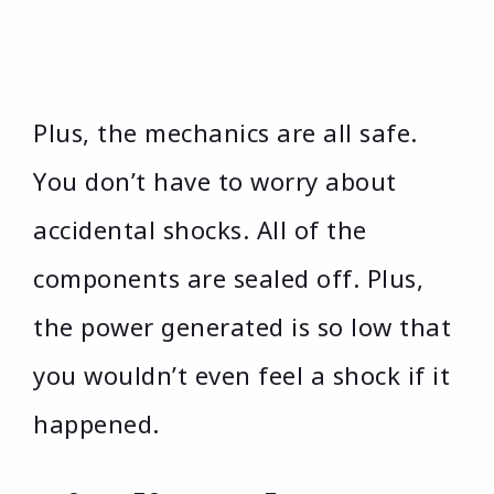
Plus, the mechanics are all safe.
You don’t have to worry about
accidental shocks. All of the
components are sealed off. Plus,
the power generated is so low that
you wouldn’t even feel a shock if it
happened.