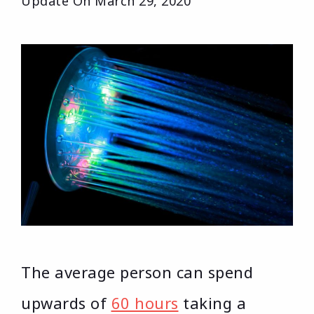
Update On
March 29, 2020
The average person can spend
upwards of
60 hours
taking a