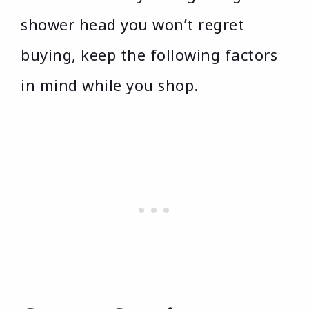
shower head you won’t regret
buying, keep the following factors
in mind while you shop.