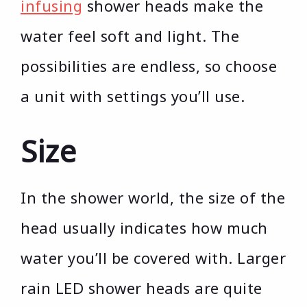
infusing
shower heads make the
water feel soft and light. The
possibilities are endless, so choose
a unit with settings you’ll use.
Size
In the shower world, the size of the
head usually indicates how much
water you’ll be covered with. Larger
rain LED shower heads are quite