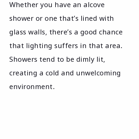
Whether you have an alcove
shower or one that’s lined with
glass walls, there’s a good chance
that lighting suffers in that area.
Showers tend to be dimly lit,
creating a cold and unwelcoming
environment.