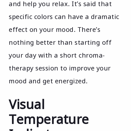
and help you relax. It’s said that
specific colors can have a dramatic
effect on your mood. There’s
nothing better than starting off
your day with a short chroma-
therapy session to improve your
mood and get energized.
Visual
Temperature