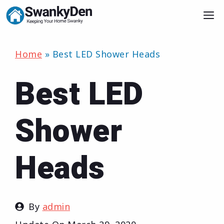
Skip
M
to
content
Home
»
Best LED Shower Heads
Best LED
Shower
Heads
By
admin