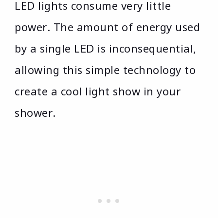
LED lights consume very little
power. The amount of energy used
by a single LED is inconsequential,
allowing this simple technology to
create a cool light show in your
shower.