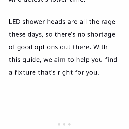
LED shower heads are all the rage
these days, so there’s no shortage
of good options out there. With
this guide, we aim to help you find
a fixture that’s right for you.