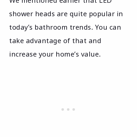
shower heads are quite popular in
today’s bathroom trends. You can
take advantage of that and
increase your home’s value.