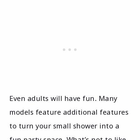
Even adults will have fun. Many
models feature additional features
to turn your small shower into a
fun party space. What’s not to like