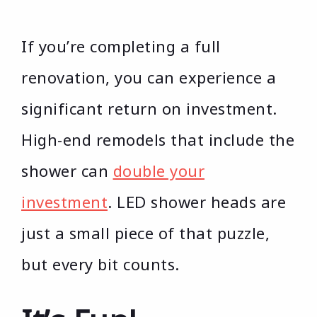
If you’re completing a full
renovation, you can experience a
significant return on investment.
High-end remodels that include the
shower can
double your
investment
. LED shower heads are
just a small piece of that puzzle,
but every bit counts.