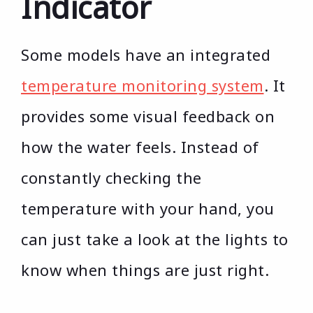
Indicator
Some models have an integrated
temperature monitoring system
. It
provides some visual feedback on
how the water feels. Instead of
constantly checking the
temperature with your hand, you
can just take a look at the lights to
know when things are just right.