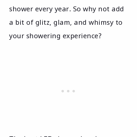
shower every year. So why not add
a bit of glitz, glam, and whimsy to
your showering experience?