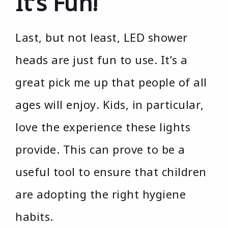
It’s Fun!
Last, but not least, LED shower
heads are just fun to use. It’s a
great pick me up that people of all
ages will enjoy. Kids, in particular,
love the experience these lights
provide. This can prove to be a
useful tool to ensure that children
are adopting the right hygiene
habits.