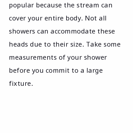
popular because the stream can
cover your entire body. Not all
showers can accommodate these
heads due to their size. Take some
measurements of your shower
before you commit to a large
fixture.