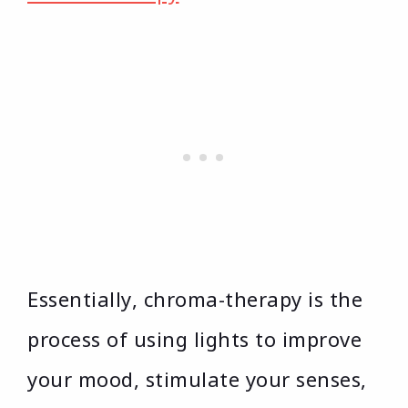
Essentially, chroma-therapy is the
process of using lights to improve
your mood, stimulate your senses,