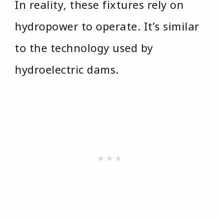
In reality, these fixtures rely on
hydropower to operate. It’s similar
to the technology used by
hydroelectric dams.