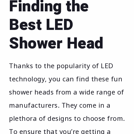
Finding the
Best LED
Shower Head
Thanks to the popularity of LED
technology, you can find these fun
shower heads from a wide range of
manufacturers. They come in a
plethora of designs to choose from.
To ensure that you’re getting a