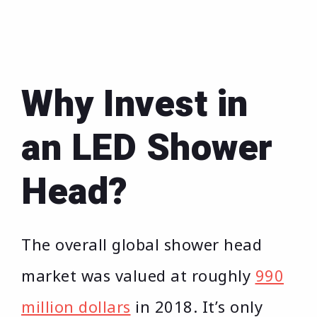
Why Invest in
an LED Shower
Head?
The overall global shower head
market was valued at roughly
990
million dollars
in 2018. It’s only