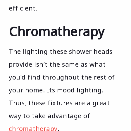
efficient.
Chromatherapy
The lighting these shower heads
provide isn’t the same as what
you’d find throughout the rest of
your home. Its mood lighting.
Thus, these fixtures are a great
way to take advantage of
chromatherapy
.