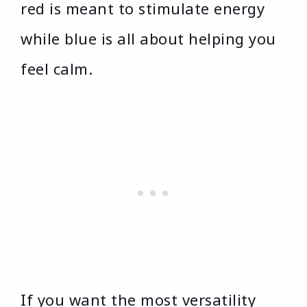
red is meant to stimulate energy
while blue is all about helping you
feel calm.
If you want the most versatility