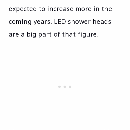
expected to increase more in the
coming years. LED shower heads
are a big part of that figure.