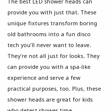
The best LED shower heads can
provide you with just that. These
unique fixtures transform boring
old bathrooms into a fun disco
tech you’ll never want to leave.
They’re not all just for looks. They
can provide you with a spa-like
experience and serve a few
practical purposes, too. Plus, these
shower heads are great for kids
who detest shower time.