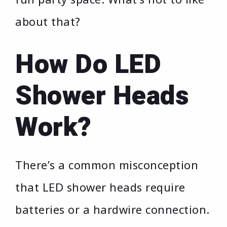
about that?
How Do LED
Shower Heads
Work?
There’s a common misconception
that LED shower heads require
batteries or a hardwire connection.