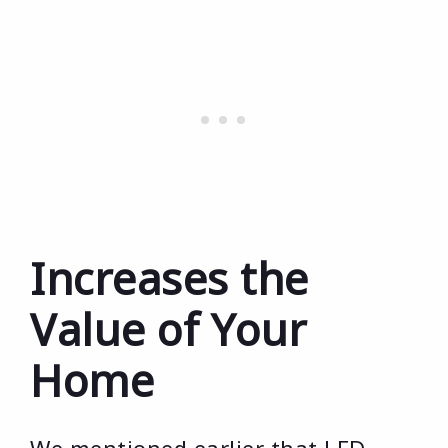
Increases the
Value of Your
Home
We mentioned earlier that LED