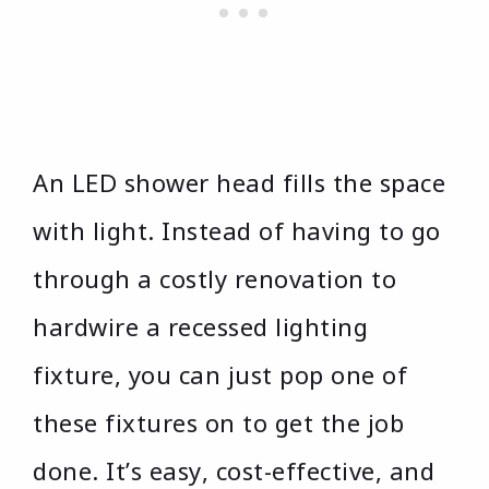
An LED shower head fills the space
with light. Instead of having to go
through a costly renovation to
hardwire a recessed lighting
fixture, you can just pop one of
these fixtures on to get the job
done. It’s easy, cost-effective, and