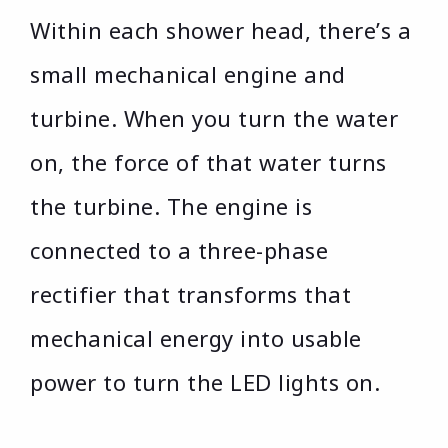
Within each shower head, there’s a
small mechanical engine and
turbine. When you turn the water
on, the force of that water turns
the turbine. The engine is
connected to a three-phase
rectifier that transforms that
mechanical energy into usable
power to turn the LED lights on.