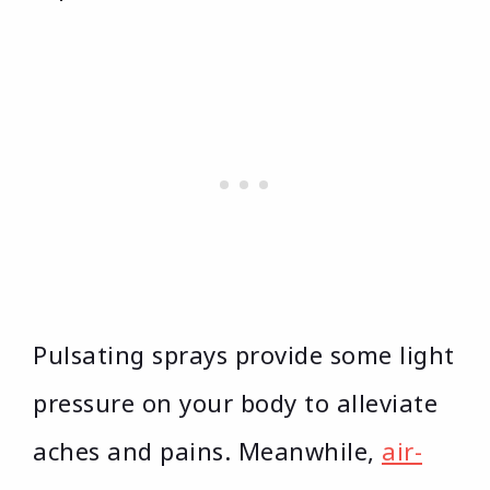
Pulsating sprays provide some light
pressure on your body to alleviate
aches and pains. Meanwhile,
air-