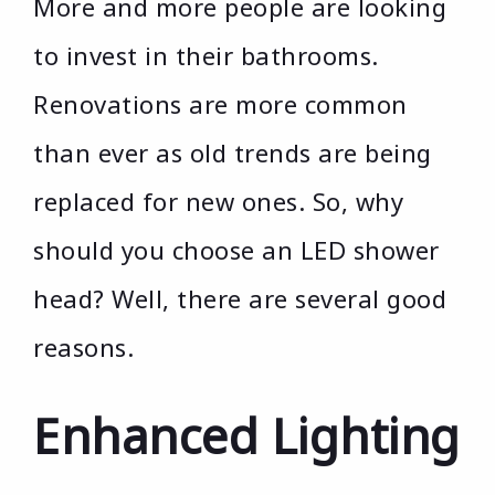
More and more people are looking
to invest in their bathrooms.
Renovations are more common
than ever as old trends are being
replaced for new ones. So, why
should you choose an LED shower
head? Well, there are several good
reasons.
Enhanced Lighting