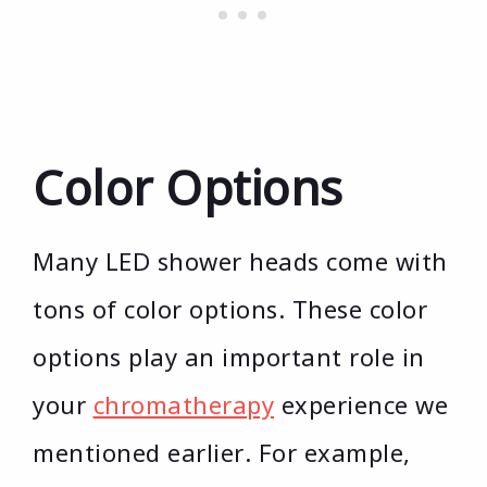
Color Options
Many LED shower heads come with
tons of color options. These color
options play an important role in
your
chromatherapy
experience we
mentioned earlier. For example,