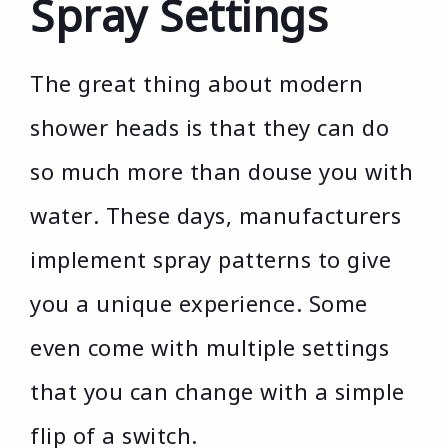
Spray Settings
The great thing about modern
shower heads is that they can do
so much more than douse you with
water. These days, manufacturers
implement spray patterns to give
you a unique experience. Some
even come with multiple settings
that you can change with a simple
flip of a switch.