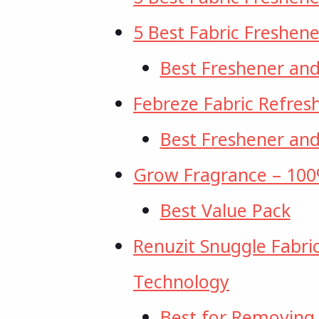
5 Best Fabric Freshene
Best Freshener an
Febreze Fabric Refres
Best Freshener an
Grow Fragrance – 100%
Best Value Pack
Renuzit Snuggle Fabri
Technology
Best for Removing