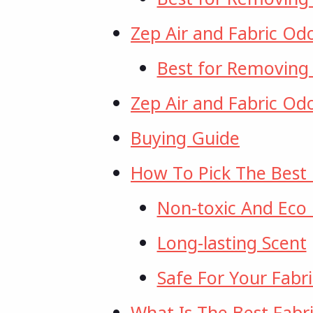
Zep Air and Fabric Od
Best for Removing
Zep Air and Fabric Od
Buying Guide
How To Pick The Best 
Non-toxic And Eco 
Long-lasting Scent
Safe For Your Fabri
What Is The Best Fabri