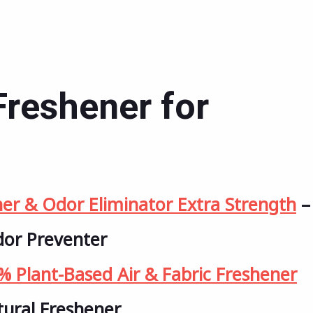
Freshener for
her & Odor Eliminator Extra Strength
–
dor Preventer
 Plant-Based Air & Fabric Freshener
tural Freshener