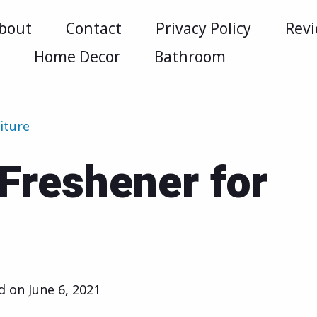
bout
Contact
Privacy Policy
Rev
m
Home Decor
Bathroom
iture
 Freshener for
ed on
June 6, 2021