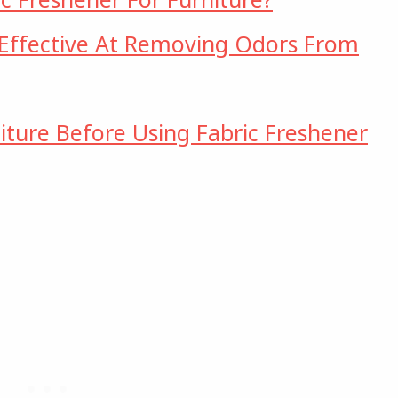
 Effective At Removing Odors From
iture Before Using Fabric Freshener