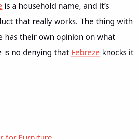
e
is a household name, and it’s
duct that really works. The thing with
ne has their own opinion on what
e is no denying that
Febreze
knocks it
r for Furniture