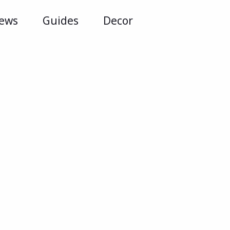
iews
Guides
Decor