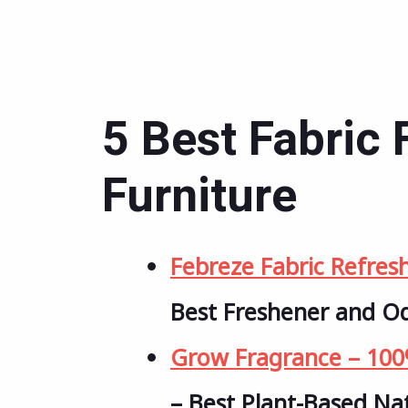
5 Best Fabric 
Furniture
Febreze Fabric Refres
Best Freshener and O
Grow Fragrance – 100%
– Best Plant-Based Na