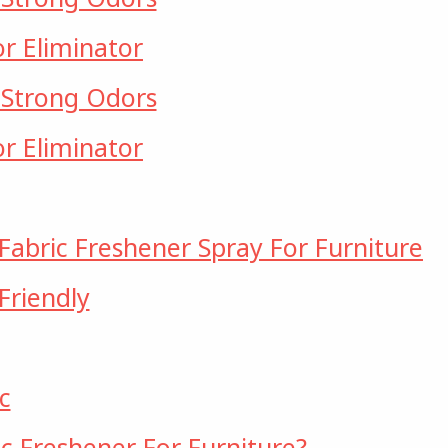
or Eliminator
 Strong Odors
or Eliminator
Fabric Freshener Spray For Furniture
Friendly
c
c Freshener For Furniture?