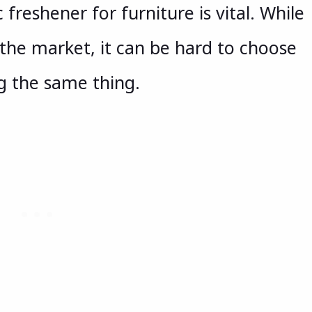
 freshener for furniture is vital. While
the market, it can be hard to choose
g the same thing.