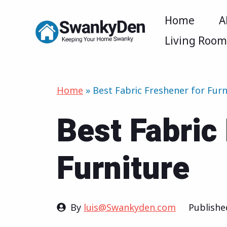
Skip
Home
A
to
Living Roo
content
Home
»
Best Fabric Freshener for Furn
Best Fabric
Furniture
By
luis@Swankyden.com
Publish