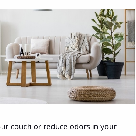
our couch or reduce odors in your