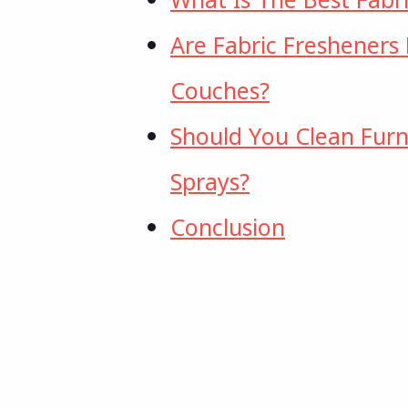
Are Fabric Fresheners
Couches?
Should You Clean Furn
Sprays?
Conclusion