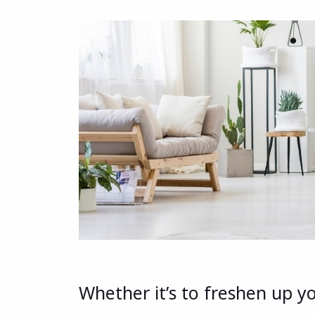
Whether it’s to freshen up y