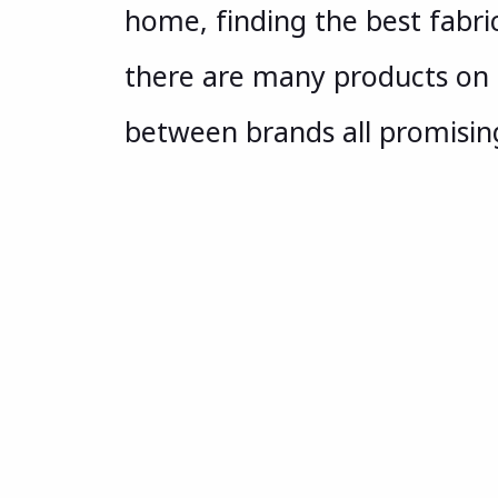
home, finding the best fabric
there are many products on 
between brands all promisin