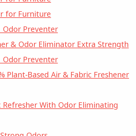
r for Furniture
d Odor Preventer
her & Odor Eliminator Extra Strength
d Odor Preventer
 Plant-Based Air & Fabric Freshener
c Refresher With Odor Eliminating
 Strong Odors