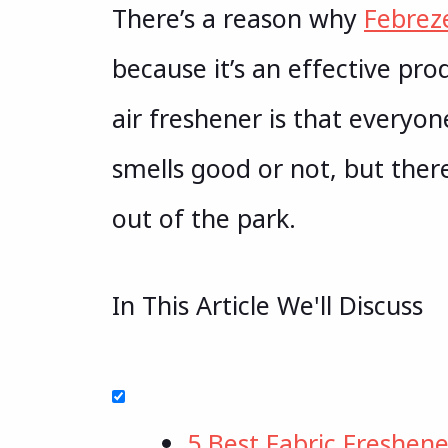
There’s a reason why
Febrez
because it’s an effective pro
air freshener is that everyo
smells good or not, but ther
out of the park.
In This Article We'll Discuss
5 Best Fabric Freshene