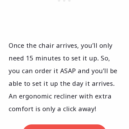
Once the chair arrives, you’ll only
need 15 minutes to set it up. So,
you can order it ASAP and you’ll be
able to set it up the day it arrives.
An ergonomic recliner with extra
comfort is only a click away!