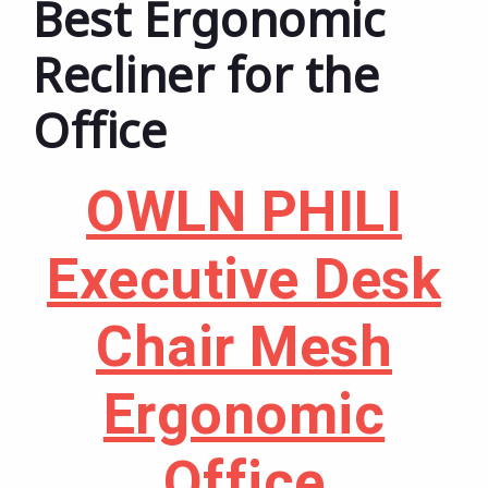
Best Ergonomic
Recliner for the
Office
OWLN PHILI
Executive Desk
Chair Mesh
Ergonomic
Office