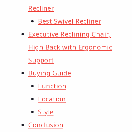
Recliner
Best Swivel Recliner
Executive Reclining Chair,
High Back with Ergonomic
Support
Buying Guide
Function
Location
Style
Conclusion