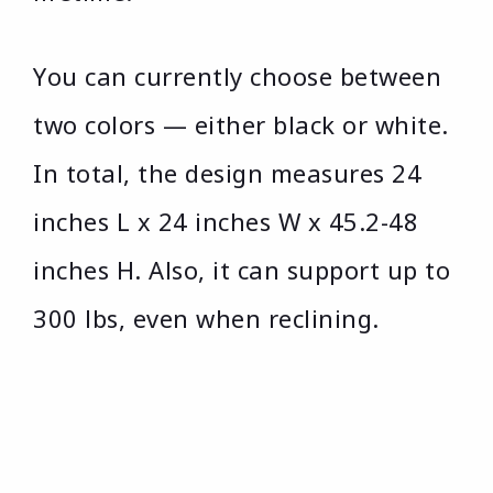
You can currently choose between
two colors — either black or white.
In total, the design measures 24
inches L x 24 inches W x 45.2-48
inches H. Also, it can support up to
300 lbs, even when reclining.