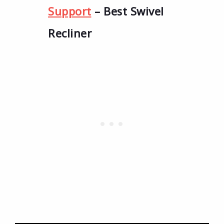
Support
– Best Swivel
Recliner