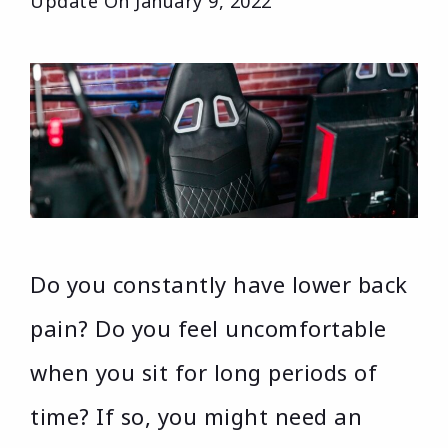
Update On
January 9, 2022
Do you constantly have lower back
pain? Do you feel uncomfortable
when you sit for long periods of
time? If so, you might need an