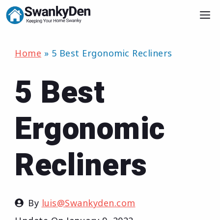
Skip
M
to
content
Home
»
5 Best Ergonomic Recliners
5 Best
Ergonomic
Recliners
By
luis@Swankyden.com