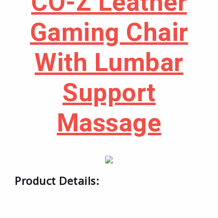
CO-Z Leather
Gaming Chair
With Lumbar
Support
Massage
Product Details: