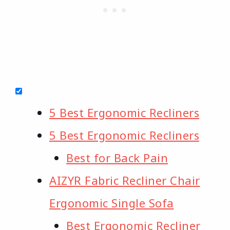
5 Best Ergonomic Recliners
5 Best Ergonomic Recliners
Best for Back Pain
AIZYR Fabric Recliner Chair
Ergonomic Single Sofa
Best Ergonomic Recliner