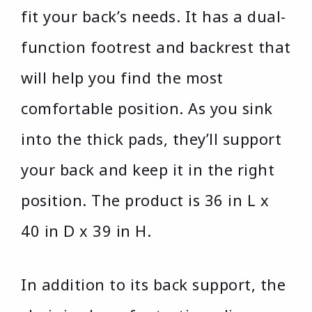
fit your back’s needs. It has a dual-
function footrest and backrest that
will help you find the most
comfortable position. As you sink
into the thick pads, they’ll support
your back and keep it in the right
position. The product is 36 in L x
40 in D x 39 in H.
In addition to its back support, the