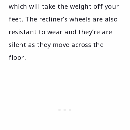
which will take the weight off your
feet. The recliner’s wheels are also
resistant to wear and they’re are
silent as they move across the
floor.