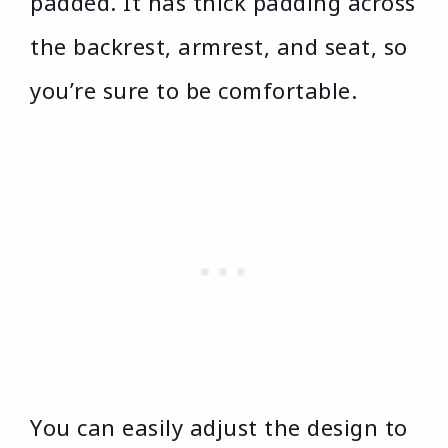
padded. It has thick padding across
the backrest, armrest, and seat, so
you’re sure to be comfortable.
You can easily adjust the design to