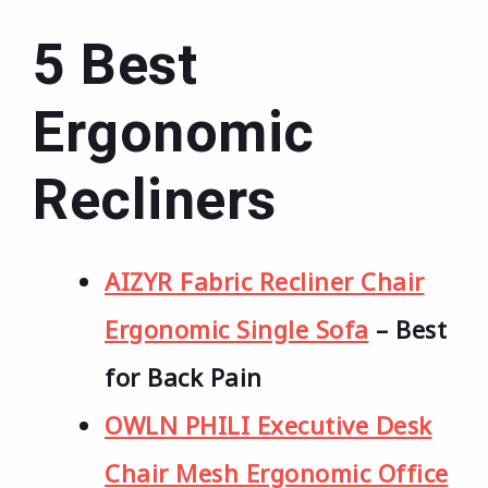
5 Best
Ergonomic
Recliners
AIZYR Fabric Recliner Chair
Ergonomic Single Sofa
– Best
for Back Pain
OWLN PHILI Executive Desk
Chair Mesh Ergonomic Office