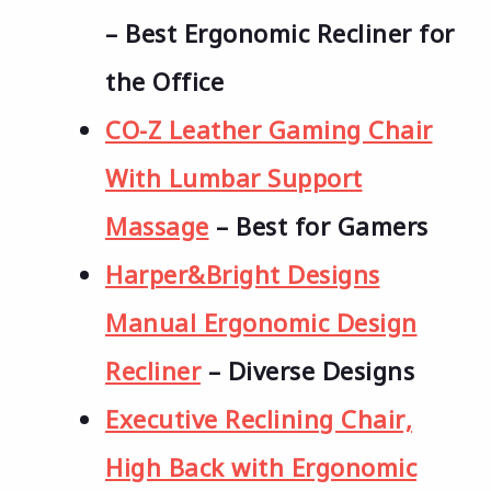
– Best Ergonomic Recliner for
the Office
CO-Z Leather Gaming Chair
With Lumbar Support
Massage
– Best for Gamers
Harper&Bright Designs
Manual Ergonomic Design
Recliner
– Diverse Designs
Executive Reclining Chair,
High Back with Ergonomic