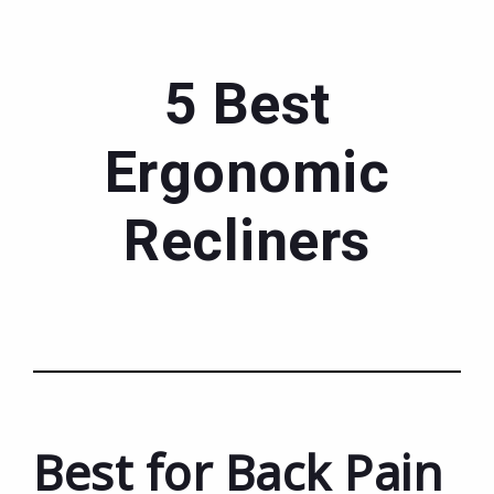
5 Best
Ergonomic
Recliners
Best for Back Pain