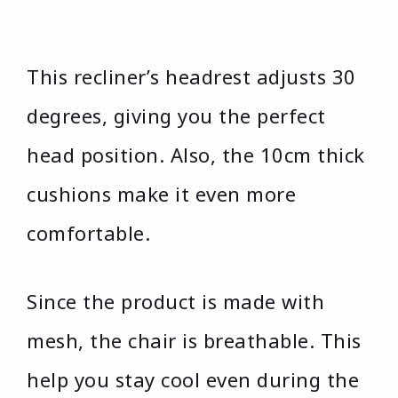
This recliner’s headrest adjusts 30
degrees, giving you the perfect
head position. Also, the 10cm thick
cushions make it even more
comfortable.
Since the product is made with
mesh, the chair is breathable. This
help you stay cool even during the