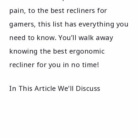
pain, to the best recliners for
gamers, this list has everything you
need to know. You’ll walk away
knowing the best ergonomic
recliner for you in no time!
In This Article We'll Discuss