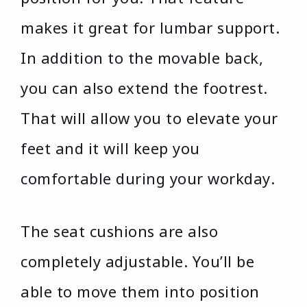
makes it great for lumbar support.
In addition to the movable back,
you can also extend the footrest.
That will allow you to elevate your
feet and it will keep you
comfortable during your workday.
The seat cushions are also
completely adjustable. You’ll be
able to move them into position