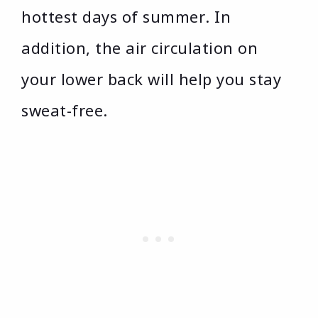
hottest days of summer. In
addition, the air circulation on
your lower back will help you stay
sweat-free.