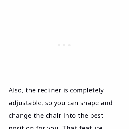
Also, the recliner is completely
adjustable, so you can shape and
change the chair into the best
position for you. That feature