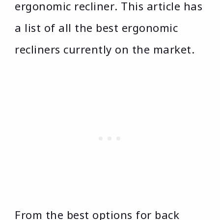
ergonomic recliner. This article has
a list of all the best ergonomic
recliners currently on the market.
From the best options for back