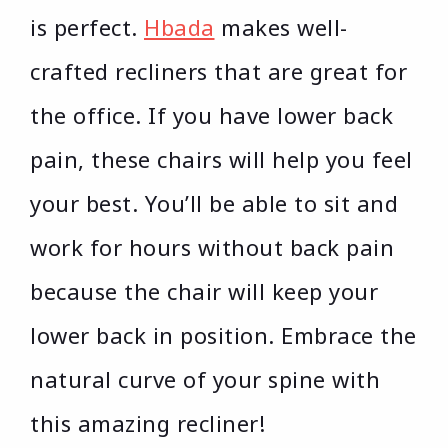
is perfect.
Hbada
makes well-
crafted recliners that are great for
the office. If you have lower back
pain, these chairs will help you feel
your best. You’ll be able to sit and
work for hours without back pain
because the chair will keep your
lower back in position. Embrace the
natural curve of your spine with
this amazing recliner!