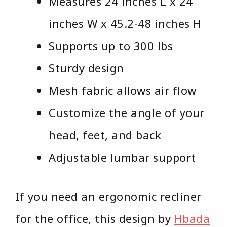
Measures 24 inches L x 24
inches W x 45.2-48 inches H
Supports up to 300 lbs
Sturdy design
Mesh fabric allows air flow
Customize the angle of your
head, feet, and back
Adjustable lumbar support
If you need an ergonomic recliner
for the office, this design by
Hbada