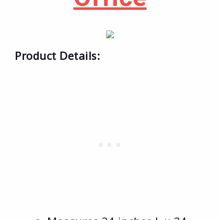
Product Details: