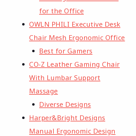
for the Office
OWLN PHILI Executive Desk
Chair Mesh Ergonomic Office
Best for Gamers
CO-Z Leather Gaming Chair
With Lumbar Support
Massage
Diverse Designs
Harper&Bright Designs
Manual Ergonomic Design