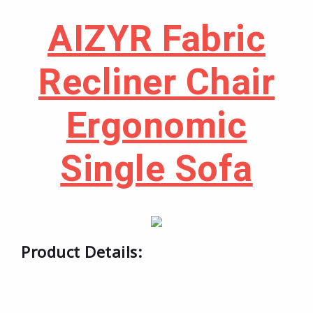
AIZYR Fabric
Recliner Chair
Ergonomic
Single Sofa
Product Details: