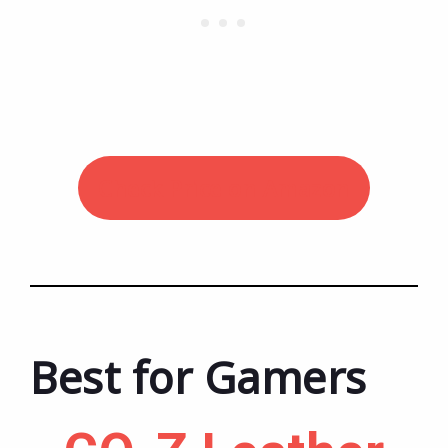
Check Price on Amazon
Best for Gamers