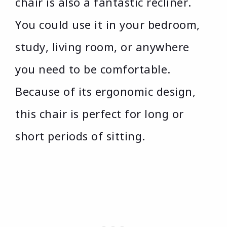
chair is also a fantastic recliner.
You could use it in your bedroom,
study, living room, or anywhere
you need to be comfortable.
Because of its ergonomic design,
this chair is perfect for long or
short periods of sitting.