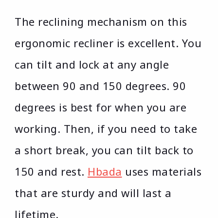
The reclining mechanism on this
ergonomic recliner is excellent. You
can tilt and lock at any angle
between 90 and 150 degrees. 90
degrees is best for when you are
working. Then, if you need to take
a short break, you can tilt back to
150 and rest.
Hbada
uses materials
that are sturdy and will last a
lifetime.