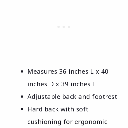
Measures 36 inches L x 40
inches D x 39 inches H
Adjustable back and footrest
Hard back with soft
cushioning for ergonomic