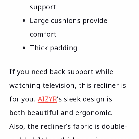
support
Large cushions provide
comfort
Thick padding
If you need back support while
watching television, this recliner is
for you.
AIZYR
’s sleek design is
both beautiful and ergonomic.
Also, the recliner’s fabric is double-