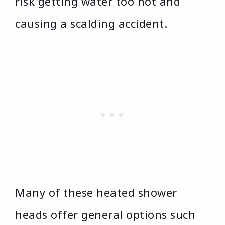
risk getting water too hot and
causing a scalding accident.
Many of these heated shower
heads offer general options such