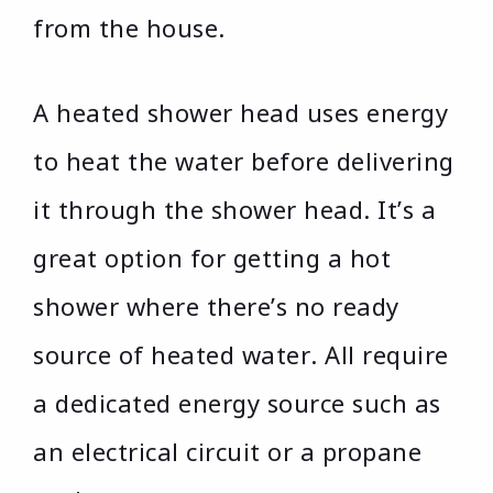
from the house.
A heated shower head uses energy
to heat the water before delivering
it through the shower head. It’s a
great option for getting a hot
shower where there’s no ready
source of heated water. All require
a dedicated energy source such as
an electrical circuit or a propane