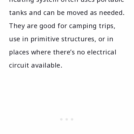
tanks and can be moved as needed.
They are good for camping trips,
use in primitive structures, or in
places where there’s no electrical
circuit available.