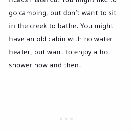
go camping, but don’t want to sit
in the creek to bathe. You might
have an old cabin with no water
heater, but want to enjoy a hot
shower now and then.