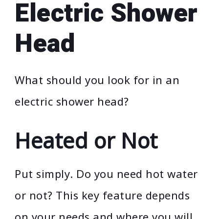
Electric Shower
Head
What should you look for in an
electric shower head?
Heated or Not
Put simply. Do you need hot water
or not? This key feature depends
on your needs and where you will