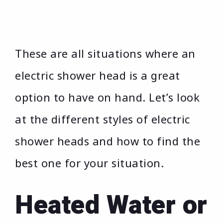
These are all situations where an
electric shower head is a great
option to have on hand. Let’s look
at the different styles of electric
shower heads and how to find the
best one for your situation.
Heated Water or