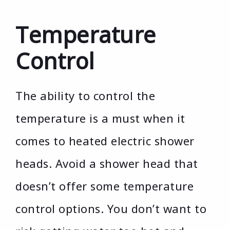
Temperature
Control
The ability to control the
temperature is a must when it
comes to heated electric shower
heads. Avoid a shower head that
doesn’t offer some temperature
control options. You don’t want to