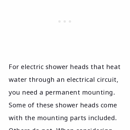
For electric shower heads that heat
water through an electrical circuit,
you need a permanent mounting.
Some of these shower heads come
with the mounting parts included.