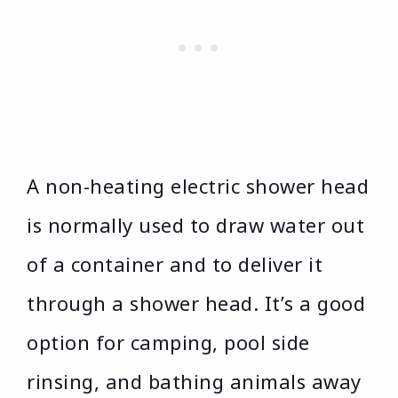
A non-heating electric shower head
is normally used to draw water out
of a container and to deliver it
through a shower head. It’s a good
option for camping, pool side
rinsing, and bathing animals away