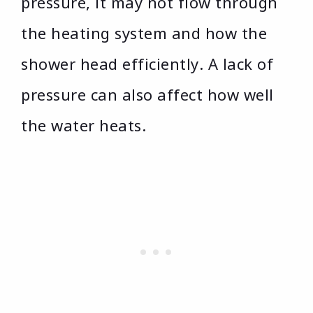
pressure, it may not flow through
the heating system and how the
shower head efficiently. A lack of
pressure can also affect how well
the water heats.