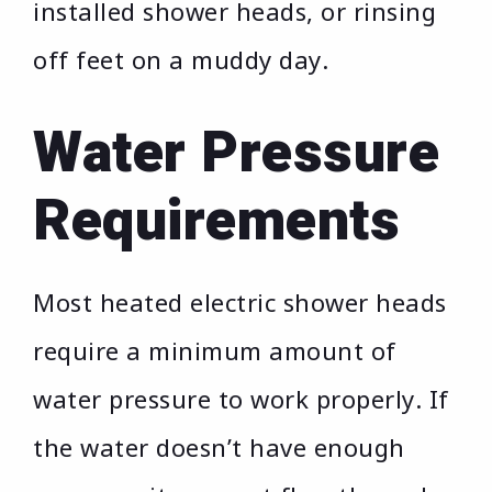
installed shower heads, or rinsing
off feet on a muddy day.
Water Pressure
Requirements
Most heated electric shower heads
require a minimum amount of
water pressure to work properly. If
the water doesn’t have enough