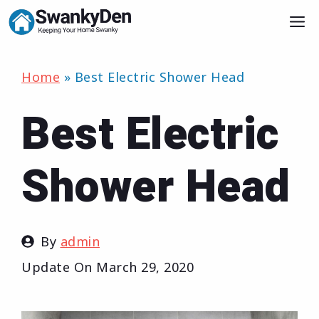
Skip
M
to
content
Home
»
Best Electric Shower Head
Best Electric
Shower Head
By
admin
Update On
March 29, 2020