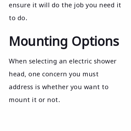
ensure it will do the job you need it
to do.
Mounting Options
When selecting an electric shower
head, one concern you must
address is whether you want to
mount it or not.