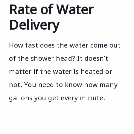
Rate of Water
Delivery
How fast does the water come out
of the shower head? It doesn’t
matter if the water is heated or
not. You need to know how many
gallons you get every minute.