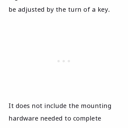
be adjusted by the turn of a key.
It does not include the mounting
hardware needed to complete