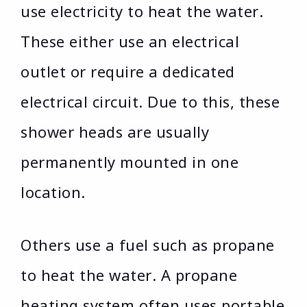
use electricity to heat the water.
These either use an electrical
outlet or require a dedicated
electrical circuit. Due to this, these
shower heads are usually
permanently mounted in one
location.
Others use a fuel such as propane
to heat the water. A propane
heating system often uses portable