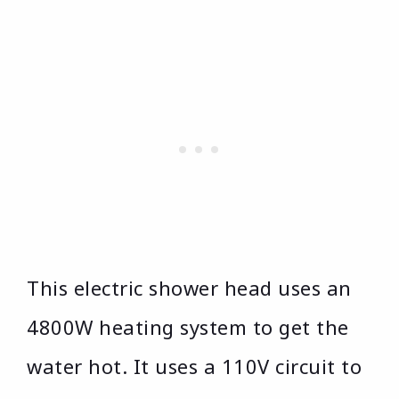
This electric shower head uses an
4800W heating system to get the
water hot. It uses a 110V circuit to