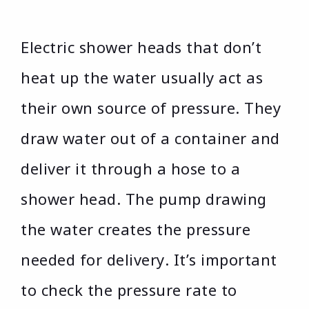
Electric shower heads that don’t
heat up the water usually act as
their own source of pressure. They
draw water out of a container and
deliver it through a hose to a
shower head. The pump drawing
the water creates the pressure
needed for delivery. It’s important
to check the pressure rate to