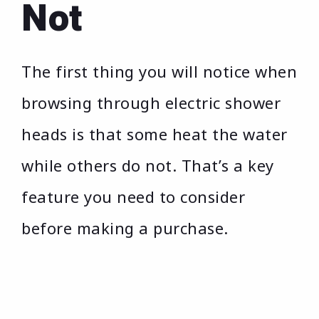
Not
The first thing you will notice when
browsing through electric shower
heads is that some heat the water
while others do not. That’s a key
feature you need to consider
before making a purchase.