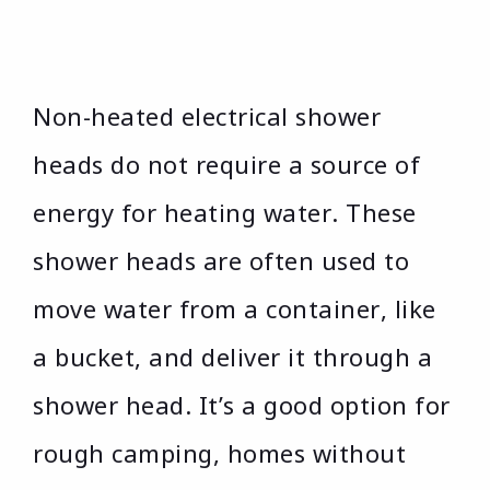
Non-heated electrical shower
heads do not require a source of
energy for heating water. These
shower heads are often used to
move water from a container, like
a bucket, and deliver it through a
shower head. It’s a good option for
rough camping, homes without