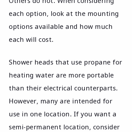
Others do not. When considering
each option, look at the mounting
options available and how much
each will cost.
Shower heads that use propane for
heating water are more portable
than their electrical counterparts.
However, many are intended for
use in one location. If you want a
semi-permanent location, consider