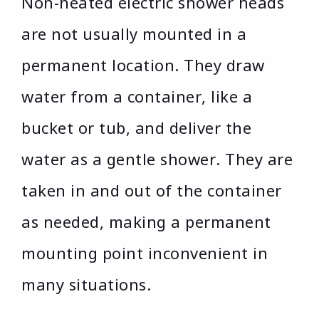
Non-heated electric shower heads
are not usually mounted in a
permanent location. They draw
water from a container, like a
bucket or tub, and deliver the
water as a gentle shower. They are
taken in and out of the container
as needed, making a permanent
mounting point inconvenient in
many situations.