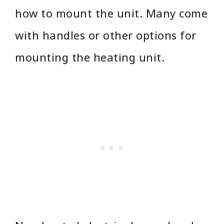
how to mount the unit. Many come
with handles or other options for
mounting the heating unit.