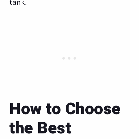
tank.
How to Choose
the Best