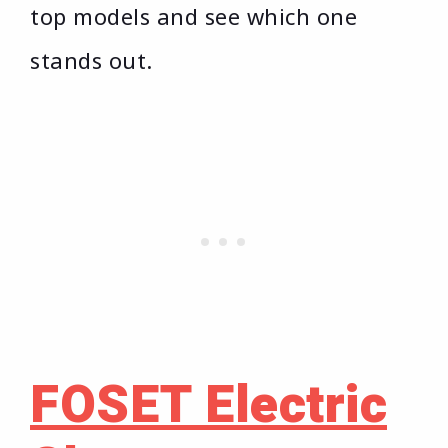
top models and see which one
stands out.
FOSET Electric