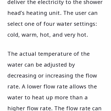
deliver the electricity to the shower
head’s heating unit. The user can
select one of four water settings:
cold, warm, hot, and very hot.
The actual temperature of the
water can be adjusted by
decreasing or increasing the flow
rate. A lower flow rate allows the
water to heat up more than a
higher flow rate. The flow rate can