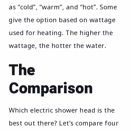
as “cold”, “warm”, and “hot”. Some
give the option based on wattage
used for heating. The higher the
wattage, the hotter the water.
The
Comparison
Which electric shower head is the
best out there? Let’s compare four