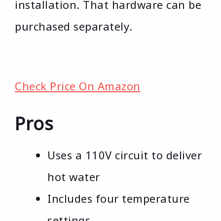
installation. That hardware can be
purchased separately.
Check Price On Amazon
Pros
Uses a 110V circuit to deliver
hot water
Includes four temperature
settings