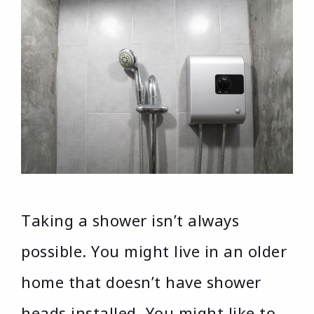
Taking a shower isn’t always
possible. You might live in an older
home that doesn’t have shower
heads installed. You might like to