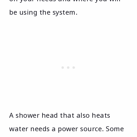
be using the system.
A shower head that also heats
water needs a power source. Some