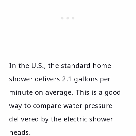
In the U.S., the standard home
shower delivers 2.1 gallons per
minute on average. This is a good
way to compare water pressure
delivered by the electric shower
heads.