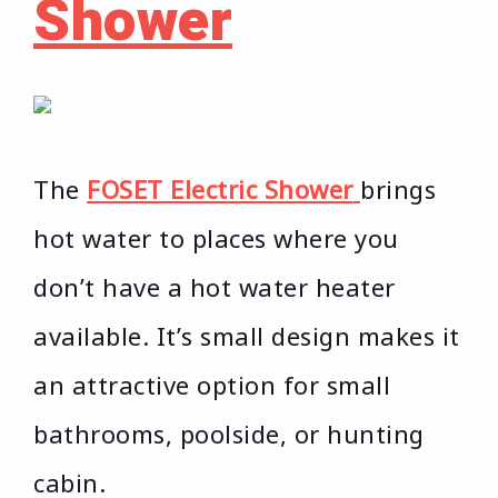
Shower
The
FOSET Electric Shower
brings
hot water to places where you
don’t have a hot water heater
available. It’s small design makes it
an attractive option for small
bathrooms, poolside, or hunting
cabin.