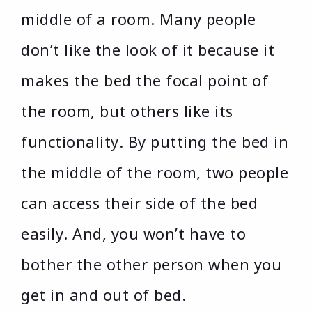
middle of a room. Many people
don’t like the look of it because it
makes the bed the focal point of
the room, but others like its
functionality. By putting the bed in
the middle of the room, two people
can access their side of the bed
easily. And, you won’t have to
bother the other person when you
get in and out of bed.