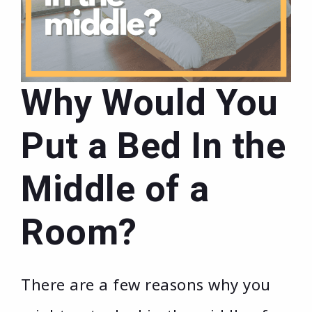
Why Would You
Put a Bed In the
Middle of a
Room?
There are a few reasons why you