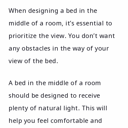
When designing a bed in the
middle of a room, it’s essential to
prioritize the view. You don’t want
any obstacles in the way of your
view of the bed.
A bed in the middle of a room
should be designed to receive
plenty of natural light. This will
help you feel comfortable and