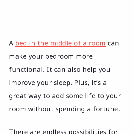
A
bed in the middle of a room
can
make your bedroom more
functional. It can also help you
improve your sleep. Plus, it’s a
great way to add some life to your
room without spending a fortune.
There are endless possibilities for