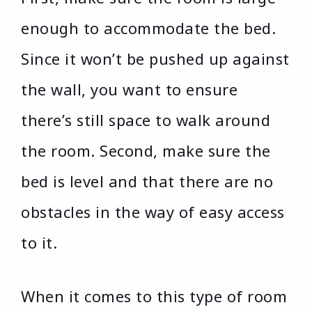
enough to accommodate the bed.
Since it won’t be pushed up against
the wall, you want to ensure
there’s still space to walk around
the room. Second, make sure the
bed is level and that there are no
obstacles in the way of easy access
to it.
When it comes to this type of room