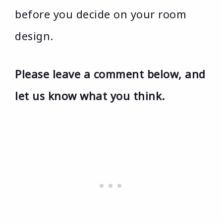
before you decide on your room
design.
Please leave a comment below, and
let us know what you think.