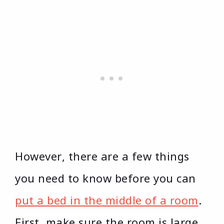
However, there are a few things
you need to know before you can
put a bed in the middle of a room
.
First, make sure the room is large