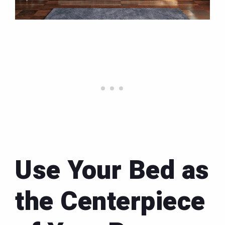
Use Your Bed as
the Centerpiece