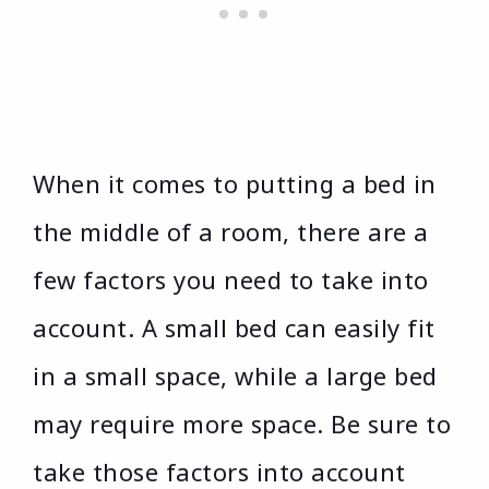
When it comes to putting a bed in
the middle of a room, there are a
few factors you need to take into
account. A small bed can easily fit
in a small space, while a large bed
may require more space. Be sure to
take those factors into account