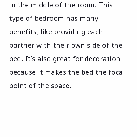
in the middle of the room. This
type of bedroom has many
benefits, like providing each
partner with their own side of the
bed. It’s also great for decoration
because it makes the bed the focal
point of the space.