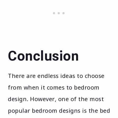
Conclusion
There are endless ideas to choose
from when it comes to bedroom
design. However, one of the most
popular bedroom designs is the bed