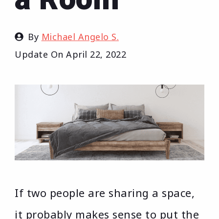
By
Michael Angelo S.
Update On
April 22, 2022
If two people are sharing a space,
it probably makes sense to put the