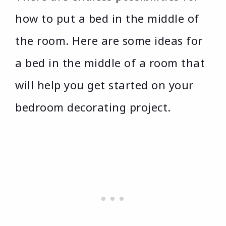
how to put a bed in the middle of
the room. Here are some ideas for
a bed in the middle of a room that
will help you get started on your
bedroom decorating project.