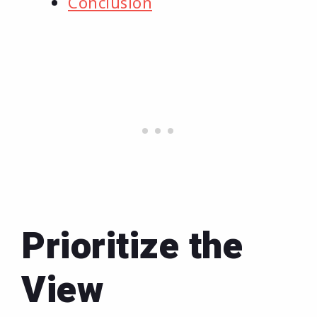
Conclusion
Prioritize the
View