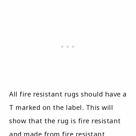
All fire resistant rugs should have a
T marked on the label. This will
show that the rug is fire resistant
and made from fire resistant