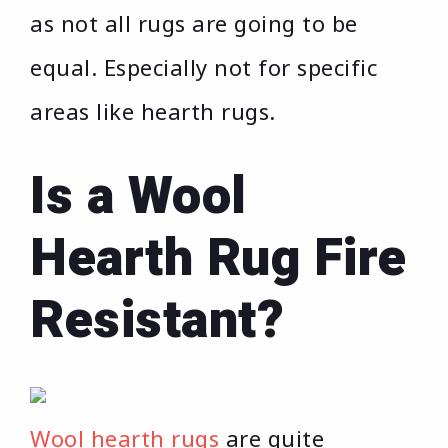
as not all rugs are going to be
equal. Especially not for specific
areas like hearth rugs.
Is a Wool
Hearth Rug Fire
Resistant?
Wool hearth rugs
are quite