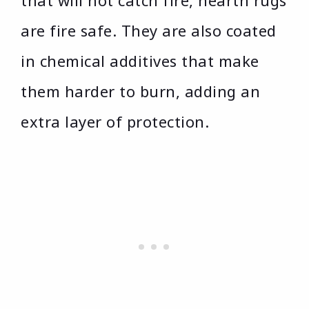
that will not catch fire, hearth rugs
are fire safe. They are also coated
in chemical additives that make
them harder to burn, adding an
extra layer of protection.