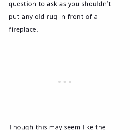
question to ask as you shouldn’t
put any old rug in front of a
fireplace.
Though this may seem like the