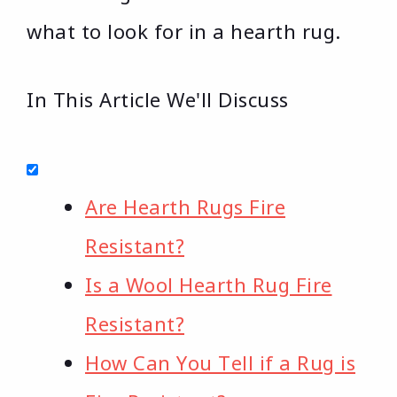
what to look for in a hearth rug.
In This Article We'll Discuss
Are Hearth Rugs Fire
Resistant?
Is a Wool Hearth Rug Fire
Resistant?
How Can You Tell if a Rug is