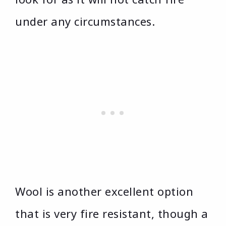
under any circumstances.
Wool is another excellent option
that is very fire resistant, though a