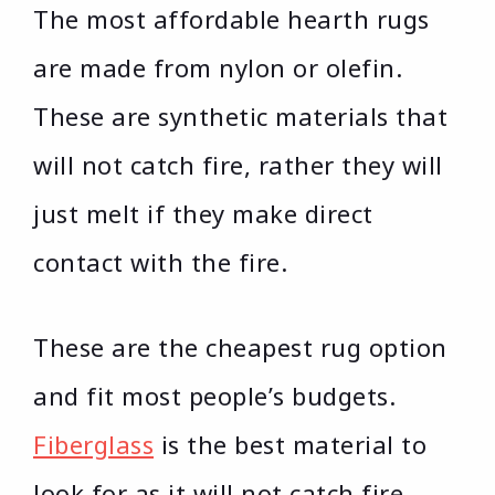
The most affordable hearth rugs
are made from nylon or olefin.
These are synthetic materials that
will not catch fire, rather they will
just melt if they make direct
contact with the fire.
These are the cheapest rug option
and fit most people’s budgets.
Fiberglass
is the best material to
look for as it will not catch fire