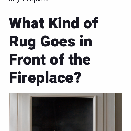
What Kind of
Rug Goes in
Front of the
Fireplace?