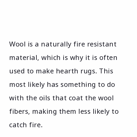
Wool is a naturally fire resistant
material, which is why it is often
used to make hearth rugs. This
most likely has something to do
with the oils that coat the wool
fibers, making them less likely to
catch fire.