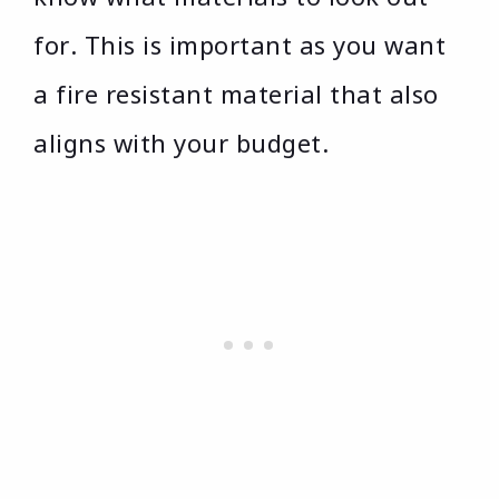
for. This is important as you want
a fire resistant material that also
aligns with your budget.