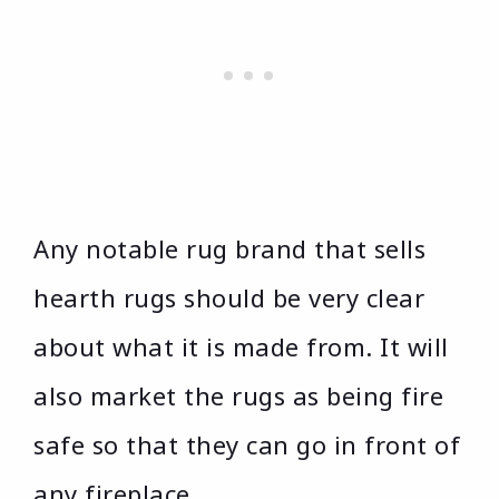
Any notable rug brand that sells
hearth rugs should be very clear
about what it is made from. It will
also market the rugs as being fire
safe so that they can go in front of
any fireplace.