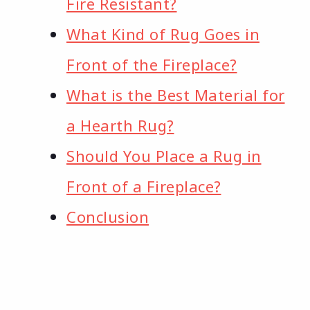
Fire Resistant?
What Kind of Rug Goes in
Front of the Fireplace?
What is the Best Material for
a Hearth Rug?
Should You Place a Rug in
Front of a Fireplace?
Conclusion