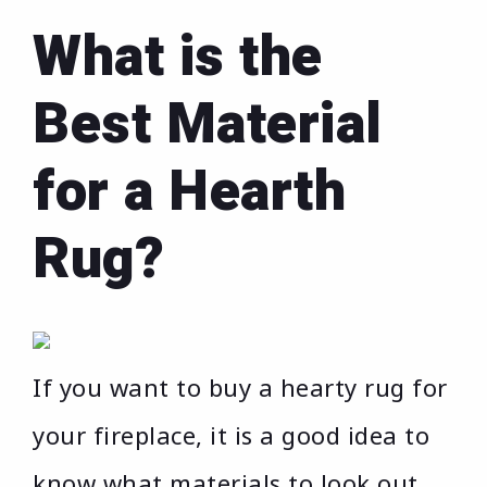
What is the
Best Material
for a Hearth
Rug?
If you want to buy a hearty rug for
your fireplace, it is a good idea to
know what materials to look out