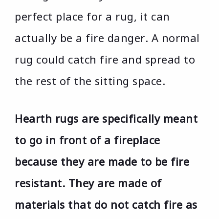
perfect place for a rug, it can
actually be a fire danger. A normal
rug could catch fire and spread to
the rest of the sitting space.
Hearth rugs are specifically meant
to go in front of a fireplace
because they are made to be fire
resistant. They are made of
materials that do not catch fire as