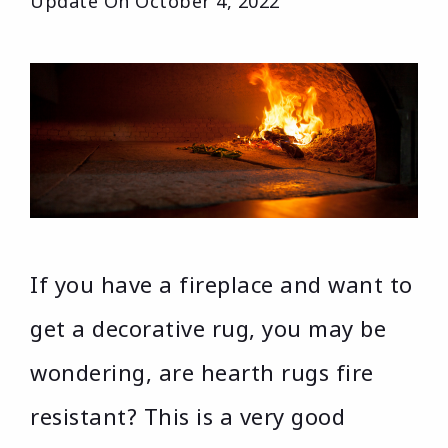
Update On
October 4, 2022
If you have a fireplace and want to
get a decorative rug, you may be
wondering, are hearth rugs fire
resistant? This is a very good