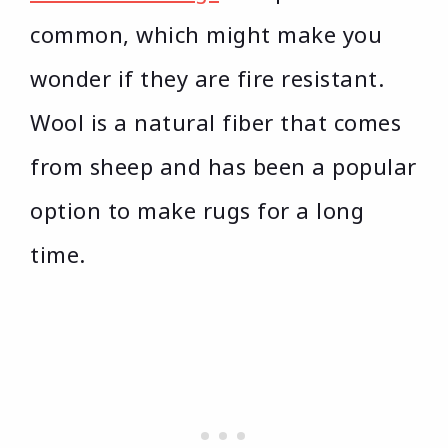
common, which might make you
wonder if they are fire resistant.
Wool is a natural fiber that comes
from sheep and has been a popular
option to make rugs for a long
time.