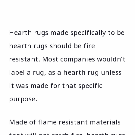
Hearth rugs made specifically to be
hearth rugs should be fire
resistant. Most companies wouldn’t
label a rug, as a hearth rug unless
it was made for that specific
purpose.
Made of flame resistant materials