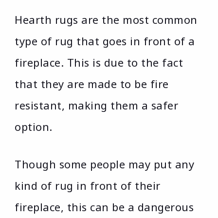
Hearth rugs are the most common
type of rug that goes in front of a
fireplace. This is due to the fact
that they are made to be fire
resistant, making them a safer
option.
Though some people may put any
kind of rug in front of their
fireplace, this can be a dangerous