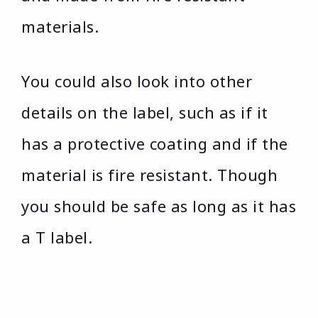
materials.
You could also look into other
details on the label, such as if it
has a protective coating and if the
material is fire resistant. Though
you should be safe as long as it has
a T label.