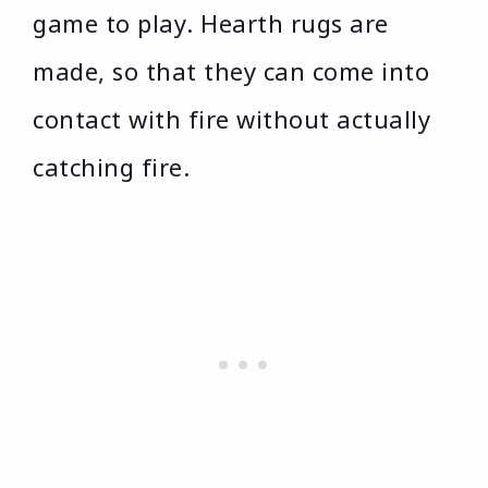
game to play. Hearth rugs are
made, so that they can come into
contact with fire without actually
catching fire.