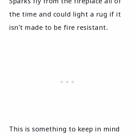
Sparks fly from the fireplace all of
the time and could light a rug if it
isn’t made to be fire resistant.
This is something to keep in mind