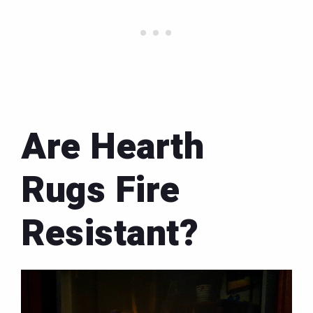
Are Hearth
Rugs Fire
Resistant?