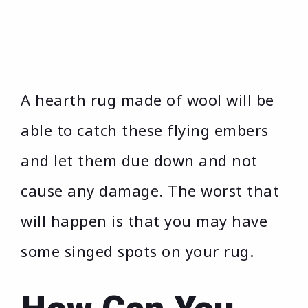
A hearth rug made of wool will be
able to catch these flying embers
and let them due down and not
cause any damage. The worst that
will happen is that you may have
some singed spots on your rug.