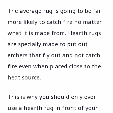
The average rug is going to be far
more likely to catch fire no matter
what it is made from. Hearth rugs
are specially made to put out
embers that fly out and not catch
fire even when placed close to the
heat source.
This is why you should only ever
use a hearth rug in front of your