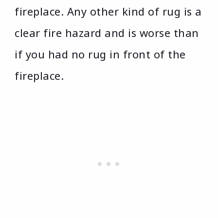
fireplace. Any other kind of rug is a
clear fire hazard and is worse than
if you had no rug in front of the
fireplace.