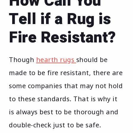
How Can You
Tell if a Rug is
Fire Resistant?
Though
hearth rugs
should be
made to be fire resistant, there are
some companies that may not hold
to these standards. That is why it
is always best to be thorough and
double-check just to be safe.