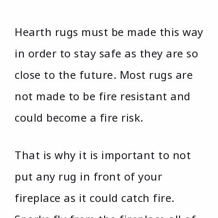
Hearth rugs must be made this way
in order to stay safe as they are so
close to the future. Most rugs are
not made to be fire resistant and
could become a fire risk.
That is why it is important to not
put any rug in front of your
fireplace as it could catch fire.