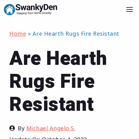
Skip
M
to
content
Home
»
Are Hearth Rugs Fire Resistant
Are Hearth
Rugs Fire
Resistant
By
Michael Angelo S.