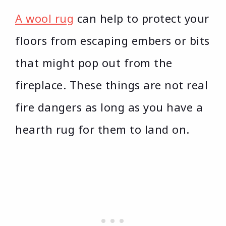
A wool rug
can help to protect your
floors from escaping embers or bits
that might pop out from the
fireplace. These things are not real
fire dangers as long as you have a
hearth rug for them to land on.