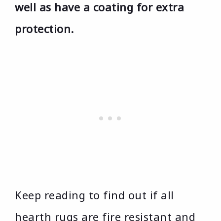
well as have a coating for extra
protection.
Keep reading to find out if all
hearth rugs are fire resistant and