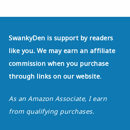
SwankyDen is support by readers
like you. We may earn an affiliate
commission when you purchase
through links on our website
.
As an Amazon Associate, I earn
from qualifying purchases.