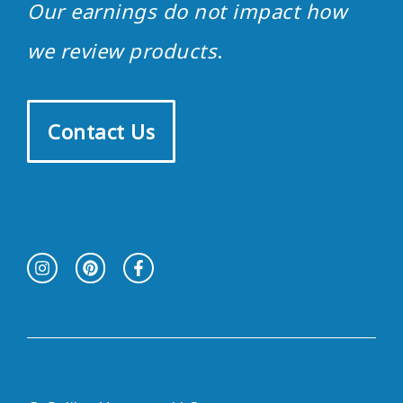
Our earnings do not impact how
we review products
.
Contact Us