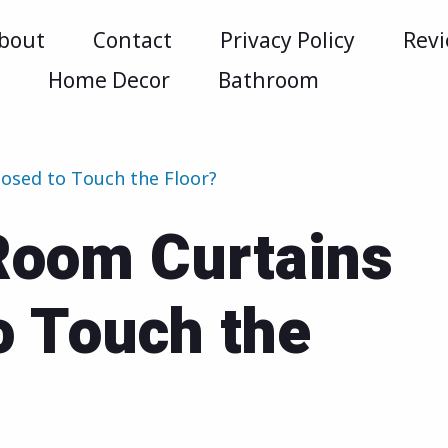
bout
Contact
Privacy Policy
Rev
m
Home Decor
Bathroom
osed to Touch the Floor?
Room Curtains
o Touch the