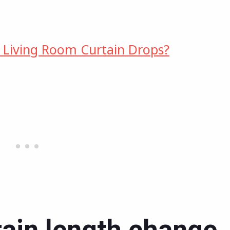
 Living Room Curtain Drops?