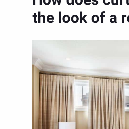
How does curt
the look of a