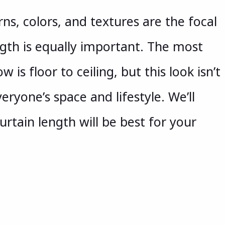
ns, colors, and textures are the focal
ngth is equally important. The most
w is floor to ceiling, but this look isn’t
eryone’s space and lifestyle. We’ll
rtain length will be best for your