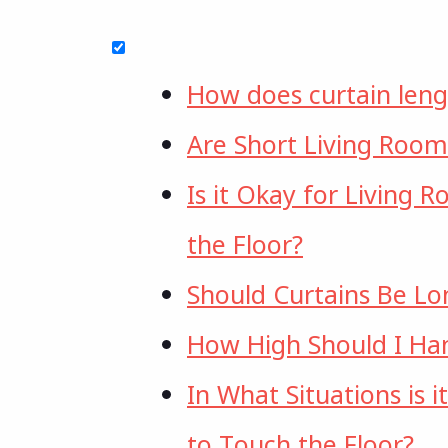
How does curtain leng
Are Short Living Room
Is it Okay for Living 
the Floor?
Should Curtains Be L
How High Should I Ha
In What Situations is 
to Touch the Floor?