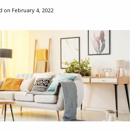
ed on
February 4, 2022