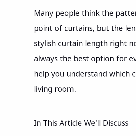
Many people think the patter
point of curtains, but the le
stylish curtain length right no
always the best option for ev
help you understand which cu
living room.
In This Article We'll Discuss