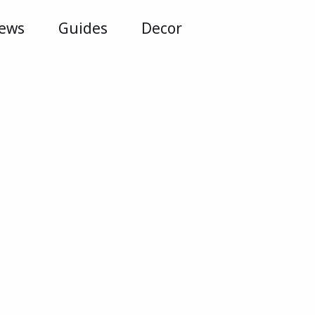
iews
Guides
Decor