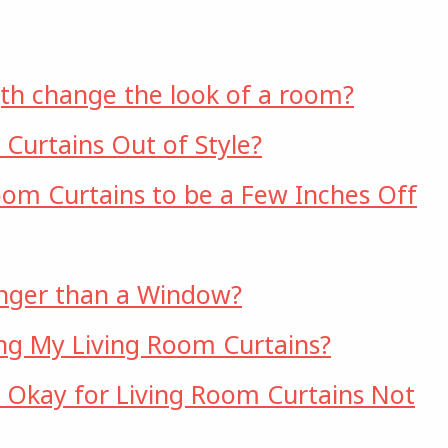
th change the look of a room?
 Curtains Out of Style?
Room Curtains to be a Few Inches Off
onger than a Window?
ng My Living Room Curtains?
it Okay for Living Room Curtains Not