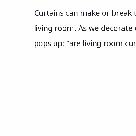
Curtains can make or break th
living room. As we decorate 
pops up: “are living room cu