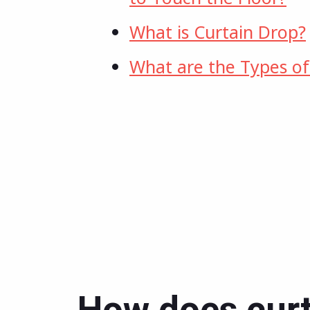
What is Curtain Drop?
What are the Types of