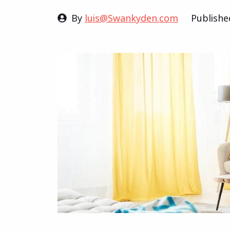
By
luis@Swankyden.com
Publish