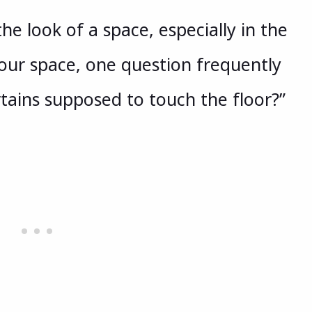
e look of a space, especially in the
our space, one question frequently
rtains supposed to touch the floor?”