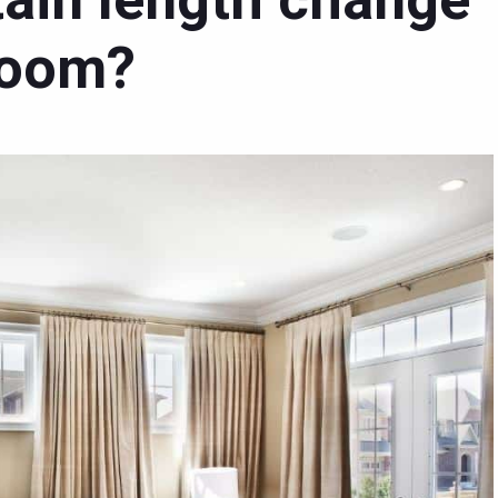
ain length change
 room?