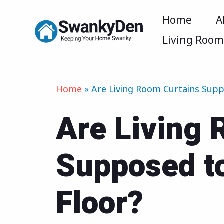
Skip
Home
A
to
Living Roo
content
Home
»
Are Living Room Curtains Supp
Are Living 
Supposed t
Floor?