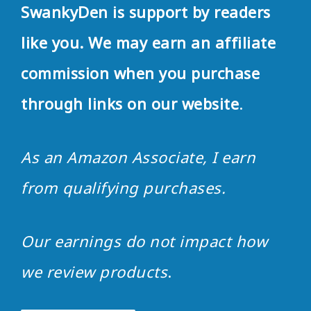
SwankyDen is support by readers
like you. We may earn an affiliate
commission when you purchase
through links on our website
.
As an Amazon Associate, I earn
from qualifying purchases.
Our earnings do not impact how
we review products
.