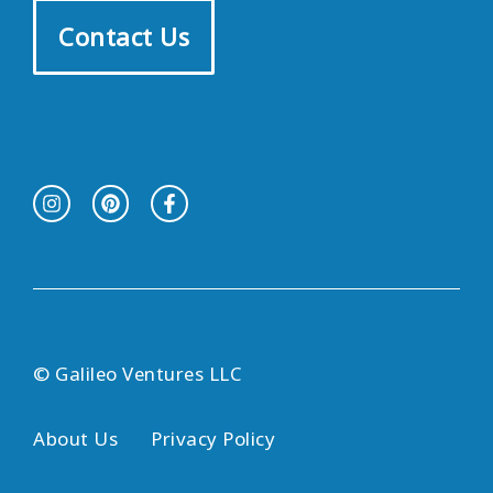
Contact Us
© Galileo Ventures LLC
About Us
Privacy Policy