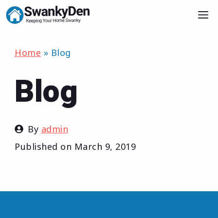
Skip
M
to
content
Home
»
Blog
Blog
By
admin
Published on
March 9, 2019